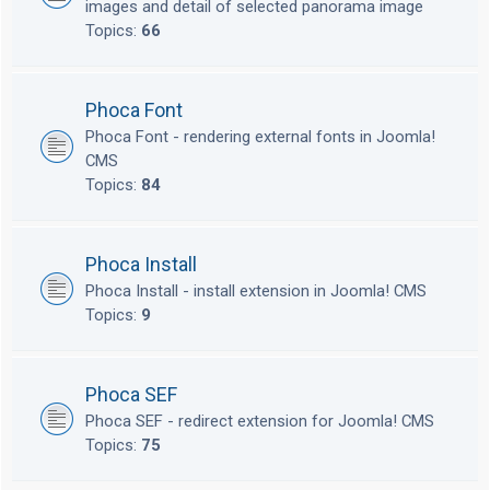
images and detail of selected panorama image
Topics:
66
Phoca Font
Phoca Font - rendering external fonts in Joomla!
CMS
Topics:
84
Phoca Install
Phoca Install - install extension in Joomla! CMS
Topics:
9
Phoca SEF
Phoca SEF - redirect extension for Joomla! CMS
Topics:
75