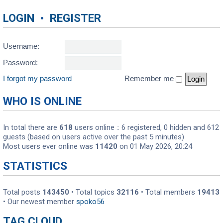
LOGIN
•
REGISTER
Username:
Password:
I forgot my password
Remember me
WHO IS ONLINE
In total there are
618
users online :: 6 registered, 0 hidden and 612
guests (based on users active over the past 5 minutes)
Most users ever online was
11420
on 01 May 2026, 20:24
STATISTICS
Total posts
143450
• Total topics
32116
• Total members
19413
• Our newest member
spoko56
TAG CLOUD