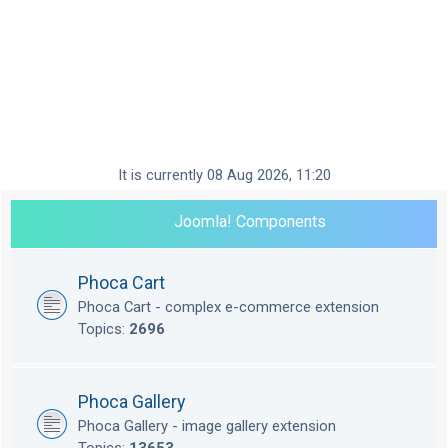
It is currently 08 Aug 2026, 11:20
Joomla! Components
Phoca Cart
Phoca Cart - complex e-commerce extension
Topics:
2696
Phoca Gallery
Phoca Gallery - image gallery extension