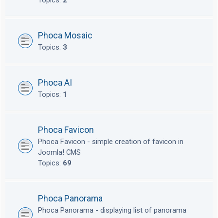
Topics:
2
Phoca Mosaic
Topics:
3
Phoca AI
Topics:
1
Phoca Favicon
Phoca Favicon - simple creation of favicon in
Joomla! CMS
Topics:
69
Phoca Panorama
Phoca Panorama - displaying list of panorama