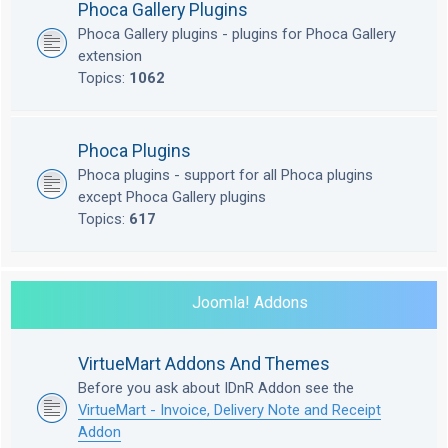
Phoca Gallery Plugins
Phoca Gallery plugins - plugins for Phoca Gallery
extension
Topics:
1062
Phoca Plugins
Phoca plugins - support for all Phoca plugins
except Phoca Gallery plugins
Topics:
617
Joomla! Addons
VirtueMart Addons And Themes
Before you ask about IDnR Addon see the
VirtueMart - Invoice, Delivery Note and Receipt
Addon