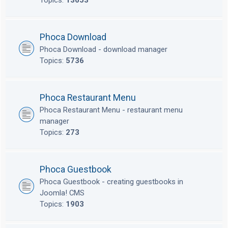
Topics:
13653
Phoca Download
Phoca Download - download manager
Topics:
5736
Phoca Restaurant Menu
Phoca Restaurant Menu - restaurant menu
manager
Topics:
273
Phoca Guestbook
Phoca Guestbook - creating guestbooks in
Joomla! CMS
Topics:
1903