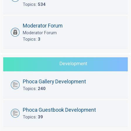
Topics:
534
Moderator Forum
Moderator Forum
Topics:
3
Development
Phoca Gallery Development
Topics:
240
Phoca Guestbook Development
Topics:
39