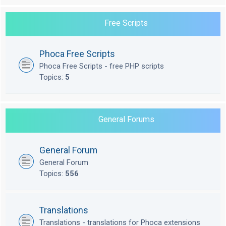
Free Scripts
Phoca Free Scripts
Phoca Free Scripts - free PHP scripts
Topics:
5
General Forums
General Forum
General Forum
Topics:
556
Translations
Translations - translations for Phoca extensions