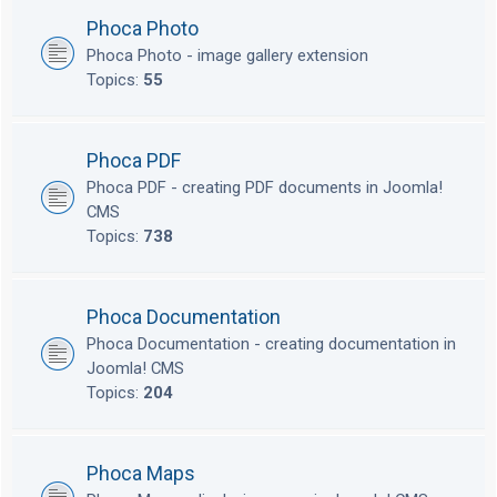
Phoca Photo
Phoca Photo - image gallery extension
Topics:
55
Phoca PDF
Phoca PDF - creating PDF documents in Joomla!
CMS
Topics:
738
Phoca Documentation
Phoca Documentation - creating documentation in
Joomla! CMS
Topics:
204
Phoca Maps