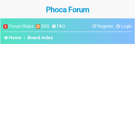
Phoca Forum
Forum Rules
RSS
FAQ
Register
Login
Home
Board index