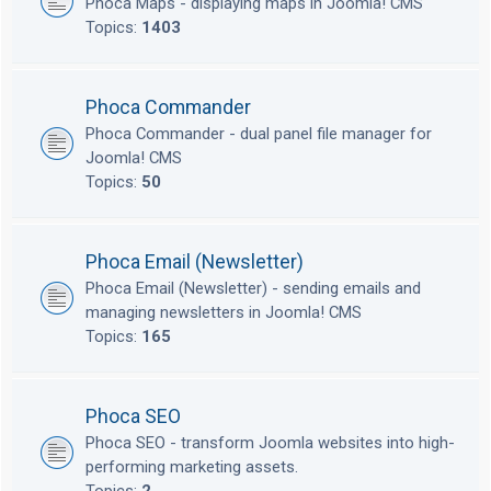
Phoca Maps - displaying maps in Joomla! CMS
Topics:
1403
Phoca Commander
Phoca Commander - dual panel file manager for
Joomla! CMS
Topics:
50
Phoca Email (Newsletter)
Phoca Email (Newsletter) - sending emails and
managing newsletters in Joomla! CMS
Topics:
165
Phoca SEO
Phoca SEO - transform Joomla websites into high-
performing marketing assets.