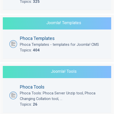
Topics:
325
Joomla! Templates
Phoca Templates
Phoca Templates - templates for Joomla! CMS
Topics:
404
Joomla! Tools
Phoca Tools
Phoca Tools: Phoca Server Unzip tool, Phoca
Changing Collation tool, ...
Topics:
26