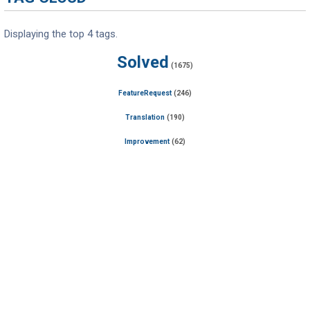
Displaying the top 4 tags.
Solved
(1675)
FeatureRequest
(246)
Translation
(190)
Improvement
(62)