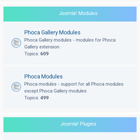
Joomla! Modules
Phoca Gallery Modules
Phoca Gallery modules - modules for Phoca
Gallery extension
Topics:
609
Phoca Modules
Phoca modules - support for all Phoca modules
except Phoca Gallery modules
Topics:
499
Joomla! Plugins