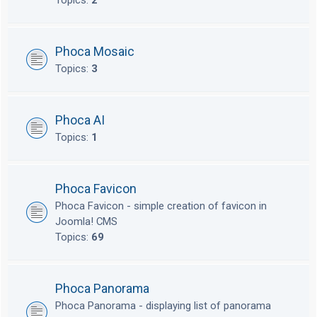
Topics:
2
Phoca Mosaic
Topics:
3
Phoca AI
Topics:
1
Phoca Favicon
Phoca Favicon - simple creation of favicon in
Joomla! CMS
Topics:
69
Phoca Panorama
Phoca Panorama - displaying list of panorama