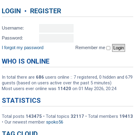
LOGIN
•
REGISTER
Username:
Password:
I forgot my password
Remember me
WHO IS ONLINE
In total there are
686
users online :: 7 registered, 0 hidden and 679
guests (based on users active over the past 5 minutes)
Most users ever online was
11420
on 01 May 2026, 20:24
STATISTICS
Total posts
143475
• Total topics
32117
• Total members
19413
• Our newest member
spoko56
TAG CLOUD