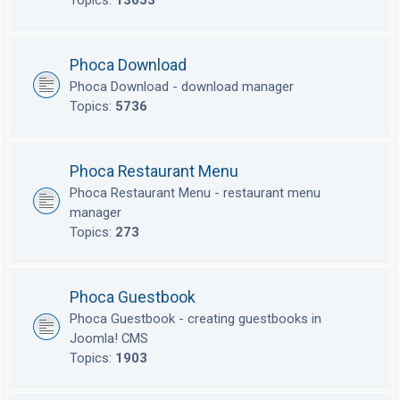
Topics:
13653
Phoca Download
Phoca Download - download manager
Topics:
5736
Phoca Restaurant Menu
Phoca Restaurant Menu - restaurant menu
manager
Topics:
273
Phoca Guestbook
Phoca Guestbook - creating guestbooks in
Joomla! CMS
Topics:
1903