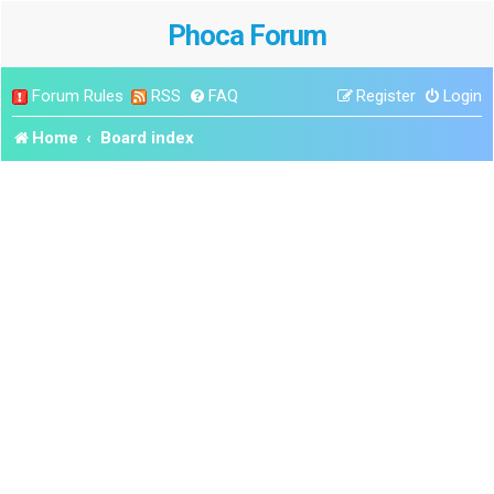
Phoca Forum
Forum Rules
RSS
FAQ
Register
Login
Home
Board index