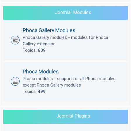
Joomla! Modules
Phoca Gallery Modules
Phoca Gallery modules - modules for Phoca
Gallery extension
Topics:
609
Phoca Modules
Phoca modules - support for all Phoca modules
except Phoca Gallery modules
Topics:
499
Joomla! Plugins