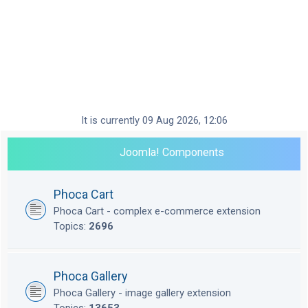
It is currently 09 Aug 2026, 12:06
Joomla! Components
Phoca Cart
Phoca Cart - complex e-commerce extension
Topics:
2696
Phoca Gallery
Phoca Gallery - image gallery extension