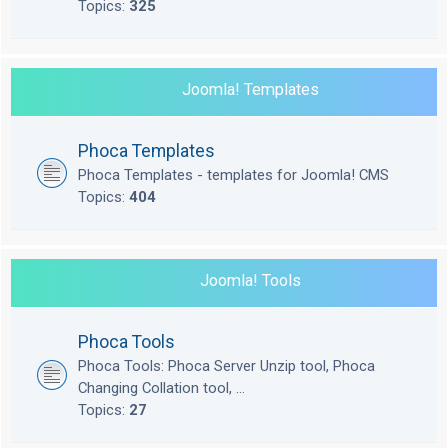
Topics:
325
Joomla! Templates
Phoca Templates
Phoca Templates - templates for Joomla! CMS
Topics:
404
Joomla! Tools
Phoca Tools
Phoca Tools: Phoca Server Unzip tool, Phoca
Changing Collation tool, ...
Topics:
27