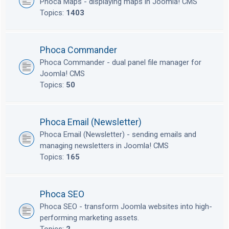
Phoca Maps - displaying maps in Joomla! CMS
Topics:
1403
Phoca Commander
Phoca Commander - dual panel file manager for
Joomla! CMS
Topics:
50
Phoca Email (Newsletter)
Phoca Email (Newsletter) - sending emails and
managing newsletters in Joomla! CMS
Topics:
165
Phoca SEO
Phoca SEO - transform Joomla websites into high-
performing marketing assets.