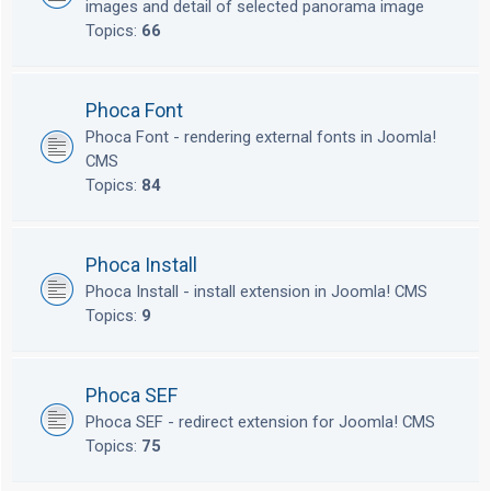
images and detail of selected panorama image
Topics:
66
Phoca Font
Phoca Font - rendering external fonts in Joomla!
CMS
Topics:
84
Phoca Install
Phoca Install - install extension in Joomla! CMS
Topics:
9
Phoca SEF
Phoca SEF - redirect extension for Joomla! CMS
Topics:
75