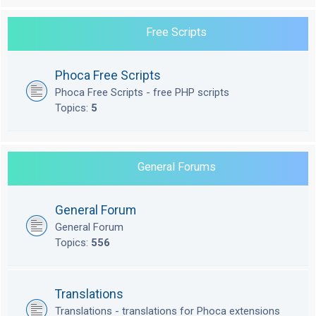
Free Scripts
Phoca Free Scripts
Phoca Free Scripts - free PHP scripts
Topics:
5
General Forums
General Forum
General Forum
Topics:
556
Translations
Translations - translations for Phoca extensions