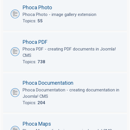
Phoca Photo
Phoca Photo - image gallery extension
Topics:
55
Phoca PDF
Phoca PDF - creating PDF documents in Joomla!
CMS
Topics:
738
Phoca Documentation
Phoca Documentation - creating documentation in
Joomla! CMS
Topics:
204
Phoca Maps