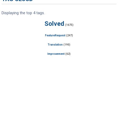
Displaying the top 4 tags.
Solved
(1675)
FeatureRequest
(247)
Translation
(190)
Improvement
(62)