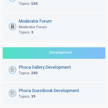
Topics:
534
Moderator Forum
Moderator Forum
Topics:
3
Development
Phoca Gallery Development
Topics:
240
Phoca Guestbook Development
Topics:
39