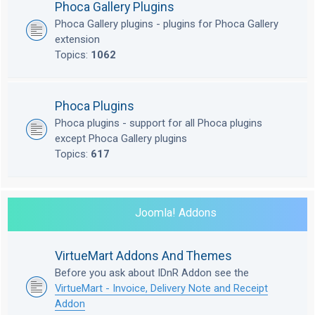
Phoca Gallery Plugins
Phoca Gallery plugins - plugins for Phoca Gallery
extension
Topics:
1062
Phoca Plugins
Phoca plugins - support for all Phoca plugins
except Phoca Gallery plugins
Topics:
617
Joomla! Addons
VirtueMart Addons And Themes
Before you ask about IDnR Addon see the
VirtueMart - Invoice, Delivery Note and Receipt
Addon