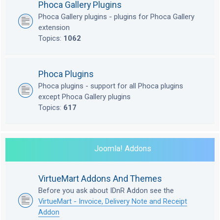
Phoca Gallery Plugins
Phoca Gallery plugins - plugins for Phoca Gallery
extension
Topics:
1062
Phoca Plugins
Phoca plugins - support for all Phoca plugins
except Phoca Gallery plugins
Topics:
617
Joomla! Addons
VirtueMart Addons And Themes
Before you ask about IDnR Addon see the
VirtueMart - Invoice, Delivery Note and Receipt
Addon