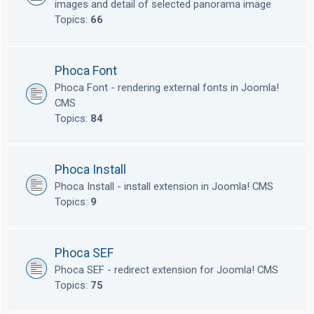
images and detail of selected panorama image
Topics:
66
Phoca Font
Phoca Font - rendering external fonts in Joomla!
CMS
Topics:
84
Phoca Install
Phoca Install - install extension in Joomla! CMS
Topics:
9
Phoca SEF
Phoca SEF - redirect extension for Joomla! CMS
Topics:
75