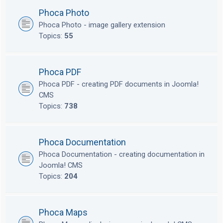
Phoca Photo
Phoca Photo - image gallery extension
Topics:
55
Phoca PDF
Phoca PDF - creating PDF documents in Joomla!
CMS
Topics:
738
Phoca Documentation
Phoca Documentation - creating documentation in
Joomla! CMS
Topics:
204
Phoca Maps