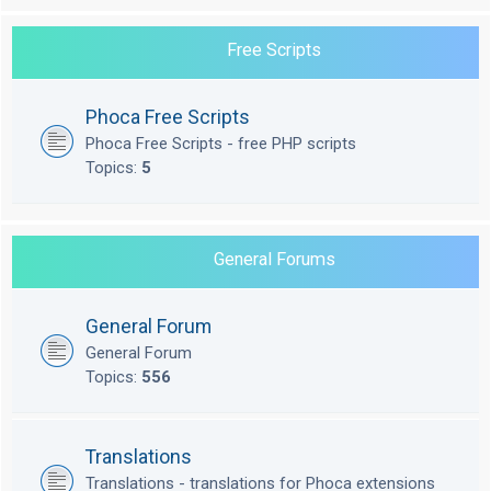
Free Scripts
Phoca Free Scripts
Phoca Free Scripts - free PHP scripts
Topics:
5
General Forums
General Forum
General Forum
Topics:
556
Translations
Translations - translations for Phoca extensions