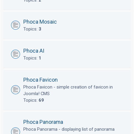
Topics:
2
Phoca Mosaic
Topics:
3
Phoca AI
Topics:
1
Phoca Favicon
Phoca Favicon - simple creation of favicon in
Joomla! CMS
Topics:
69
Phoca Panorama
Phoca Panorama - displaying list of panorama