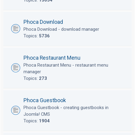
Topics:
13654
Phoca Download
Phoca Download - download manager
Topics:
5736
Phoca Restaurant Menu
Phoca Restaurant Menu - restaurant menu
manager
Topics:
273
Phoca Guestbook
Phoca Guestbook - creating guestbooks in
Joomla! CMS
Topics:
1904