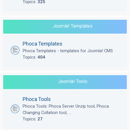
Topics:
325
Joomla! Templates
Phoca Templates
Phoca Templates - templates for Joomla! CMS
Topics:
404
Joomla! Tools
Phoca Tools
Phoca Tools: Phoca Server Unzip tool, Phoca
Changing Collation tool, ...
Topics:
27