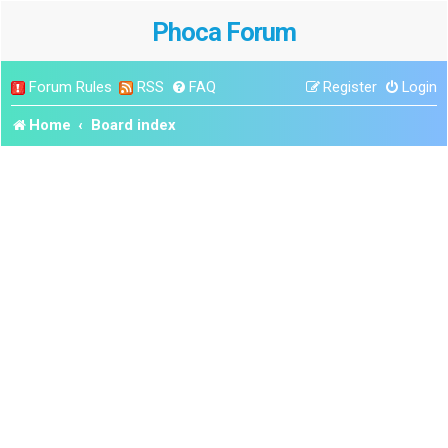
Phoca Forum
Forum Rules
RSS
FAQ
Register
Login
Home
Board index