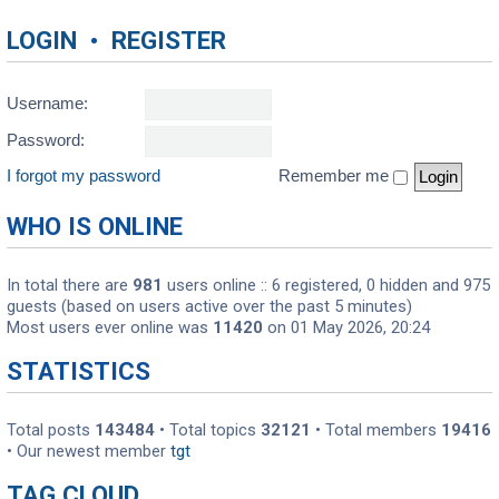
LOGIN
•
REGISTER
Username:
Password:
I forgot my password
Remember me
WHO IS ONLINE
In total there are
981
users online :: 6 registered, 0 hidden and 975
guests (based on users active over the past 5 minutes)
Most users ever online was
11420
on 01 May 2026, 20:24
STATISTICS
Total posts
143484
• Total topics
32121
• Total members
19416
• Our newest member
tgt
TAG CLOUD