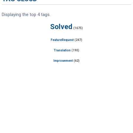
Displaying the top 4 tags.
Solved
(1675)
FeatureRequest
(247)
Translation
(190)
Improvement
(62)