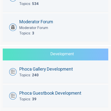
Topics:
534
Moderator Forum
Moderator Forum
Topics:
3
Development
Phoca Gallery Development
Topics:
240
Phoca Guestbook Development
Topics:
39