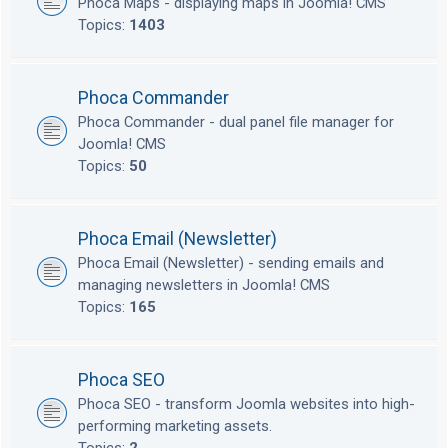
Phoca Maps - displaying maps in Joomla! CMS
Topics:
1403
Phoca Commander
Phoca Commander - dual panel file manager for
Joomla! CMS
Topics:
50
Phoca Email (Newsletter)
Phoca Email (Newsletter) - sending emails and
managing newsletters in Joomla! CMS
Topics:
165
Phoca SEO
Phoca SEO - transform Joomla websites into high-
performing marketing assets.