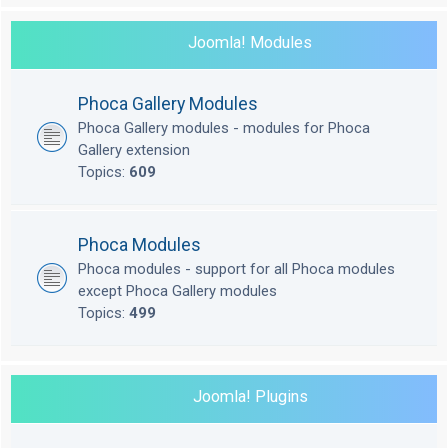
Joomla! Modules
Phoca Gallery Modules
Phoca Gallery modules - modules for Phoca
Gallery extension
Topics:
609
Phoca Modules
Phoca modules - support for all Phoca modules
except Phoca Gallery modules
Topics:
499
Joomla! Plugins