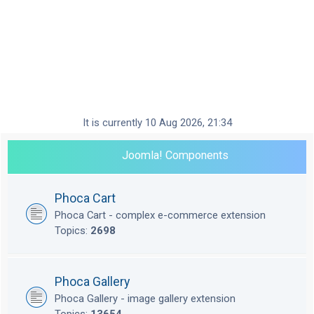
It is currently 10 Aug 2026, 21:34
Joomla! Components
Phoca Cart
Phoca Cart - complex e-commerce extension
Topics:
2698
Phoca Gallery
Phoca Gallery - image gallery extension