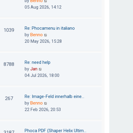
V
by
Benno
s
e
i
05 Aug 2026, 14:12
t
l
e
p
a
w
o
t
t
Re: Phocamenu in italiano
1039
s
e
h
V
by
Benno
t
s
e
i
20 May 2026, 15:28
t
l
e
p
a
w
o
t
t
Re: need help
8788
s
e
h
V
by
Jan
t
s
e
i
04 Jul 2026, 18:00
t
l
e
p
a
w
o
t
t
Re: Image-Feld innerhalb eine…
267
s
e
h
V
by
Benno
t
s
e
i
22 Feb 2026, 20:53
t
l
e
p
a
w
o
t
t
Phoca PDF (Shaper Helix Ultim…
3187
s