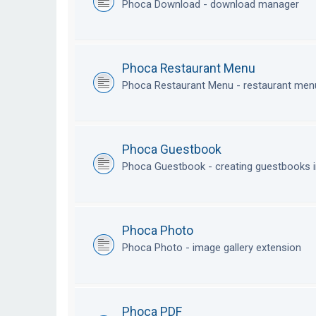
Phoca Download - download manager
Phoca Restaurant Menu
Phoca Restaurant Menu - restaurant me
Phoca Guestbook
Phoca Guestbook - creating guestbooks 
Phoca Photo
Phoca Photo - image gallery extension
Phoca PDF