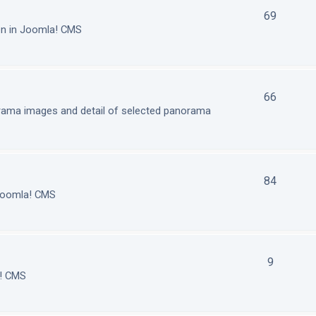
69
on in Joomla! CMS
66
orama images and detail of selected panorama
84
 Joomla! CMS
9
a! CMS