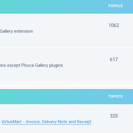
TOPICS
1062
Gallery extension
617
gins except Phoca Gallery plugins
TOPICS
325
e
VirtueMart - Invoice, Delivery Note and Receipt