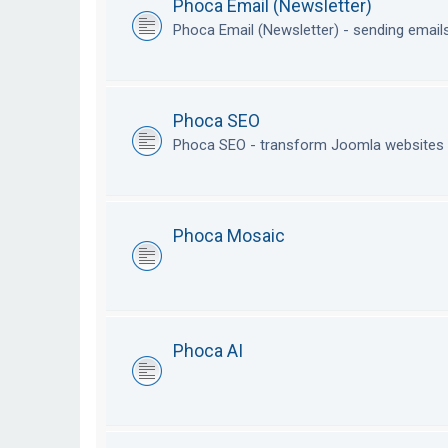
Phoca Email (Newsletter)
Phoca Email (Newsletter) - sending emai
Phoca SEO
Phoca SEO - transform Joomla websites i
Phoca Mosaic
Phoca AI