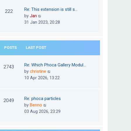
w
o
t
t
Re: This extension is still s…
s
222
e
h
V
by
Jan
t
s
e
i
31 Jan 2023, 20:28
t
l
e
p
a
w
o
t
t
s
e
POSTS
LAST POST
h
t
s
e
t
l
Re: Which Phoca Gallery Modul…
p
2743
a
V
by
christine
o
t
i
10 Apr 2026, 13:22
s
e
e
t
s
w
t
t
Re: phoca particles
p
2049
h
V
by
Benno
o
e
i
03 Aug 2026, 23:29
s
l
e
t
a
w
t
t