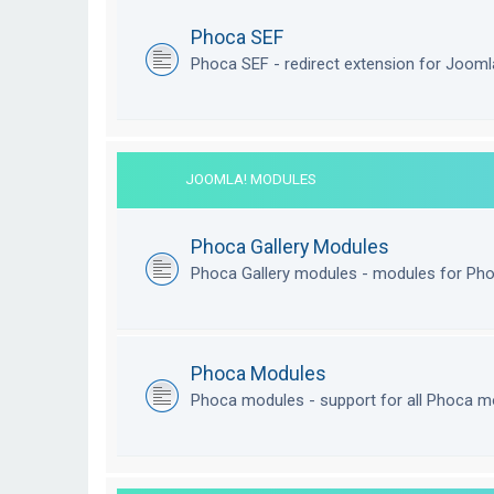
Phoca SEF
Phoca SEF - redirect extension for Joom
JOOMLA! MODULES
Phoca Gallery Modules
Phoca Gallery modules - modules for Pho
Phoca Modules
Phoca modules - support for all Phoca m