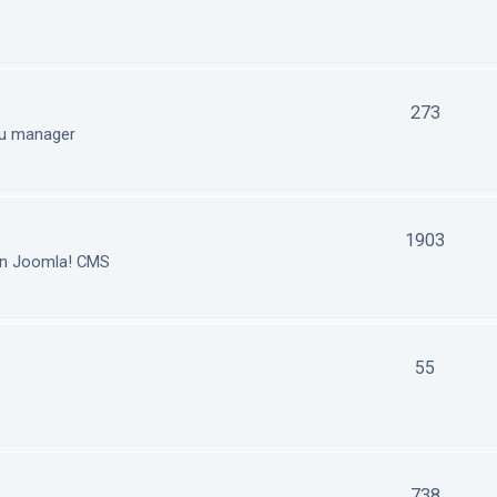
273
nu manager
1903
in Joomla! CMS
55
738