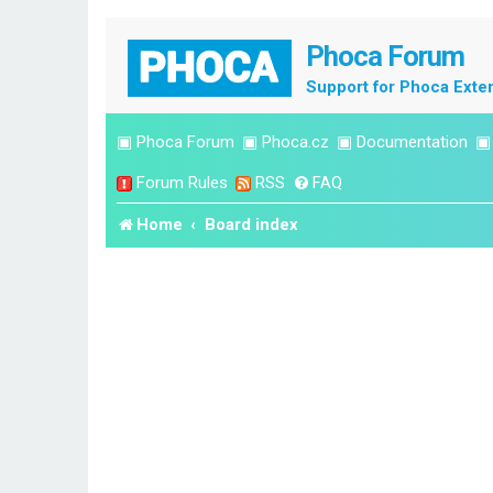
Phoca Forum
Support for Phoca Exte
▣
Phoca Forum
▣
Phoca.cz
▣
Documentation
Forum Rules
RSS
FAQ
Home
Board index