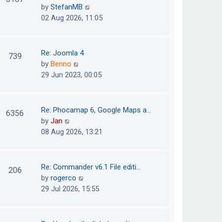
e
h
V
by
StefanMB
t
s
e
i
02 Aug 2026, 11:05
t
l
e
p
a
w
o
t
t
Re: Joomla 4
739
s
e
h
V
by
Benno
t
s
e
i
29 Jun 2023, 00:05
t
l
e
p
a
w
o
t
t
Re: Phocamap 6, Google Maps a…
6356
s
e
h
V
by
Jan
t
s
e
i
08 Aug 2026, 13:21
t
l
e
p
a
w
o
t
t
Re: Commander v6.1 File editi…
206
s
e
h
V
by
rogerco
t
s
e
i
29 Jul 2026, 15:55
t
l
e
p
a
w
o
t
t