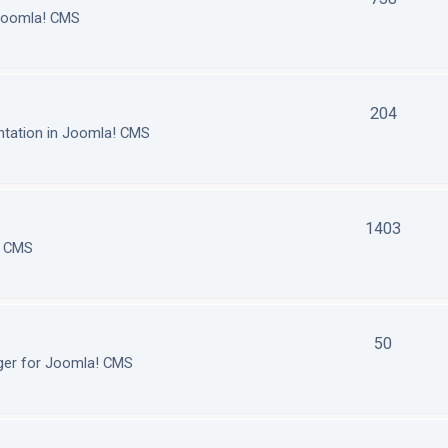
 Joomla! CMS
204
tation in Joomla! CMS
1403
! CMS
50
ger for Joomla! CMS