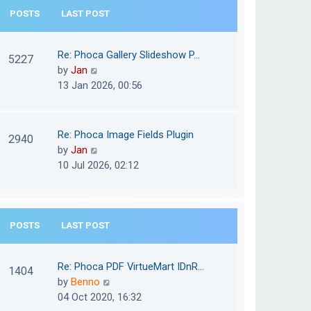
e
POSTS
LAST POST
h
s
e
t
l
Re: Phoca Gallery Slideshow P…
p
5227
a
V
by
Jan
o
t
i
13 Jan 2026, 00:56
s
e
e
t
s
w
t
t
Re: Phoca Image Fields Plugin
p
2940
h
V
by
Jan
o
e
i
10 Jul 2026, 02:12
s
l
e
t
a
w
t
t
e
POSTS
LAST POST
h
s
e
t
l
Re: Phoca PDF VirtueMart IDnR…
p
1404
a
V
by
Benno
o
t
i
04 Oct 2020, 16:32
s
e