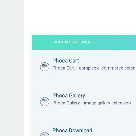
JOOMLA! COMPONENTS
Phoca Cart
Phoca Cart - complex e-commerce exten
Phoca Gallery
Phoca Gallery - image gallery extension
Phoca Download