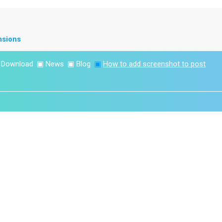
nsions
▣
Download
▣
News
▣
Blog
▣
How to add screenshot to post