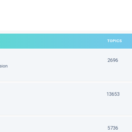
TOPICS
2696
sion
13653
5736