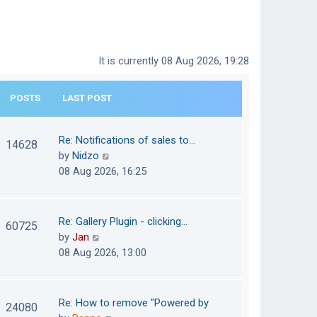
It is currently 08 Aug 2026, 19:28
POSTS
LAST POST
Re: Notifications of sales to…
14628
V
by
Nidzo
i
08 Aug 2026, 16:25
e
w
t
Re: Gallery Plugin - clicking…
60725
h
V
by
Jan
e
i
08 Aug 2026, 13:00
l
e
a
w
t
t
Re: How to remove "Powered by
24080
e
h