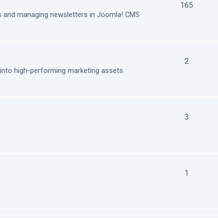
165
ls and managing newsletters in Joomla! CMS
2
nto high-performing marketing assets.
3
1