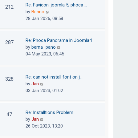
o
t
t
Re: Favicon, joomla 5, phoca …
212
s
e
h
V
by
Benno
t
s
e
i
28 Jan 2026, 08:58
t
l
e
p
a
w
o
t
t
Re: Phoca Panorama in Joomla4
287
s
e
h
V
by
berna_pano
t
s
e
i
04 May 2023, 06:45
t
l
e
p
a
w
o
t
t
Re: can not install font on j…
s
328
e
h
V
by
Jan
t
s
e
i
03 Jan 2023, 01:02
t
l
e
p
a
w
o
t
t
Re: Installtions Problem
s
47
e
h
V
by
Jan
t
s
e
i
26 Oct 2023, 13:20
t
l
e
p
a