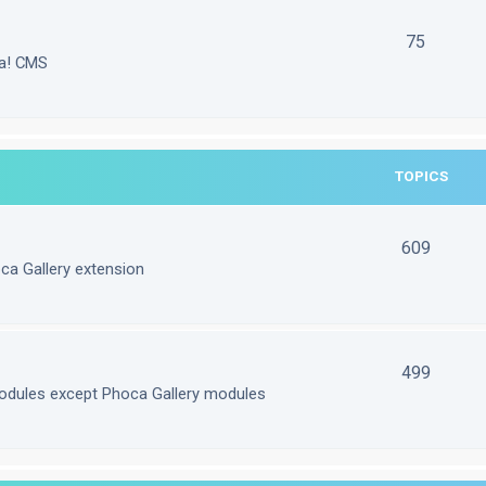
75
la! CMS
TOPICS
609
ca Gallery extension
499
odules except Phoca Gallery modules