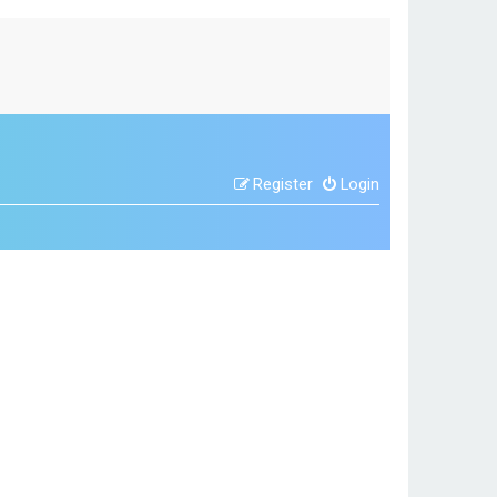
Register
Login