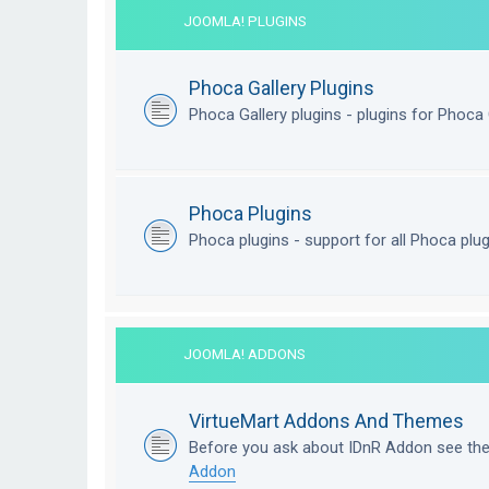
JOOMLA! PLUGINS
Phoca Gallery Plugins
Phoca Gallery plugins - plugins for Phoca 
Phoca Plugins
Phoca plugins - support for all Phoca plu
JOOMLA! ADDONS
VirtueMart Addons And Themes
Before you ask about IDnR Addon see th
Addon