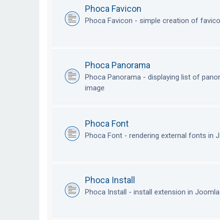
Phoca Favicon
Phoca Favicon - simple creation of favic
Phoca Panorama
Phoca Panorama - displaying list of pan
image
Phoca Font
Phoca Font - rendering external fonts in
Phoca Install
Phoca Install - install extension in Jooml