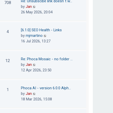
Re: Unsubscibe link doesn´t w…
708
s
e
h
V
by
Jan
t
s
e
i
26 May 2026, 20:04
t
l
e
p
a
w
o
t
t
[6.1.0] SEO Health - Links
4
s
e
h
V
by
mjmartino
t
s
e
i
16 Jul 2026, 13:27
t
l
e
p
a
w
o
t
t
Re: Phoca Mosaic - no folder …
12
s
e
h
V
by
Jan
t
s
e
i
12 Apr 2026, 23:50
t
l
e
p
a
w
o
t
t
Phoca AI - version 6.0.0 Alph…
1
s
e
h
V
by
Jan
t
s
e
i
18 Mar 2026, 15:08
t
l
e
p
a
w