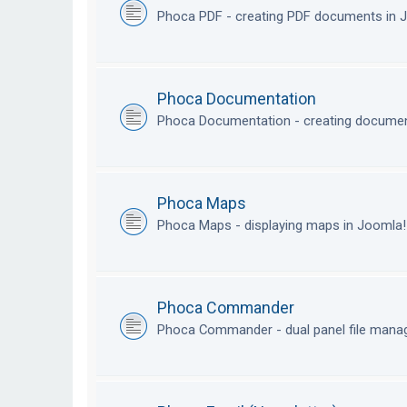
Phoca PDF - creating PDF documents in
Phoca Documentation
Phoca Documentation - creating documen
Phoca Maps
Phoca Maps - displaying maps in Joomla
Phoca Commander
Phoca Commander - dual panel file mana