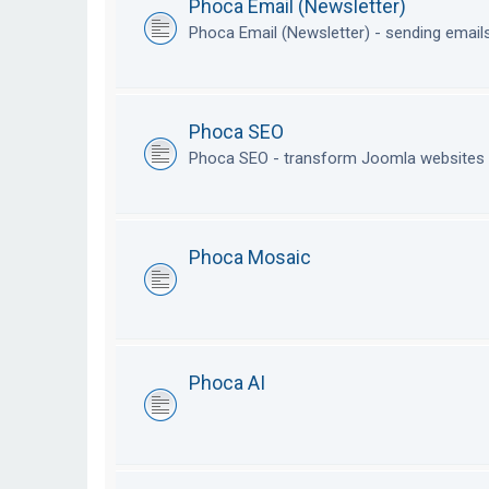
Phoca Email (Newsletter)
Phoca Email (Newsletter) - sending emai
Phoca SEO
Phoca SEO - transform Joomla websites i
Phoca Mosaic
Phoca AI