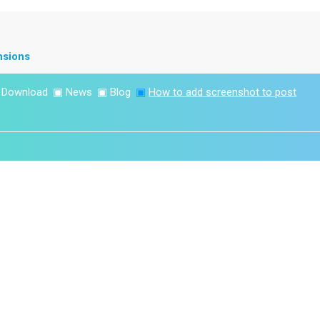
nsions
▣
Download
▣
News
▣
Blog
▣
How to add screenshot to post