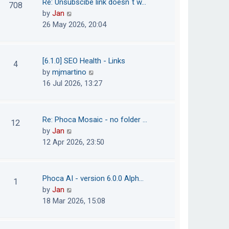
Re: Unsubscibe link doesn´t w…
708
s
e
h
V
by
Jan
t
s
e
i
26 May 2026, 20:04
t
l
e
p
a
w
o
t
t
[6.1.0] SEO Health - Links
4
s
e
h
V
by
mjmartino
t
s
e
i
16 Jul 2026, 13:27
t
l
e
p
a
w
o
t
t
Re: Phoca Mosaic - no folder …
12
s
e
h
V
by
Jan
t
s
e
i
12 Apr 2026, 23:50
t
l
e
p
a
w
o
t
t
Phoca AI - version 6.0.0 Alph…
1
s
e
h
V
by
Jan
t
s
e
i
18 Mar 2026, 15:08
t
l
e
p
a
w