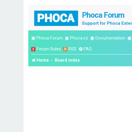
Phoca Forum
Support for Phoca Exte
▣
Phoca Forum
▣
Phoca.cz
▣
Documentation
Forum Rules
RSS
FAQ
Home
Board index