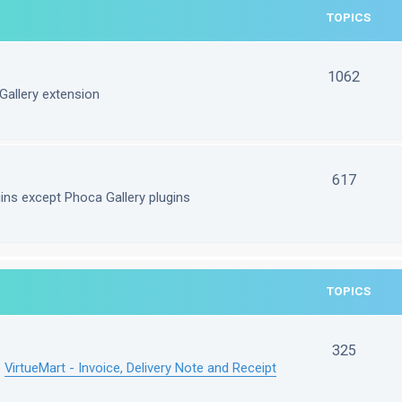
TOPICS
1062
Gallery extension
617
gins except Phoca Gallery plugins
TOPICS
325
e
VirtueMart - Invoice, Delivery Note and Receipt