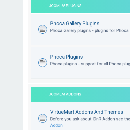
JOOMLA! PLUGINS
Phoca Gallery Plugins
Phoca Gallery plugins - plugins for Phoca 
Phoca Plugins
Phoca plugins - support for all Phoca plu
JOOMLA! ADDONS
VirtueMart Addons And Themes
Before you ask about IDnR Addon see th
Addon