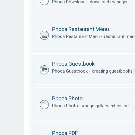
Phoca Download - download manager
Phoca Restaurant Menu
Phoca Restaurant Menu - restaurant me
Phoca Guestbook
Phoca Guestbook - creating guestbooks 
Phoca Photo
Phoca Photo - image gallery extension
Phoca PDF