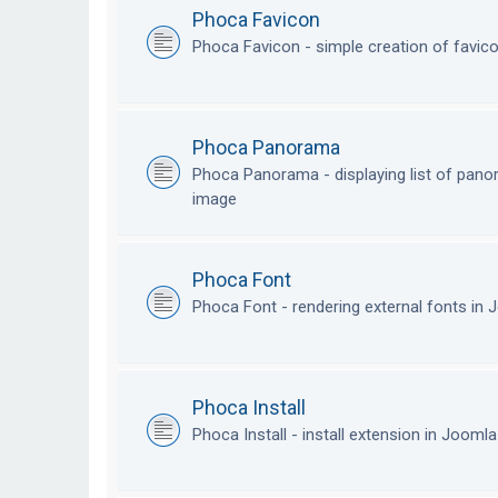
Phoca Favicon
Phoca Favicon - simple creation of favic
Phoca Panorama
Phoca Panorama - displaying list of pan
image
Phoca Font
Phoca Font - rendering external fonts in
Phoca Install
Phoca Install - install extension in Jooml