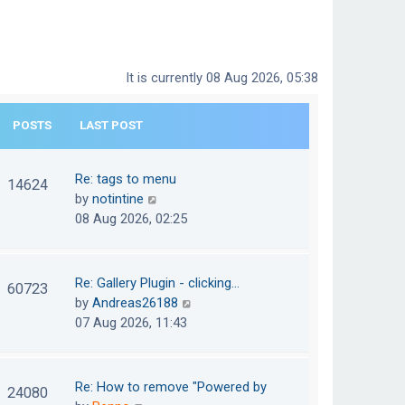
It is currently 08 Aug 2026, 05:38
POSTS
LAST POST
Re: tags to menu
14624
V
by
notintine
i
08 Aug 2026, 02:25
e
w
t
Re: Gallery Plugin - clicking…
60723
h
V
by
Andreas26188
e
i
07 Aug 2026, 11:43
l
e
a
w
t
t
Re: How to remove "Powered by
24080
e
h