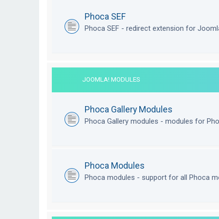
Phoca SEF
Phoca SEF - redirect extension for Joom
JOOMLA! MODULES
Phoca Gallery Modules
Phoca Gallery modules - modules for Pho
Phoca Modules
Phoca modules - support for all Phoca m