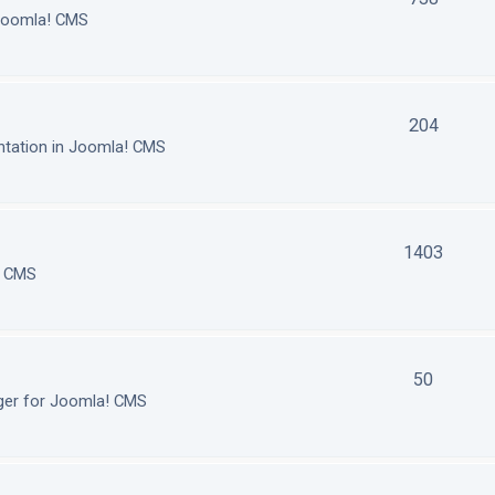
 Joomla! CMS
204
tation in Joomla! CMS
1403
! CMS
50
ger for Joomla! CMS