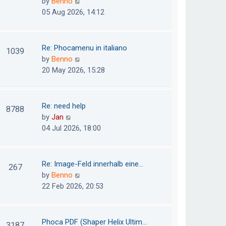
V
by
Benno
s
e
i
05 Aug 2026, 14:12
t
l
e
p
a
w
o
t
t
Re: Phocamenu in italiano
1039
s
e
h
V
by
Benno
t
s
e
i
20 May 2026, 15:28
t
l
e
p
a
w
o
t
t
Re: need help
8788
s
e
h
V
by
Jan
t
s
e
i
04 Jul 2026, 18:00
t
l
e
p
a
w
o
t
t
Re: Image-Feld innerhalb eine…
267
s
e
h
V
by
Benno
t
s
e
i
22 Feb 2026, 20:53
t
l
e
p
a
w
o
t
t
Phoca PDF (Shaper Helix Ultim…
3187
s