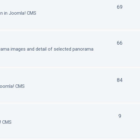
69
on in Joomla! CMS
66
orama images and detail of selected panorama
84
 Joomla! CMS
9
a! CMS