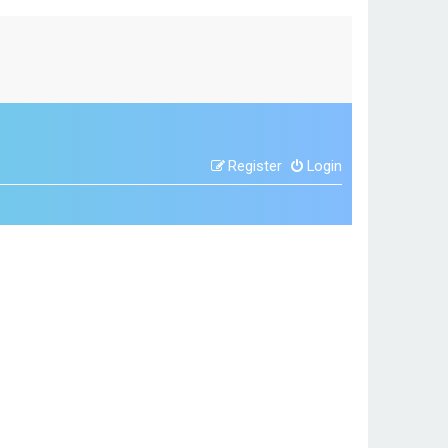
Register
Login