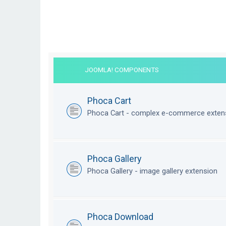
JOOMLA! COMPONENTS
Phoca Cart
Phoca Cart - complex e-commerce exten
Phoca Gallery
Phoca Gallery - image gallery extension
Phoca Download