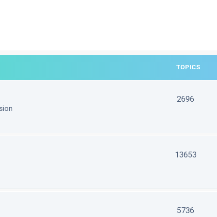
TOPICS
2696
sion
13653
5736