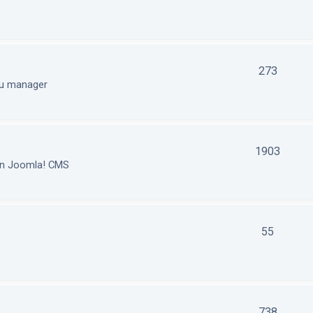
273
nu manager
1903
in Joomla! CMS
55
738