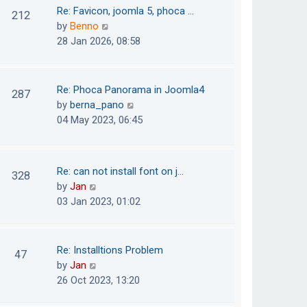
o
t
t
Re: Favicon, joomla 5, phoca …
212
s
e
h
V
by
Benno
t
s
e
i
28 Jan 2026, 08:58
t
l
e
p
a
w
o
t
t
Re: Phoca Panorama in Joomla4
287
s
e
h
V
by
berna_pano
t
s
e
i
04 May 2023, 06:45
t
l
e
p
a
w
o
t
t
Re: can not install font on j…
s
328
e
h
V
by
Jan
t
s
e
i
03 Jan 2023, 01:02
t
l
e
p
a
w
o
t
t
Re: Installtions Problem
s
47
e
h
V
by
Jan
t
s
e
i
26 Oct 2023, 13:20
t
l
e
p
a