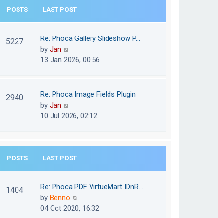
e
POSTS
LAST POST
h
s
e
t
l
Re: Phoca Gallery Slideshow P…
p
5227
a
V
by
Jan
o
t
i
13 Jan 2026, 00:56
s
e
e
t
s
w
t
t
Re: Phoca Image Fields Plugin
p
2940
h
V
by
Jan
o
e
i
10 Jul 2026, 02:12
s
l
e
t
a
w
t
t
e
POSTS
LAST POST
h
s
e
t
l
Re: Phoca PDF VirtueMart IDnR…
p
1404
a
V
by
Benno
o
t
i
04 Oct 2020, 16:32
s
e