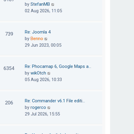
e
h
V
by
StefanMB
t
s
e
i
02 Aug 2026, 11:05
t
l
e
p
a
w
o
t
t
Re: Joomla 4
739
s
e
h
V
by
Benno
t
s
e
i
29 Jun 2023, 00:05
t
l
e
p
a
w
o
t
t
Re: Phocamap 6, Google Maps a…
6354
s
e
h
V
by
wikOtch
t
s
e
i
05 Aug 2026, 10:33
t
l
e
p
a
w
o
t
t
Re: Commander v6.1 File editi…
206
s
e
h
V
by
rogerco
t
s
e
i
29 Jul 2026, 15:55
t
l
e
p
a
w
o
t
t