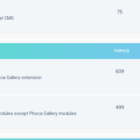
75
la! CMS
TOPICS
609
ca Gallery extension
499
odules except Phoca Gallery modules