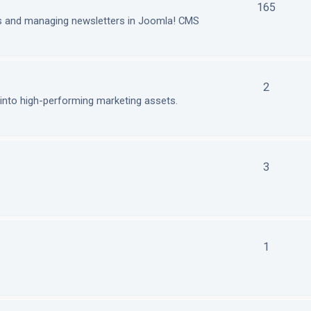
165
ls and managing newsletters in Joomla! CMS
2
nto high-performing marketing assets.
3
1