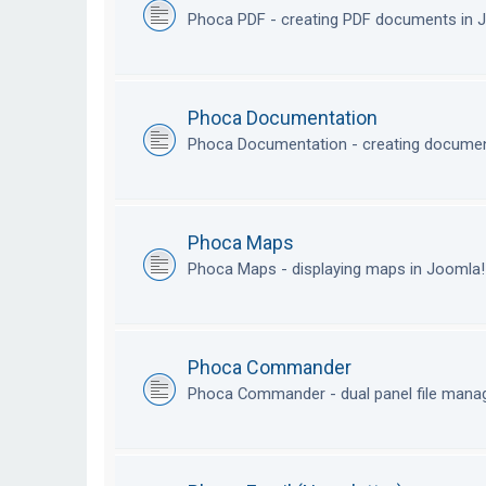
Phoca PDF - creating PDF documents in
Phoca Documentation
Phoca Documentation - creating documen
Phoca Maps
Phoca Maps - displaying maps in Joomla
Phoca Commander
Phoca Commander - dual panel file mana