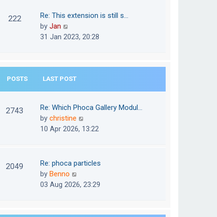
w
o
t
t
Re: This extension is still s…
s
222
e
h
V
by
Jan
t
s
e
i
31 Jan 2023, 20:28
t
l
e
p
a
w
o
t
t
s
e
POSTS
LAST POST
h
t
s
e
t
l
Re: Which Phoca Gallery Modul…
p
2743
a
V
by
christine
o
t
i
10 Apr 2026, 13:22
s
e
e
t
s
w
t
t
Re: phoca particles
p
2049
h
V
by
Benno
o
e
i
03 Aug 2026, 23:29
s
l
e
t
a
w
t
t