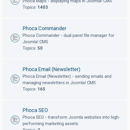
Phoca Maps - displaying maps in Joomla! CMS
Topics:
1403
Phoca Commander
Phoca Commander - dual panel file manager for
Joomla! CMS
Topics:
50
Phoca Email (Newsletter)
Phoca Email (Newsletter) - sending emails and
managing newsletters in Joomla! CMS
Topics:
165
Phoca SEO
Phoca SEO - transform Joomla websites into high-
performing marketing assets.