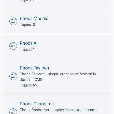
Topics:
2
Phoca Mosaic
Topics:
3
Phoca AI
Topics:
1
Phoca Favicon
Phoca Favicon - simple creation of favicon in
Joomla! CMS
Topics:
69
Phoca Panorama
Phoca Panorama - displaying list of panorama