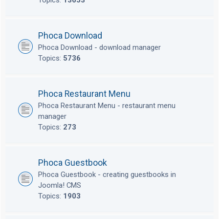
Topics:
13653
Phoca Download
Phoca Download - download manager
Topics:
5736
Phoca Restaurant Menu
Phoca Restaurant Menu - restaurant menu
manager
Topics:
273
Phoca Guestbook
Phoca Guestbook - creating guestbooks in
Joomla! CMS
Topics:
1903