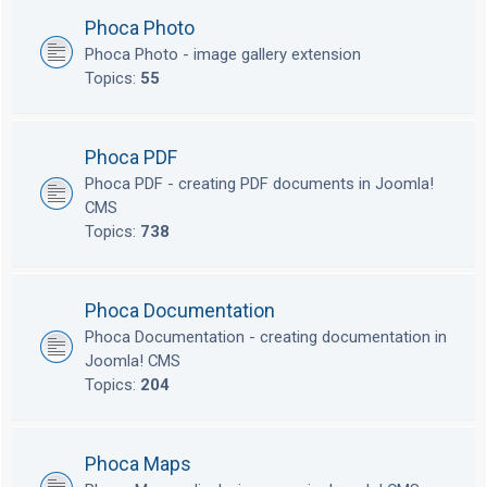
Phoca Photo
Phoca Photo - image gallery extension
Topics:
55
Phoca PDF
Phoca PDF - creating PDF documents in Joomla!
CMS
Topics:
738
Phoca Documentation
Phoca Documentation - creating documentation in
Joomla! CMS
Topics:
204
Phoca Maps