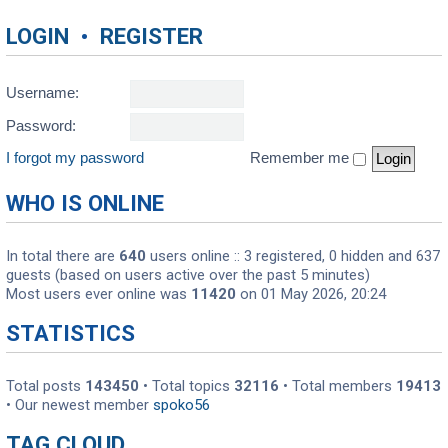
LOGIN
•
REGISTER
Username:
Password:
I forgot my password
Remember me
WHO IS ONLINE
In total there are
640
users online :: 3 registered, 0 hidden and 637
guests (based on users active over the past 5 minutes)
Most users ever online was
11420
on 01 May 2026, 20:24
STATISTICS
Total posts
143450
• Total topics
32116
• Total members
19413
• Our newest member
spoko56
TAG CLOUD