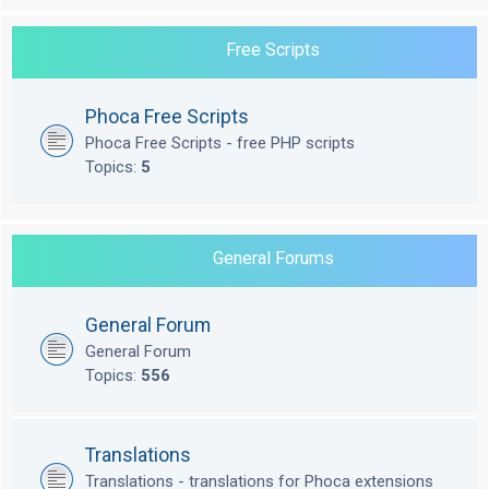
Free Scripts
Phoca Free Scripts
Phoca Free Scripts - free PHP scripts
Topics:
5
General Forums
General Forum
General Forum
Topics:
556
Translations
Translations - translations for Phoca extensions