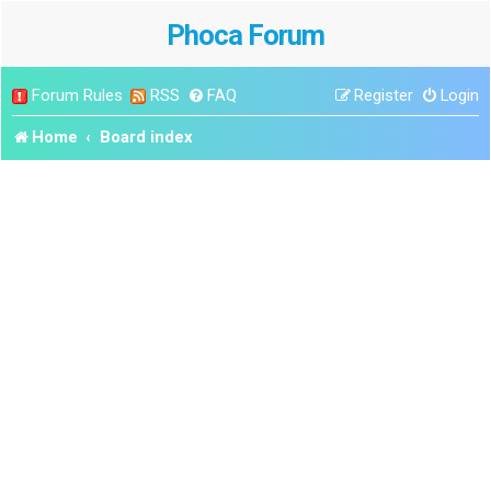
Phoca Forum
Forum Rules
RSS
FAQ
Register
Login
Home
Board index