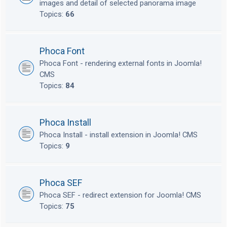
images and detail of selected panorama image
Topics:
66
Phoca Font
Phoca Font - rendering external fonts in Joomla!
CMS
Topics:
84
Phoca Install
Phoca Install - install extension in Joomla! CMS
Topics:
9
Phoca SEF
Phoca SEF - redirect extension for Joomla! CMS
Topics:
75