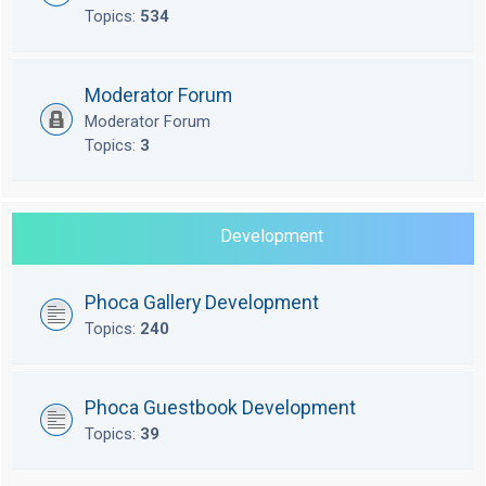
Topics:
534
Moderator Forum
Moderator Forum
Topics:
3
Development
Phoca Gallery Development
Topics:
240
Phoca Guestbook Development
Topics:
39