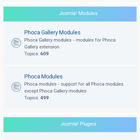
Joomla! Modules
Phoca Gallery Modules
Phoca Gallery modules - modules for Phoca
Gallery extension
Topics:
609
Phoca Modules
Phoca modules - support for all Phoca modules
except Phoca Gallery modules
Topics:
499
Joomla! Plugins