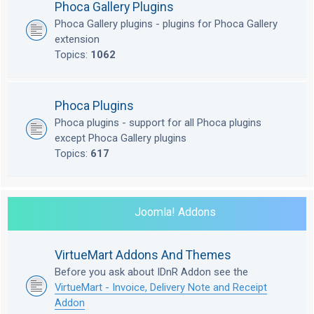
Phoca Gallery Plugins
Phoca Gallery plugins - plugins for Phoca Gallery
extension
Topics:
1062
Phoca Plugins
Phoca plugins - support for all Phoca plugins
except Phoca Gallery plugins
Topics:
617
Joomla! Addons
VirtueMart Addons And Themes
Before you ask about IDnR Addon see the
VirtueMart - Invoice, Delivery Note and Receipt
Addon