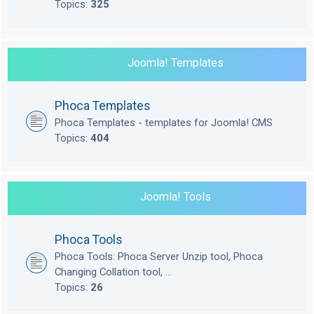
Topics:
325
Joomla! Templates
Phoca Templates
Phoca Templates - templates for Joomla! CMS
Topics:
404
Joomla! Tools
Phoca Tools
Phoca Tools: Phoca Server Unzip tool, Phoca
Changing Collation tool, ...
Topics:
26