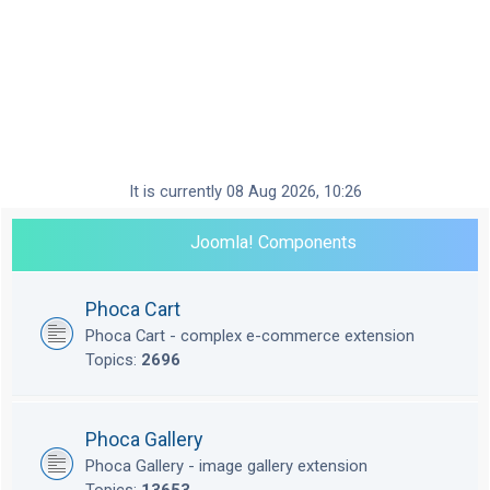
It is currently 08 Aug 2026, 10:26
Joomla! Components
Phoca Cart
Phoca Cart - complex e-commerce extension
Topics:
2696
Phoca Gallery
Phoca Gallery - image gallery extension