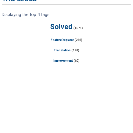
Displaying the top 4 tags.
Solved
(1675)
FeatureRequest
(246)
Translation
(190)
Improvement
(62)