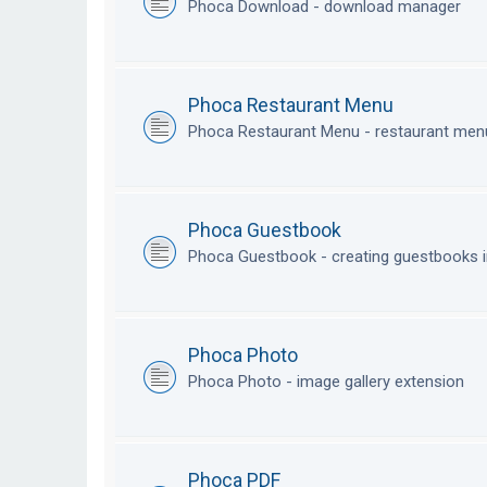
Phoca Download - download manager
Phoca Restaurant Menu
Phoca Restaurant Menu - restaurant me
Phoca Guestbook
Phoca Guestbook - creating guestbooks 
Phoca Photo
Phoca Photo - image gallery extension
Phoca PDF