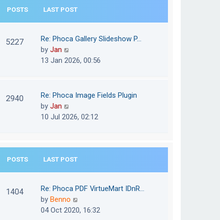
e
POSTS
LAST POST
h
s
e
t
l
Re: Phoca Gallery Slideshow P…
p
5227
a
V
by
Jan
o
t
i
13 Jan 2026, 00:56
s
e
e
t
s
w
t
t
Re: Phoca Image Fields Plugin
p
2940
h
V
by
Jan
o
e
i
10 Jul 2026, 02:12
s
l
e
t
a
w
t
t
e
POSTS
LAST POST
h
s
e
t
l
Re: Phoca PDF VirtueMart IDnR…
p
1404
a
V
by
Benno
o
t
i
04 Oct 2020, 16:32
s
e