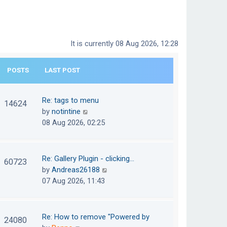
It is currently 08 Aug 2026, 12:28
POSTS
LAST POST
Re: tags to menu
14624
V
by
notintine
i
08 Aug 2026, 02:25
e
w
t
Re: Gallery Plugin - clicking…
60723
h
V
by
Andreas26188
e
i
07 Aug 2026, 11:43
l
e
a
w
t
t
Re: How to remove "Powered by
24080
e
h