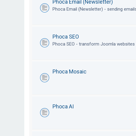
Phoca Email (Newsletter)
Phoca Email (Newsletter) - sending emai
Phoca SEO
Phoca SEO - transform Joomla websites i
Phoca Mosaic
Phoca AI