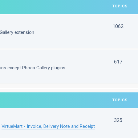
TOPICS
1062
Gallery extension
617
gins except Phoca Gallery plugins
TOPICS
325
e
VirtueMart - Invoice, Delivery Note and Receipt