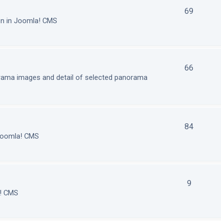
69
on in Joomla! CMS
66
orama images and detail of selected panorama
84
 Joomla! CMS
9
a! CMS