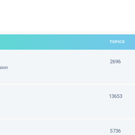
TOPICS
2696
sion
13653
5736