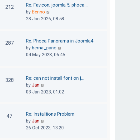
o
t
t
Re: Favicon, joomla 5, phoca …
212
s
e
h
V
by
Benno
t
s
e
i
28 Jan 2026, 08:58
t
l
e
p
a
w
o
t
t
Re: Phoca Panorama in Joomla4
287
s
e
h
V
by
berna_pano
t
s
e
i
04 May 2023, 06:45
t
l
e
p
a
w
o
t
t
Re: can not install font on j…
s
328
e
h
V
by
Jan
t
s
e
i
03 Jan 2023, 01:02
t
l
e
p
a
w
o
t
t
Re: Installtions Problem
s
47
e
h
V
by
Jan
t
s
e
i
26 Oct 2023, 13:20
t
l
e
p
a