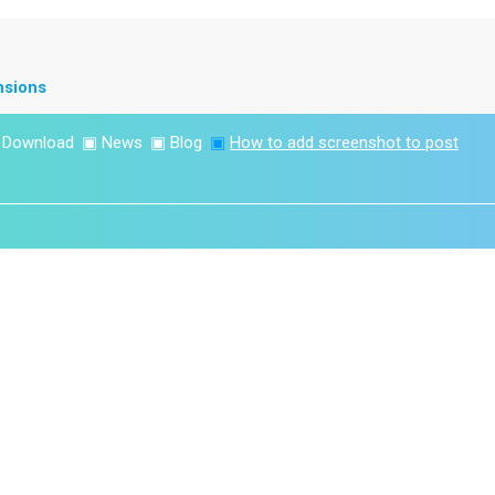
nsions
▣
Download
▣
News
▣
Blog
▣
How to add screenshot to post