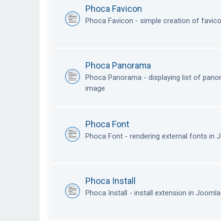
Phoca Favicon
Phoca Favicon - simple creation of favic
Phoca Panorama
Phoca Panorama - displaying list of pan
image
Phoca Font
Phoca Font - rendering external fonts in
Phoca Install
Phoca Install - install extension in Jooml