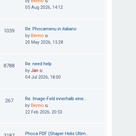
V
by
Benno
s
e
i
05 Aug 2026, 14:12
t
l
e
p
a
w
o
t
t
Re: Phocamenu in italiano
1039
s
e
h
V
by
Benno
t
s
e
i
20 May 2026, 15:28
t
l
e
p
a
w
o
t
t
Re: need help
8788
s
e
h
V
by
Jan
t
s
e
i
04 Jul 2026, 18:00
t
l
e
p
a
w
o
t
t
Re: Image-Feld innerhalb eine…
267
s
e
h
V
by
Benno
t
s
e
i
22 Feb 2026, 20:53
t
l
e
p
a
w
o
t
t
Phoca PDF (Shaper Helix Ultim…
3187
s