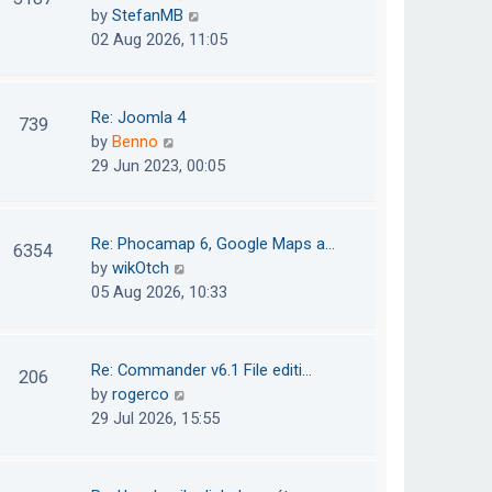
e
h
V
by
StefanMB
t
s
e
i
02 Aug 2026, 11:05
t
l
e
p
a
w
o
t
t
Re: Joomla 4
739
s
e
h
V
by
Benno
t
s
e
i
29 Jun 2023, 00:05
t
l
e
p
a
w
o
t
t
Re: Phocamap 6, Google Maps a…
6354
s
e
h
V
by
wikOtch
t
s
e
i
05 Aug 2026, 10:33
t
l
e
p
a
w
o
t
t
Re: Commander v6.1 File editi…
206
s
e
h
V
by
rogerco
t
s
e
i
29 Jul 2026, 15:55
t
l
e
p
a
w
o
t
t