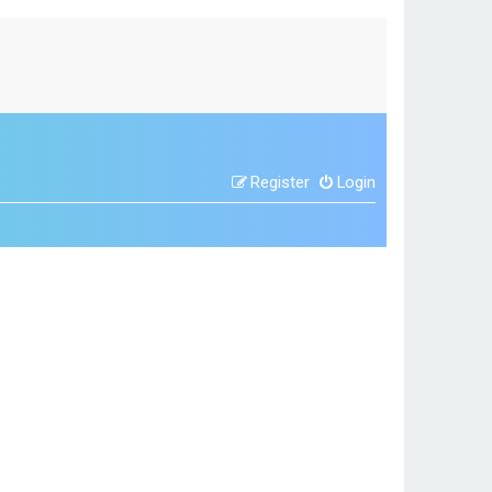
Register
Login