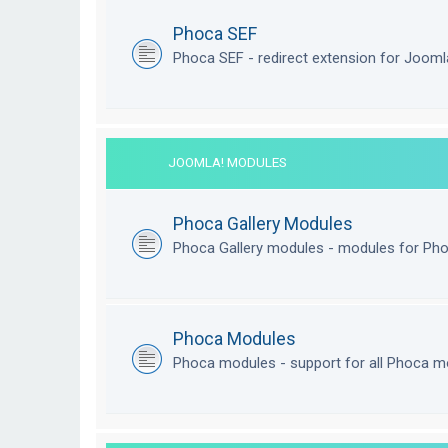
Phoca SEF
Phoca SEF - redirect extension for Joom
JOOMLA! MODULES
Phoca Gallery Modules
Phoca Gallery modules - modules for Pho
Phoca Modules
Phoca modules - support for all Phoca m