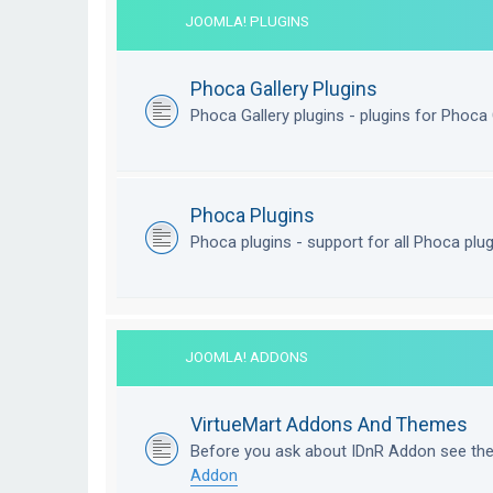
JOOMLA! PLUGINS
Phoca Gallery Plugins
Phoca Gallery plugins - plugins for Phoca 
Phoca Plugins
Phoca plugins - support for all Phoca plu
JOOMLA! ADDONS
VirtueMart Addons And Themes
Before you ask about IDnR Addon see th
Addon