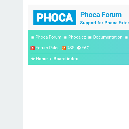
Phoca Forum
Support for Phoca Exte
▣
Phoca Forum
▣
Phoca.cz
▣
Documentation
Forum Rules
RSS
FAQ
Home
Board index