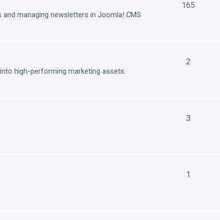
165
ls and managing newsletters in Joomla! CMS
2
nto high-performing marketing assets.
3
1