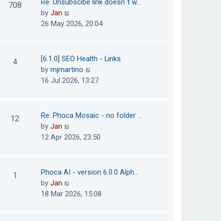
Re: Unsubscibe link doesn´t w…
708
s
e
h
V
by
Jan
t
s
e
i
26 May 2026, 20:04
t
l
e
p
a
w
o
t
t
[6.1.0] SEO Health - Links
4
s
e
h
V
by
mjmartino
t
s
e
i
16 Jul 2026, 13:27
t
l
e
p
a
w
o
t
t
Re: Phoca Mosaic - no folder …
12
s
e
h
V
by
Jan
t
s
e
i
12 Apr 2026, 23:50
t
l
e
p
a
w
o
t
t
Phoca AI - version 6.0.0 Alph…
1
s
e
h
V
by
Jan
t
s
e
i
18 Mar 2026, 15:08
t
l
e
p
a
w