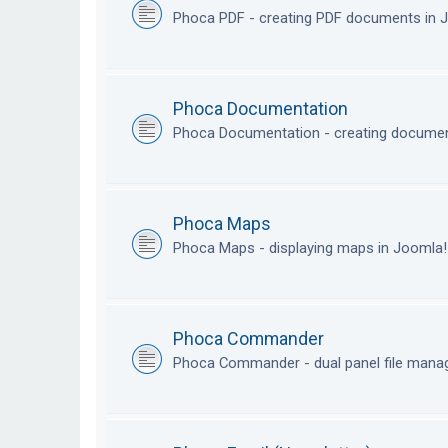
Phoca PDF - creating PDF documents in
Phoca Documentation
Phoca Documentation - creating documen
Phoca Maps
Phoca Maps - displaying maps in Joomla
Phoca Commander
Phoca Commander - dual panel file mana