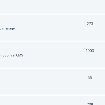
273
nu manager
1903
in Joomla! CMS
55
738