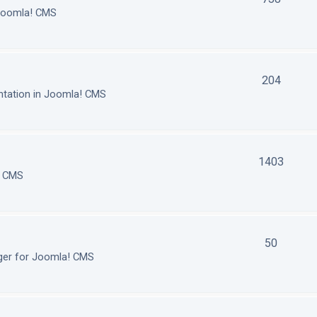
 Joomla! CMS
204
tation in Joomla! CMS
1403
! CMS
50
ger for Joomla! CMS