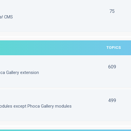
75
la! CMS
TOPICS
609
ca Gallery extension
499
odules except Phoca Gallery modules