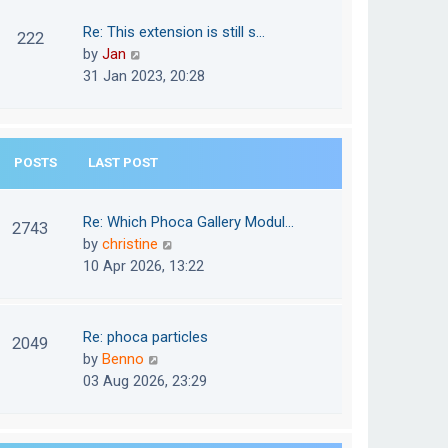
w
o
t
t
Re: This extension is still s…
s
222
e
h
V
by
Jan
t
s
e
i
31 Jan 2023, 20:28
t
l
e
p
a
w
o
t
t
s
e
POSTS
LAST POST
h
t
s
e
t
l
Re: Which Phoca Gallery Modul…
p
2743
a
V
by
christine
o
t
i
10 Apr 2026, 13:22
s
e
e
t
s
w
t
t
Re: phoca particles
p
2049
h
V
by
Benno
o
e
i
03 Aug 2026, 23:29
s
l
e
t
a
w
t
t