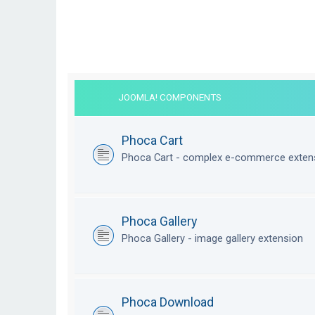
JOOMLA! COMPONENTS
Phoca Cart
Phoca Cart - complex e-commerce exten
Phoca Gallery
Phoca Gallery - image gallery extension
Phoca Download