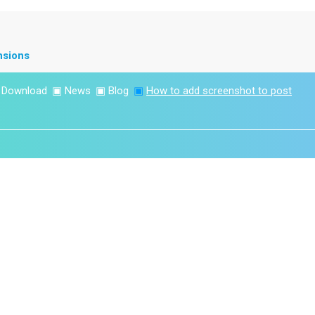
nsions
▣
Download
▣
News
▣
Blog
▣
How to add screenshot to post