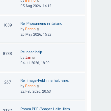
V
by
Benno
s
e
i
05 Aug 2026, 14:12
t
l
e
p
a
w
o
t
t
Re: Phocamenu in italiano
1039
s
e
h
V
by
Benno
t
s
e
i
20 May 2026, 15:28
t
l
e
p
a
w
o
t
t
Re: need help
8788
s
e
h
V
by
Jan
t
s
e
i
04 Jul 2026, 18:00
t
l
e
p
a
w
o
t
t
Re: Image-Feld innerhalb eine…
267
s
e
h
V
by
Benno
t
s
e
i
22 Feb 2026, 20:53
t
l
e
p
a
w
o
t
t
Phoca PDF (Shaper Helix Ultim…
3187
s