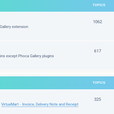
TOPICS
1062
Gallery extension
617
gins except Phoca Gallery plugins
TOPICS
325
e
VirtueMart - Invoice, Delivery Note and Receipt