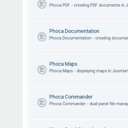
Phoca PDF - creating PDF documents in
Phoca Documentation
Phoca Documentation - creating documen
Phoca Maps
Phoca Maps - displaying maps in Joomla
Phoca Commander
Phoca Commander - dual panel file mana