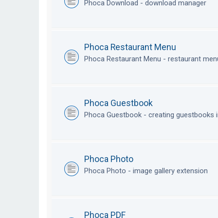
Phoca Download - download manager
Phoca Restaurant Menu
Phoca Restaurant Menu - restaurant me
Phoca Guestbook
Phoca Guestbook - creating guestbooks 
Phoca Photo
Phoca Photo - image gallery extension
Phoca PDF