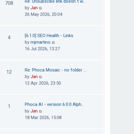
Re: Unsubscibe link doesn´t w…
708
s
e
h
V
by
Jan
t
s
e
i
26 May 2026, 20:04
t
l
e
p
a
w
o
t
t
[6.1.0] SEO Health - Links
4
s
e
h
V
by
mjmartino
t
s
e
i
16 Jul 2026, 13:27
t
l
e
p
a
w
o
t
t
Re: Phoca Mosaic - no folder …
12
s
e
h
V
by
Jan
t
s
e
i
12 Apr 2026, 23:50
t
l
e
p
a
w
o
t
t
Phoca AI - version 6.0.0 Alph…
1
s
e
h
V
by
Jan
t
s
e
i
18 Mar 2026, 15:08
t
l
e
p
a
w