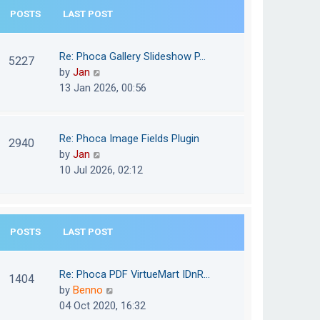
e
POSTS
LAST POST
h
s
e
t
l
Re: Phoca Gallery Slideshow P…
p
5227
a
V
by
Jan
o
t
i
13 Jan 2026, 00:56
s
e
e
t
s
w
t
t
Re: Phoca Image Fields Plugin
p
2940
h
V
by
Jan
o
e
i
10 Jul 2026, 02:12
s
l
e
t
a
w
t
t
e
POSTS
LAST POST
h
s
e
t
l
Re: Phoca PDF VirtueMart IDnR…
p
1404
a
V
by
Benno
o
t
i
04 Oct 2020, 16:32
s
e