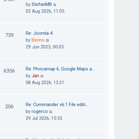
e
h
V
by
StefanMB
t
s
e
i
02 Aug 2026, 11:05
t
l
e
p
a
w
o
t
t
Re: Joomla 4
739
s
e
h
V
by
Benno
t
s
e
i
29 Jun 2023, 00:05
t
l
e
p
a
w
o
t
t
Re: Phocamap 6, Google Maps a…
6356
s
e
h
V
by
Jan
t
s
e
i
08 Aug 2026, 13:21
t
l
e
p
a
w
o
t
t
Re: Commander v6.1 File editi…
206
s
e
h
V
by
rogerco
t
s
e
i
29 Jul 2026, 15:55
t
l
e
p
a
w
o
t
t