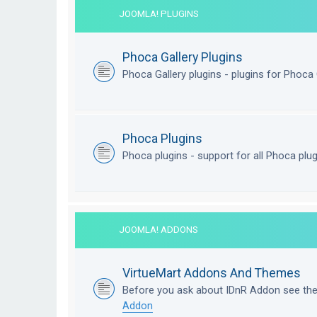
JOOMLA! PLUGINS
Phoca Gallery Plugins
Phoca Gallery plugins - plugins for Phoca 
Phoca Plugins
Phoca plugins - support for all Phoca plu
JOOMLA! ADDONS
VirtueMart Addons And Themes
Before you ask about IDnR Addon see th
Addon