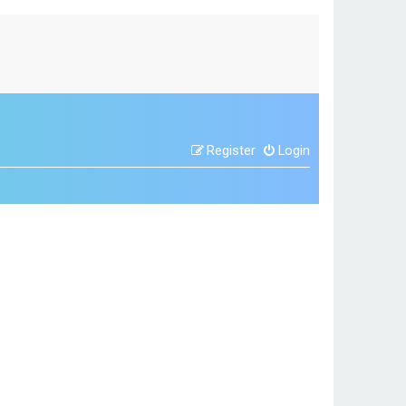
Register
Login