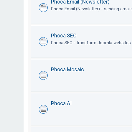
Phoca Email (Newsletter)
Phoca Email (Newsletter) - sending emai
Phoca SEO
Phoca SEO - transform Joomla websites i
Phoca Mosaic
Phoca AI