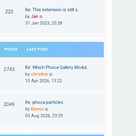
w
o
t
t
Re: This extension is still s…
s
222
e
h
V
by
Jan
t
s
e
i
31 Jan 2023, 20:28
t
l
e
p
a
w
o
t
t
s
e
POSTS
LAST POST
h
t
s
e
t
l
Re: Which Phoca Gallery Modul…
p
2743
a
V
by
christine
o
t
i
10 Apr 2026, 13:22
s
e
e
t
s
w
t
t
Re: phoca particles
p
2049
h
V
by
Benno
o
e
i
03 Aug 2026, 23:29
s
l
e
t
a
w
t
t