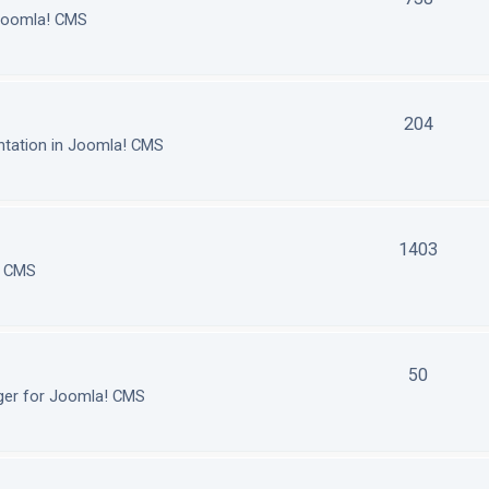
 Joomla! CMS
204
tation in Joomla! CMS
1403
! CMS
50
ger for Joomla! CMS