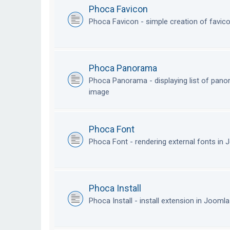
Phoca Favicon
Phoca Favicon - simple creation of favic
Phoca Panorama
Phoca Panorama - displaying list of pan
image
Phoca Font
Phoca Font - rendering external fonts in
Phoca Install
Phoca Install - install extension in Jooml