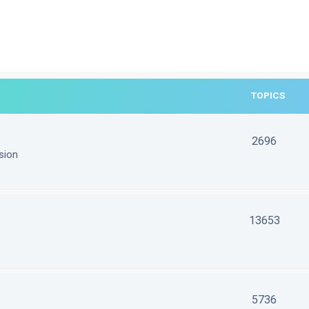
TOPICS
2696
sion
13653
5736