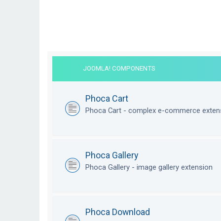
JOOMLA! COMPONENTS
Phoca Cart
Phoca Cart - complex e-commerce exten
Phoca Gallery
Phoca Gallery - image gallery extension
Phoca Download