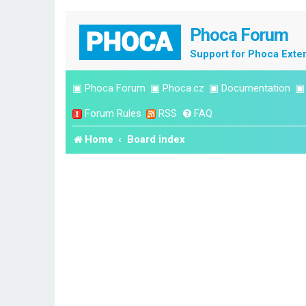
Phoca Forum
Support for Phoca Exte
▣
Phoca Forum
▣
Phoca.cz
▣
Documentation
Forum Rules
RSS
FAQ
Home
Board index