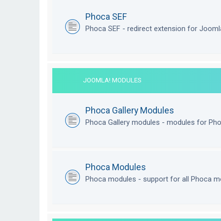
Phoca SEF
Phoca SEF - redirect extension for Joom
JOOMLA! MODULES
Phoca Gallery Modules
Phoca Gallery modules - modules for Pho
Phoca Modules
Phoca modules - support for all Phoca m