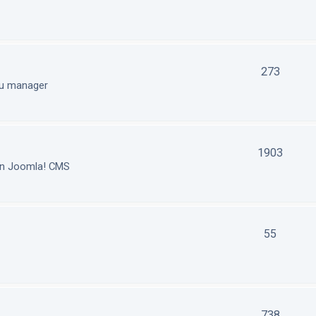
273
nu manager
1903
in Joomla! CMS
55
738