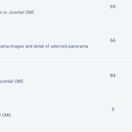
69
on in Joomla! CMS
66
orama images and detail of selected panorama
84
 Joomla! CMS
9
a! CMS