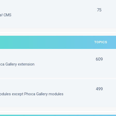
75
la! CMS
TOPICS
609
ca Gallery extension
499
odules except Phoca Gallery modules