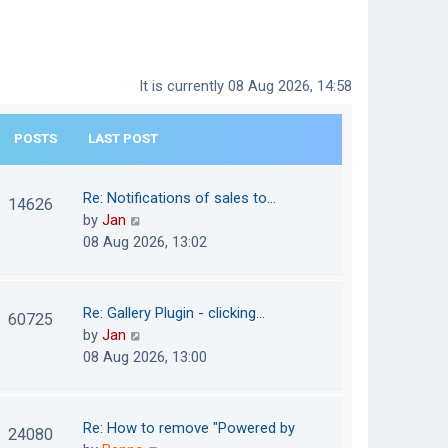
It is currently 08 Aug 2026, 14:58
POSTS
LAST POST
Re: Notifications of sales to…
14626
V
by
Jan
i
08 Aug 2026, 13:02
e
w
t
Re: Gallery Plugin - clicking…
60725
h
V
by
Jan
e
i
08 Aug 2026, 13:00
l
e
a
w
t
t
Re: How to remove "Powered by
24080
e
h