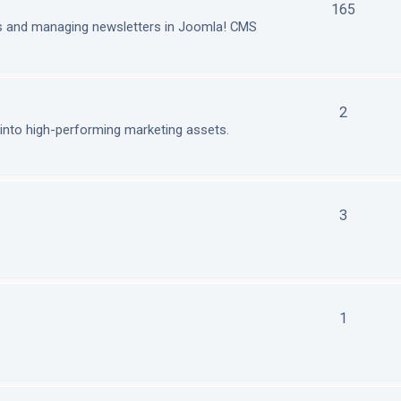
165
ls and managing newsletters in Joomla! CMS
2
nto high-performing marketing assets.
3
1