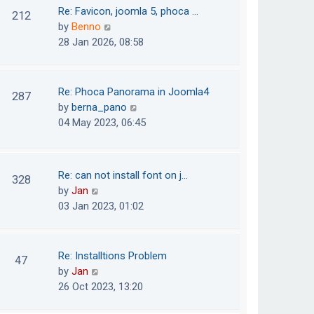
o
t
t
Re: Favicon, joomla 5, phoca …
212
s
e
h
V
by
Benno
t
s
e
i
28 Jan 2026, 08:58
t
l
e
p
a
w
o
t
t
Re: Phoca Panorama in Joomla4
287
s
e
h
V
by
berna_pano
t
s
e
i
04 May 2023, 06:45
t
l
e
p
a
w
o
t
t
Re: can not install font on j…
s
328
e
h
V
by
Jan
t
s
e
i
03 Jan 2023, 01:02
t
l
e
p
a
w
o
t
t
Re: Installtions Problem
s
47
e
h
V
by
Jan
t
s
e
i
26 Oct 2023, 13:20
t
l
e
p
a