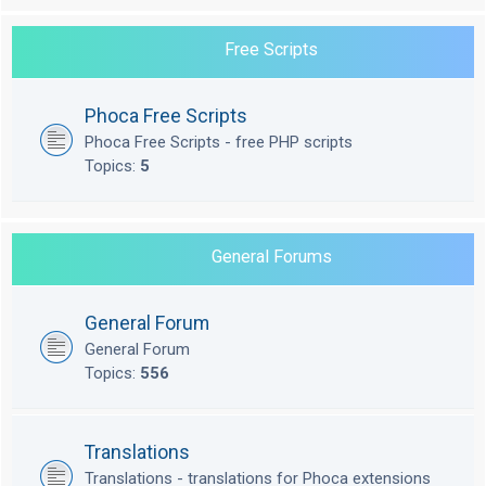
Free Scripts
Phoca Free Scripts
Phoca Free Scripts - free PHP scripts
Topics:
5
General Forums
General Forum
General Forum
Topics:
556
Translations
Translations - translations for Phoca extensions