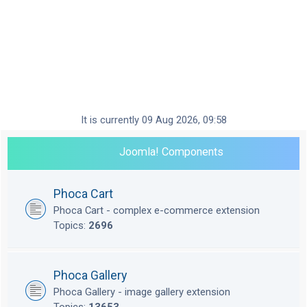
It is currently 09 Aug 2026, 09:58
Joomla! Components
Phoca Cart
Phoca Cart - complex e-commerce extension
Topics:
2696
Phoca Gallery
Phoca Gallery - image gallery extension