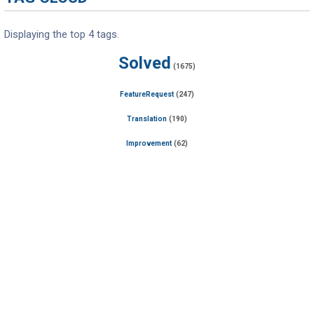
Displaying the top 4 tags.
Solved
(1675)
FeatureRequest
(247)
Translation
(190)
Improvement
(62)