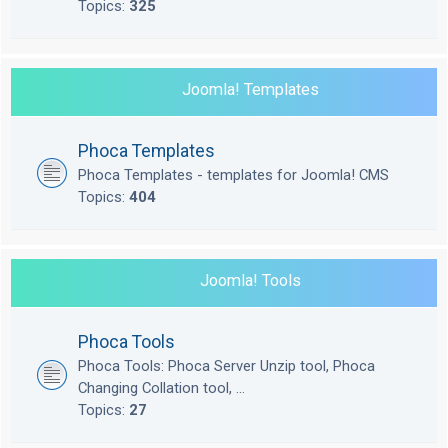
Topics:
325
Joomla! Templates
Phoca Templates
Phoca Templates - templates for Joomla! CMS
Topics:
404
Joomla! Tools
Phoca Tools
Phoca Tools: Phoca Server Unzip tool, Phoca
Changing Collation tool, ...
Topics:
27