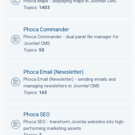
Phoca Maps - displaying maps in Joomla! CMS
Topics:
1403
Phoca Commander
Phoca Commander - dual panel file manager for
Joomla! CMS
Topics:
50
Phoca Email (Newsletter)
Phoca Email (Newsletter) - sending emails and
managing newsletters in Joomla! CMS
Topics:
165
Phoca SEO
Phoca SEO - transform Joomla websites into high-
performing marketing assets.