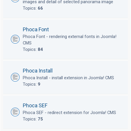
images and detail of selected panorama image
Topics:
66
Phoca Font
Phoca Font - rendering external fonts in Joomla!
CMS
Topics:
84
Phoca Install
Phoca Install - install extension in Joomla! CMS
Topics:
9
Phoca SEF
Phoca SEF - redirect extension for Joomla! CMS
Topics:
75