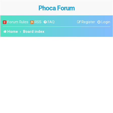
Phoca Forum
Forum Rules
RSS
FAQ
Register
Login
Home
Board index