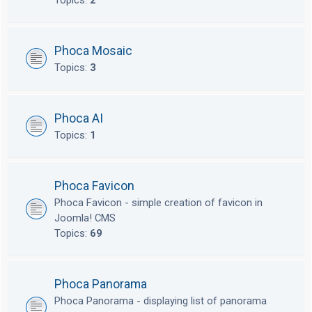
Topics:
2
Phoca Mosaic
Topics:
3
Phoca AI
Topics:
1
Phoca Favicon
Phoca Favicon - simple creation of favicon in
Joomla! CMS
Topics:
69
Phoca Panorama
Phoca Panorama - displaying list of panorama