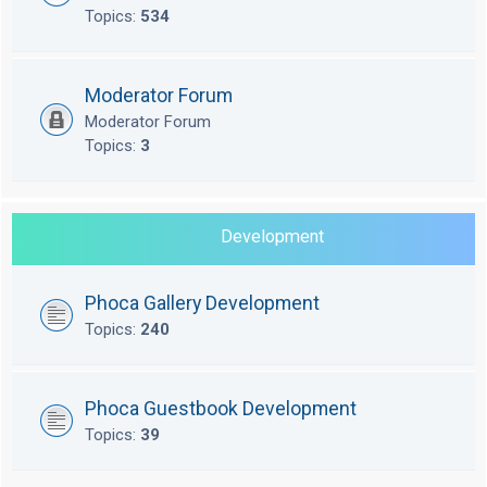
Topics:
534
Moderator Forum
Moderator Forum
Topics:
3
Development
Phoca Gallery Development
Topics:
240
Phoca Guestbook Development
Topics:
39