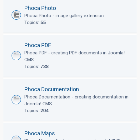
Phoca Photo
Phoca Photo - image gallery extension
Topics:
55
Phoca PDF
Phoca PDF - creating PDF documents in Joomla!
CMS
Topics:
738
Phoca Documentation
Phoca Documentation - creating documentation in
Joomla! CMS
Topics:
204
Phoca Maps