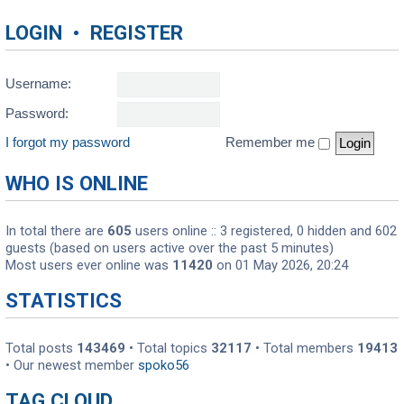
LOGIN
•
REGISTER
Username:
Password:
I forgot my password
Remember me
WHO IS ONLINE
In total there are
605
users online :: 3 registered, 0 hidden and 602
guests (based on users active over the past 5 minutes)
Most users ever online was
11420
on 01 May 2026, 20:24
STATISTICS
Total posts
143469
• Total topics
32117
• Total members
19413
• Our newest member
spoko56
TAG CLOUD