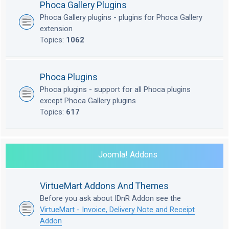
Phoca Gallery Plugins
Phoca Gallery plugins - plugins for Phoca Gallery
extension
Topics:
1062
Phoca Plugins
Phoca plugins - support for all Phoca plugins
except Phoca Gallery plugins
Topics:
617
Joomla! Addons
VirtueMart Addons And Themes
Before you ask about IDnR Addon see the
VirtueMart - Invoice, Delivery Note and Receipt
Addon