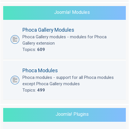
Joomla! Modules
Phoca Gallery Modules
Phoca Gallery modules - modules for Phoca
Gallery extension
Topics:
609
Phoca Modules
Phoca modules - support for all Phoca modules
except Phoca Gallery modules
Topics:
499
Joomla! Plugins