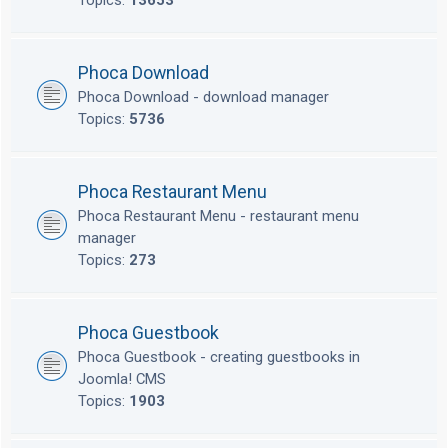
Topics:
13653
Phoca Download
Phoca Download - download manager
Topics:
5736
Phoca Restaurant Menu
Phoca Restaurant Menu - restaurant menu
manager
Topics:
273
Phoca Guestbook
Phoca Guestbook - creating guestbooks in
Joomla! CMS
Topics:
1903