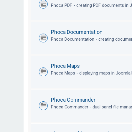
Phoca PDF - creating PDF documents in
Phoca Documentation
Phoca Documentation - creating documen
Phoca Maps
Phoca Maps - displaying maps in Joomla
Phoca Commander
Phoca Commander - dual panel file mana