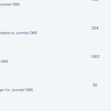
 Joomla! CMS
204
tation in Joomla! CMS
1403
! CMS
50
ger for Joomla! CMS