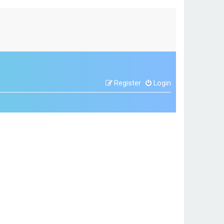
Register
Login