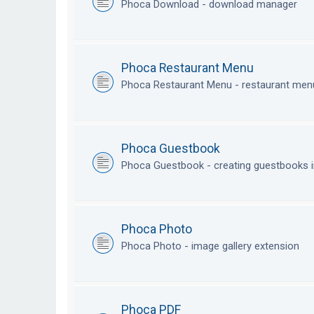
Phoca Download - download manager
Phoca Restaurant Menu
Phoca Restaurant Menu - restaurant me
Phoca Guestbook
Phoca Guestbook - creating guestbooks 
Phoca Photo
Phoca Photo - image gallery extension
Phoca PDF