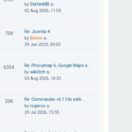
e
h
V
by
StefanMB
t
s
e
i
02 Aug 2026, 11:05
t
l
e
p
a
w
o
t
t
Re: Joomla 4
739
s
e
h
V
by
Benno
t
s
e
i
29 Jun 2023, 00:05
t
l
e
p
a
w
o
t
t
Re: Phocamap 6, Google Maps a…
6354
s
e
h
V
by
wikOtch
t
s
e
i
05 Aug 2026, 10:33
t
l
e
p
a
w
o
t
t
Re: Commander v6.1 File editi…
206
s
e
h
V
by
rogerco
t
s
e
i
29 Jul 2026, 15:55
t
l
e
p
a
w
o
t
t