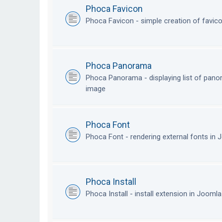
Phoca Favicon
Phoca Favicon - simple creation of favic
Phoca Panorama
Phoca Panorama - displaying list of pan
image
Phoca Font
Phoca Font - rendering external fonts in
Phoca Install
Phoca Install - install extension in Jooml