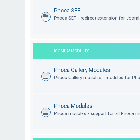
Phoca SEF
Phoca SEF - redirect extension for Joom
JOOMLA! MODULES
Phoca Gallery Modules
Phoca Gallery modules - modules for Pho
Phoca Modules
Phoca modules - support for all Phoca m