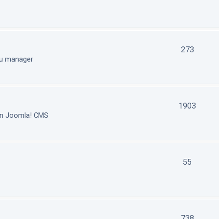
273
nu manager
1903
in Joomla! CMS
55
738