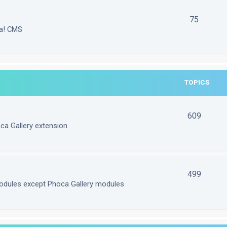
75
la! CMS
TOPICS
609
ca Gallery extension
499
odules except Phoca Gallery modules