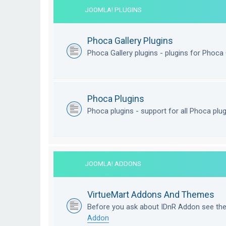
JOOMLA! PLUGINS
Phoca Gallery Plugins
Phoca Gallery plugins - plugins for Phoca 
Phoca Plugins
Phoca plugins - support for all Phoca plu
JOOMLA! ADDONS
VirtueMart Addons And Themes
Before you ask about IDnR Addon see th
Addon