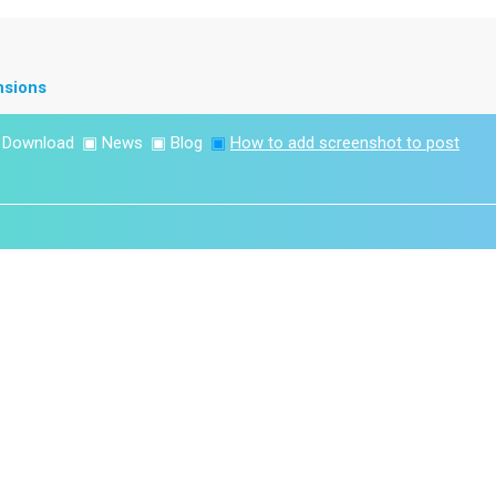
nsions
▣
Download
▣
News
▣
Blog
▣
How to add screenshot to post