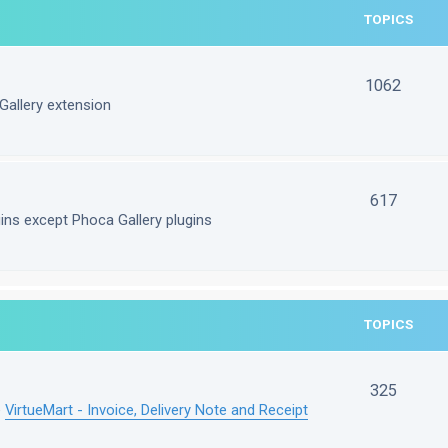
TOPICS
1062
Gallery extension
617
gins except Phoca Gallery plugins
TOPICS
325
e
VirtueMart - Invoice, Delivery Note and Receipt