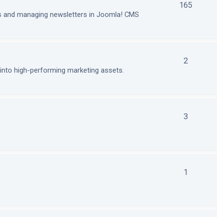
165
ls and managing newsletters in Joomla! CMS
2
nto high-performing marketing assets.
3
1