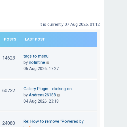
It is currently 07 Aug 2026, 01:12
POSTS
LAST POST
tags to menu
14623
V
by
notintine
i
06 Aug 2026, 17:27
e
w
t
Gallery Plugin - clicking on …
60722
h
V
by
Andreas26188
e
i
04 Aug 2026, 23:18
l
e
a
w
t
t
Re: How to remove "Powered by
24080
e
h