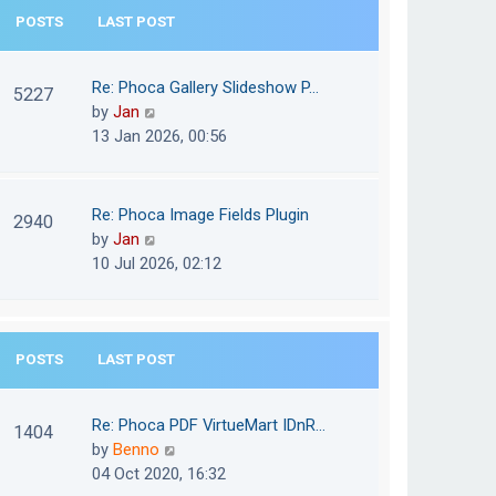
e
POSTS
LAST POST
h
s
e
t
l
Re: Phoca Gallery Slideshow P…
p
5227
a
V
by
Jan
o
t
i
13 Jan 2026, 00:56
s
e
e
t
s
w
t
t
Re: Phoca Image Fields Plugin
p
2940
h
V
by
Jan
o
e
i
10 Jul 2026, 02:12
s
l
e
t
a
w
t
t
e
POSTS
LAST POST
h
s
e
t
l
Re: Phoca PDF VirtueMart IDnR…
p
1404
a
V
by
Benno
o
t
i
04 Oct 2020, 16:32
s
e