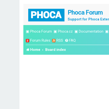
Phoca Forum
Support for Phoca Exte
▣
Phoca Forum
▣
Phoca.cz
▣
Documentation
Forum Rules
RSS
FAQ
Home
Board index