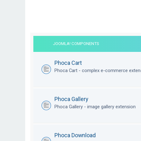
JOOMLA! COMPONENTS
Phoca Cart
Phoca Cart - complex e-commerce exten
Phoca Gallery
Phoca Gallery - image gallery extension
Phoca Download