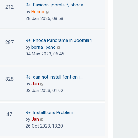
o
t
t
Re: Favicon, joomla 5, phoca …
212
s
e
h
V
by
Benno
t
s
e
i
28 Jan 2026, 08:58
t
l
e
p
a
w
o
t
t
Re: Phoca Panorama in Joomla4
287
s
e
h
V
by
berna_pano
t
s
e
i
04 May 2023, 06:45
t
l
e
p
a
w
o
t
t
Re: can not install font on j…
s
328
e
h
V
by
Jan
t
s
e
i
03 Jan 2023, 01:02
t
l
e
p
a
w
o
t
t
Re: Installtions Problem
s
47
e
h
V
by
Jan
t
s
e
i
26 Oct 2023, 13:20
t
l
e
p
a