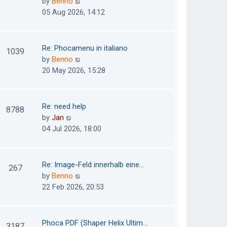
V
by
Benno
s
e
i
05 Aug 2026, 14:12
t
l
e
p
a
w
o
t
t
Re: Phocamenu in italiano
1039
s
e
h
V
by
Benno
t
s
e
i
20 May 2026, 15:28
t
l
e
p
a
w
o
t
t
Re: need help
8788
s
e
h
V
by
Jan
t
s
e
i
04 Jul 2026, 18:00
t
l
e
p
a
w
o
t
t
Re: Image-Feld innerhalb eine…
267
s
e
h
V
by
Benno
t
s
e
i
22 Feb 2026, 20:53
t
l
e
p
a
w
o
t
t
Phoca PDF (Shaper Helix Ultim…
3187
s