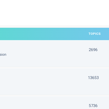
TOPICS
2696
sion
13653
5736