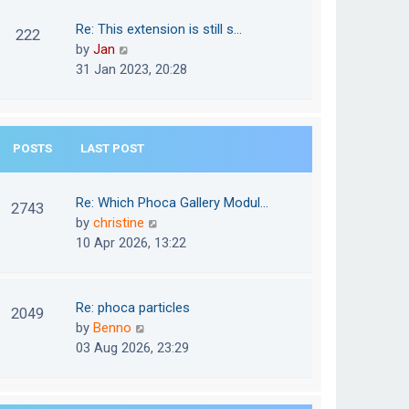
w
o
t
t
Re: This extension is still s…
s
222
e
h
V
by
Jan
t
s
e
i
31 Jan 2023, 20:28
t
l
e
p
a
w
o
t
t
s
e
POSTS
LAST POST
h
t
s
e
t
l
Re: Which Phoca Gallery Modul…
p
2743
a
V
by
christine
o
t
i
10 Apr 2026, 13:22
s
e
e
t
s
w
t
t
Re: phoca particles
p
2049
h
V
by
Benno
o
e
i
03 Aug 2026, 23:29
s
l
e
t
a
w
t
t