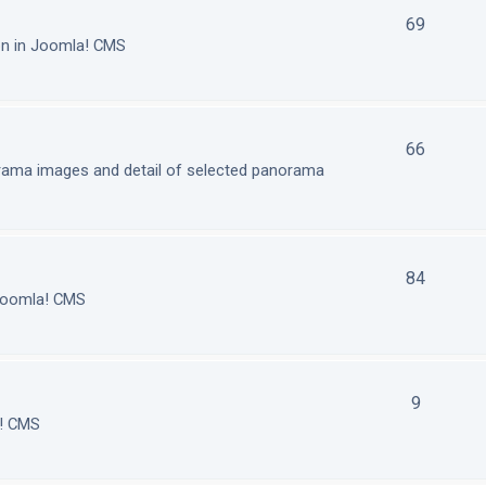
69
on in Joomla! CMS
66
orama images and detail of selected panorama
84
 Joomla! CMS
9
a! CMS