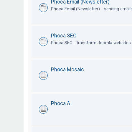
Phoca Email (Newsletter)
Phoca Email (Newsletter) - sending emai
Phoca SEO
Phoca SEO - transform Joomla websites i
Phoca Mosaic
Phoca AI