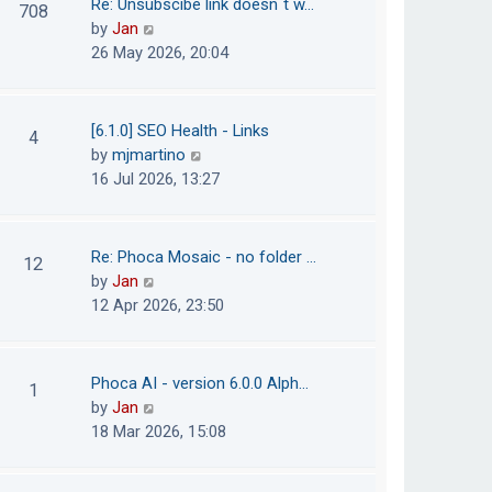
Re: Unsubscibe link doesn´t w…
708
s
e
h
V
by
Jan
t
s
e
i
26 May 2026, 20:04
t
l
e
p
a
w
o
t
t
[6.1.0] SEO Health - Links
4
s
e
h
V
by
mjmartino
t
s
e
i
16 Jul 2026, 13:27
t
l
e
p
a
w
o
t
t
Re: Phoca Mosaic - no folder …
12
s
e
h
V
by
Jan
t
s
e
i
12 Apr 2026, 23:50
t
l
e
p
a
w
o
t
t
Phoca AI - version 6.0.0 Alph…
1
s
e
h
V
by
Jan
t
s
e
i
18 Mar 2026, 15:08
t
l
e
p
a
w