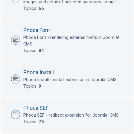
images and detail of selected panorama image
Topics:
66
Phoca Font
Phoca Font - rendering external fonts in Joomla!
CMS
Topics:
84
Phoca Install
Phoca Install - install extension in Joomla! CMS
Topics:
9
Phoca SEF
Phoca SEF - redirect extension for Joomla! CMS
Topics:
75