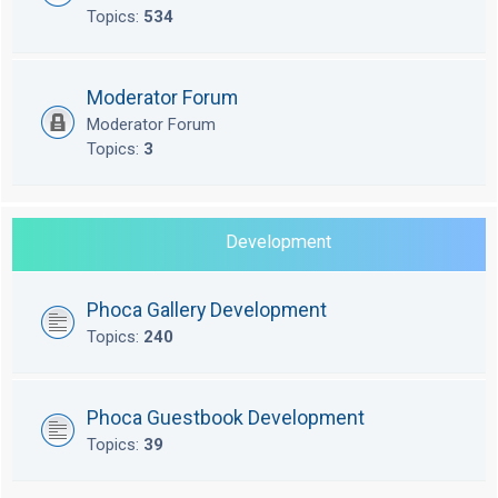
Topics:
534
Moderator Forum
Moderator Forum
Topics:
3
Development
Phoca Gallery Development
Topics:
240
Phoca Guestbook Development
Topics:
39