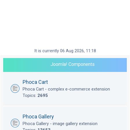
It is currently 06 Aug 2026, 11:18
Joomla! Components
Phoca Cart
Phoca Cart - complex e-commerce extension
Topics:
2695
Phoca Gallery
Phoca Gallery - image gallery extension