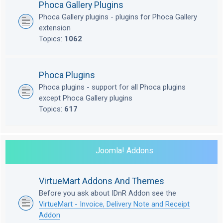
Phoca Gallery Plugins
Phoca Gallery plugins - plugins for Phoca Gallery
extension
Topics:
1062
Phoca Plugins
Phoca plugins - support for all Phoca plugins
except Phoca Gallery plugins
Topics:
617
Joomla! Addons
VirtueMart Addons And Themes
Before you ask about IDnR Addon see the
VirtueMart - Invoice, Delivery Note and Receipt
Addon