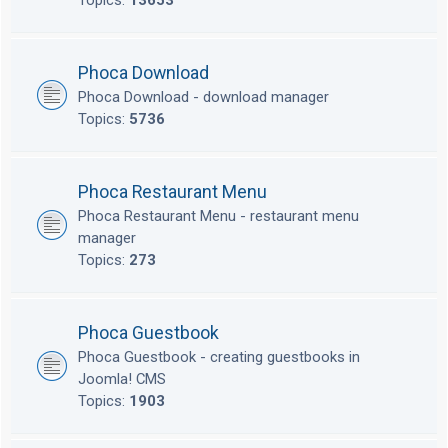
Topics:
13653
Phoca Download
Phoca Download - download manager
Topics:
5736
Phoca Restaurant Menu
Phoca Restaurant Menu - restaurant menu
manager
Topics:
273
Phoca Guestbook
Phoca Guestbook - creating guestbooks in
Joomla! CMS
Topics:
1903