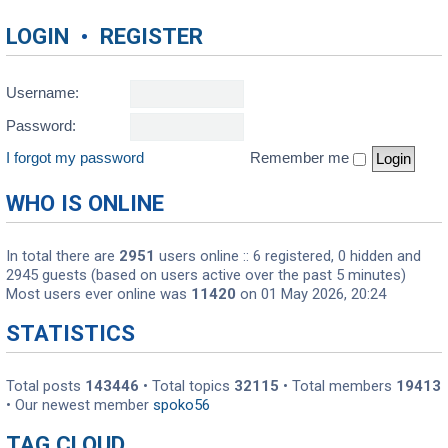
LOGIN
•
REGISTER
Username:
Password:
I forgot my password
Remember me
WHO IS ONLINE
In total there are
2951
users online :: 6 registered, 0 hidden and
2945 guests (based on users active over the past 5 minutes)
Most users ever online was
11420
on 01 May 2026, 20:24
STATISTICS
Total posts
143446
• Total topics
32115
• Total members
19413
• Our newest member
spoko56
TAG CLOUD