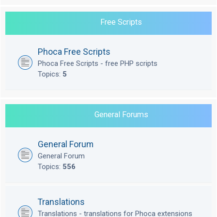
Free Scripts
Phoca Free Scripts
Phoca Free Scripts - free PHP scripts
Topics:
5
General Forums
General Forum
General Forum
Topics:
556
Translations
Translations - translations for Phoca extensions