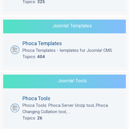
Topics:
325
Joomla! Templates
Phoca Templates
Phoca Templates - templates for Joomla! CMS
Topics:
404
Joomla! Tools
Phoca Tools
Phoca Tools: Phoca Server Unzip tool, Phoca
Changing Collation tool, ...
Topics:
26