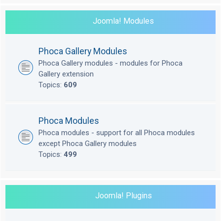
Joomla! Modules
Phoca Gallery Modules
Phoca Gallery modules - modules for Phoca
Gallery extension
Topics:
609
Phoca Modules
Phoca modules - support for all Phoca modules
except Phoca Gallery modules
Topics:
499
Joomla! Plugins