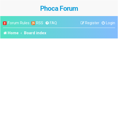
Phoca Forum
Forum Rules
RSS
FAQ
Register
Login
Home
Board index