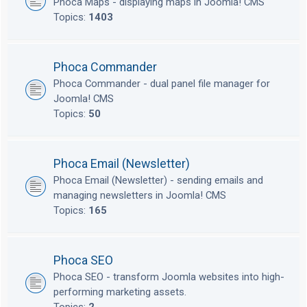
Phoca Maps - displaying maps in Joomla! CMS
Topics:
1403
Phoca Commander
Phoca Commander - dual panel file manager for
Joomla! CMS
Topics:
50
Phoca Email (Newsletter)
Phoca Email (Newsletter) - sending emails and
managing newsletters in Joomla! CMS
Topics:
165
Phoca SEO
Phoca SEO - transform Joomla websites into high-
performing marketing assets.