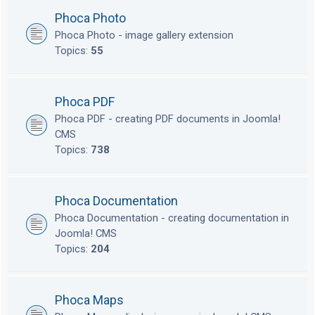
Phoca Photo
Phoca Photo - image gallery extension
Topics:
55
Phoca PDF
Phoca PDF - creating PDF documents in Joomla!
CMS
Topics:
738
Phoca Documentation
Phoca Documentation - creating documentation in
Joomla! CMS
Topics:
204
Phoca Maps