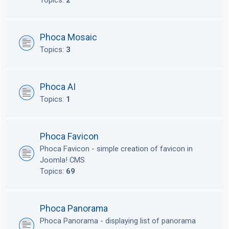
Topics:
2
Phoca Mosaic
Topics:
3
Phoca AI
Topics:
1
Phoca Favicon
Phoca Favicon - simple creation of favicon in
Joomla! CMS
Topics:
69
Phoca Panorama
Phoca Panorama - displaying list of panorama