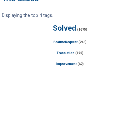
Displaying the top 4 tags.
Solved
(1675)
FeatureRequest
(246)
Translation
(190)
Improvement
(62)