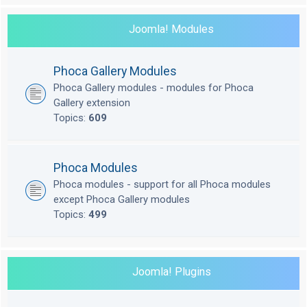
Joomla! Modules
Phoca Gallery Modules
Phoca Gallery modules - modules for Phoca
Gallery extension
Topics:
609
Phoca Modules
Phoca modules - support for all Phoca modules
except Phoca Gallery modules
Topics:
499
Joomla! Plugins