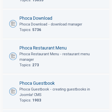
Topics:
13653
Phoca Download
Phoca Download - download manager
Topics:
5736
Phoca Restaurant Menu
Phoca Restaurant Menu - restaurant menu
manager
Topics:
273
Phoca Guestbook
Phoca Guestbook - creating guestbooks in
Joomla! CMS
Topics:
1903