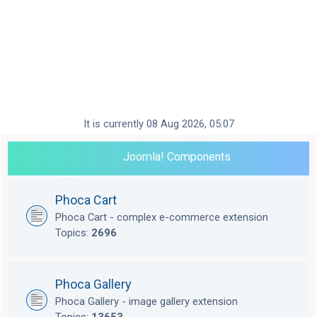
It is currently 08 Aug 2026, 05:07
Joomla! Components
Phoca Cart
Phoca Cart - complex e-commerce extension
Topics:
2696
Phoca Gallery
Phoca Gallery - image gallery extension