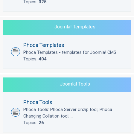
Topics:
325
Joomla! Templates
Phoca Templates
Phoca Templates - templates for Joomla! CMS
Topics:
404
Joomla! Tools
Phoca Tools
Phoca Tools: Phoca Server Unzip tool, Phoca
Changing Collation tool, ...
Topics:
26