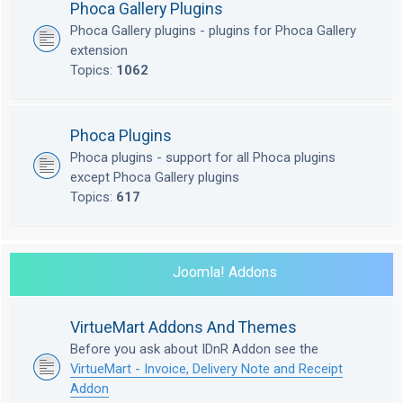
Phoca Gallery Plugins
Phoca Gallery plugins - plugins for Phoca Gallery
extension
Topics:
1062
Phoca Plugins
Phoca plugins - support for all Phoca plugins
except Phoca Gallery plugins
Topics:
617
Joomla! Addons
VirtueMart Addons And Themes
Before you ask about IDnR Addon see the
VirtueMart - Invoice, Delivery Note and Receipt
Addon