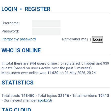
LOGIN
•
REGISTER
Username:
Password:
I forgot my password
Remember me
WHO IS ONLINE
In total there are
944
users online :: 5 registered, 0 hidden and 939
guests (based on users active over the past 5 minutes)
Most users ever online was
11420
on 01 May 2026, 20:24
STATISTICS
Total posts
143450
• Total topics
32116
• Total members
19413
• Our newest member
spoko56
TAG CLOUD