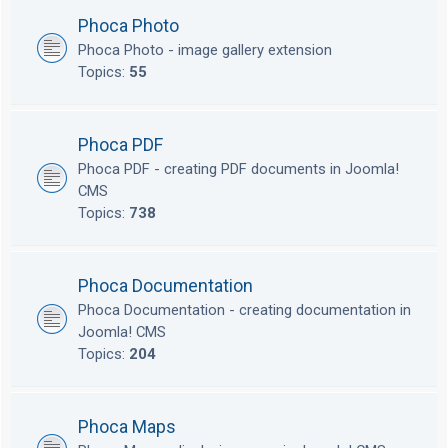
Phoca Photo
Phoca Photo - image gallery extension
Topics:
55
Phoca PDF
Phoca PDF - creating PDF documents in Joomla!
CMS
Topics:
738
Phoca Documentation
Phoca Documentation - creating documentation in
Joomla! CMS
Topics:
204
Phoca Maps