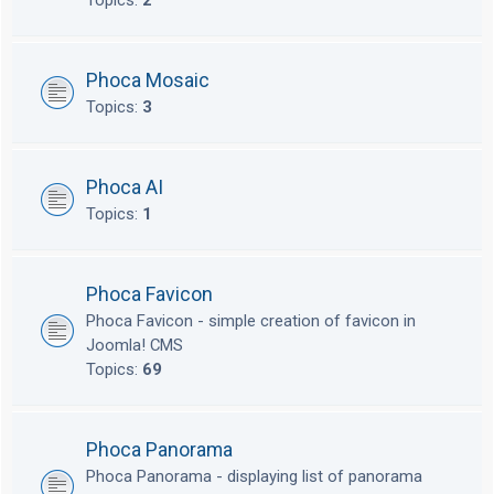
Topics:
2
Phoca Mosaic
Topics:
3
Phoca AI
Topics:
1
Phoca Favicon
Phoca Favicon - simple creation of favicon in
Joomla! CMS
Topics:
69
Phoca Panorama
Phoca Panorama - displaying list of panorama