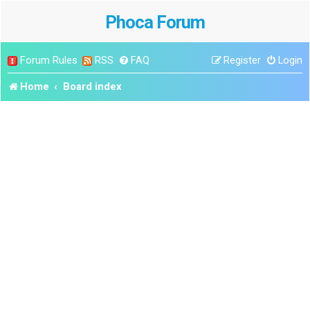
Phoca Forum
Forum Rules
RSS
FAQ
Register
Login
Home
Board index