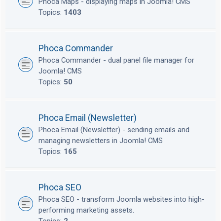
Phoca Maps - displaying maps in Joomla! CMS
Topics:
1403
Phoca Commander
Phoca Commander - dual panel file manager for
Joomla! CMS
Topics:
50
Phoca Email (Newsletter)
Phoca Email (Newsletter) - sending emails and
managing newsletters in Joomla! CMS
Topics:
165
Phoca SEO
Phoca SEO - transform Joomla websites into high-
performing marketing assets.