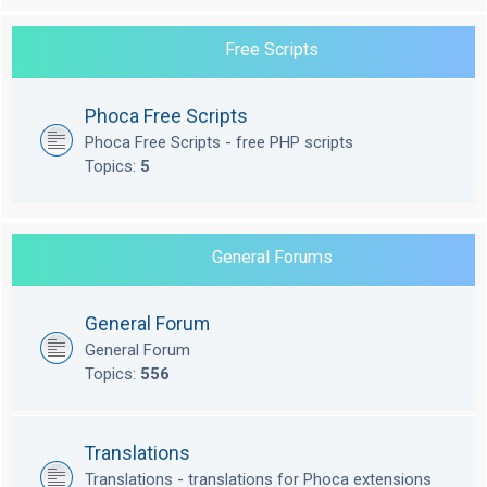
Free Scripts
Phoca Free Scripts
Phoca Free Scripts - free PHP scripts
Topics:
5
General Forums
General Forum
General Forum
Topics:
556
Translations
Translations - translations for Phoca extensions