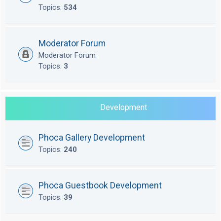
Topics:
534
Moderator Forum
Moderator Forum
Topics:
3
Development
Phoca Gallery Development
Topics:
240
Phoca Guestbook Development
Topics:
39