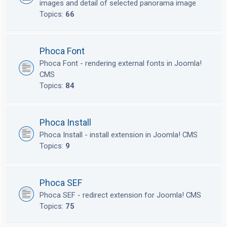
images and detail of selected panorama image
Topics:
66
Phoca Font
Phoca Font - rendering external fonts in Joomla!
CMS
Topics:
84
Phoca Install
Phoca Install - install extension in Joomla! CMS
Topics:
9
Phoca SEF
Phoca SEF - redirect extension for Joomla! CMS
Topics:
75