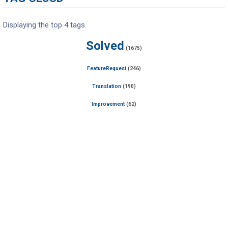
Displaying the top 4 tags.
Solved
(1675)
FeatureRequest
(246)
Translation
(190)
Improvement
(62)