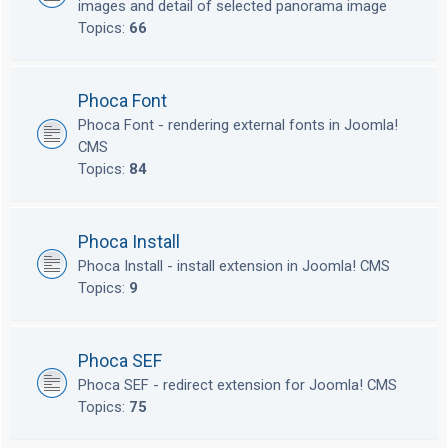
images and detail of selected panorama image
Topics:
66
Phoca Font
Phoca Font - rendering external fonts in Joomla!
CMS
Topics:
84
Phoca Install
Phoca Install - install extension in Joomla! CMS
Topics:
9
Phoca SEF
Phoca SEF - redirect extension for Joomla! CMS
Topics:
75