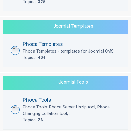
Topics:
325
Joomla! Templates
Phoca Templates
Phoca Templates - templates for Joomla! CMS
Topics:
404
Joomla! Tools
Phoca Tools
Phoca Tools: Phoca Server Unzip tool, Phoca
Changing Collation tool, ...
Topics:
26