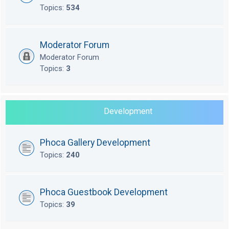
Topics:
534
Moderator Forum
Moderator Forum
Topics:
3
Development
Phoca Gallery Development
Topics:
240
Phoca Guestbook Development
Topics:
39