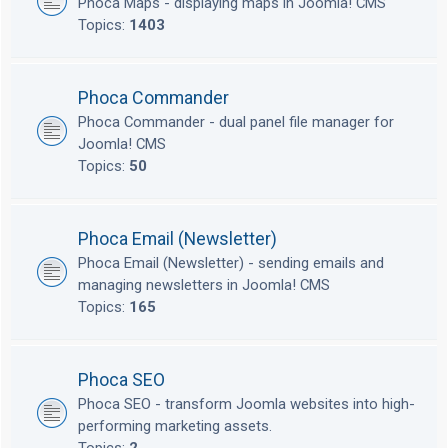
Phoca Maps - displaying maps in Joomla! CMS
Topics:
1403
Phoca Commander
Phoca Commander - dual panel file manager for
Joomla! CMS
Topics:
50
Phoca Email (Newsletter)
Phoca Email (Newsletter) - sending emails and
managing newsletters in Joomla! CMS
Topics:
165
Phoca SEO
Phoca SEO - transform Joomla websites into high-
performing marketing assets.