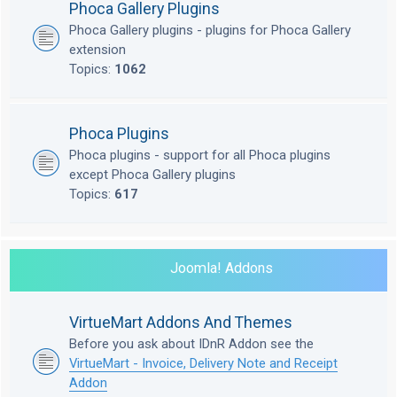
Phoca Gallery Plugins
Phoca Gallery plugins - plugins for Phoca Gallery
extension
Topics:
1062
Phoca Plugins
Phoca plugins - support for all Phoca plugins
except Phoca Gallery plugins
Topics:
617
Joomla! Addons
VirtueMart Addons And Themes
Before you ask about IDnR Addon see the
VirtueMart - Invoice, Delivery Note and Receipt
Addon