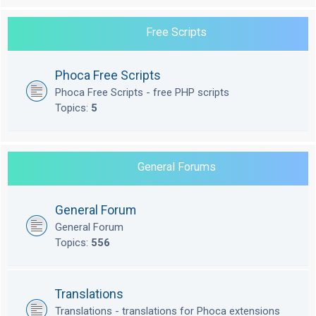
Free Scripts
Phoca Free Scripts
Phoca Free Scripts - free PHP scripts
Topics:
5
General Forums
General Forum
General Forum
Topics:
556
Translations
Translations - translations for Phoca extensions