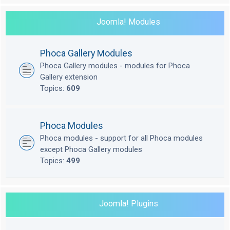
Joomla! Modules
Phoca Gallery Modules
Phoca Gallery modules - modules for Phoca
Gallery extension
Topics:
609
Phoca Modules
Phoca modules - support for all Phoca modules
except Phoca Gallery modules
Topics:
499
Joomla! Plugins