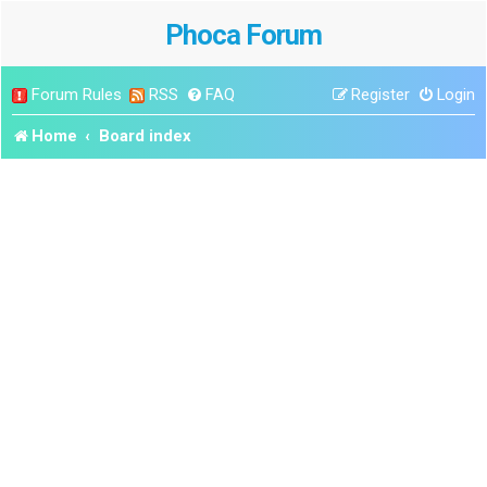
Phoca Forum
Forum Rules
RSS
FAQ
Register
Login
Home
Board index