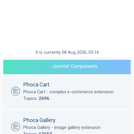
It is currently 08 Aug 2026, 05:16
Joomla! Components
Phoca Cart
Phoca Cart - complex e-commerce extension
Topics:
2696
Phoca Gallery
Phoca Gallery - image gallery extension