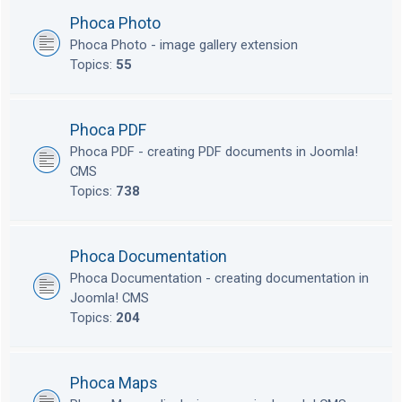
Phoca Photo
Phoca Photo - image gallery extension
Topics:
55
Phoca PDF
Phoca PDF - creating PDF documents in Joomla!
CMS
Topics:
738
Phoca Documentation
Phoca Documentation - creating documentation in
Joomla! CMS
Topics:
204
Phoca Maps