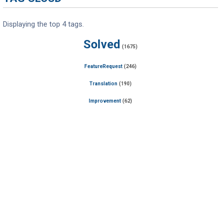
Displaying the top 4 tags.
Solved
(1675)
FeatureRequest
(246)
Translation
(190)
Improvement
(62)