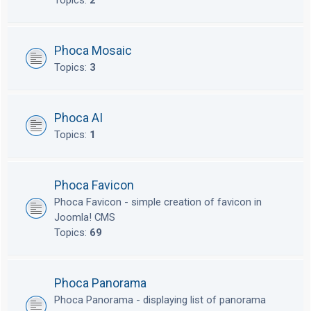
Topics:
2
Phoca Mosaic
Topics:
3
Phoca AI
Topics:
1
Phoca Favicon
Phoca Favicon - simple creation of favicon in
Joomla! CMS
Topics:
69
Phoca Panorama
Phoca Panorama - displaying list of panorama