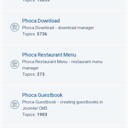
Topics:
13653
Phoca Download
Phoca Download - download manager
Topics:
5736
Phoca Restaurant Menu
Phoca Restaurant Menu - restaurant menu
manager
Topics:
273
Phoca Guestbook
Phoca Guestbook - creating guestbooks in
Joomla! CMS
Topics:
1903