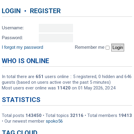
LOGIN
•
REGISTER
Username:
Password:
I forgot my password
Remember me
WHO IS ONLINE
In total there are
651
users online :: 5 registered, 0 hidden and 646
guests (based on users active over the past 5 minutes)
Most users ever online was
11420
on 01 May 2026, 20:24
STATISTICS
Total posts
143450
• Total topics
32116
• Total members
19413
• Our newest member
spoko56
TAG CLOUD