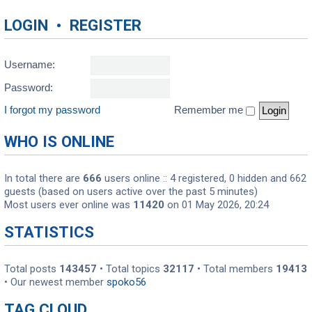
LOGIN
•
REGISTER
Username:
Password:
I forgot my password
Remember me
WHO IS ONLINE
In total there are
666
users online :: 4 registered, 0 hidden and 662
guests (based on users active over the past 5 minutes)
Most users ever online was
11420
on 01 May 2026, 20:24
STATISTICS
Total posts
143457
• Total topics
32117
• Total members
19413
• Our newest member
spoko56
TAG CLOUD