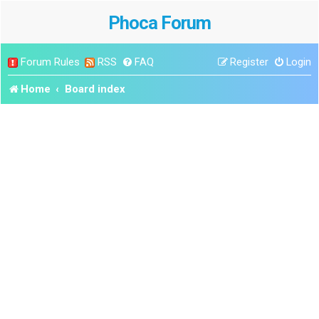
Phoca Forum
Forum Rules
RSS
FAQ
Register
Login
Home
Board index