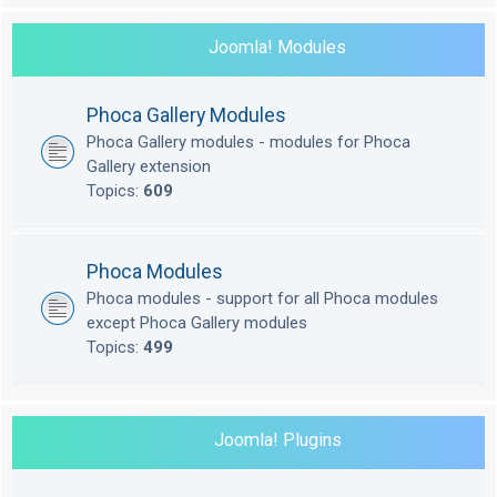
Joomla! Modules
Phoca Gallery Modules
Phoca Gallery modules - modules for Phoca
Gallery extension
Topics:
609
Phoca Modules
Phoca modules - support for all Phoca modules
except Phoca Gallery modules
Topics:
499
Joomla! Plugins