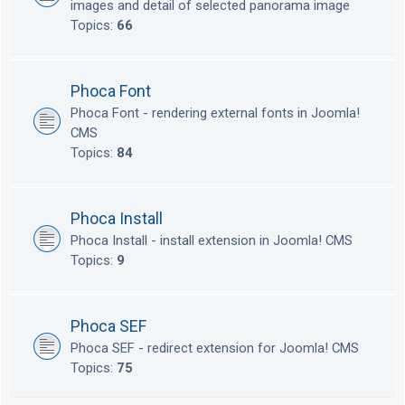
images and detail of selected panorama image
Topics:
66
Phoca Font
Phoca Font - rendering external fonts in Joomla!
CMS
Topics:
84
Phoca Install
Phoca Install - install extension in Joomla! CMS
Topics:
9
Phoca SEF
Phoca SEF - redirect extension for Joomla! CMS
Topics:
75