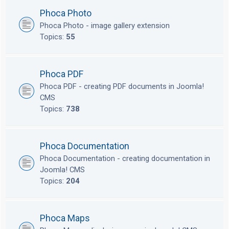
Phoca Photo
Phoca Photo - image gallery extension
Topics:
55
Phoca PDF
Phoca PDF - creating PDF documents in Joomla!
CMS
Topics:
738
Phoca Documentation
Phoca Documentation - creating documentation in
Joomla! CMS
Topics:
204
Phoca Maps