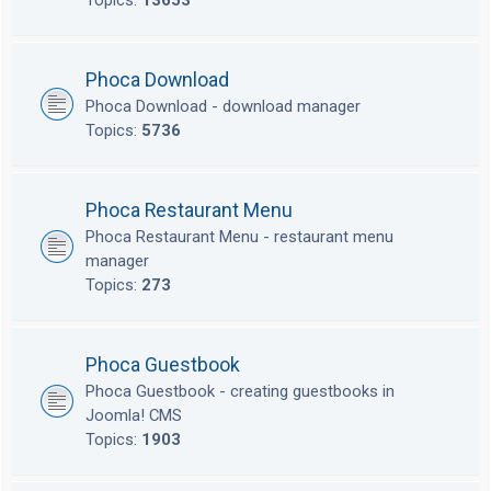
Topics:
13653
Phoca Download
Phoca Download - download manager
Topics:
5736
Phoca Restaurant Menu
Phoca Restaurant Menu - restaurant menu
manager
Topics:
273
Phoca Guestbook
Phoca Guestbook - creating guestbooks in
Joomla! CMS
Topics:
1903