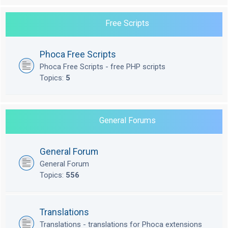
Free Scripts
Phoca Free Scripts
Phoca Free Scripts - free PHP scripts
Topics:
5
General Forums
General Forum
General Forum
Topics:
556
Translations
Translations - translations for Phoca extensions