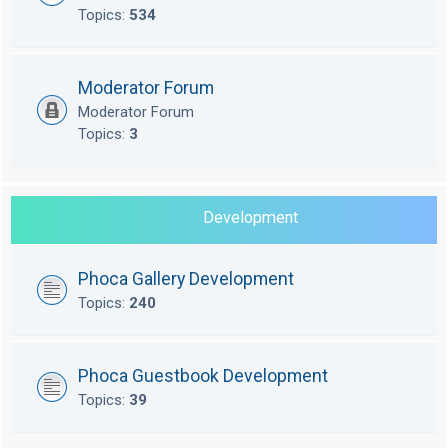
Topics:
534
Moderator Forum
Moderator Forum
Topics:
3
Development
Phoca Gallery Development
Topics:
240
Phoca Guestbook Development
Topics:
39