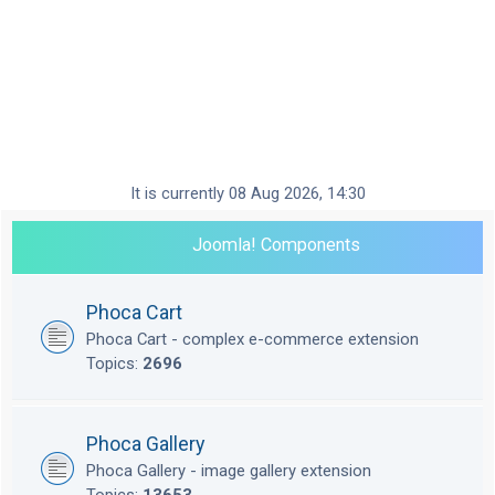
It is currently 08 Aug 2026, 14:30
Joomla! Components
Phoca Cart
Phoca Cart - complex e-commerce extension
Topics:
2696
Phoca Gallery
Phoca Gallery - image gallery extension