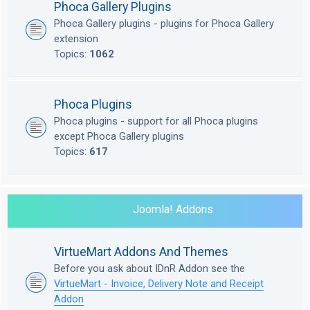
Phoca Gallery Plugins
Phoca Gallery plugins - plugins for Phoca Gallery
extension
Topics:
1062
Phoca Plugins
Phoca plugins - support for all Phoca plugins
except Phoca Gallery plugins
Topics:
617
Joomla! Addons
VirtueMart Addons And Themes
Before you ask about IDnR Addon see the
VirtueMart - Invoice, Delivery Note and Receipt
Addon