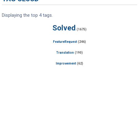
Displaying the top 4 tags.
Solved
(1675)
FeatureRequest
(246)
Translation
(190)
Improvement
(62)