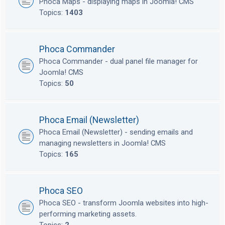
Phoca Maps - displaying maps in Joomla! CMS
Topics:
1403
Phoca Commander
Phoca Commander - dual panel file manager for
Joomla! CMS
Topics:
50
Phoca Email (Newsletter)
Phoca Email (Newsletter) - sending emails and
managing newsletters in Joomla! CMS
Topics:
165
Phoca SEO
Phoca SEO - transform Joomla websites into high-
performing marketing assets.