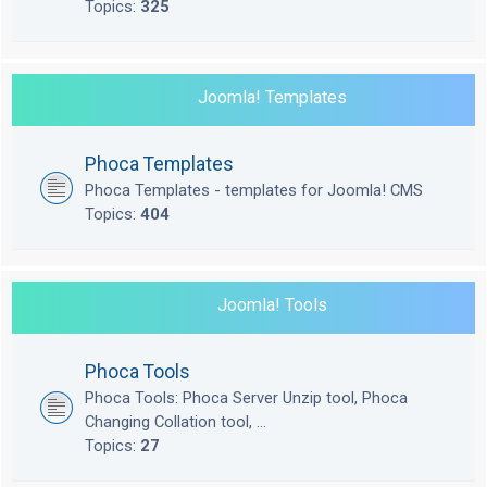
Topics:
325
Joomla! Templates
Phoca Templates
Phoca Templates - templates for Joomla! CMS
Topics:
404
Joomla! Tools
Phoca Tools
Phoca Tools: Phoca Server Unzip tool, Phoca
Changing Collation tool, ...
Topics:
27