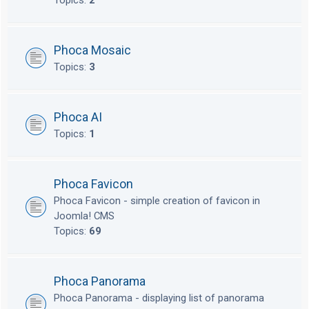
Topics:
2
Phoca Mosaic
Topics:
3
Phoca AI
Topics:
1
Phoca Favicon
Phoca Favicon - simple creation of favicon in
Joomla! CMS
Topics:
69
Phoca Panorama
Phoca Panorama - displaying list of panorama