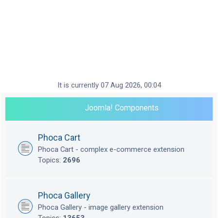
It is currently 07 Aug 2026, 00:04
Joomla! Components
Phoca Cart
Phoca Cart - complex e-commerce extension
Topics:
2696
Phoca Gallery
Phoca Gallery - image gallery extension