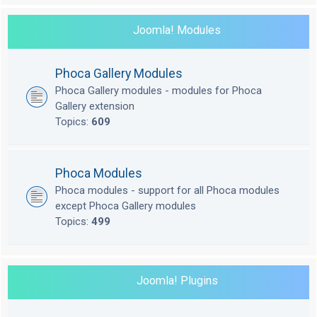
Joomla! Modules
Phoca Gallery Modules
Phoca Gallery modules - modules for Phoca
Gallery extension
Topics:
609
Phoca Modules
Phoca modules - support for all Phoca modules
except Phoca Gallery modules
Topics:
499
Joomla! Plugins