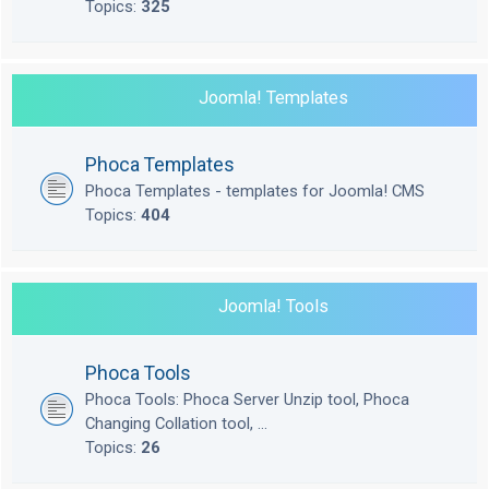
Topics:
325
Joomla! Templates
Phoca Templates
Phoca Templates - templates for Joomla! CMS
Topics:
404
Joomla! Tools
Phoca Tools
Phoca Tools: Phoca Server Unzip tool, Phoca
Changing Collation tool, ...
Topics:
26