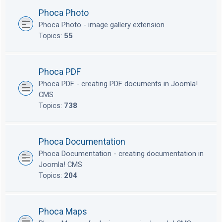
Phoca Photo
Phoca Photo - image gallery extension
Topics:
55
Phoca PDF
Phoca PDF - creating PDF documents in Joomla!
CMS
Topics:
738
Phoca Documentation
Phoca Documentation - creating documentation in
Joomla! CMS
Topics:
204
Phoca Maps