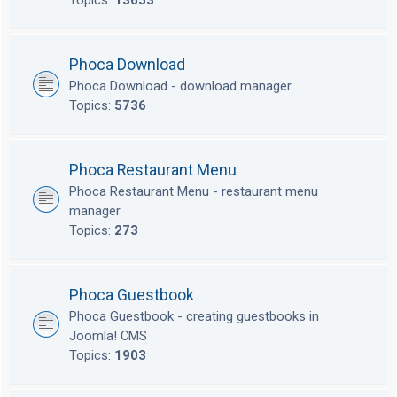
Topics:
13653
Phoca Download
Phoca Download - download manager
Topics:
5736
Phoca Restaurant Menu
Phoca Restaurant Menu - restaurant menu
manager
Topics:
273
Phoca Guestbook
Phoca Guestbook - creating guestbooks in
Joomla! CMS
Topics:
1903