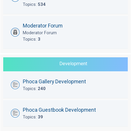
Topics:
534
Moderator Forum
Moderator Forum
Topics:
3
Development
Phoca Gallery Development
Topics:
240
Phoca Guestbook Development
Topics:
39