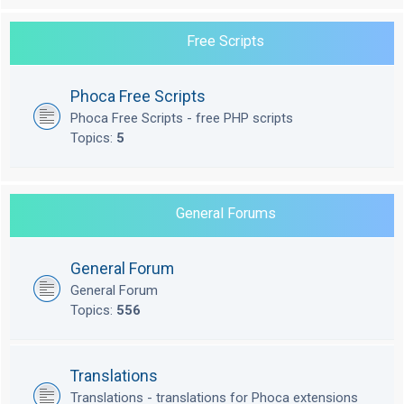
Free Scripts
Phoca Free Scripts
Phoca Free Scripts - free PHP scripts
Topics:
5
General Forums
General Forum
General Forum
Topics:
556
Translations
Translations - translations for Phoca extensions