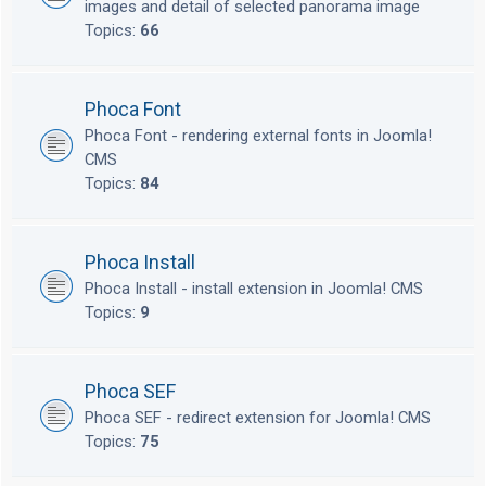
images and detail of selected panorama image
Topics:
66
Phoca Font
Phoca Font - rendering external fonts in Joomla!
CMS
Topics:
84
Phoca Install
Phoca Install - install extension in Joomla! CMS
Topics:
9
Phoca SEF
Phoca SEF - redirect extension for Joomla! CMS
Topics:
75