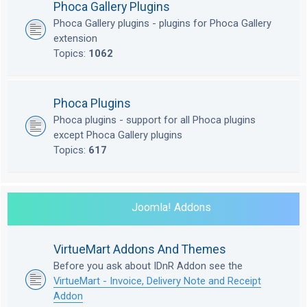
Phoca Gallery Plugins
Phoca Gallery plugins - plugins for Phoca Gallery
extension
Topics:
1062
Phoca Plugins
Phoca plugins - support for all Phoca plugins
except Phoca Gallery plugins
Topics:
617
Joomla! Addons
VirtueMart Addons And Themes
Before you ask about IDnR Addon see the
VirtueMart - Invoice, Delivery Note and Receipt
Addon