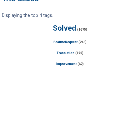
Displaying the top 4 tags.
Solved
(1675)
FeatureRequest
(246)
Translation
(190)
Improvement
(62)