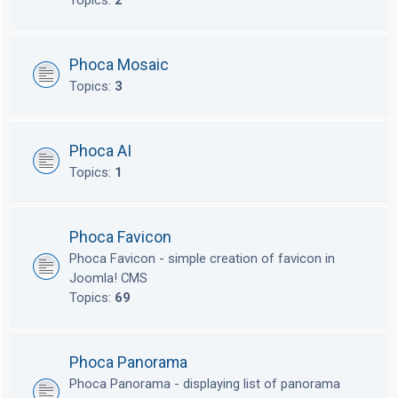
Topics:
2
Phoca Mosaic
Topics:
3
Phoca AI
Topics:
1
Phoca Favicon
Phoca Favicon - simple creation of favicon in
Joomla! CMS
Topics:
69
Phoca Panorama
Phoca Panorama - displaying list of panorama