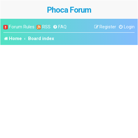
Phoca Forum
Forum Rules
RSS
FAQ
Register
Login
Home
Board index