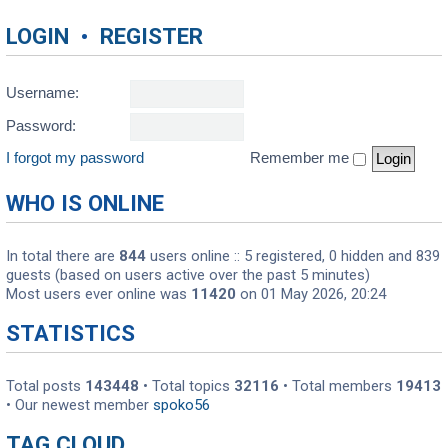
LOGIN
•
REGISTER
Username:
Password:
I forgot my password
Remember me
WHO IS ONLINE
In total there are
844
users online :: 5 registered, 0 hidden and 839
guests (based on users active over the past 5 minutes)
Most users ever online was
11420
on 01 May 2026, 20:24
STATISTICS
Total posts
143448
• Total topics
32116
• Total members
19413
• Our newest member
spoko56
TAG CLOUD