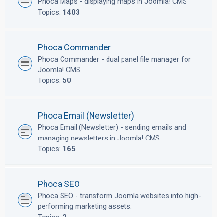
Phoca Maps - displaying maps in Joomla! CMS
Topics:
1403
Phoca Commander
Phoca Commander - dual panel file manager for
Joomla! CMS
Topics:
50
Phoca Email (Newsletter)
Phoca Email (Newsletter) - sending emails and
managing newsletters in Joomla! CMS
Topics:
165
Phoca SEO
Phoca SEO - transform Joomla websites into high-
performing marketing assets.