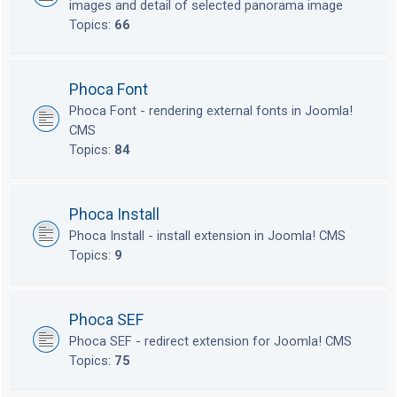
images and detail of selected panorama image
Topics:
66
Phoca Font
Phoca Font - rendering external fonts in Joomla!
CMS
Topics:
84
Phoca Install
Phoca Install - install extension in Joomla! CMS
Topics:
9
Phoca SEF
Phoca SEF - redirect extension for Joomla! CMS
Topics:
75