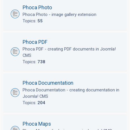
Phoca Photo
Phoca Photo - image gallery extension
Topics:
55
Phoca PDF
Phoca PDF - creating PDF documents in Joomla!
CMS
Topics:
738
Phoca Documentation
Phoca Documentation - creating documentation in
Joomla! CMS
Topics:
204
Phoca Maps