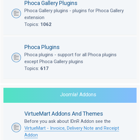
Phoca Gallery Plugins
Phoca Gallery plugins - plugins for Phoca Gallery
extension
Topics:
1062
Phoca Plugins
Phoca plugins - support for all Phoca plugins
except Phoca Gallery plugins
Topics:
617
Joomla! Addons
VirtueMart Addons And Themes
Before you ask about IDnR Addon see the
VirtueMart - Invoice, Delivery Note and Receipt
Addon