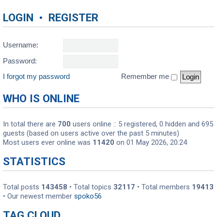
LOGIN
•
REGISTER
Username:
Password:
I forgot my password
Remember me
WHO IS ONLINE
In total there are
700
users online :: 5 registered, 0 hidden and 695
guests (based on users active over the past 5 minutes)
Most users ever online was
11420
on 01 May 2026, 20:24
STATISTICS
Total posts
143458
• Total topics
32117
• Total members
19413
• Our newest member
spoko56
TAG CLOUD