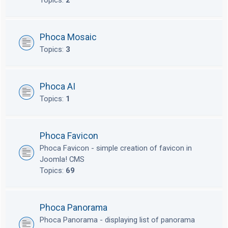
Topics:
2
Phoca Mosaic
Topics:
3
Phoca AI
Topics:
1
Phoca Favicon
Phoca Favicon - simple creation of favicon in
Joomla! CMS
Topics:
69
Phoca Panorama
Phoca Panorama - displaying list of panorama