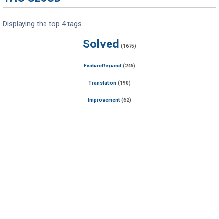
Displaying the top 4 tags.
Solved
(1675)
FeatureRequest
(246)
Translation
(190)
Improvement
(62)