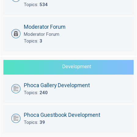
Topics:
534
Moderator Forum
Moderator Forum
Topics:
3
Development
Phoca Gallery Development
Topics:
240
Phoca Guestbook Development
Topics:
39