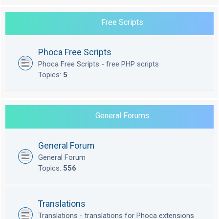
Free Scripts
Phoca Free Scripts
Phoca Free Scripts - free PHP scripts
Topics:
5
General Forums
General Forum
General Forum
Topics:
556
Translations
Translations - translations for Phoca extensions