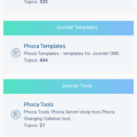
Topics:
325
Joomla! Templates
Phoca Templates
Phoca Templates - templates for Joomla! CMS
Topics:
404
Joomla! Tools
Phoca Tools
Phoca Tools: Phoca Server Unzip tool, Phoca
Changing Collation tool, ...
Topics:
27