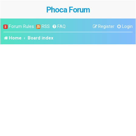
Phoca Forum
Forum Rules
RSS
FAQ
Register
Login
Home
Board index