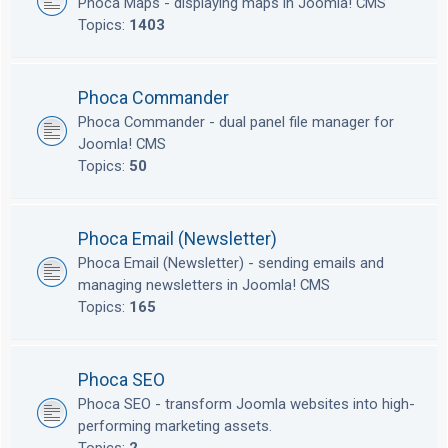
Phoca Maps - displaying maps in Joomla! CMS
Topics:
1403
Phoca Commander
Phoca Commander - dual panel file manager for
Joomla! CMS
Topics:
50
Phoca Email (Newsletter)
Phoca Email (Newsletter) - sending emails and
managing newsletters in Joomla! CMS
Topics:
165
Phoca SEO
Phoca SEO - transform Joomla websites into high-
performing marketing assets.