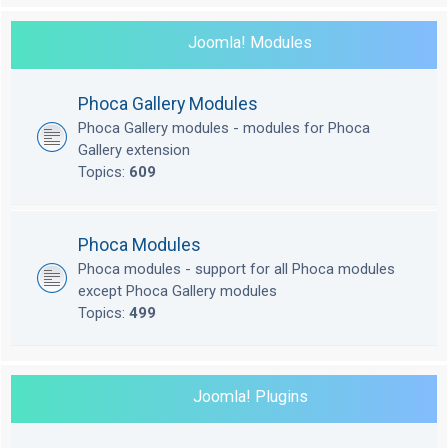
Joomla! Modules
Phoca Gallery Modules
Phoca Gallery modules - modules for Phoca
Gallery extension
Topics:
609
Phoca Modules
Phoca modules - support for all Phoca modules
except Phoca Gallery modules
Topics:
499
Joomla! Plugins