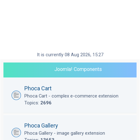
It is currently 08 Aug 2026, 15:27
Joomla! Components
Phoca Cart
Phoca Cart - complex e-commerce extension
Topics:
2696
Phoca Gallery
Phoca Gallery - image gallery extension