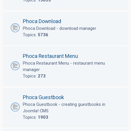
Topics:
13653
Phoca Download
Phoca Download - download manager
Topics:
5736
Phoca Restaurant Menu
Phoca Restaurant Menu - restaurant menu
manager
Topics:
273
Phoca Guestbook
Phoca Guestbook - creating guestbooks in
Joomla! CMS
Topics:
1903