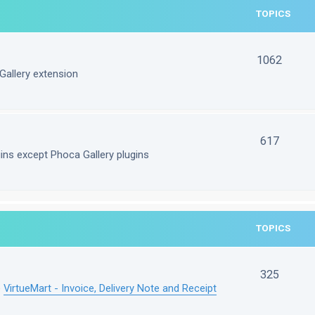
TOPICS
1062
Gallery extension
617
gins except Phoca Gallery plugins
TOPICS
325
e
VirtueMart - Invoice, Delivery Note and Receipt