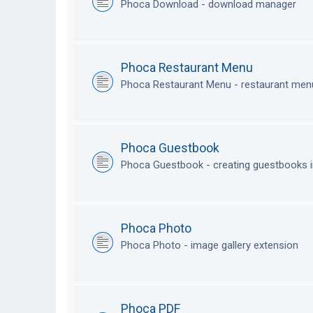
Phoca Download - download manager
Phoca Restaurant Menu
Phoca Restaurant Menu - restaurant me
Phoca Guestbook
Phoca Guestbook - creating guestbooks 
Phoca Photo
Phoca Photo - image gallery extension
Phoca PDF