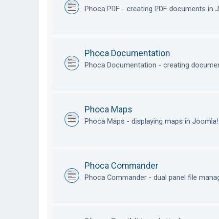
Phoca PDF - creating PDF documents in
Phoca Documentation
Phoca Documentation - creating documen
Phoca Maps
Phoca Maps - displaying maps in Joomla
Phoca Commander
Phoca Commander - dual panel file mana