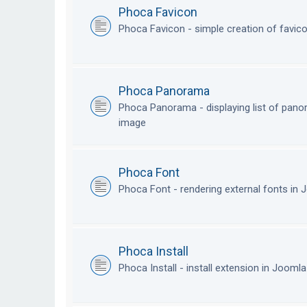
Phoca Favicon
Phoca Favicon - simple creation of favic
Phoca Panorama
Phoca Panorama - displaying list of pan
image
Phoca Font
Phoca Font - rendering external fonts in
Phoca Install
Phoca Install - install extension in Jooml