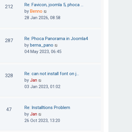
o
t
t
Re: Favicon, joomla 5, phoca …
212
s
e
h
V
by
Benno
t
s
e
i
28 Jan 2026, 08:58
t
l
e
p
a
w
o
t
t
Re: Phoca Panorama in Joomla4
287
s
e
h
V
by
berna_pano
t
s
e
i
04 May 2023, 06:45
t
l
e
p
a
w
o
t
t
Re: can not install font on j…
s
328
e
h
V
by
Jan
t
s
e
i
03 Jan 2023, 01:02
t
l
e
p
a
w
o
t
t
Re: Installtions Problem
s
47
e
h
V
by
Jan
t
s
e
i
26 Oct 2023, 13:20
t
l
e
p
a