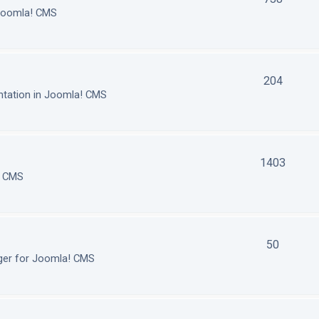
 Joomla! CMS
204
tation in Joomla! CMS
1403
! CMS
50
ger for Joomla! CMS