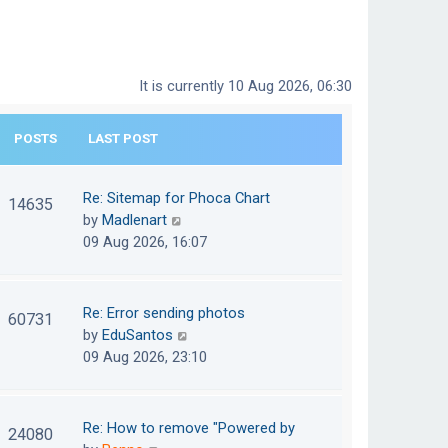
It is currently 10 Aug 2026, 06:30
POSTS
LAST POST
Re: Sitemap for Phoca Chart
14635
V
by
Madlenart
i
09 Aug 2026, 16:07
e
w
t
Re: Error sending photos
60731
h
V
by
EduSantos
e
i
09 Aug 2026, 23:10
l
e
a
w
t
t
Re: How to remove "Powered by
24080
e
h