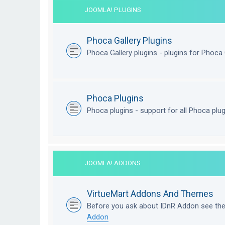
JOOMLA! PLUGINS
Phoca Gallery Plugins
Phoca Gallery plugins - plugins for Phoca 
Phoca Plugins
Phoca plugins - support for all Phoca plu
JOOMLA! ADDONS
VirtueMart Addons And Themes
Before you ask about IDnR Addon see th
Addon