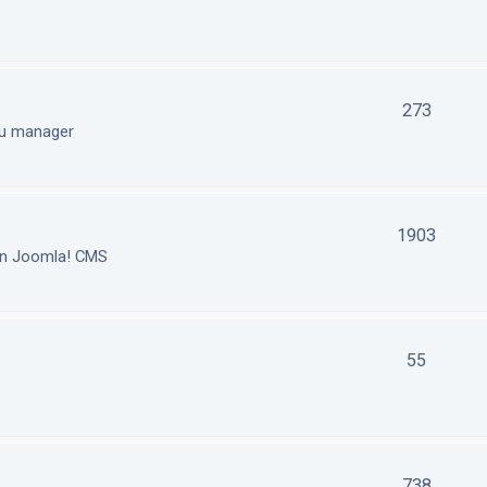
273
nu manager
1903
in Joomla! CMS
55
738