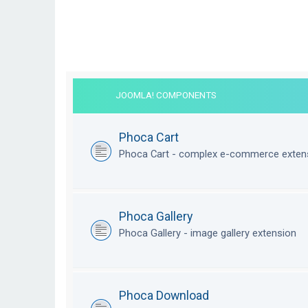
JOOMLA! COMPONENTS
Phoca Cart
Phoca Cart - complex e-commerce exten
Phoca Gallery
Phoca Gallery - image gallery extension
Phoca Download