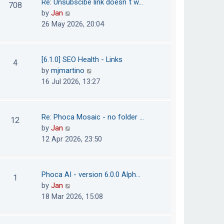
Re: Unsubscibe link doesn´t w…
708
s
e
h
V
by
Jan
t
s
e
i
26 May 2026, 20:04
t
l
e
p
a
w
o
t
t
[6.1.0] SEO Health - Links
4
s
e
h
V
by
mjmartino
t
s
e
i
16 Jul 2026, 13:27
t
l
e
p
a
w
o
t
t
Re: Phoca Mosaic - no folder …
12
s
e
h
V
by
Jan
t
s
e
i
12 Apr 2026, 23:50
t
l
e
p
a
w
o
t
t
Phoca AI - version 6.0.0 Alph…
1
s
e
h
V
by
Jan
t
s
e
i
18 Mar 2026, 15:08
t
l
e
p
a
w