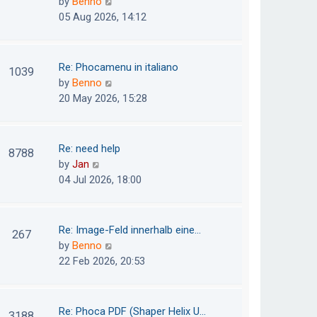
V
by
Benno
s
e
i
05 Aug 2026, 14:12
t
l
e
p
a
w
o
t
t
Re: Phocamenu in italiano
1039
s
e
h
V
by
Benno
t
s
e
i
20 May 2026, 15:28
t
l
e
p
a
w
o
t
t
Re: need help
8788
s
e
h
V
by
Jan
t
s
e
i
04 Jul 2026, 18:00
t
l
e
p
a
w
o
t
t
Re: Image-Feld innerhalb eine…
267
s
e
h
V
by
Benno
t
s
e
i
22 Feb 2026, 20:53
t
l
e
p
a
w
o
t
t
Re: Phoca PDF (Shaper Helix U…
3188
s