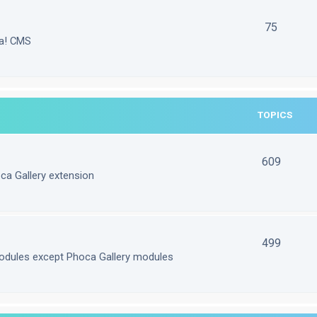
75
la! CMS
TOPICS
609
ca Gallery extension
499
odules except Phoca Gallery modules