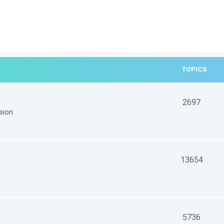
TOPICS
2697
sion
13654
5736