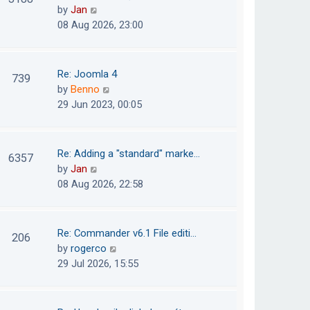
e
h
V
by
Jan
t
s
e
i
08 Aug 2026, 23:00
t
l
e
p
a
w
o
t
t
Re: Joomla 4
739
s
e
h
V
by
Benno
t
s
e
i
29 Jun 2023, 00:05
t
l
e
p
a
w
o
t
t
Re: Adding a "standard" marke…
6357
s
e
h
V
by
Jan
t
s
e
i
08 Aug 2026, 22:58
t
l
e
p
a
w
o
t
t
Re: Commander v6.1 File editi…
206
s
e
h
V
by
rogerco
t
s
e
i
29 Jul 2026, 15:55
t
l
e
p
a
w
o
t
t