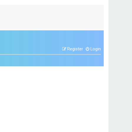
Register
Login