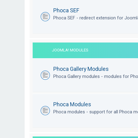
Phoca SEF
Phoca SEF - redirect extension for Joom
JOOMLA! MODULES
Phoca Gallery Modules
Phoca Gallery modules - modules for Pho
Phoca Modules
Phoca modules - support for all Phoca m