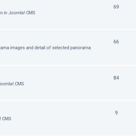
69
on in Joomla! CMS
66
orama images and detail of selected panorama
84
 Joomla! CMS
9
a! CMS