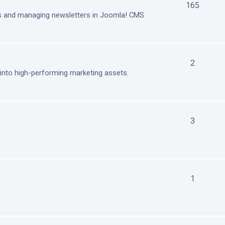
165
ls and managing newsletters in Joomla! CMS
2
nto high-performing marketing assets.
3
1