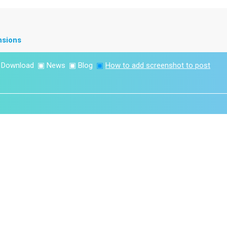
nsions
▣
Download
▣
News
▣
Blog
▣
How to add screenshot to post