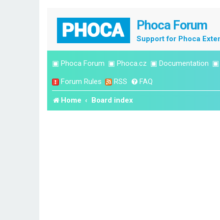
Phoca Forum
Support for Phoca Exte
▣
Phoca Forum
▣
Phoca.cz
▣
Documentation
Forum Rules
RSS
FAQ
Home
Board index