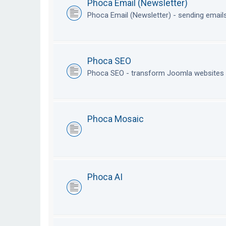
Phoca Email (Newsletter)
Phoca Email (Newsletter) - sending emai
Phoca SEO
Phoca SEO - transform Joomla websites i
Phoca Mosaic
Phoca AI