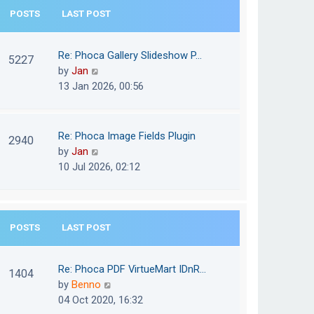
e
POSTS
LAST POST
h
s
e
t
l
Re: Phoca Gallery Slideshow P…
p
5227
a
V
by
Jan
o
t
i
13 Jan 2026, 00:56
s
e
e
t
s
w
t
t
Re: Phoca Image Fields Plugin
p
2940
h
V
by
Jan
o
e
i
10 Jul 2026, 02:12
s
l
e
t
a
w
t
t
e
POSTS
LAST POST
h
s
e
t
l
Re: Phoca PDF VirtueMart IDnR…
p
1404
a
V
by
Benno
o
t
i
04 Oct 2020, 16:32
s
e