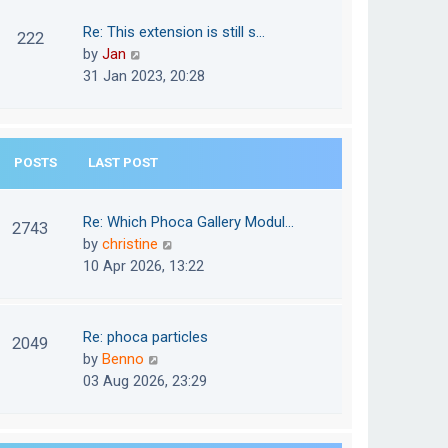
w
o
t
t
Re: This extension is still s…
s
222
e
h
V
by
Jan
t
s
e
i
31 Jan 2023, 20:28
t
l
e
p
a
w
o
t
t
s
e
POSTS
LAST POST
h
t
s
e
t
l
Re: Which Phoca Gallery Modul…
p
2743
a
V
by
christine
o
t
i
10 Apr 2026, 13:22
s
e
e
t
s
w
t
t
Re: phoca particles
p
2049
h
V
by
Benno
o
e
i
03 Aug 2026, 23:29
s
l
e
t
a
w
t
t