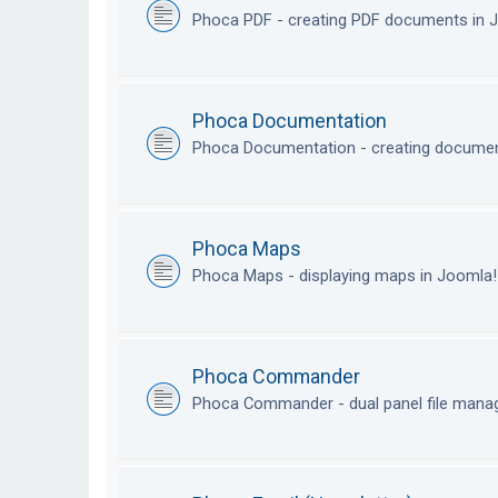
Phoca PDF - creating PDF documents in
Phoca Documentation
Phoca Documentation - creating documen
Phoca Maps
Phoca Maps - displaying maps in Joomla
Phoca Commander
Phoca Commander - dual panel file mana