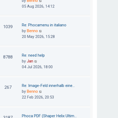
V
by
Benno
s
e
i
05 Aug 2026, 14:12
t
l
e
p
a
w
o
t
t
Re: Phocamenu in italiano
1039
s
e
h
V
by
Benno
t
s
e
i
20 May 2026, 15:28
t
l
e
p
a
w
o
t
t
Re: need help
8788
s
e
h
V
by
Jan
t
s
e
i
04 Jul 2026, 18:00
t
l
e
p
a
w
o
t
t
Re: Image-Feld innerhalb eine…
267
s
e
h
V
by
Benno
t
s
e
i
22 Feb 2026, 20:53
t
l
e
p
a
w
o
t
t
Phoca PDF (Shaper Helix Ultim…
3187
s