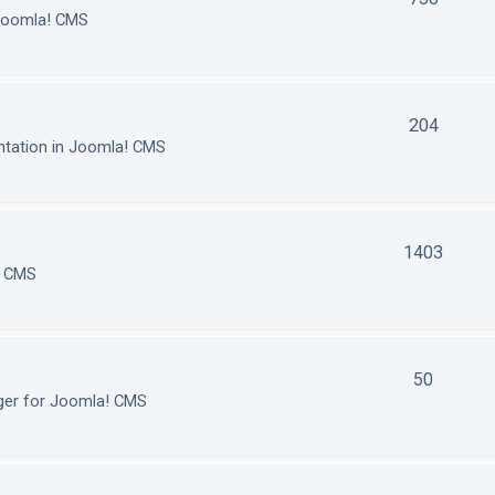
 Joomla! CMS
204
tation in Joomla! CMS
1403
! CMS
50
ger for Joomla! CMS