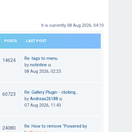
It is currently 08 Aug 2026, 04:10
POSTS
LAST POST
Re: tags to menu
14624
V
by
notintine
i
08 Aug 2026, 02:25
e
w
t
Re: Gallery Plugin - clicking…
60723
h
V
by
Andreas26188
e
i
07 Aug 2026, 11:43
l
e
a
w
t
t
Re: How to remove "Powered by
24080
e
h