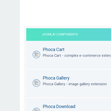
JOOMLA! COMPONENTS
Phoca Cart
Phoca Cart - complex e-commerce exten
Phoca Gallery
Phoca Gallery - image gallery extension
Phoca Download