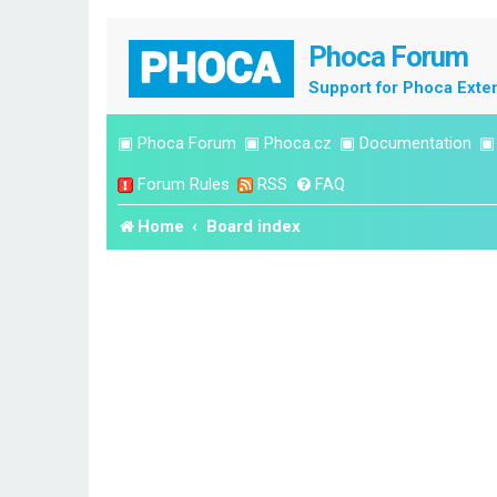
Phoca Forum
Support for Phoca Exte
▣
Phoca Forum
▣
Phoca.cz
▣
Documentation
Forum Rules
RSS
FAQ
Home
Board index