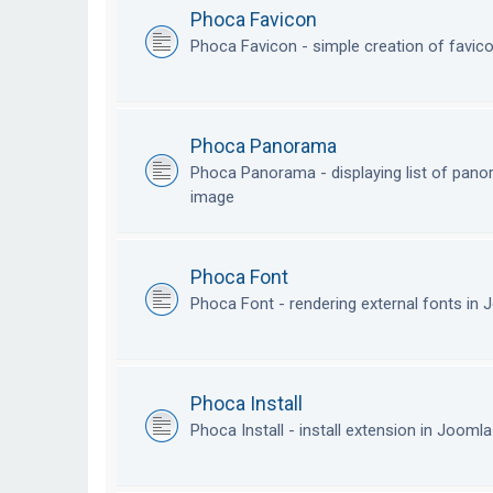
Phoca Favicon
Phoca Favicon - simple creation of favic
Phoca Panorama
Phoca Panorama - displaying list of pan
image
Phoca Font
Phoca Font - rendering external fonts in
Phoca Install
Phoca Install - install extension in Jooml