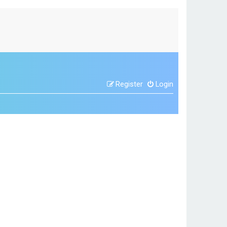
Register
Login