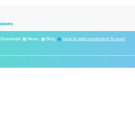
nsions
▣
Download
▣
News
▣
Blog
▣
How to add screenshot to post