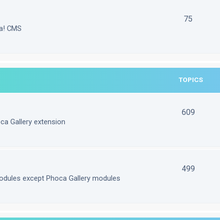
75
la! CMS
TOPICS
609
ca Gallery extension
499
odules except Phoca Gallery modules