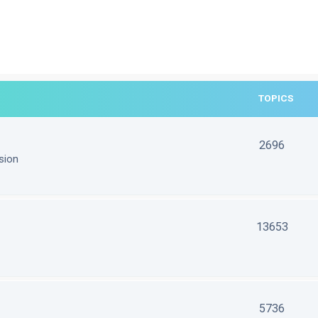
TOPICS
2696
sion
13653
5736