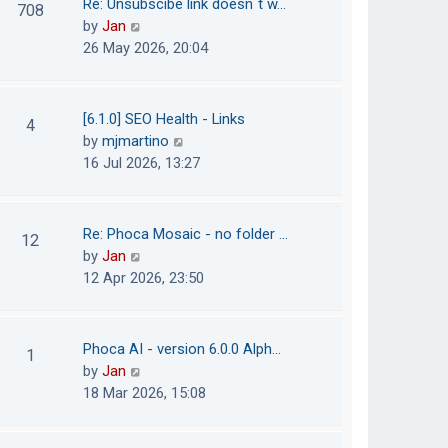
Re: Unsubscibe link doesn´t w…
708
s
e
h
V
by
Jan
t
s
e
i
26 May 2026, 20:04
t
l
e
p
a
w
o
t
t
[6.1.0] SEO Health - Links
4
s
e
h
V
by
mjmartino
t
s
e
i
16 Jul 2026, 13:27
t
l
e
p
a
w
o
t
t
Re: Phoca Mosaic - no folder …
12
s
e
h
V
by
Jan
t
s
e
i
12 Apr 2026, 23:50
t
l
e
p
a
w
o
t
t
Phoca AI - version 6.0.0 Alph…
1
s
e
h
V
by
Jan
t
s
e
i
18 Mar 2026, 15:08
t
l
e
p
a
w