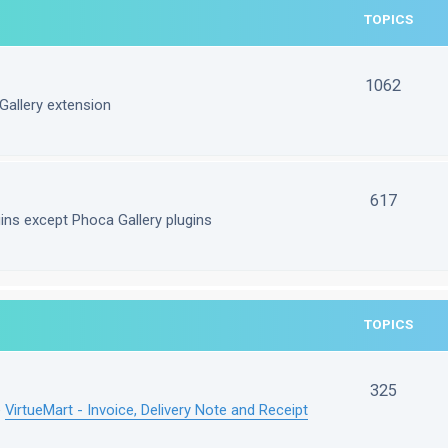
TOPICS
1062
Gallery extension
617
gins except Phoca Gallery plugins
TOPICS
325
e
VirtueMart - Invoice, Delivery Note and Receipt