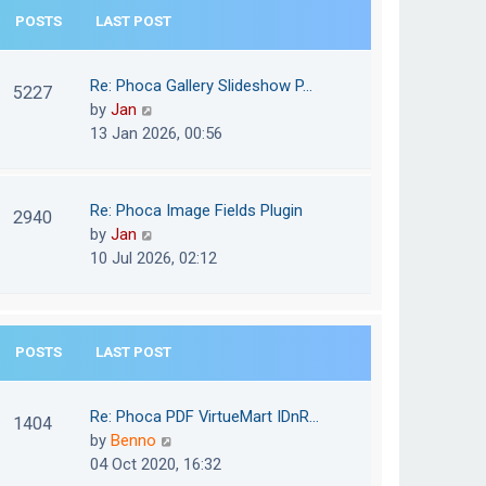
e
POSTS
LAST POST
h
s
e
t
l
Re: Phoca Gallery Slideshow P…
p
5227
a
V
by
Jan
o
t
i
13 Jan 2026, 00:56
s
e
e
t
s
w
t
t
Re: Phoca Image Fields Plugin
p
2940
h
V
by
Jan
o
e
i
10 Jul 2026, 02:12
s
l
e
t
a
w
t
t
e
POSTS
LAST POST
h
s
e
t
l
Re: Phoca PDF VirtueMart IDnR…
p
1404
a
V
by
Benno
o
t
i
04 Oct 2020, 16:32
s
e