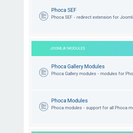
Phoca SEF
Phoca SEF - redirect extension for Joom
JOOMLA! MODULES
Phoca Gallery Modules
Phoca Gallery modules - modules for Pho
Phoca Modules
Phoca modules - support for all Phoca m