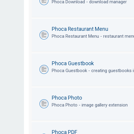
Phoca Download - download manager
Phoca Restaurant Menu
Phoca Restaurant Menu - restaurant me
Phoca Guestbook
Phoca Guestbook - creating guestbooks 
Phoca Photo
Phoca Photo - image gallery extension
Phoca PDF