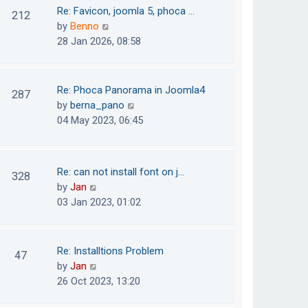
o
t
t
Re: Favicon, joomla 5, phoca …
212
s
e
h
V
by
Benno
t
s
e
i
28 Jan 2026, 08:58
t
l
e
p
a
w
o
t
t
Re: Phoca Panorama in Joomla4
287
s
e
h
V
by
berna_pano
t
s
e
i
04 May 2023, 06:45
t
l
e
p
a
w
o
t
t
Re: can not install font on j…
s
328
e
h
V
by
Jan
t
s
e
i
03 Jan 2023, 01:02
t
l
e
p
a
w
o
t
t
Re: Installtions Problem
s
47
e
h
V
by
Jan
t
s
e
i
26 Oct 2023, 13:20
t
l
e
p
a