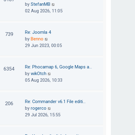
e
h
V
by
StefanMB
t
s
e
i
02 Aug 2026, 11:05
t
l
e
p
a
w
o
t
t
Re: Joomla 4
739
s
e
h
V
by
Benno
t
s
e
i
29 Jun 2023, 00:05
t
l
e
p
a
w
o
t
t
Re: Phocamap 6, Google Maps a…
6354
s
e
h
V
by
wikOtch
t
s
e
i
05 Aug 2026, 10:33
t
l
e
p
a
w
o
t
t
Re: Commander v6.1 File editi…
206
s
e
h
V
by
rogerco
t
s
e
i
29 Jul 2026, 15:55
t
l
e
p
a
w
o
t
t