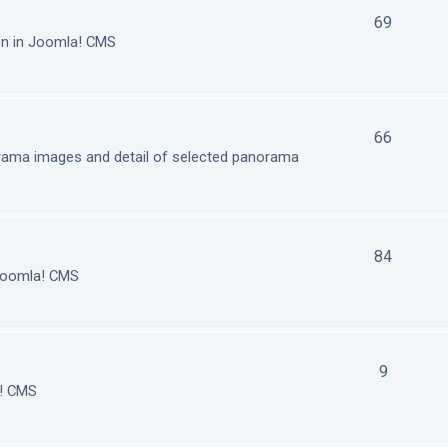
69
on in Joomla! CMS
66
orama images and detail of selected panorama
84
 Joomla! CMS
9
a! CMS