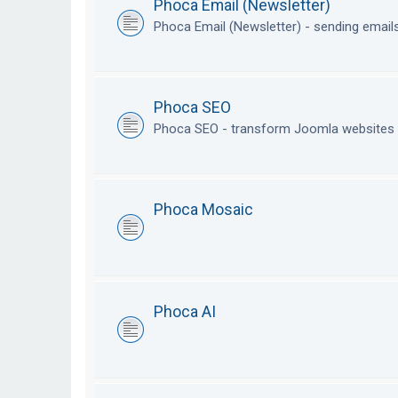
Phoca Email (Newsletter)
Phoca Email (Newsletter) - sending emai
Phoca SEO
Phoca SEO - transform Joomla websites i
Phoca Mosaic
Phoca AI