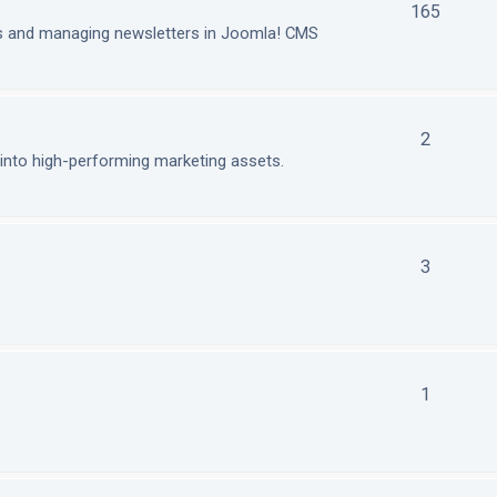
165
ls and managing newsletters in Joomla! CMS
2
nto high-performing marketing assets.
3
1