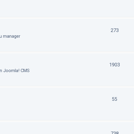
273
nu manager
1903
in Joomla! CMS
55
738