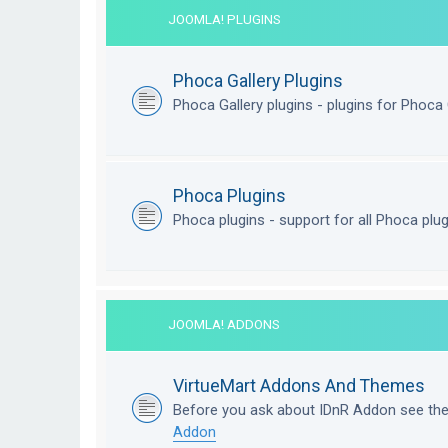
JOOMLA! PLUGINS
Phoca Gallery Plugins
Phoca Gallery plugins - plugins for Phoca 
Phoca Plugins
Phoca plugins - support for all Phoca plu
JOOMLA! ADDONS
VirtueMart Addons And Themes
Before you ask about IDnR Addon see th
Addon