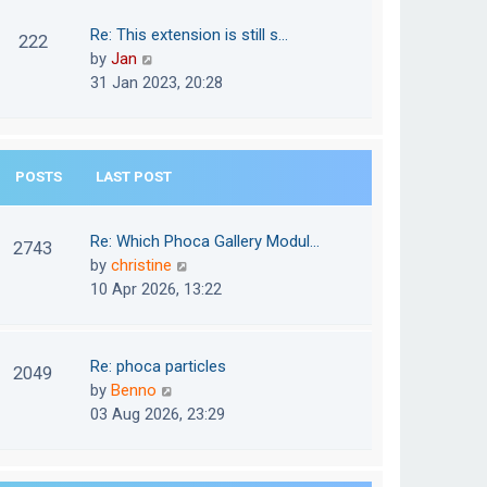
w
o
t
t
Re: This extension is still s…
s
222
e
h
V
by
Jan
t
s
e
i
31 Jan 2023, 20:28
t
l
e
p
a
w
o
t
t
s
e
POSTS
LAST POST
h
t
s
e
t
l
Re: Which Phoca Gallery Modul…
p
2743
a
V
by
christine
o
t
i
10 Apr 2026, 13:22
s
e
e
t
s
w
t
t
Re: phoca particles
p
2049
h
V
by
Benno
o
e
i
03 Aug 2026, 23:29
s
l
e
t
a
w
t
t