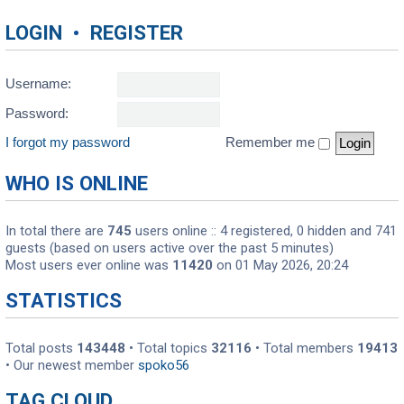
LOGIN
•
REGISTER
Username:
Password:
I forgot my password
Remember me
WHO IS ONLINE
In total there are
745
users online :: 4 registered, 0 hidden and 741
guests (based on users active over the past 5 minutes)
Most users ever online was
11420
on 01 May 2026, 20:24
STATISTICS
Total posts
143448
• Total topics
32116
• Total members
19413
• Our newest member
spoko56
TAG CLOUD