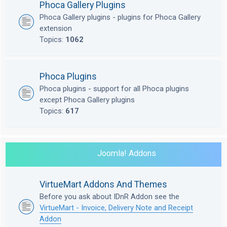
Phoca Gallery Plugins
Phoca Gallery plugins - plugins for Phoca Gallery
extension
Topics:
1062
Phoca Plugins
Phoca plugins - support for all Phoca plugins
except Phoca Gallery plugins
Topics:
617
Joomla! Addons
VirtueMart Addons And Themes
Before you ask about IDnR Addon see the
VirtueMart - Invoice, Delivery Note and Receipt
Addon