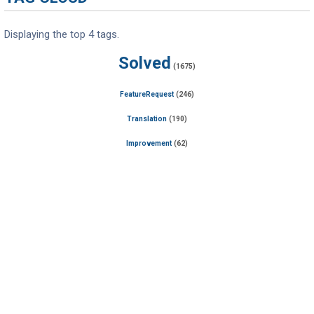
Displaying the top 4 tags.
Solved
(1675)
FeatureRequest
(246)
Translation
(190)
Improvement
(62)