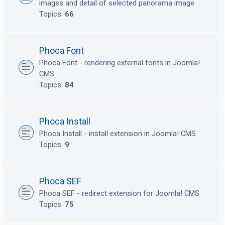
images and detail of selected panorama image
Topics:
66
Phoca Font
Phoca Font - rendering external fonts in Joomla!
CMS
Topics:
84
Phoca Install
Phoca Install - install extension in Joomla! CMS
Topics:
9
Phoca SEF
Phoca SEF - redirect extension for Joomla! CMS
Topics:
75