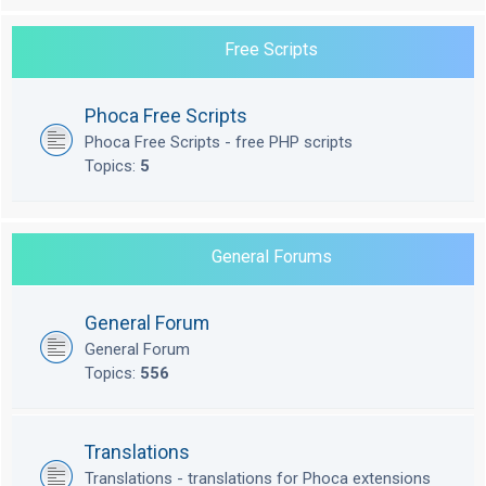
Free Scripts
Phoca Free Scripts
Phoca Free Scripts - free PHP scripts
Topics:
5
General Forums
General Forum
General Forum
Topics:
556
Translations
Translations - translations for Phoca extensions