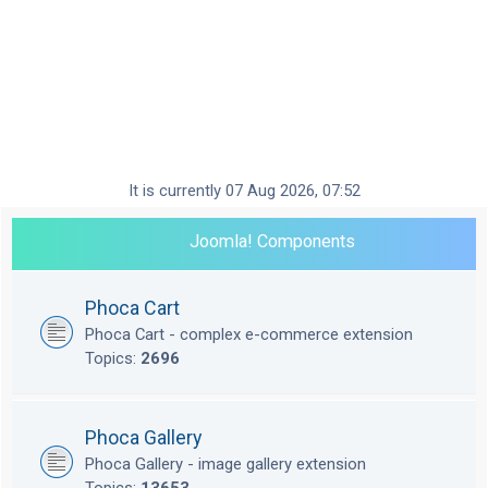
It is currently 07 Aug 2026, 07:52
Joomla! Components
Phoca Cart
Phoca Cart - complex e-commerce extension
Topics:
2696
Phoca Gallery
Phoca Gallery - image gallery extension