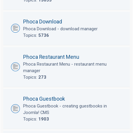
Topics:
13653
Phoca Download
Phoca Download - download manager
Topics:
5736
Phoca Restaurant Menu
Phoca Restaurant Menu - restaurant menu
manager
Topics:
273
Phoca Guestbook
Phoca Guestbook - creating guestbooks in
Joomla! CMS
Topics:
1903