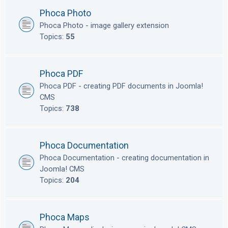
Phoca Photo
Phoca Photo - image gallery extension
Topics:
55
Phoca PDF
Phoca PDF - creating PDF documents in Joomla!
CMS
Topics:
738
Phoca Documentation
Phoca Documentation - creating documentation in
Joomla! CMS
Topics:
204
Phoca Maps