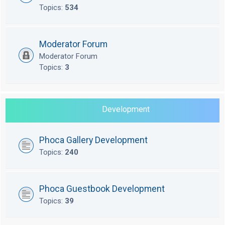
Topics:
534
Moderator Forum
Moderator Forum
Topics:
3
Development
Phoca Gallery Development
Topics:
240
Phoca Guestbook Development
Topics:
39