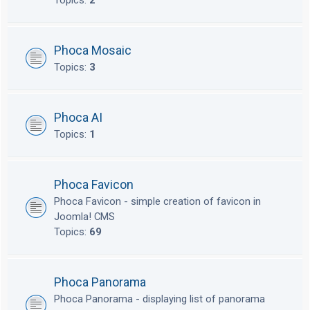
Topics:
2
Phoca Mosaic
Topics:
3
Phoca AI
Topics:
1
Phoca Favicon
Phoca Favicon - simple creation of favicon in
Joomla! CMS
Topics:
69
Phoca Panorama
Phoca Panorama - displaying list of panorama