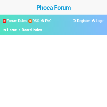
Phoca Forum
Forum Rules
RSS
FAQ
Register
Login
Home
Board index