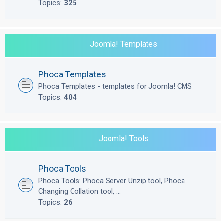
Topics:
325
Joomla! Templates
Phoca Templates
Phoca Templates - templates for Joomla! CMS
Topics:
404
Joomla! Tools
Phoca Tools
Phoca Tools: Phoca Server Unzip tool, Phoca
Changing Collation tool, ...
Topics:
26