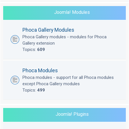
Joomla! Modules
Phoca Gallery Modules
Phoca Gallery modules - modules for Phoca
Gallery extension
Topics:
609
Phoca Modules
Phoca modules - support for all Phoca modules
except Phoca Gallery modules
Topics:
499
Joomla! Plugins