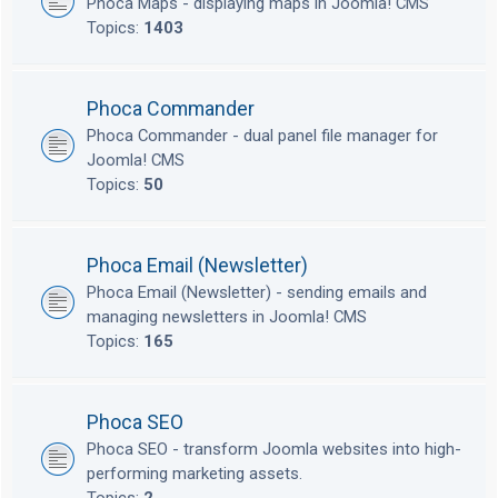
Phoca Maps - displaying maps in Joomla! CMS
Topics:
1403
Phoca Commander
Phoca Commander - dual panel file manager for
Joomla! CMS
Topics:
50
Phoca Email (Newsletter)
Phoca Email (Newsletter) - sending emails and
managing newsletters in Joomla! CMS
Topics:
165
Phoca SEO
Phoca SEO - transform Joomla websites into high-
performing marketing assets.