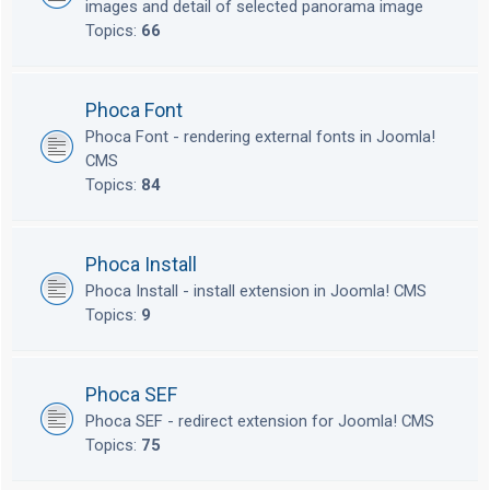
images and detail of selected panorama image
Topics:
66
Phoca Font
Phoca Font - rendering external fonts in Joomla!
CMS
Topics:
84
Phoca Install
Phoca Install - install extension in Joomla! CMS
Topics:
9
Phoca SEF
Phoca SEF - redirect extension for Joomla! CMS
Topics:
75