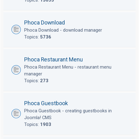
Topics:
13653
Phoca Download
Phoca Download - download manager
Topics:
5736
Phoca Restaurant Menu
Phoca Restaurant Menu - restaurant menu
manager
Topics:
273
Phoca Guestbook
Phoca Guestbook - creating guestbooks in
Joomla! CMS
Topics:
1903