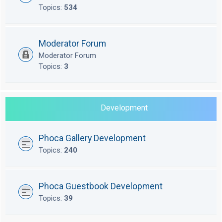
Topics:
534
Moderator Forum
Moderator Forum
Topics:
3
Development
Phoca Gallery Development
Topics:
240
Phoca Guestbook Development
Topics:
39