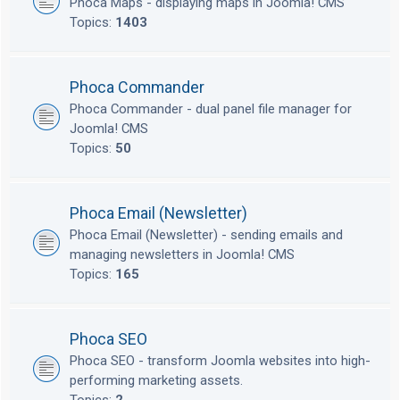
Phoca Maps - displaying maps in Joomla! CMS
Topics:
1403
Phoca Commander
Phoca Commander - dual panel file manager for
Joomla! CMS
Topics:
50
Phoca Email (Newsletter)
Phoca Email (Newsletter) - sending emails and
managing newsletters in Joomla! CMS
Topics:
165
Phoca SEO
Phoca SEO - transform Joomla websites into high-
performing marketing assets.