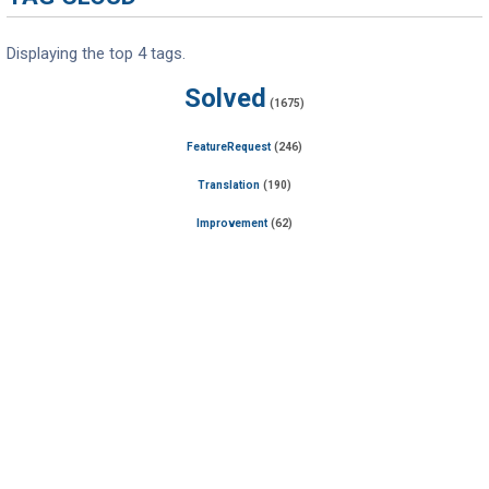
Displaying the top 4 tags.
Solved
(1675)
FeatureRequest
(246)
Translation
(190)
Improvement
(62)