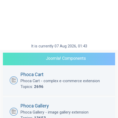
It is currently 07 Aug 2026, 01:43
Joomla! Components
Phoca Cart
Phoca Cart - complex e-commerce extension
Topics:
2696
Phoca Gallery
Phoca Gallery - image gallery extension