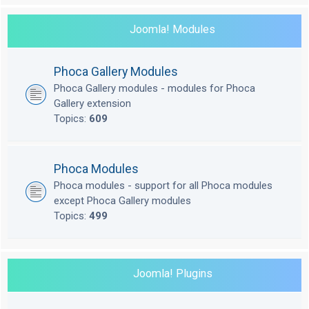
Joomla! Modules
Phoca Gallery Modules
Phoca Gallery modules - modules for Phoca
Gallery extension
Topics:
609
Phoca Modules
Phoca modules - support for all Phoca modules
except Phoca Gallery modules
Topics:
499
Joomla! Plugins