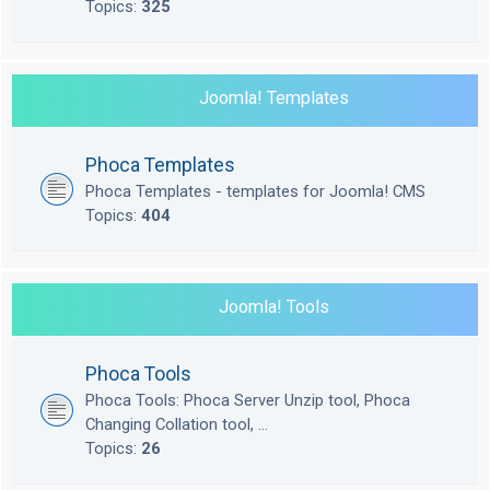
Topics:
325
Joomla! Templates
Phoca Templates
Phoca Templates - templates for Joomla! CMS
Topics:
404
Joomla! Tools
Phoca Tools
Phoca Tools: Phoca Server Unzip tool, Phoca
Changing Collation tool, ...
Topics:
26