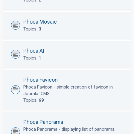
Topics:
2
Phoca Mosaic
Topics:
3
Phoca AI
Topics:
1
Phoca Favicon
Phoca Favicon - simple creation of favicon in
Joomla! CMS
Topics:
69
Phoca Panorama
Phoca Panorama - displaying list of panorama