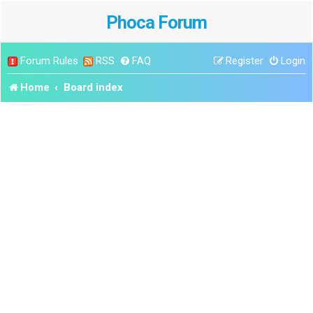
Phoca Forum
Forum Rules
RSS
FAQ
Register
Login
Home
Board index