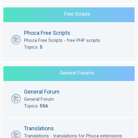
Free Scripts
Phoca Free Scripts
Phoca Free Scripts - free PHP scripts
Topics:
5
General Forums
General Forum
General Forum
Topics:
556
Translations
Translations - translations for Phoca extensions