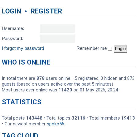
LOGIN
•
REGISTER
Username:
Password:
I forgot my password
Remember me
WHO IS ONLINE
In total there are
878
users online :: 5 registered, 0 hidden and 873
guests (based on users active over the past 5 minutes)
Most users ever online was
11420
on 01 May 2026, 20:24
STATISTICS
Total posts
143448
• Total topics
32116
• Total members
19413
• Our newest member
spoko56
TAG CLOUD