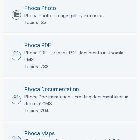
Phoca Photo
Phoca Photo - image gallery extension
Topics:
55
Phoca PDF
Phoca PDF - creating PDF documents in Joomla!
CMS
Topics:
738
Phoca Documentation
Phoca Documentation - creating documentation in
Joomla! CMS
Topics:
204
Phoca Maps