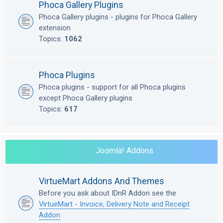
Phoca Gallery Plugins
Phoca Gallery plugins - plugins for Phoca Gallery
extension
Topics:
1062
Phoca Plugins
Phoca plugins - support for all Phoca plugins
except Phoca Gallery plugins
Topics:
617
Joomla! Addons
VirtueMart Addons And Themes
Before you ask about IDnR Addon see the
VirtueMart - Invoice, Delivery Note and Receipt
Addon