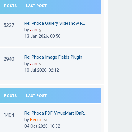
e
POSTS
LAST POST
h
s
e
t
l
Re: Phoca Gallery Slideshow P…
p
5227
a
V
by
Jan
o
t
i
13 Jan 2026, 00:56
s
e
e
t
s
w
t
t
Re: Phoca Image Fields Plugin
p
2940
h
V
by
Jan
o
e
i
10 Jul 2026, 02:12
s
l
e
t
a
w
t
t
e
POSTS
LAST POST
h
s
e
t
l
Re: Phoca PDF VirtueMart IDnR…
p
1404
a
V
by
Benno
o
t
i
04 Oct 2020, 16:32
s
e