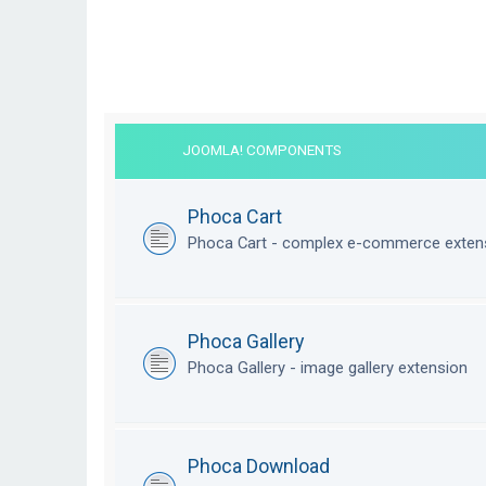
JOOMLA! COMPONENTS
Phoca Cart
Phoca Cart - complex e-commerce exten
Phoca Gallery
Phoca Gallery - image gallery extension
Phoca Download