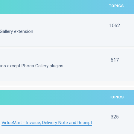
TOPICS
1062
Gallery extension
617
gins except Phoca Gallery plugins
TOPICS
325
e
VirtueMart - Invoice, Delivery Note and Receipt