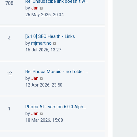
Re: Unsubscibe link doesn´t w…
708
s
e
h
V
by
Jan
t
s
e
i
26 May 2026, 20:04
t
l
e
p
a
w
o
t
t
[6.1.0] SEO Health - Links
4
s
e
h
V
by
mjmartino
t
s
e
i
16 Jul 2026, 13:27
t
l
e
p
a
w
o
t
t
Re: Phoca Mosaic - no folder …
12
s
e
h
V
by
Jan
t
s
e
i
12 Apr 2026, 23:50
t
l
e
p
a
w
o
t
t
Phoca AI - version 6.0.0 Alph…
1
s
e
h
V
by
Jan
t
s
e
i
18 Mar 2026, 15:08
t
l
e
p
a
w