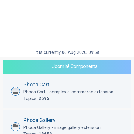
It is currently 06 Aug 2026, 09:58
Joomla! Components
Phoca Cart
Phoca Cart - complex e-commerce extension
Topics:
2695
Phoca Gallery
Phoca Gallery - image gallery extension