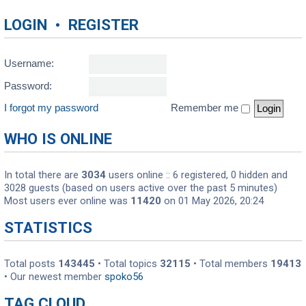
LOGIN
•
REGISTER
Username:
Password:
I forgot my password
Remember me
WHO IS ONLINE
In total there are
3034
users online :: 6 registered, 0 hidden and
3028 guests (based on users active over the past 5 minutes)
Most users ever online was
11420
on 01 May 2026, 20:24
STATISTICS
Total posts
143445
• Total topics
32115
• Total members
19413
• Our newest member
spoko56
TAG CLOUD