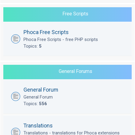
Free Scripts
Phoca Free Scripts
Phoca Free Scripts - free PHP scripts
Topics:
5
General Forums
General Forum
General Forum
Topics:
556
Translations
Translations - translations for Phoca extensions