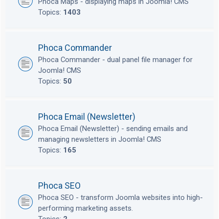
Phoca Maps - displaying maps in Joomla! CMS
Topics:
1403
Phoca Commander
Phoca Commander - dual panel file manager for
Joomla! CMS
Topics:
50
Phoca Email (Newsletter)
Phoca Email (Newsletter) - sending emails and
managing newsletters in Joomla! CMS
Topics:
165
Phoca SEO
Phoca SEO - transform Joomla websites into high-
performing marketing assets.