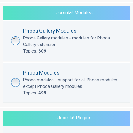
Joomla! Modules
Phoca Gallery Modules
Phoca Gallery modules - modules for Phoca
Gallery extension
Topics:
609
Phoca Modules
Phoca modules - support for all Phoca modules
except Phoca Gallery modules
Topics:
499
Joomla! Plugins