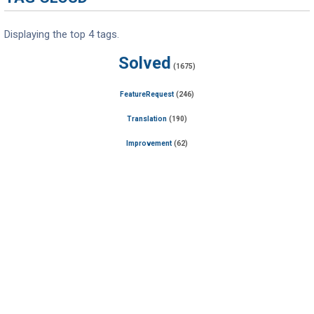
Displaying the top 4 tags.
Solved
(1675)
FeatureRequest
(246)
Translation
(190)
Improvement
(62)