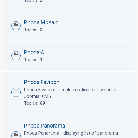
Topics:
2
Phoca Mosaic
Topics:
3
Phoca AI
Topics:
1
Phoca Favicon
Phoca Favicon - simple creation of favicon in
Joomla! CMS
Topics:
69
Phoca Panorama
Phoca Panorama - displaying list of panorama