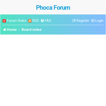
Phoca Forum
Forum Rules
RSS
FAQ
Register
Login
Home
Board index