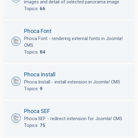
images and detail of selected panorama image
Topics:
66
Phoca Font
Phoca Font - rendering external fonts in Joomla!
CMS
Topics:
84
Phoca Install
Phoca Install - install extension in Joomla! CMS
Topics:
9
Phoca SEF
Phoca SEF - redirect extension for Joomla! CMS
Topics:
75