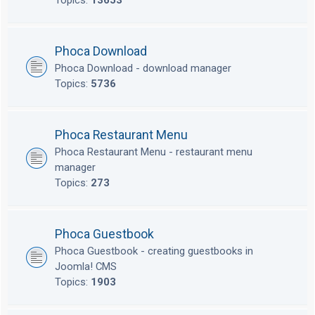
Topics:
13653
Phoca Download
Phoca Download - download manager
Topics:
5736
Phoca Restaurant Menu
Phoca Restaurant Menu - restaurant menu
manager
Topics:
273
Phoca Guestbook
Phoca Guestbook - creating guestbooks in
Joomla! CMS
Topics:
1903