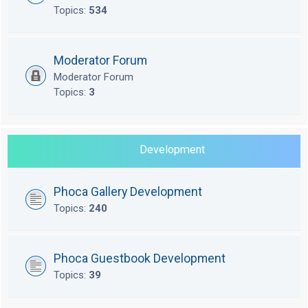
Topics:
534
Moderator Forum
Moderator Forum
Topics:
3
Development
Phoca Gallery Development
Topics:
240
Phoca Guestbook Development
Topics:
39