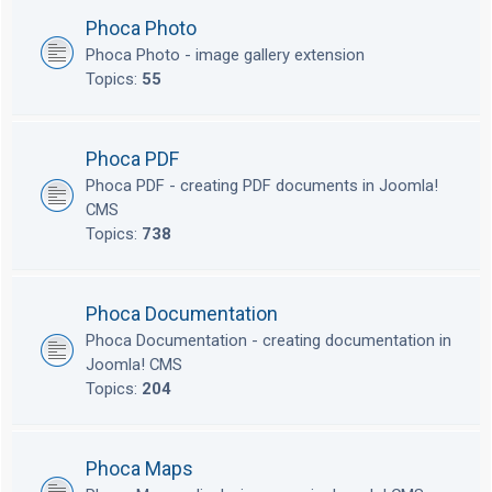
Phoca Photo
Phoca Photo - image gallery extension
Topics:
55
Phoca PDF
Phoca PDF - creating PDF documents in Joomla!
CMS
Topics:
738
Phoca Documentation
Phoca Documentation - creating documentation in
Joomla! CMS
Topics:
204
Phoca Maps