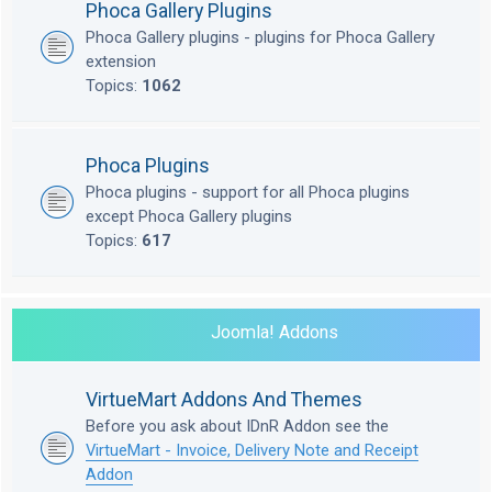
Phoca Gallery Plugins
Phoca Gallery plugins - plugins for Phoca Gallery
extension
Topics:
1062
Phoca Plugins
Phoca plugins - support for all Phoca plugins
except Phoca Gallery plugins
Topics:
617
Joomla! Addons
VirtueMart Addons And Themes
Before you ask about IDnR Addon see the
VirtueMart - Invoice, Delivery Note and Receipt
Addon