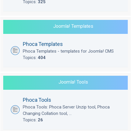
Topics:
325
Joomla! Templates
Phoca Templates
Phoca Templates - templates for Joomla! CMS
Topics:
404
Joomla! Tools
Phoca Tools
Phoca Tools: Phoca Server Unzip tool, Phoca
Changing Collation tool, ...
Topics:
26