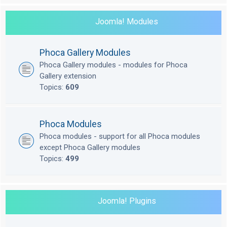
Joomla! Modules
Phoca Gallery Modules
Phoca Gallery modules - modules for Phoca
Gallery extension
Topics:
609
Phoca Modules
Phoca modules - support for all Phoca modules
except Phoca Gallery modules
Topics:
499
Joomla! Plugins