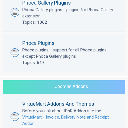
Phoca Gallery Plugins
Phoca Gallery plugins - plugins for Phoca Gallery
extension
Topics:
1062
Phoca Plugins
Phoca plugins - support for all Phoca plugins
except Phoca Gallery plugins
Topics:
617
Joomla! Addons
VirtueMart Addons And Themes
Before you ask about IDnR Addon see the
VirtueMart - Invoice, Delivery Note and Receipt
Addon