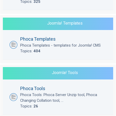
Topics:
325
Joomla! Templates
Phoca Templates
Phoca Templates - templates for Joomla! CMS
Topics:
404
Joomla! Tools
Phoca Tools
Phoca Tools: Phoca Server Unzip tool, Phoca
Changing Collation tool, ...
Topics:
26