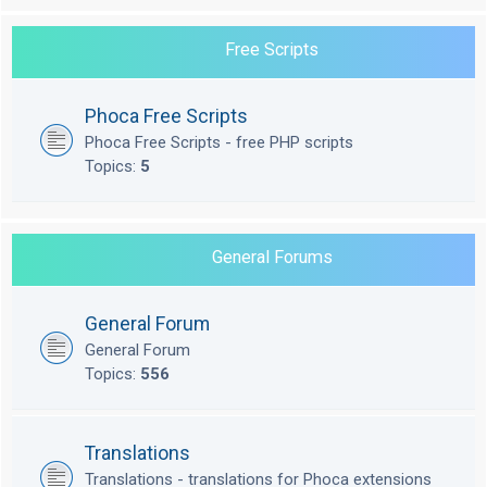
Free Scripts
Phoca Free Scripts
Phoca Free Scripts - free PHP scripts
Topics:
5
General Forums
General Forum
General Forum
Topics:
556
Translations
Translations - translations for Phoca extensions