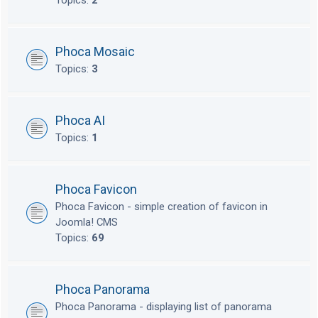
Topics:
2
Phoca Mosaic
Topics:
3
Phoca AI
Topics:
1
Phoca Favicon
Phoca Favicon - simple creation of favicon in
Joomla! CMS
Topics:
69
Phoca Panorama
Phoca Panorama - displaying list of panorama