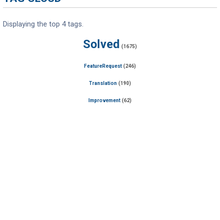
Displaying the top 4 tags.
Solved
(1675)
FeatureRequest
(246)
Translation
(190)
Improvement
(62)