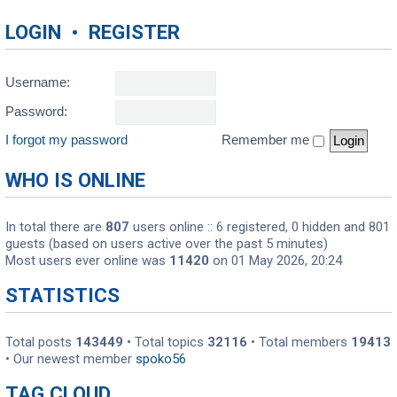
LOGIN
•
REGISTER
Username:
Password:
I forgot my password
Remember me
WHO IS ONLINE
In total there are
807
users online :: 6 registered, 0 hidden and 801
guests (based on users active over the past 5 minutes)
Most users ever online was
11420
on 01 May 2026, 20:24
STATISTICS
Total posts
143449
• Total topics
32116
• Total members
19413
• Our newest member
spoko56
TAG CLOUD