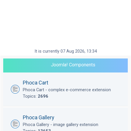
It is currently 07 Aug 2026, 13:34
Joomla! Components
Phoca Cart
Phoca Cart - complex e-commerce extension
Topics:
2696
Phoca Gallery
Phoca Gallery - image gallery extension