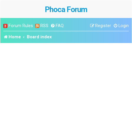
Phoca Forum
Forum Rules
RSS
FAQ
Register
Login
Home
Board index