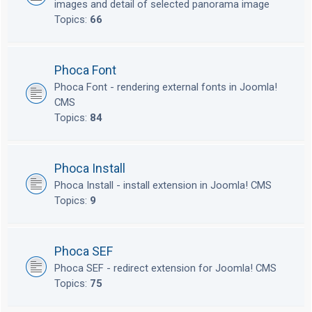
images and detail of selected panorama image
Topics:
66
Phoca Font
Phoca Font - rendering external fonts in Joomla!
CMS
Topics:
84
Phoca Install
Phoca Install - install extension in Joomla! CMS
Topics:
9
Phoca SEF
Phoca SEF - redirect extension for Joomla! CMS
Topics:
75