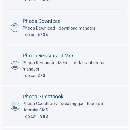
Topics:
13653
Phoca Download
Phoca Download - download manager
Topics:
5736
Phoca Restaurant Menu
Phoca Restaurant Menu - restaurant menu
manager
Topics:
273
Phoca Guestbook
Phoca Guestbook - creating guestbooks in
Joomla! CMS
Topics:
1903