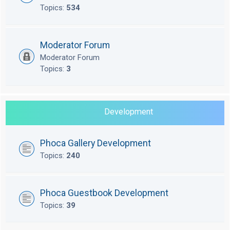
Topics:
534
Moderator Forum
Moderator Forum
Topics:
3
Development
Phoca Gallery Development
Topics:
240
Phoca Guestbook Development
Topics:
39