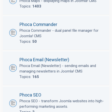
Phoca Maps - displaying maps in Joomla! CMS
Topics:
1403
Phoca Commander
Phoca Commander - dual panel file manager for
Joomla! CMS
Topics:
50
Phoca Email (Newsletter)
Phoca Email (Newsletter) - sending emails and
managing newsletters in Joomla! CMS
Topics:
165
Phoca SEO
Phoca SEO - transform Joomla websites into high-
performing marketing assets.