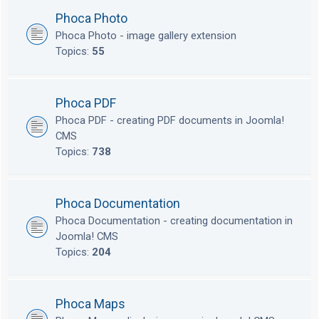
Phoca Photo
Phoca Photo - image gallery extension
Topics:
55
Phoca PDF
Phoca PDF - creating PDF documents in Joomla!
CMS
Topics:
738
Phoca Documentation
Phoca Documentation - creating documentation in
Joomla! CMS
Topics:
204
Phoca Maps