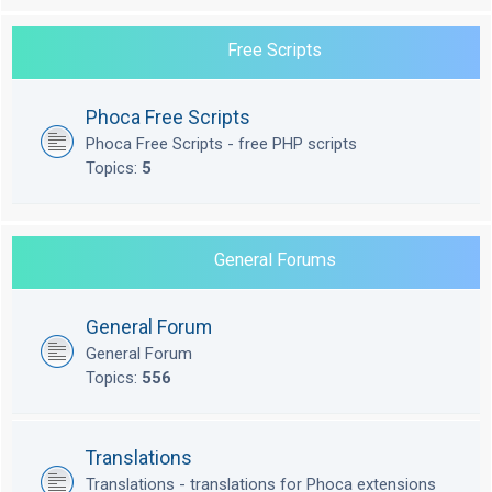
Free Scripts
Phoca Free Scripts
Phoca Free Scripts - free PHP scripts
Topics:
5
General Forums
General Forum
General Forum
Topics:
556
Translations
Translations - translations for Phoca extensions