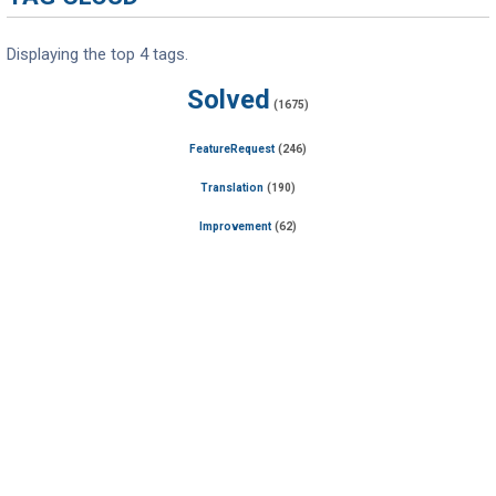
Displaying the top 4 tags.
Solved
(1675)
FeatureRequest
(246)
Translation
(190)
Improvement
(62)