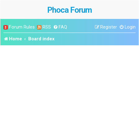
Phoca Forum
Forum Rules
RSS
FAQ
Register
Login
Home
Board index