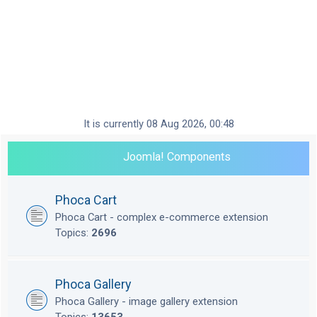
It is currently 08 Aug 2026, 00:48
Joomla! Components
Phoca Cart
Phoca Cart - complex e-commerce extension
Topics:
2696
Phoca Gallery
Phoca Gallery - image gallery extension