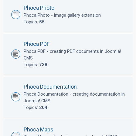
Phoca Photo
Phoca Photo - image gallery extension
Topics:
55
Phoca PDF
Phoca PDF - creating PDF documents in Joomla!
CMS
Topics:
738
Phoca Documentation
Phoca Documentation - creating documentation in
Joomla! CMS
Topics:
204
Phoca Maps