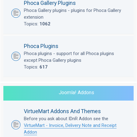
Phoca Gallery Plugins
Phoca Gallery plugins - plugins for Phoca Gallery
extension
Topics:
1062
Phoca Plugins
Phoca plugins - support for all Phoca plugins
except Phoca Gallery plugins
Topics:
617
Joomla! Addons
VirtueMart Addons And Themes
Before you ask about IDnR Addon see the
VirtueMart - Invoice, Delivery Note and Receipt
Addon