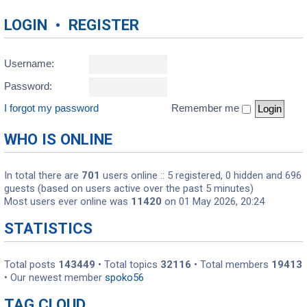
LOGIN
•
REGISTER
Username:
Password:
I forgot my password
Remember me
WHO IS ONLINE
In total there are
701
users online :: 5 registered, 0 hidden and 696
guests (based on users active over the past 5 minutes)
Most users ever online was
11420
on 01 May 2026, 20:24
STATISTICS
Total posts
143449
• Total topics
32116
• Total members
19413
• Our newest member
spoko56
TAG CLOUD