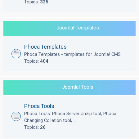
Topics:
325
Joomla! Templates
Phoca Templates
Phoca Templates - templates for Joomla! CMS
Topics:
404
Joomla! Tools
Phoca Tools
Phoca Tools: Phoca Server Unzip tool, Phoca
Changing Collation tool, ...
Topics:
26