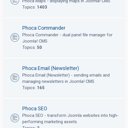
Phoca Maps - displaying maps in Joomla! CMS
Topics:
1403
Phoca Commander
Phoca Commander - dual panel file manager for
Joomla! CMS
Topics:
50
Phoca Email (Newsletter)
Phoca Email (Newsletter) - sending emails and
managing newsletters in Joomla! CMS
Topics:
165
Phoca SEO
Phoca SEO - transform Joomla websites into high-
performing marketing assets.