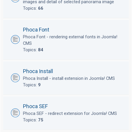
images and detail of selected panorama image
Topics:
66
Phoca Font
Phoca Font - rendering external fonts in Joomla!
CMS
Topics:
84
Phoca Install
Phoca Install - install extension in Joomla! CMS
Topics:
9
Phoca SEF
Phoca SEF - redirect extension for Joomla! CMS
Topics:
75