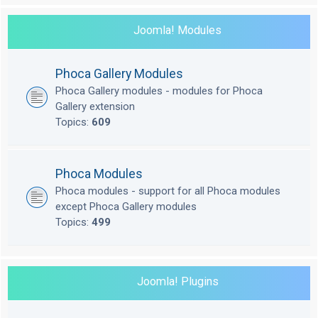
Joomla! Modules
Phoca Gallery Modules
Phoca Gallery modules - modules for Phoca
Gallery extension
Topics:
609
Phoca Modules
Phoca modules - support for all Phoca modules
except Phoca Gallery modules
Topics:
499
Joomla! Plugins