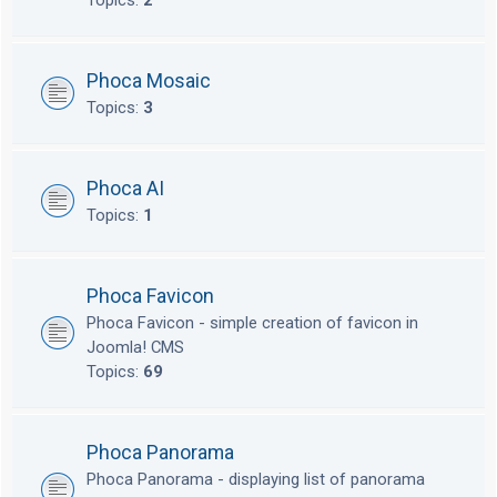
Topics:
2
Phoca Mosaic
Topics:
3
Phoca AI
Topics:
1
Phoca Favicon
Phoca Favicon - simple creation of favicon in
Joomla! CMS
Topics:
69
Phoca Panorama
Phoca Panorama - displaying list of panorama