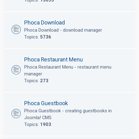
Topics:
13653
Phoca Download
Phoca Download - download manager
Topics:
5736
Phoca Restaurant Menu
Phoca Restaurant Menu - restaurant menu
manager
Topics:
273
Phoca Guestbook
Phoca Guestbook - creating guestbooks in
Joomla! CMS
Topics:
1903