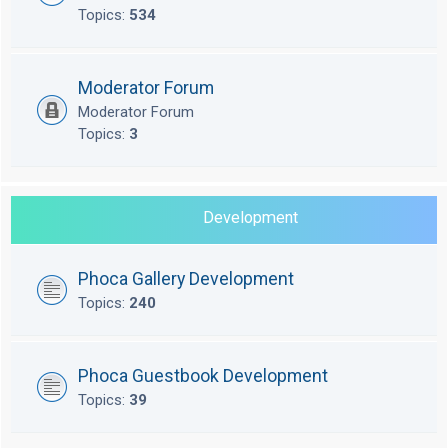
Topics:
534
Moderator Forum
Moderator Forum
Topics:
3
Development
Phoca Gallery Development
Topics:
240
Phoca Guestbook Development
Topics:
39