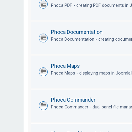
Phoca PDF - creating PDF documents in
Phoca Documentation
Phoca Documentation - creating documen
Phoca Maps
Phoca Maps - displaying maps in Joomla
Phoca Commander
Phoca Commander - dual panel file mana