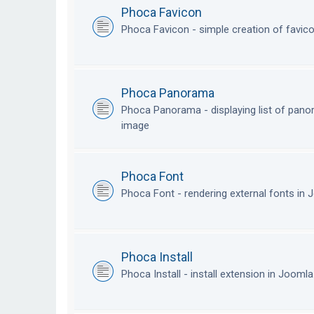
Phoca Favicon
Phoca Favicon - simple creation of favic
Phoca Panorama
Phoca Panorama - displaying list of pan
image
Phoca Font
Phoca Font - rendering external fonts in
Phoca Install
Phoca Install - install extension in Jooml