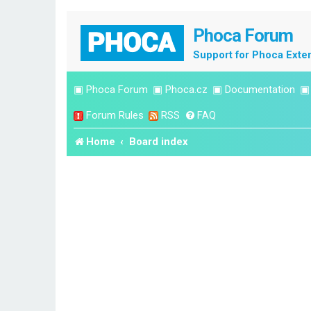
Phoca Forum
Support for Phoca Exte
▣
Phoca Forum
▣
Phoca.cz
▣
Documentation
Forum Rules
RSS
FAQ
Home
Board index