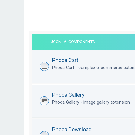
JOOMLA! COMPONENTS
Phoca Cart
Phoca Cart - complex e-commerce exten
Phoca Gallery
Phoca Gallery - image gallery extension
Phoca Download