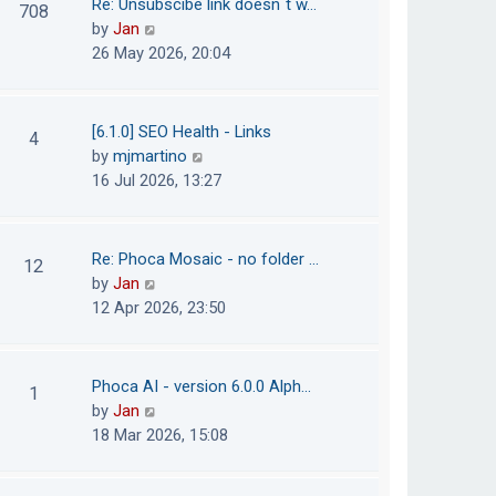
Re: Unsubscibe link doesn´t w…
708
s
e
h
V
by
Jan
t
s
e
i
26 May 2026, 20:04
t
l
e
p
a
w
o
t
t
[6.1.0] SEO Health - Links
4
s
e
h
V
by
mjmartino
t
s
e
i
16 Jul 2026, 13:27
t
l
e
p
a
w
o
t
t
Re: Phoca Mosaic - no folder …
12
s
e
h
V
by
Jan
t
s
e
i
12 Apr 2026, 23:50
t
l
e
p
a
w
o
t
t
Phoca AI - version 6.0.0 Alph…
1
s
e
h
V
by
Jan
t
s
e
i
18 Mar 2026, 15:08
t
l
e
p
a
w