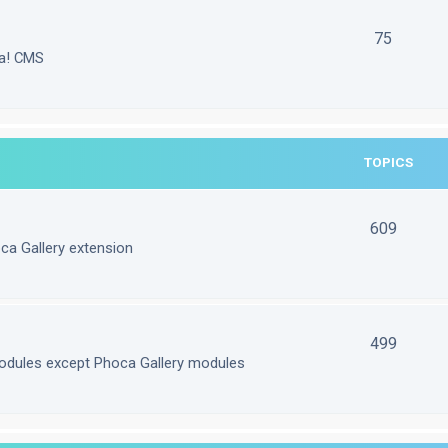
75
la! CMS
TOPICS
609
ca Gallery extension
499
odules except Phoca Gallery modules