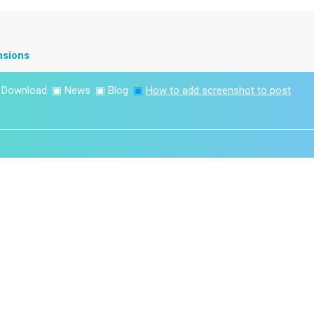
nsions
▣
Download
▣
News
▣
Blog
▣
How to add screenshot to post