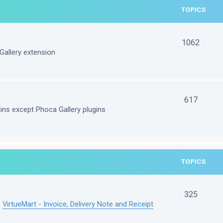
TOPICS
1062
Gallery extension
617
gins except Phoca Gallery plugins
TOPICS
325
e
VirtueMart - Invoice, Delivery Note and Receipt