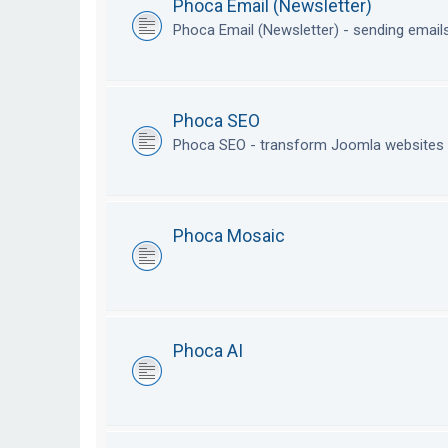
Phoca Email (Newsletter)
Phoca Email (Newsletter) - sending emai
Phoca SEO
Phoca SEO - transform Joomla websites i
Phoca Mosaic
Phoca AI