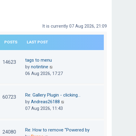
It is currently 07 Aug 2026, 21:09
POSTS
LAST POST
tags to menu
14623
V
by
notintine
i
06 Aug 2026, 17:27
e
w
t
Re: Gallery Plugin - clicking…
60723
h
V
by
Andreas26188
e
i
07 Aug 2026, 11:43
l
e
a
w
t
t
Re: How to remove "Powered by
24080
e
h