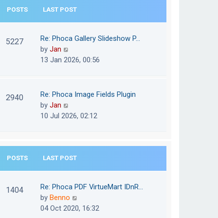
e
POSTS
LAST POST
h
s
e
t
l
Re: Phoca Gallery Slideshow P…
p
5227
a
V
by
Jan
o
t
i
13 Jan 2026, 00:56
s
e
e
t
s
w
t
t
Re: Phoca Image Fields Plugin
p
2940
h
V
by
Jan
o
e
i
10 Jul 2026, 02:12
s
l
e
t
a
w
t
t
e
POSTS
LAST POST
h
s
e
t
l
Re: Phoca PDF VirtueMart IDnR…
p
1404
a
V
by
Benno
o
t
i
04 Oct 2020, 16:32
s
e