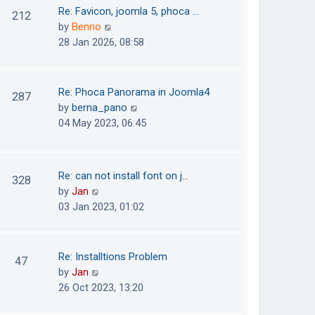
o
t
t
Re: Favicon, joomla 5, phoca …
212
s
e
h
V
by
Benno
t
s
e
i
28 Jan 2026, 08:58
t
l
e
p
a
w
o
t
t
Re: Phoca Panorama in Joomla4
287
s
e
h
V
by
berna_pano
t
s
e
i
04 May 2023, 06:45
t
l
e
p
a
w
o
t
t
Re: can not install font on j…
s
328
e
h
V
by
Jan
t
s
e
i
03 Jan 2023, 01:02
t
l
e
p
a
w
o
t
t
Re: Installtions Problem
s
47
e
h
V
by
Jan
t
s
e
i
26 Oct 2023, 13:20
t
l
e
p
a