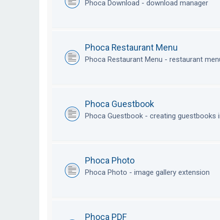
Phoca Download - download manager
Phoca Restaurant Menu
Phoca Restaurant Menu - restaurant me
Phoca Guestbook
Phoca Guestbook - creating guestbooks 
Phoca Photo
Phoca Photo - image gallery extension
Phoca PDF