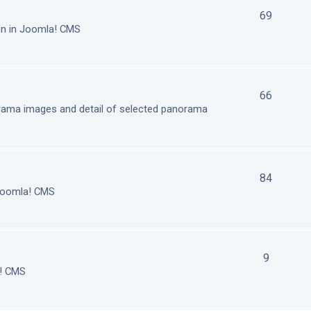
69
on in Joomla! CMS
66
orama images and detail of selected panorama
84
 Joomla! CMS
9
a! CMS