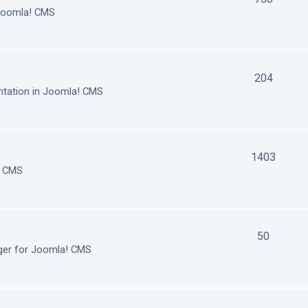
 Joomla! CMS
204
tation in Joomla! CMS
1403
! CMS
50
ger for Joomla! CMS