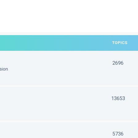
TOPICS
2696
sion
13653
5736