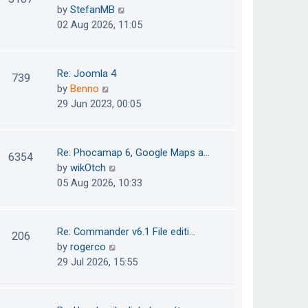
e
h
V
by
StefanMB
t
s
e
i
02 Aug 2026, 11:05
t
l
e
p
a
w
o
t
t
Re: Joomla 4
739
s
e
h
V
by
Benno
t
s
e
i
29 Jun 2023, 00:05
t
l
e
p
a
w
o
t
t
Re: Phocamap 6, Google Maps a…
6354
s
e
h
V
by
wikOtch
t
s
e
i
05 Aug 2026, 10:33
t
l
e
p
a
w
o
t
t
Re: Commander v6.1 File editi…
206
s
e
h
V
by
rogerco
t
s
e
i
29 Jul 2026, 15:55
t
l
e
p
a
w
o
t
t