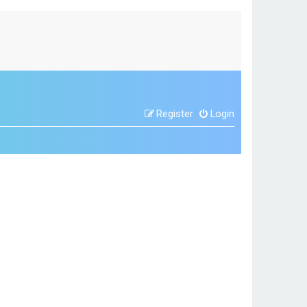
Register
Login