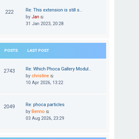
w
o
t
t
Re: This extension is still s…
s
222
e
h
V
by
Jan
t
s
e
i
31 Jan 2023, 20:28
t
l
e
p
a
w
o
t
t
s
e
POSTS
LAST POST
h
t
s
e
t
l
Re: Which Phoca Gallery Modul…
p
2743
a
V
by
christine
o
t
i
10 Apr 2026, 13:22
s
e
e
t
s
w
t
t
Re: phoca particles
p
2049
h
V
by
Benno
o
e
i
03 Aug 2026, 23:29
s
l
e
t
a
w
t
t