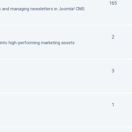
165
ls and managing newsletters in Joomla! CMS
2
nto high-performing marketing assets.
3
1