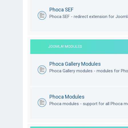
Phoca SEF
Phoca SEF - redirect extension for Joom
JOOMLA! MODULES
Phoca Gallery Modules
Phoca Gallery modules - modules for Pho
Phoca Modules
Phoca modules - support for all Phoca m