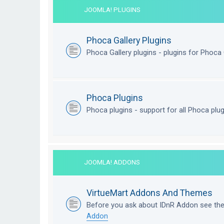
JOOMLA! PLUGINS
Phoca Gallery Plugins
Phoca Gallery plugins - plugins for Phoca 
Phoca Plugins
Phoca plugins - support for all Phoca plu
JOOMLA! ADDONS
VirtueMart Addons And Themes
Before you ask about IDnR Addon see th
Addon