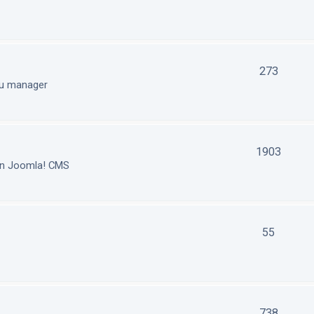
273
nu manager
1903
in Joomla! CMS
55
738