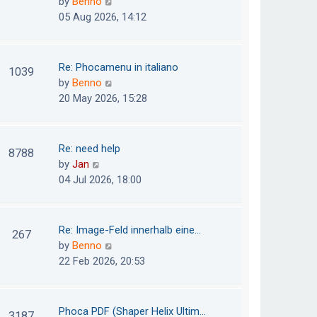
V
by
Benno
s
e
i
05 Aug 2026, 14:12
t
l
e
p
a
w
o
t
t
Re: Phocamenu in italiano
1039
s
e
h
V
by
Benno
t
s
e
i
20 May 2026, 15:28
t
l
e
p
a
w
o
t
t
Re: need help
8788
s
e
h
V
by
Jan
t
s
e
i
04 Jul 2026, 18:00
t
l
e
p
a
w
o
t
t
Re: Image-Feld innerhalb eine…
267
s
e
h
V
by
Benno
t
s
e
i
22 Feb 2026, 20:53
t
l
e
p
a
w
o
t
t
Phoca PDF (Shaper Helix Ultim…
3187
s