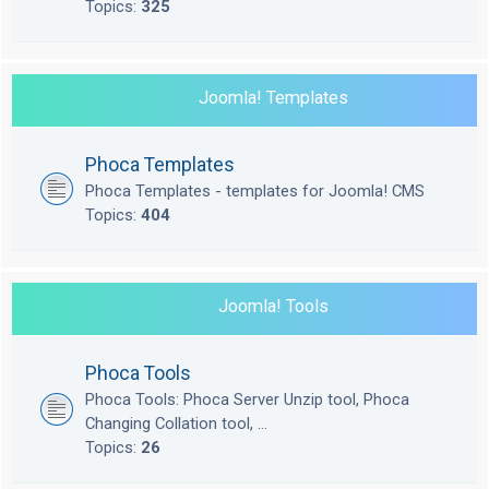
Topics:
325
Joomla! Templates
Phoca Templates
Phoca Templates - templates for Joomla! CMS
Topics:
404
Joomla! Tools
Phoca Tools
Phoca Tools: Phoca Server Unzip tool, Phoca
Changing Collation tool, ...
Topics:
26