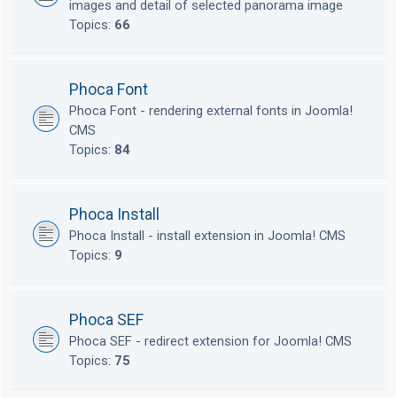
images and detail of selected panorama image
Topics:
66
Phoca Font
Phoca Font - rendering external fonts in Joomla!
CMS
Topics:
84
Phoca Install
Phoca Install - install extension in Joomla! CMS
Topics:
9
Phoca SEF
Phoca SEF - redirect extension for Joomla! CMS
Topics:
75