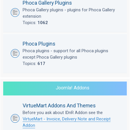
Phoca Gallery Plugins
Phoca Gallery plugins - plugins for Phoca Gallery
extension
Topics:
1062
Phoca Plugins
Phoca plugins - support for all Phoca plugins
except Phoca Gallery plugins
Topics:
617
Joomla! Addons
VirtueMart Addons And Themes
Before you ask about IDnR Addon see the
VirtueMart - Invoice, Delivery Note and Receipt
Addon