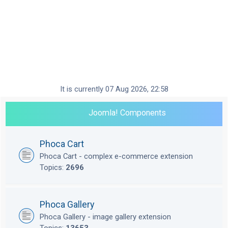
It is currently 07 Aug 2026, 22:58
Joomla! Components
Phoca Cart
Phoca Cart - complex e-commerce extension
Topics:
2696
Phoca Gallery
Phoca Gallery - image gallery extension