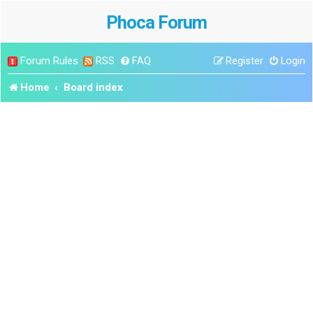
Phoca Forum
Forum Rules
RSS
FAQ
Register
Login
Home
Board index