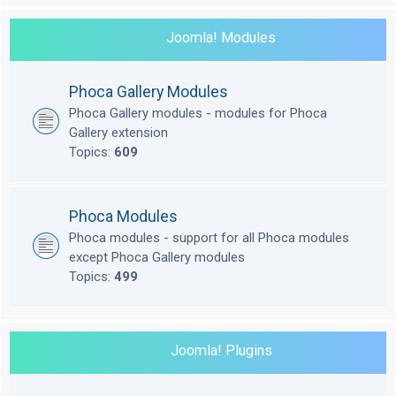
Joomla! Modules
Phoca Gallery Modules
Phoca Gallery modules - modules for Phoca
Gallery extension
Topics:
609
Phoca Modules
Phoca modules - support for all Phoca modules
except Phoca Gallery modules
Topics:
499
Joomla! Plugins