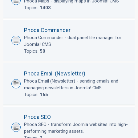
Phoca Maps - displaying maps in Joomla! CMS
Topics:
1403
Phoca Commander
Phoca Commander - dual panel file manager for
Joomla! CMS
Topics:
50
Phoca Email (Newsletter)
Phoca Email (Newsletter) - sending emails and
managing newsletters in Joomla! CMS
Topics:
165
Phoca SEO
Phoca SEO - transform Joomla websites into high-
performing marketing assets.