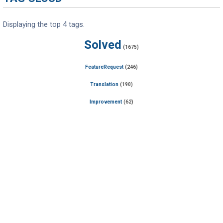
Displaying the top 4 tags.
Solved
(1675)
FeatureRequest
(246)
Translation
(190)
Improvement
(62)