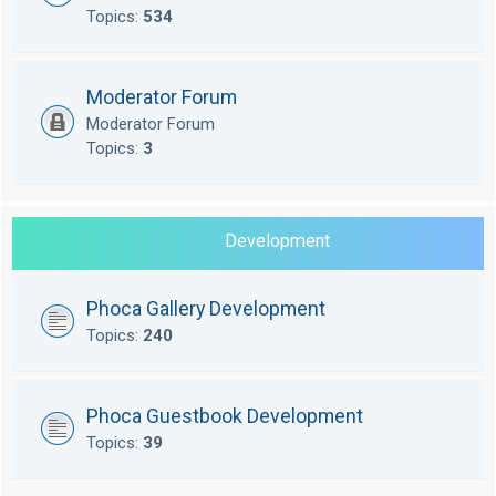
Topics:
534
Moderator Forum
Moderator Forum
Topics:
3
Development
Phoca Gallery Development
Topics:
240
Phoca Guestbook Development
Topics:
39