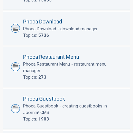
Topics:
13653
Phoca Download
Phoca Download - download manager
Topics:
5736
Phoca Restaurant Menu
Phoca Restaurant Menu - restaurant menu
manager
Topics:
273
Phoca Guestbook
Phoca Guestbook - creating guestbooks in
Joomla! CMS
Topics:
1903