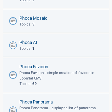
Topics:
2
Phoca Mosaic
Topics:
3
Phoca AI
Topics:
1
Phoca Favicon
Phoca Favicon - simple creation of favicon in
Joomla! CMS
Topics:
69
Phoca Panorama
Phoca Panorama - displaying list of panorama