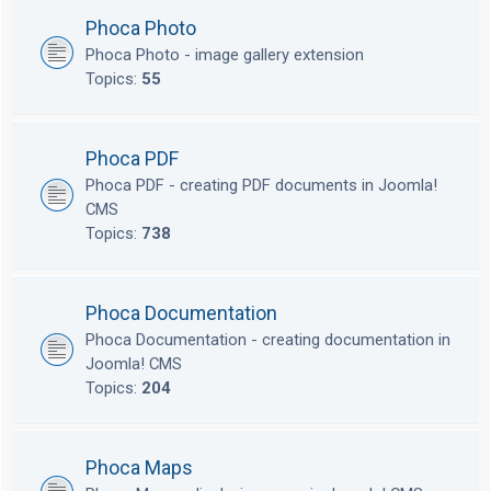
Phoca Photo
Phoca Photo - image gallery extension
Topics:
55
Phoca PDF
Phoca PDF - creating PDF documents in Joomla!
CMS
Topics:
738
Phoca Documentation
Phoca Documentation - creating documentation in
Joomla! CMS
Topics:
204
Phoca Maps