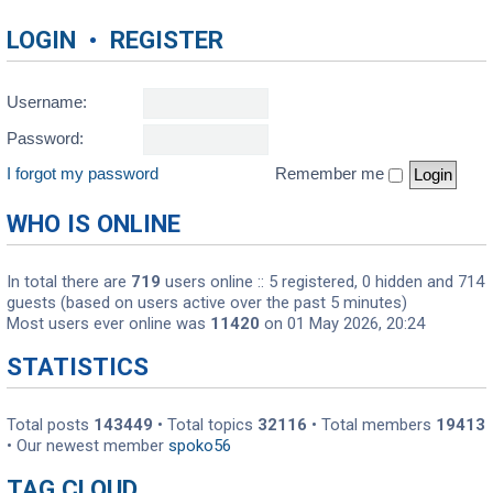
LOGIN
•
REGISTER
Username:
Password:
I forgot my password
Remember me
WHO IS ONLINE
In total there are
719
users online :: 5 registered, 0 hidden and 714
guests (based on users active over the past 5 minutes)
Most users ever online was
11420
on 01 May 2026, 20:24
STATISTICS
Total posts
143449
• Total topics
32116
• Total members
19413
• Our newest member
spoko56
TAG CLOUD