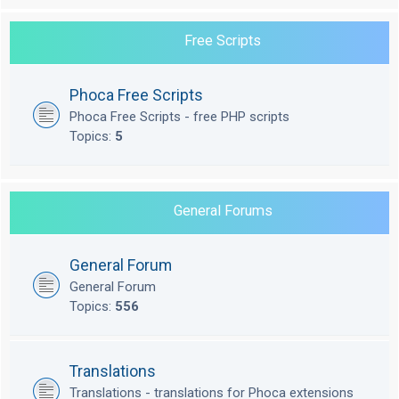
Free Scripts
Phoca Free Scripts
Phoca Free Scripts - free PHP scripts
Topics:
5
General Forums
General Forum
General Forum
Topics:
556
Translations
Translations - translations for Phoca extensions