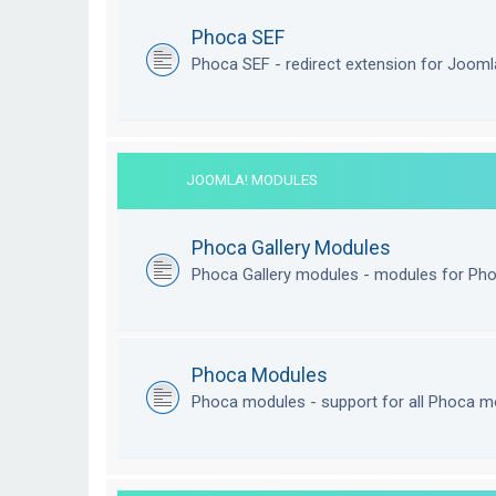
Phoca SEF
Phoca SEF - redirect extension for Joom
JOOMLA! MODULES
Phoca Gallery Modules
Phoca Gallery modules - modules for Pho
Phoca Modules
Phoca modules - support for all Phoca m