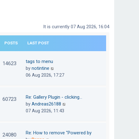
It is currently 07 Aug 2026, 16:04
POSTS
LAST POST
tags to menu
14623
V
by
notintine
i
06 Aug 2026, 17:27
e
w
t
Re: Gallery Plugin - clicking…
60723
h
V
by
Andreas26188
e
i
07 Aug 2026, 11:43
l
e
a
w
t
t
Re: How to remove "Powered by
24080
e
h