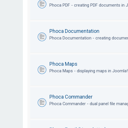
Phoca PDF - creating PDF documents in
Phoca Documentation
Phoca Documentation - creating documen
Phoca Maps
Phoca Maps - displaying maps in Joomla
Phoca Commander
Phoca Commander - dual panel file mana