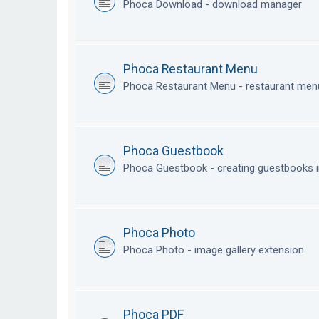
Phoca Download - download manager
Phoca Restaurant Menu
Phoca Restaurant Menu - restaurant me
Phoca Guestbook
Phoca Guestbook - creating guestbooks 
Phoca Photo
Phoca Photo - image gallery extension
Phoca PDF