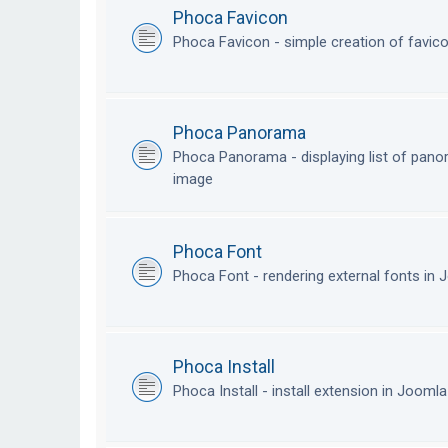
Phoca Favicon
Phoca Favicon - simple creation of favic
Phoca Panorama
Phoca Panorama - displaying list of pan
image
Phoca Font
Phoca Font - rendering external fonts in
Phoca Install
Phoca Install - install extension in Jooml