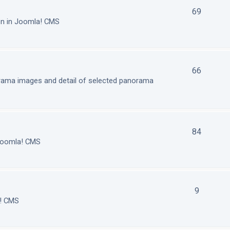
69
on in Joomla! CMS
66
orama images and detail of selected panorama
84
 Joomla! CMS
9
a! CMS