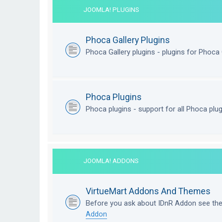
JOOMLA! PLUGINS
Phoca Gallery Plugins
Phoca Gallery plugins - plugins for Phoca 
Phoca Plugins
Phoca plugins - support for all Phoca plu
JOOMLA! ADDONS
VirtueMart Addons And Themes
Before you ask about IDnR Addon see th
Addon