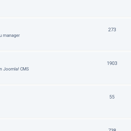
273
nu manager
1903
in Joomla! CMS
55
738