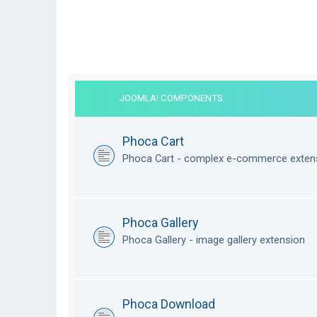
JOOMLA! COMPONENTS
Phoca Cart
Phoca Cart - complex e-commerce exten
Phoca Gallery
Phoca Gallery - image gallery extension
Phoca Download