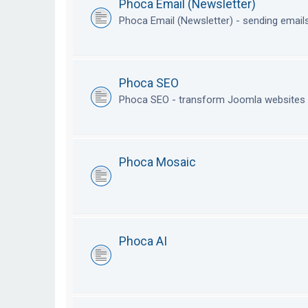
Phoca Email (Newsletter)
Phoca Email (Newsletter) - sending emai
Phoca SEO
Phoca SEO - transform Joomla websites i
Phoca Mosaic
Phoca AI