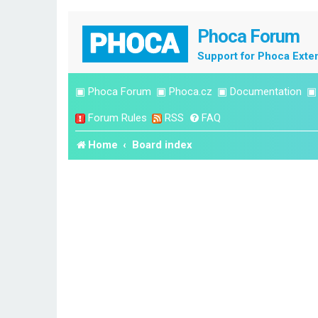
Phoca Forum
Support for Phoca Exte
▣
Phoca Forum
▣
Phoca.cz
▣
Documentation
Forum Rules
RSS
FAQ
Home
Board index