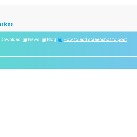
nsions
▣
Download
▣
News
▣
Blog
▣
How to add screenshot to post