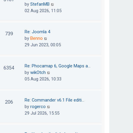
e
h
V
by
StefanMB
t
s
e
i
02 Aug 2026, 11:05
t
l
e
p
a
w
o
t
t
Re: Joomla 4
739
s
e
h
V
by
Benno
t
s
e
i
29 Jun 2023, 00:05
t
l
e
p
a
w
o
t
t
Re: Phocamap 6, Google Maps a…
6354
s
e
h
V
by
wikOtch
t
s
e
i
05 Aug 2026, 10:33
t
l
e
p
a
w
o
t
t
Re: Commander v6.1 File editi…
206
s
e
h
V
by
rogerco
t
s
e
i
29 Jul 2026, 15:55
t
l
e
p
a
w
o
t
t