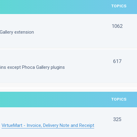
TOPICS
1062
Gallery extension
617
gins except Phoca Gallery plugins
TOPICS
325
e
VirtueMart - Invoice, Delivery Note and Receipt