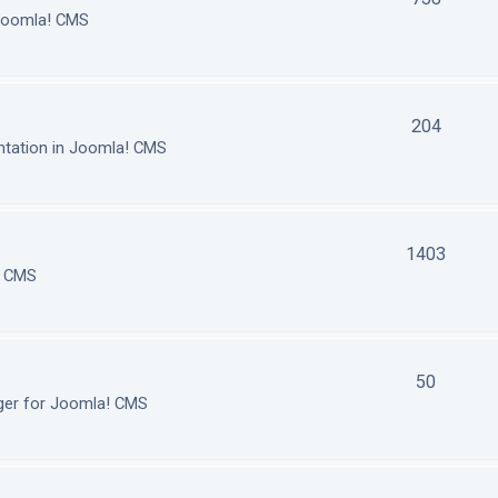
 Joomla! CMS
204
tation in Joomla! CMS
1403
! CMS
50
ger for Joomla! CMS