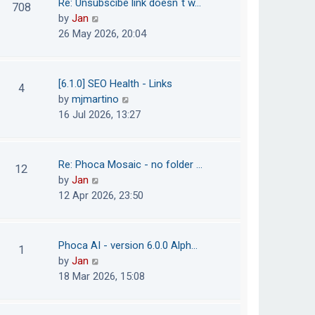
Re: Unsubscibe link doesn´t w…
708
s
e
h
V
by
Jan
t
s
e
i
26 May 2026, 20:04
t
l
e
p
a
w
o
t
t
[6.1.0] SEO Health - Links
4
s
e
h
V
by
mjmartino
t
s
e
i
16 Jul 2026, 13:27
t
l
e
p
a
w
o
t
t
Re: Phoca Mosaic - no folder …
12
s
e
h
V
by
Jan
t
s
e
i
12 Apr 2026, 23:50
t
l
e
p
a
w
o
t
t
Phoca AI - version 6.0.0 Alph…
1
s
e
h
V
by
Jan
t
s
e
i
18 Mar 2026, 15:08
t
l
e
p
a
w