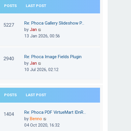
e
POSTS
LAST POST
h
s
e
t
l
Re: Phoca Gallery Slideshow P…
p
5227
a
V
by
Jan
o
t
i
13 Jan 2026, 00:56
s
e
e
t
s
w
t
t
Re: Phoca Image Fields Plugin
p
2940
h
V
by
Jan
o
e
i
10 Jul 2026, 02:12
s
l
e
t
a
w
t
t
e
POSTS
LAST POST
h
s
e
t
l
Re: Phoca PDF VirtueMart IDnR…
p
1404
a
V
by
Benno
o
t
i
04 Oct 2020, 16:32
s
e