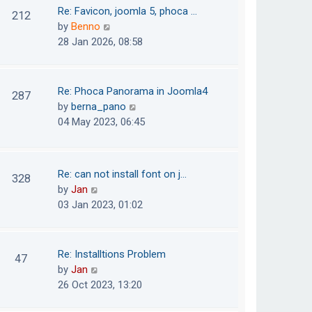
o
t
t
Re: Favicon, joomla 5, phoca …
212
s
e
h
V
by
Benno
t
s
e
i
28 Jan 2026, 08:58
t
l
e
p
a
w
o
t
t
Re: Phoca Panorama in Joomla4
287
s
e
h
V
by
berna_pano
t
s
e
i
04 May 2023, 06:45
t
l
e
p
a
w
o
t
t
Re: can not install font on j…
s
328
e
h
V
by
Jan
t
s
e
i
03 Jan 2023, 01:02
t
l
e
p
a
w
o
t
t
Re: Installtions Problem
s
47
e
h
V
by
Jan
t
s
e
i
26 Oct 2023, 13:20
t
l
e
p
a