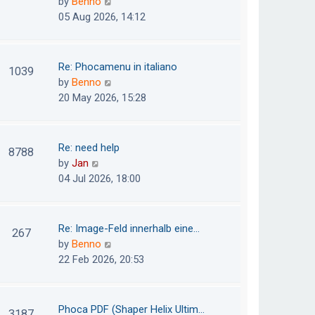
V
by
Benno
s
e
i
05 Aug 2026, 14:12
t
l
e
p
a
w
o
t
t
Re: Phocamenu in italiano
1039
s
e
h
V
by
Benno
t
s
e
i
20 May 2026, 15:28
t
l
e
p
a
w
o
t
t
Re: need help
8788
s
e
h
V
by
Jan
t
s
e
i
04 Jul 2026, 18:00
t
l
e
p
a
w
o
t
t
Re: Image-Feld innerhalb eine…
267
s
e
h
V
by
Benno
t
s
e
i
22 Feb 2026, 20:53
t
l
e
p
a
w
o
t
t
Phoca PDF (Shaper Helix Ultim…
3187
s