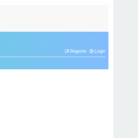
Register
Login