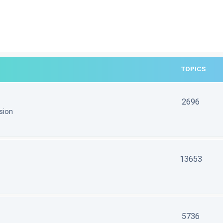
TOPICS
2696
sion
13653
5736