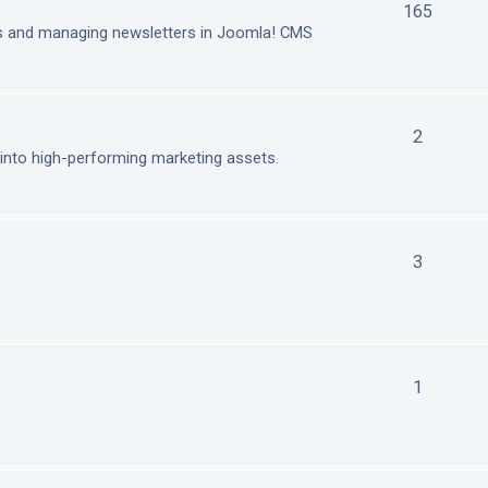
165
ls and managing newsletters in Joomla! CMS
2
nto high-performing marketing assets.
3
1