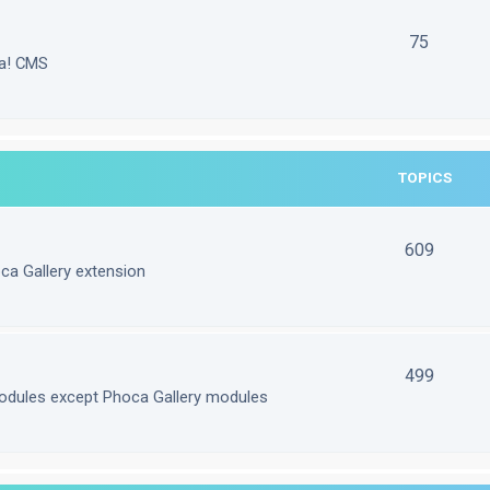
75
la! CMS
TOPICS
609
ca Gallery extension
499
odules except Phoca Gallery modules