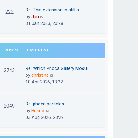
w
o
t
t
Re: This extension is still s…
s
222
e
h
V
by
Jan
t
s
e
i
31 Jan 2023, 20:28
t
l
e
p
a
w
o
t
t
s
e
POSTS
LAST POST
h
t
s
e
t
l
Re: Which Phoca Gallery Modul…
p
2743
a
V
by
christine
o
t
i
10 Apr 2026, 13:22
s
e
e
t
s
w
t
t
Re: phoca particles
p
2049
h
V
by
Benno
o
e
i
03 Aug 2026, 23:29
s
l
e
t
a
w
t
t