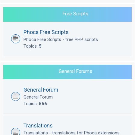
Free Scripts
Phoca Free Scripts
Phoca Free Scripts - free PHP scripts
Topics:
5
General Forums
General Forum
General Forum
Topics:
556
Translations
Translations - translations for Phoca extensions