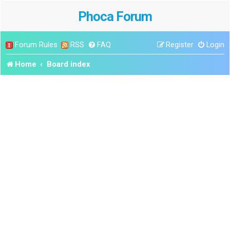
Phoca Forum
Forum Rules
RSS
FAQ
Register
Login
Home
Board index