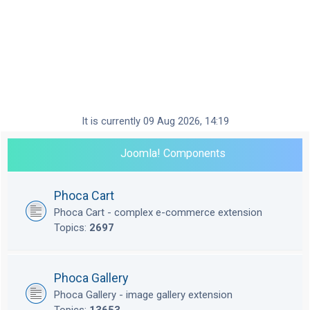
It is currently 09 Aug 2026, 14:19
Joomla! Components
Phoca Cart
Phoca Cart - complex e-commerce extension
Topics:
2697
Phoca Gallery
Phoca Gallery - image gallery extension