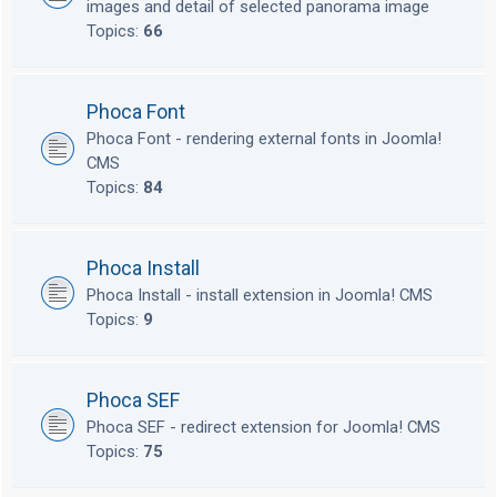
images and detail of selected panorama image
Topics:
66
Phoca Font
Phoca Font - rendering external fonts in Joomla!
CMS
Topics:
84
Phoca Install
Phoca Install - install extension in Joomla! CMS
Topics:
9
Phoca SEF
Phoca SEF - redirect extension for Joomla! CMS
Topics:
75