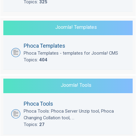
Topics:
325
Joomla! Templates
Phoca Templates
Phoca Templates - templates for Joomla! CMS
Topics:
404
Joomla! Tools
Phoca Tools
Phoca Tools: Phoca Server Unzip tool, Phoca
Changing Collation tool, ...
Topics:
27