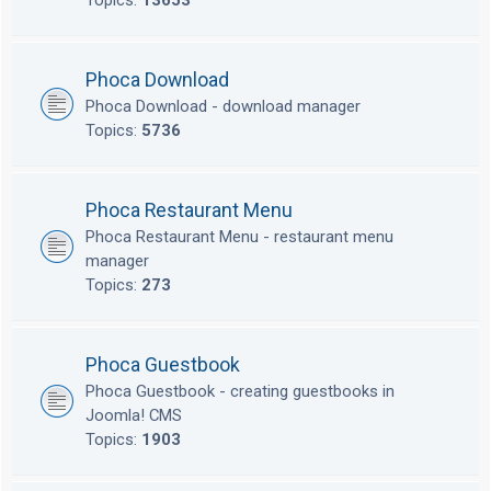
Topics:
13653
Phoca Download
Phoca Download - download manager
Topics:
5736
Phoca Restaurant Menu
Phoca Restaurant Menu - restaurant menu
manager
Topics:
273
Phoca Guestbook
Phoca Guestbook - creating guestbooks in
Joomla! CMS
Topics:
1903