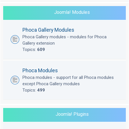
Joomla! Modules
Phoca Gallery Modules
Phoca Gallery modules - modules for Phoca
Gallery extension
Topics:
609
Phoca Modules
Phoca modules - support for all Phoca modules
except Phoca Gallery modules
Topics:
499
Joomla! Plugins