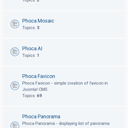
Topics:
2
Phoca Mosaic
Topics:
3
Phoca AI
Topics:
1
Phoca Favicon
Phoca Favicon - simple creation of favicon in
Joomla! CMS
Topics:
69
Phoca Panorama
Phoca Panorama - displaying list of panorama