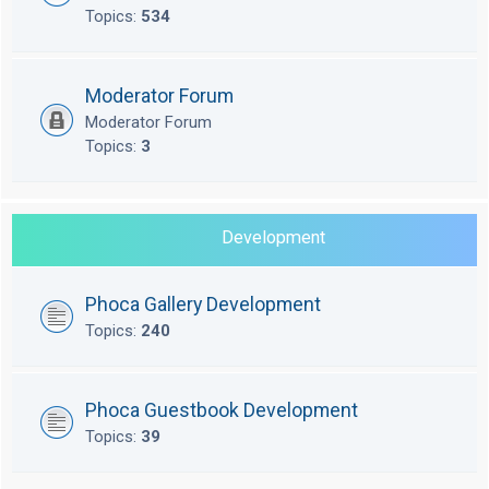
Topics:
534
Moderator Forum
Moderator Forum
Topics:
3
Development
Phoca Gallery Development
Topics:
240
Phoca Guestbook Development
Topics:
39