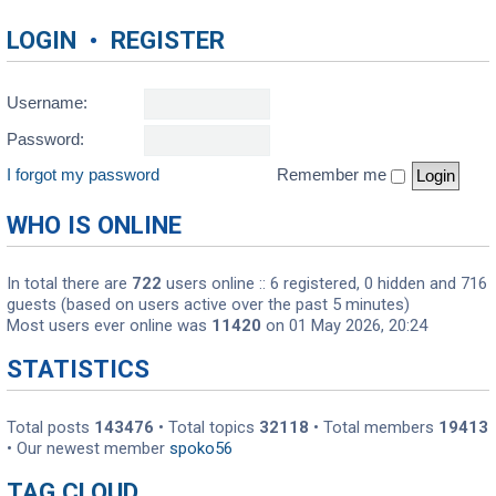
LOGIN
•
REGISTER
Username:
Password:
I forgot my password
Remember me
WHO IS ONLINE
In total there are
722
users online :: 6 registered, 0 hidden and 716
guests (based on users active over the past 5 minutes)
Most users ever online was
11420
on 01 May 2026, 20:24
STATISTICS
Total posts
143476
• Total topics
32118
• Total members
19413
• Our newest member
spoko56
TAG CLOUD