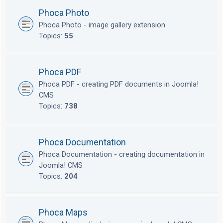
Phoca Photo
Phoca Photo - image gallery extension
Topics:
55
Phoca PDF
Phoca PDF - creating PDF documents in Joomla!
CMS
Topics:
738
Phoca Documentation
Phoca Documentation - creating documentation in
Joomla! CMS
Topics:
204
Phoca Maps