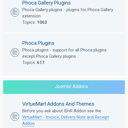
Phoca Gallery Plugins
Phoca Gallery plugins - plugins for Phoca Gallery
extension
Topics:
1062
Phoca Plugins
Phoca plugins - support for all Phoca plugins
except Phoca Gallery plugins
Topics:
617
Joomla! Addons
VirtueMart Addons And Themes
Before you ask about IDnR Addon see the
VirtueMart - Invoice, Delivery Note and Receipt
Addon