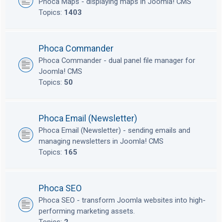
Phoca Maps - displaying maps in Joomla! CMS
Topics:
1403
Phoca Commander
Phoca Commander - dual panel file manager for
Joomla! CMS
Topics:
50
Phoca Email (Newsletter)
Phoca Email (Newsletter) - sending emails and
managing newsletters in Joomla! CMS
Topics:
165
Phoca SEO
Phoca SEO - transform Joomla websites into high-
performing marketing assets.