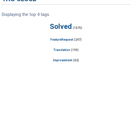
Displaying the top 4 tags.
Solved
(1675)
FeatureRequest
(247)
Translation
(190)
Improvement
(62)