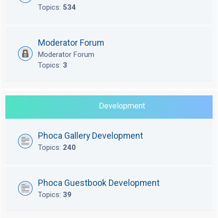
Topics:
534
Moderator Forum
Moderator Forum
Topics:
3
Development
Phoca Gallery Development
Topics:
240
Phoca Guestbook Development
Topics:
39