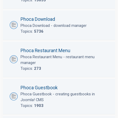
Topics:
13653
Phoca Download
Phoca Download - download manager
Topics:
5736
Phoca Restaurant Menu
Phoca Restaurant Menu - restaurant menu
manager
Topics:
273
Phoca Guestbook
Phoca Guestbook - creating guestbooks in
Joomla! CMS
Topics:
1903