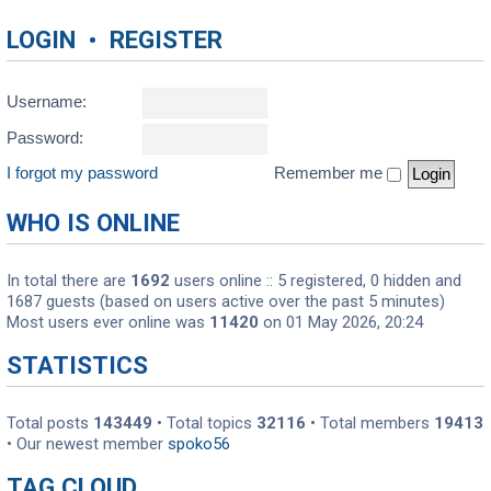
LOGIN
•
REGISTER
Username:
Password:
I forgot my password
Remember me
WHO IS ONLINE
In total there are
1692
users online :: 5 registered, 0 hidden and
1687 guests (based on users active over the past 5 minutes)
Most users ever online was
11420
on 01 May 2026, 20:24
STATISTICS
Total posts
143449
• Total topics
32116
• Total members
19413
• Our newest member
spoko56
TAG CLOUD