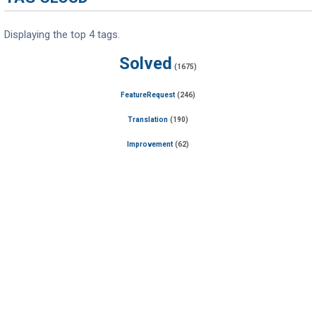
Displaying the top 4 tags.
Solved
(1675)
FeatureRequest
(246)
Translation
(190)
Improvement
(62)