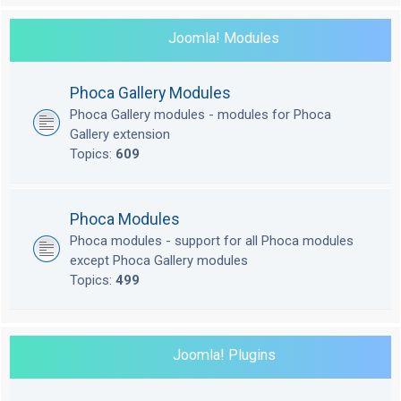
Joomla! Modules
Phoca Gallery Modules
Phoca Gallery modules - modules for Phoca
Gallery extension
Topics:
609
Phoca Modules
Phoca modules - support for all Phoca modules
except Phoca Gallery modules
Topics:
499
Joomla! Plugins