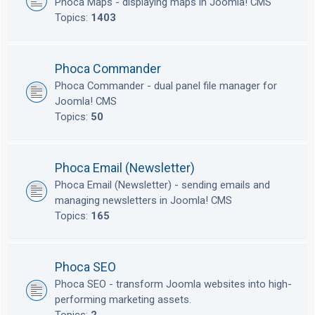
Phoca Maps - displaying maps in Joomla! CMS
Topics:
1403
Phoca Commander
Phoca Commander - dual panel file manager for
Joomla! CMS
Topics:
50
Phoca Email (Newsletter)
Phoca Email (Newsletter) - sending emails and
managing newsletters in Joomla! CMS
Topics:
165
Phoca SEO
Phoca SEO - transform Joomla websites into high-
performing marketing assets.