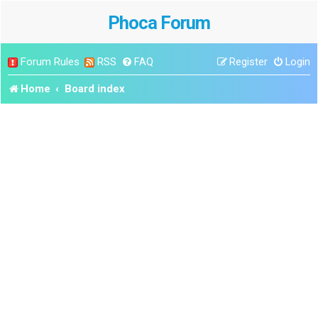
Phoca Forum
Forum Rules
RSS
FAQ
Register
Login
Home
Board index