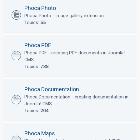
Phoca Photo
Phoca Photo - image gallery extension
Topics:
55
Phoca PDF
Phoca PDF - creating PDF documents in Joomla!
CMS
Topics:
738
Phoca Documentation
Phoca Documentation - creating documentation in
Joomla! CMS
Topics:
204
Phoca Maps