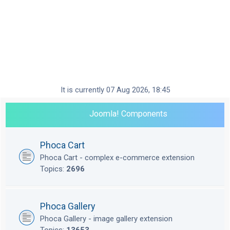
It is currently 07 Aug 2026, 18:45
Joomla! Components
Phoca Cart
Phoca Cart - complex e-commerce extension
Topics:
2696
Phoca Gallery
Phoca Gallery - image gallery extension