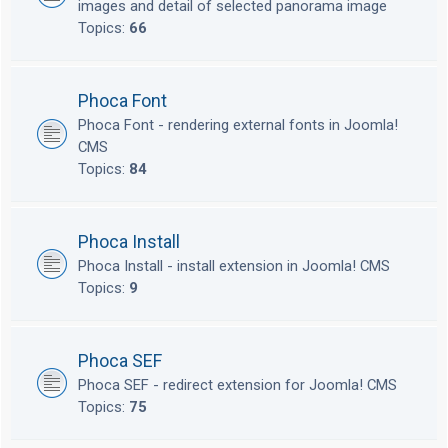
images and detail of selected panorama image
Topics:
66
Phoca Font
Phoca Font - rendering external fonts in Joomla!
CMS
Topics:
84
Phoca Install
Phoca Install - install extension in Joomla! CMS
Topics:
9
Phoca SEF
Phoca SEF - redirect extension for Joomla! CMS
Topics:
75