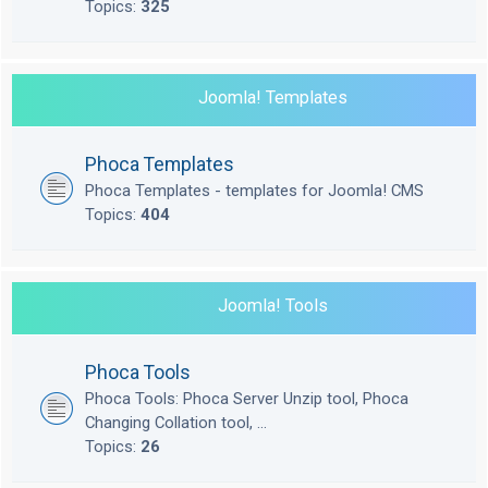
Topics:
325
Joomla! Templates
Phoca Templates
Phoca Templates - templates for Joomla! CMS
Topics:
404
Joomla! Tools
Phoca Tools
Phoca Tools: Phoca Server Unzip tool, Phoca
Changing Collation tool, ...
Topics:
26