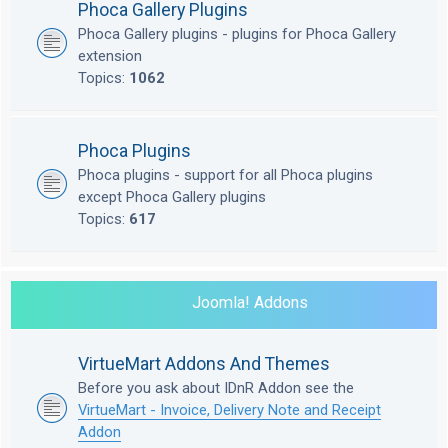
Phoca Gallery Plugins
Phoca Gallery plugins - plugins for Phoca Gallery
extension
Topics:
1062
Phoca Plugins
Phoca plugins - support for all Phoca plugins
except Phoca Gallery plugins
Topics:
617
Joomla! Addons
VirtueMart Addons And Themes
Before you ask about IDnR Addon see the
VirtueMart - Invoice, Delivery Note and Receipt
Addon