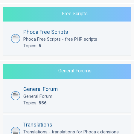
Free Scripts
Phoca Free Scripts
Phoca Free Scripts - free PHP scripts
Topics:
5
General Forums
General Forum
General Forum
Topics:
556
Translations
Translations - translations for Phoca extensions