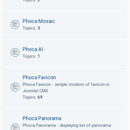
Topics:
2
Phoca Mosaic
Topics:
3
Phoca AI
Topics:
1
Phoca Favicon
Phoca Favicon - simple creation of favicon in
Joomla! CMS
Topics:
69
Phoca Panorama
Phoca Panorama - displaying list of panorama