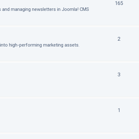
165
ls and managing newsletters in Joomla! CMS
2
nto high-performing marketing assets.
3
1