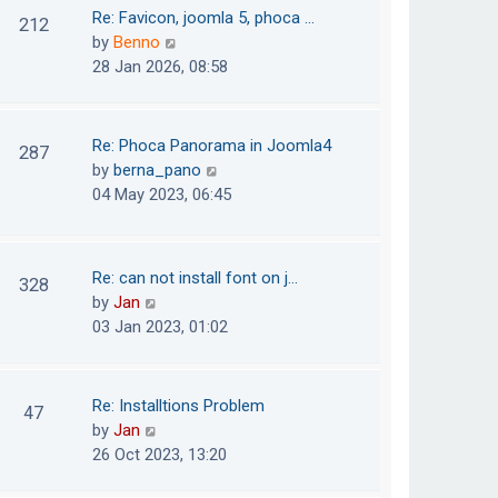
o
t
t
Re: Favicon, joomla 5, phoca …
212
s
e
h
V
by
Benno
t
s
e
i
28 Jan 2026, 08:58
t
l
e
p
a
w
o
t
t
Re: Phoca Panorama in Joomla4
287
s
e
h
V
by
berna_pano
t
s
e
i
04 May 2023, 06:45
t
l
e
p
a
w
o
t
t
Re: can not install font on j…
s
328
e
h
V
by
Jan
t
s
e
i
03 Jan 2023, 01:02
t
l
e
p
a
w
o
t
t
Re: Installtions Problem
s
47
e
h
V
by
Jan
t
s
e
i
26 Oct 2023, 13:20
t
l
e
p
a