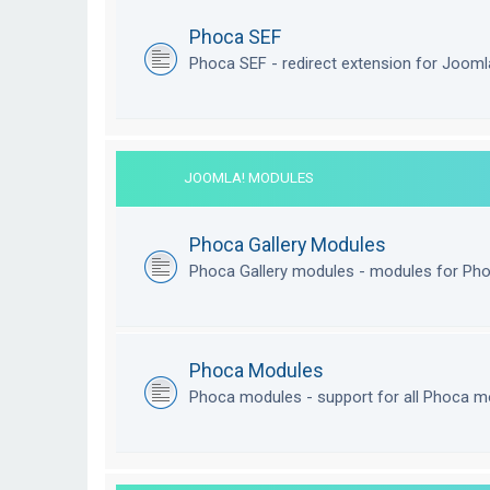
Phoca SEF
Phoca SEF - redirect extension for Joom
JOOMLA! MODULES
Phoca Gallery Modules
Phoca Gallery modules - modules for Pho
Phoca Modules
Phoca modules - support for all Phoca m