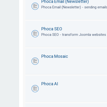
Phoca Email (Newsletter)
Phoca Email (Newsletter) - sending emai
Phoca SEO
Phoca SEO - transform Joomla websites i
Phoca Mosaic
Phoca AI