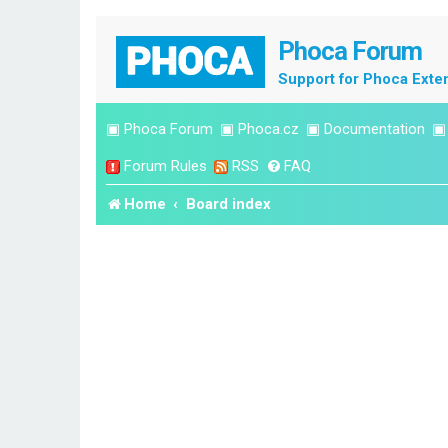
Phoca Forum
Support for Phoca Exte
▣
Phoca Forum
▣
Phoca.cz
▣
Documentation
Forum Rules
RSS
FAQ
Home
Board index