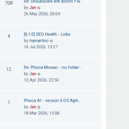
Re: Unsubscibe link doesn´t w…
708
s
e
h
V
by
Jan
t
s
e
i
26 May 2026, 20:04
t
l
e
p
a
w
o
t
t
[6.1.0] SEO Health - Links
4
s
e
h
V
by
mjmartino
t
s
e
i
16 Jul 2026, 13:27
t
l
e
p
a
w
o
t
t
Re: Phoca Mosaic - no folder …
12
s
e
h
V
by
Jan
t
s
e
i
12 Apr 2026, 23:50
t
l
e
p
a
w
o
t
t
Phoca AI - version 6.0.0 Alph…
1
s
e
h
V
by
Jan
t
s
e
i
18 Mar 2026, 15:08
t
l
e
p
a
w