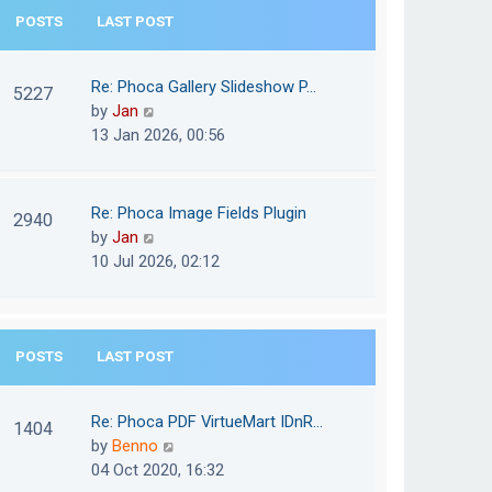
e
POSTS
LAST POST
h
s
e
t
l
Re: Phoca Gallery Slideshow P…
p
5227
a
V
by
Jan
o
t
i
13 Jan 2026, 00:56
s
e
e
t
s
w
t
t
Re: Phoca Image Fields Plugin
p
2940
h
V
by
Jan
o
e
i
10 Jul 2026, 02:12
s
l
e
t
a
w
t
t
e
POSTS
LAST POST
h
s
e
t
l
Re: Phoca PDF VirtueMart IDnR…
p
1404
a
V
by
Benno
o
t
i
04 Oct 2020, 16:32
s
e