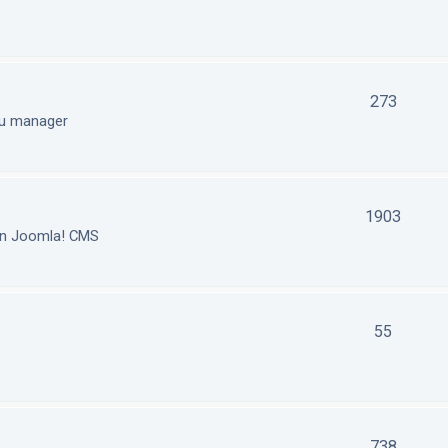
273
nu manager
1903
in Joomla! CMS
55
738