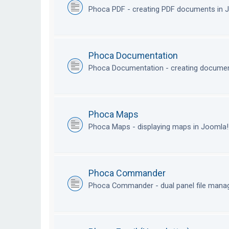
Phoca PDF - creating PDF documents in
Phoca Documentation
Phoca Documentation - creating documen
Phoca Maps
Phoca Maps - displaying maps in Joomla
Phoca Commander
Phoca Commander - dual panel file mana