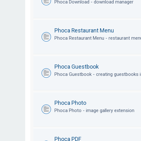
Phoca Download - download manager
Phoca Restaurant Menu
Phoca Restaurant Menu - restaurant me
Phoca Guestbook
Phoca Guestbook - creating guestbooks 
Phoca Photo
Phoca Photo - image gallery extension
Phoca PDF