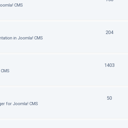
 Joomla! CMS
204
tation in Joomla! CMS
1403
! CMS
50
ger for Joomla! CMS