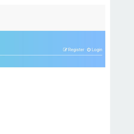
Register
Login