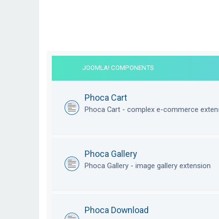
JOOMLA! COMPONENTS
Phoca Cart
Phoca Cart - complex e-commerce exten
Phoca Gallery
Phoca Gallery - image gallery extension
Phoca Download