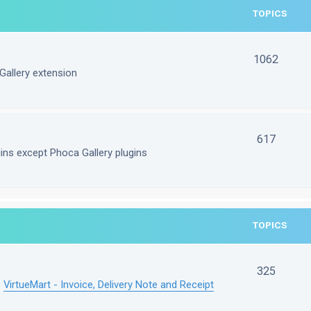
TOPICS
1062
Gallery extension
617
gins except Phoca Gallery plugins
TOPICS
325
e
VirtueMart - Invoice, Delivery Note and Receipt