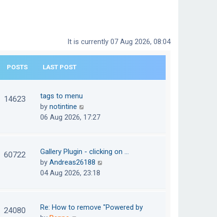
It is currently 07 Aug 2026, 08:04
POSTS
LAST POST
tags to menu
14623
V
by
notintine
i
06 Aug 2026, 17:27
e
w
t
Gallery Plugin - clicking on …
60722
h
V
by
Andreas26188
e
i
04 Aug 2026, 23:18
l
e
a
w
t
t
Re: How to remove "Powered by
24080
e
h