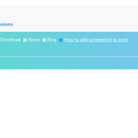
nsions
▣
Download
▣
News
▣
Blog
▣
How to add screenshot to post