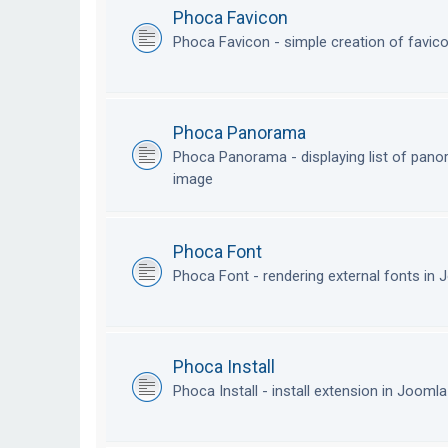
Phoca Favicon
Phoca Favicon - simple creation of favic
Phoca Panorama
Phoca Panorama - displaying list of pan
image
Phoca Font
Phoca Font - rendering external fonts in
Phoca Install
Phoca Install - install extension in Jooml