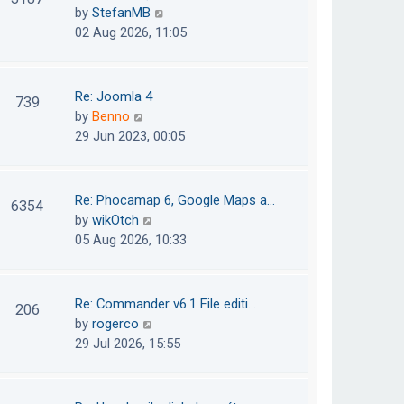
e
h
V
by
StefanMB
t
s
e
i
02 Aug 2026, 11:05
t
l
e
p
a
w
o
t
t
Re: Joomla 4
739
s
e
h
V
by
Benno
t
s
e
i
29 Jun 2023, 00:05
t
l
e
p
a
w
o
t
t
Re: Phocamap 6, Google Maps a…
6354
s
e
h
V
by
wikOtch
t
s
e
i
05 Aug 2026, 10:33
t
l
e
p
a
w
o
t
t
Re: Commander v6.1 File editi…
206
s
e
h
V
by
rogerco
t
s
e
i
29 Jul 2026, 15:55
t
l
e
p
a
w
o
t
t