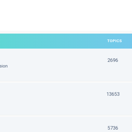
TOPICS
2696
sion
13653
5736