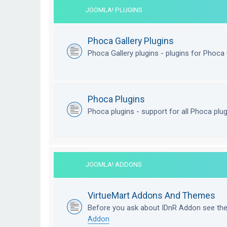
JOOMLA! PLUGINS
Phoca Gallery Plugins
Phoca Gallery plugins - plugins for Phoca 
Phoca Plugins
Phoca plugins - support for all Phoca plu
JOOMLA! ADDONS
VirtueMart Addons And Themes
Before you ask about IDnR Addon see th
Addon