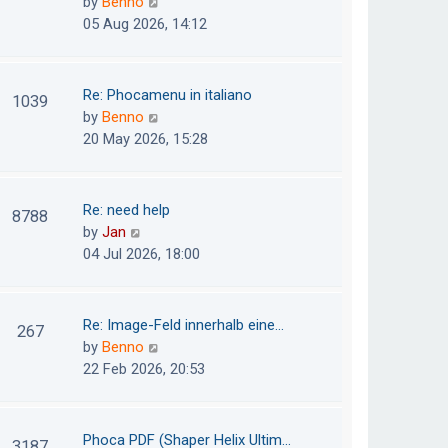
V
by
Benno
s
e
i
05 Aug 2026, 14:12
t
l
e
p
a
w
o
t
t
Re: Phocamenu in italiano
1039
s
e
h
V
by
Benno
t
s
e
i
20 May 2026, 15:28
t
l
e
p
a
w
o
t
t
Re: need help
8788
s
e
h
V
by
Jan
t
s
e
i
04 Jul 2026, 18:00
t
l
e
p
a
w
o
t
t
Re: Image-Feld innerhalb eine…
267
s
e
h
V
by
Benno
t
s
e
i
22 Feb 2026, 20:53
t
l
e
p
a
w
o
t
t
Phoca PDF (Shaper Helix Ultim…
3187
s