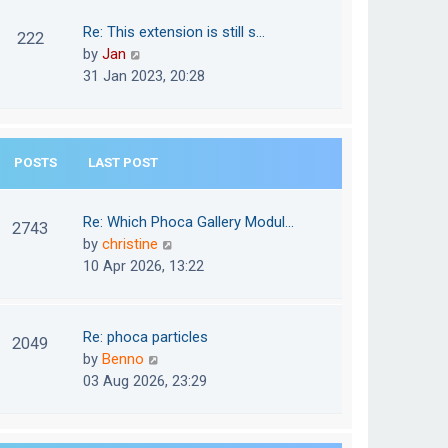
w
o
t
t
Re: This extension is still s…
s
222
e
h
V
by
Jan
t
s
e
i
31 Jan 2023, 20:28
t
l
e
p
a
w
o
t
t
s
e
POSTS
LAST POST
h
t
s
e
t
l
Re: Which Phoca Gallery Modul…
p
2743
a
V
by
christine
o
t
i
10 Apr 2026, 13:22
s
e
e
t
s
w
t
t
Re: phoca particles
p
2049
h
V
by
Benno
o
e
i
03 Aug 2026, 23:29
s
l
e
t
a
w
t
t