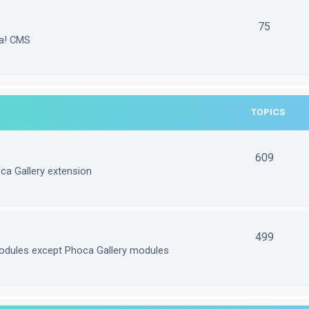
75
la! CMS
TOPICS
609
ca Gallery extension
499
odules except Phoca Gallery modules