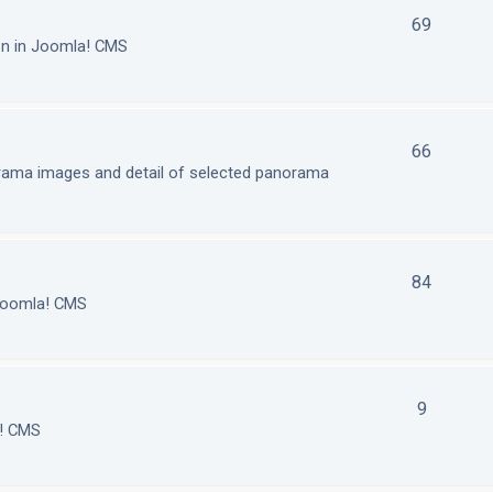
69
on in Joomla! CMS
66
orama images and detail of selected panorama
84
 Joomla! CMS
9
a! CMS