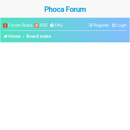
Phoca Forum
Forum Rules
RSS
FAQ
Register
Login
Home
Board index