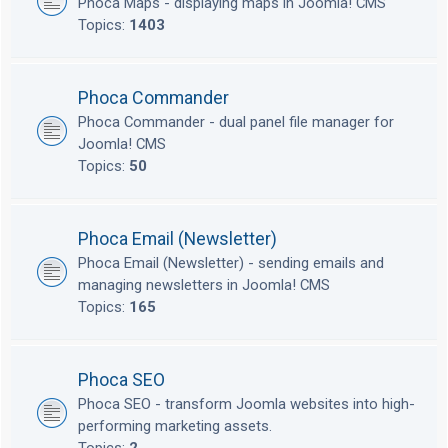
Phoca Maps - displaying maps in Joomla! CMS
Topics:
1403
Phoca Commander
Phoca Commander - dual panel file manager for
Joomla! CMS
Topics:
50
Phoca Email (Newsletter)
Phoca Email (Newsletter) - sending emails and
managing newsletters in Joomla! CMS
Topics:
165
Phoca SEO
Phoca SEO - transform Joomla websites into high-
performing marketing assets.