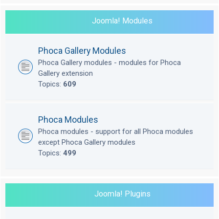
Joomla! Modules
Phoca Gallery Modules
Phoca Gallery modules - modules for Phoca
Gallery extension
Topics:
609
Phoca Modules
Phoca modules - support for all Phoca modules
except Phoca Gallery modules
Topics:
499
Joomla! Plugins