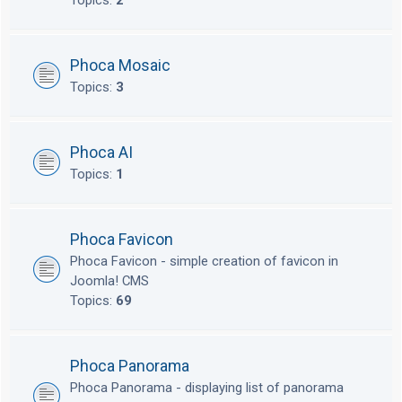
Topics:
2
Phoca Mosaic
Topics:
3
Phoca AI
Topics:
1
Phoca Favicon
Phoca Favicon - simple creation of favicon in
Joomla! CMS
Topics:
69
Phoca Panorama
Phoca Panorama - displaying list of panorama