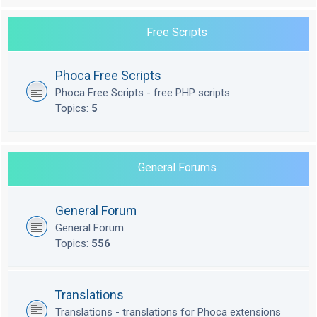
Free Scripts
Phoca Free Scripts
Phoca Free Scripts - free PHP scripts
Topics:
5
General Forums
General Forum
General Forum
Topics:
556
Translations
Translations - translations for Phoca extensions