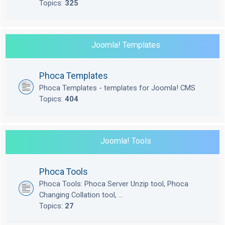
Topics:
325
Joomla! Templates
Phoca Templates
Phoca Templates - templates for Joomla! CMS
Topics:
404
Joomla! Tools
Phoca Tools
Phoca Tools: Phoca Server Unzip tool, Phoca
Changing Collation tool, ...
Topics:
27