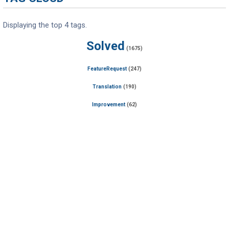
Displaying the top 4 tags.
Solved
(1675)
FeatureRequest
(247)
Translation
(190)
Improvement
(62)