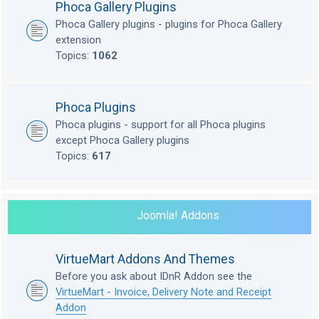
Phoca Gallery Plugins
Phoca Gallery plugins - plugins for Phoca Gallery
extension
Topics:
1062
Phoca Plugins
Phoca plugins - support for all Phoca plugins
except Phoca Gallery plugins
Topics:
617
Joomla! Addons
VirtueMart Addons And Themes
Before you ask about IDnR Addon see the
VirtueMart - Invoice, Delivery Note and Receipt
Addon