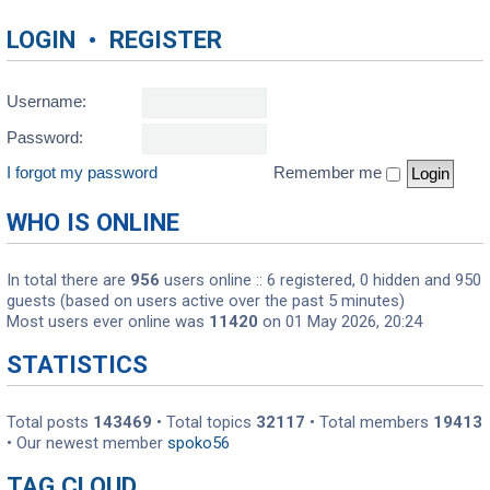
LOGIN
•
REGISTER
Username:
Password:
I forgot my password
Remember me
WHO IS ONLINE
In total there are
956
users online :: 6 registered, 0 hidden and 950
guests (based on users active over the past 5 minutes)
Most users ever online was
11420
on 01 May 2026, 20:24
STATISTICS
Total posts
143469
• Total topics
32117
• Total members
19413
• Our newest member
spoko56
TAG CLOUD