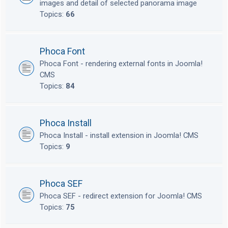
images and detail of selected panorama image
Topics:
66
Phoca Font
Phoca Font - rendering external fonts in Joomla!
CMS
Topics:
84
Phoca Install
Phoca Install - install extension in Joomla! CMS
Topics:
9
Phoca SEF
Phoca SEF - redirect extension for Joomla! CMS
Topics:
75