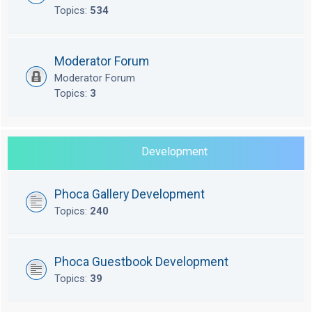
Topics:
534
Moderator Forum
Moderator Forum
Topics:
3
Development
Phoca Gallery Development
Topics:
240
Phoca Guestbook Development
Topics:
39