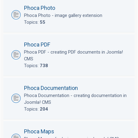
Phoca Photo
Phoca Photo - image gallery extension
Topics:
55
Phoca PDF
Phoca PDF - creating PDF documents in Joomla!
CMS
Topics:
738
Phoca Documentation
Phoca Documentation - creating documentation in
Joomla! CMS
Topics:
204
Phoca Maps