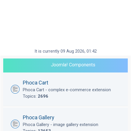
It is currently 09 Aug 2026, 01:42
Joomla! Components
Phoca Cart
Phoca Cart - complex e-commerce extension
Topics:
2696
Phoca Gallery
Phoca Gallery - image gallery extension