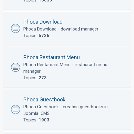
Topics:
13653
Phoca Download
Phoca Download - download manager
Topics:
5736
Phoca Restaurant Menu
Phoca Restaurant Menu - restaurant menu
manager
Topics:
273
Phoca Guestbook
Phoca Guestbook - creating guestbooks in
Joomla! CMS
Topics:
1903