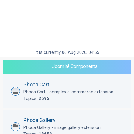
It is currently 06 Aug 2026, 04:55
Joomla! Components
Phoca Cart
Phoca Cart - complex e-commerce extension
Topics:
2695
Phoca Gallery
Phoca Gallery - image gallery extension