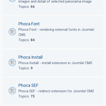
images and detail of selected panorama image
Topics:
66
Phoca Font
Phoca Font - rendering external fonts in Joomla!
CMS
Topics:
84
Phoca Install
Phoca Install - install extension in Joomla! CMS
Topics:
9
Phoca SEF
Phoca SEF - redirect extension for Joomla! CMS
Topics:
75