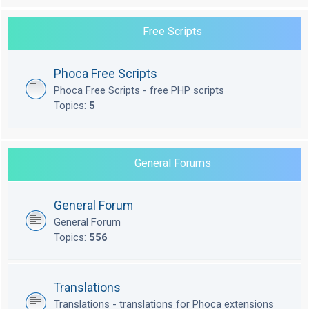
Free Scripts
Phoca Free Scripts
Phoca Free Scripts - free PHP scripts
Topics:
5
General Forums
General Forum
General Forum
Topics:
556
Translations
Translations - translations for Phoca extensions