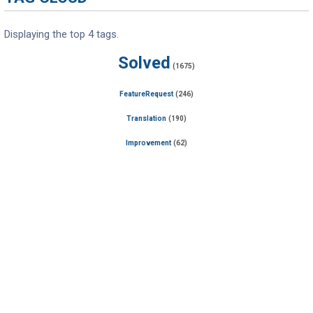
Displaying the top 4 tags.
Solved
(1675)
FeatureRequest
(246)
Translation
(190)
Improvement
(62)