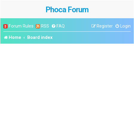
Phoca Forum
Forum Rules
RSS
FAQ
Register
Login
Home
Board index