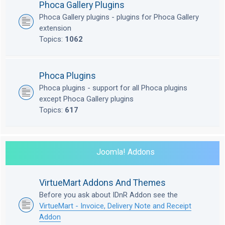
Phoca Gallery Plugins
Phoca Gallery plugins - plugins for Phoca Gallery
extension
Topics:
1062
Phoca Plugins
Phoca plugins - support for all Phoca plugins
except Phoca Gallery plugins
Topics:
617
Joomla! Addons
VirtueMart Addons And Themes
Before you ask about IDnR Addon see the
VirtueMart - Invoice, Delivery Note and Receipt
Addon