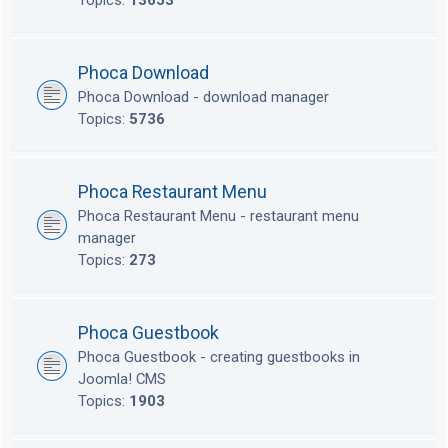
Topics:
13653
Phoca Download
Phoca Download - download manager
Topics:
5736
Phoca Restaurant Menu
Phoca Restaurant Menu - restaurant menu
manager
Topics:
273
Phoca Guestbook
Phoca Guestbook - creating guestbooks in
Joomla! CMS
Topics:
1903