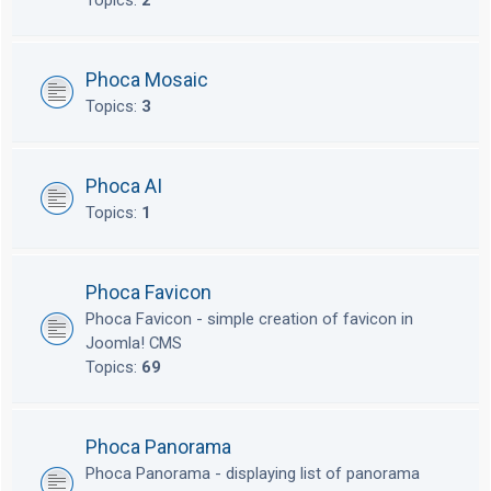
Topics:
2
Phoca Mosaic
Topics:
3
Phoca AI
Topics:
1
Phoca Favicon
Phoca Favicon - simple creation of favicon in
Joomla! CMS
Topics:
69
Phoca Panorama
Phoca Panorama - displaying list of panorama