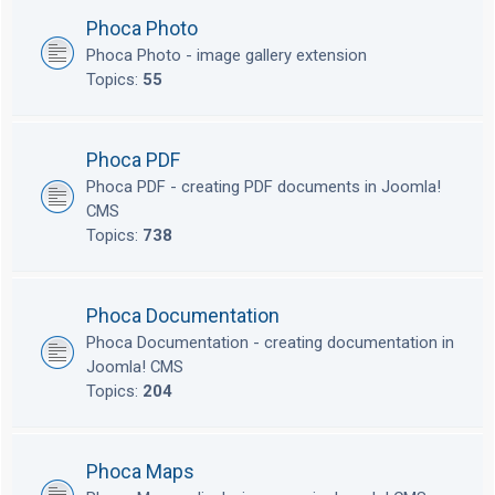
Phoca Photo
Phoca Photo - image gallery extension
Topics:
55
Phoca PDF
Phoca PDF - creating PDF documents in Joomla!
CMS
Topics:
738
Phoca Documentation
Phoca Documentation - creating documentation in
Joomla! CMS
Topics:
204
Phoca Maps