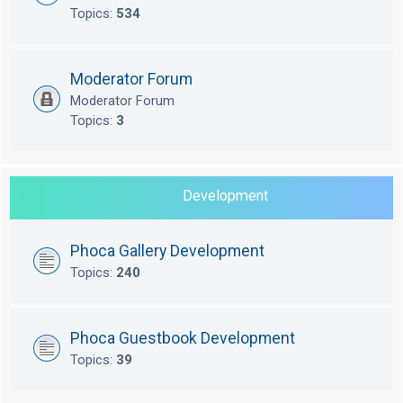
Topics:
534
Moderator Forum
Moderator Forum
Topics:
3
Development
Phoca Gallery Development
Topics:
240
Phoca Guestbook Development
Topics:
39