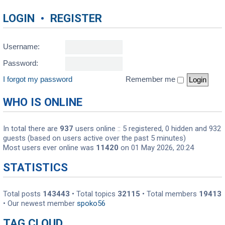
LOGIN
•
REGISTER
Username:
Password:
I forgot my password
Remember me
WHO IS ONLINE
In total there are
937
users online :: 5 registered, 0 hidden and 932
guests (based on users active over the past 5 minutes)
Most users ever online was
11420
on 01 May 2026, 20:24
STATISTICS
Total posts
143443
• Total topics
32115
• Total members
19413
• Our newest member
spoko56
TAG CLOUD