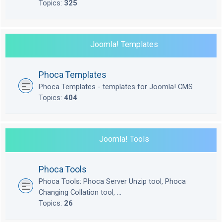
Topics:
325
Joomla! Templates
Phoca Templates
Phoca Templates - templates for Joomla! CMS
Topics:
404
Joomla! Tools
Phoca Tools
Phoca Tools: Phoca Server Unzip tool, Phoca
Changing Collation tool, ...
Topics:
26