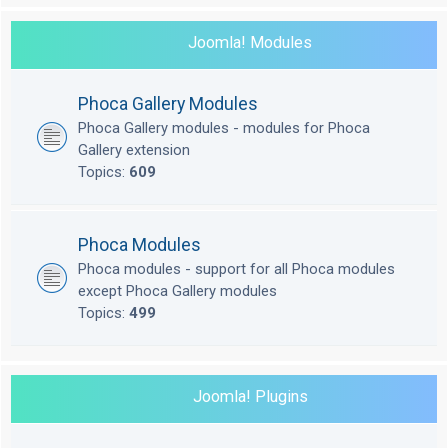
Joomla! Modules
Phoca Gallery Modules
Phoca Gallery modules - modules for Phoca
Gallery extension
Topics:
609
Phoca Modules
Phoca modules - support for all Phoca modules
except Phoca Gallery modules
Topics:
499
Joomla! Plugins