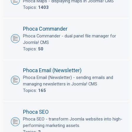
Phoca Maps - displaying maps in Joomla! CMS
Topics:
1403
Phoca Commander
Phoca Commander - dual panel file manager for
Joomla! CMS
Topics:
50
Phoca Email (Newsletter)
Phoca Email (Newsletter) - sending emails and
managing newsletters in Joomla! CMS
Topics:
165
Phoca SEO
Phoca SEO - transform Joomla websites into high-
performing marketing assets.