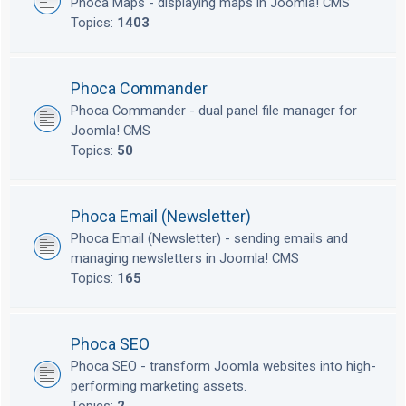
Phoca Maps - displaying maps in Joomla! CMS
Topics:
1403
Phoca Commander
Phoca Commander - dual panel file manager for
Joomla! CMS
Topics:
50
Phoca Email (Newsletter)
Phoca Email (Newsletter) - sending emails and
managing newsletters in Joomla! CMS
Topics:
165
Phoca SEO
Phoca SEO - transform Joomla websites into high-
performing marketing assets.