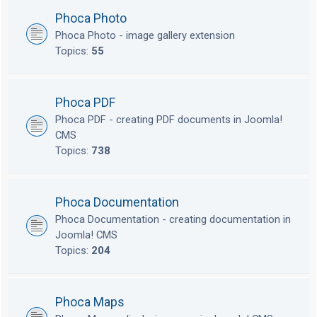
Phoca Photo
Phoca Photo - image gallery extension
Topics:
55
Phoca PDF
Phoca PDF - creating PDF documents in Joomla!
CMS
Topics:
738
Phoca Documentation
Phoca Documentation - creating documentation in
Joomla! CMS
Topics:
204
Phoca Maps