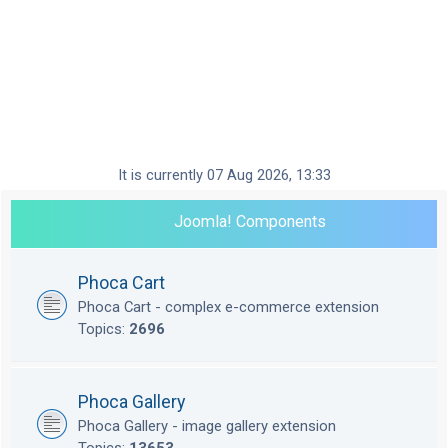
It is currently 07 Aug 2026, 13:33
Joomla! Components
Phoca Cart
Phoca Cart - complex e-commerce extension
Topics:
2696
Phoca Gallery
Phoca Gallery - image gallery extension