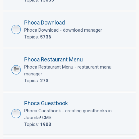
Topics:
13653
Phoca Download
Phoca Download - download manager
Topics:
5736
Phoca Restaurant Menu
Phoca Restaurant Menu - restaurant menu
manager
Topics:
273
Phoca Guestbook
Phoca Guestbook - creating guestbooks in
Joomla! CMS
Topics:
1903