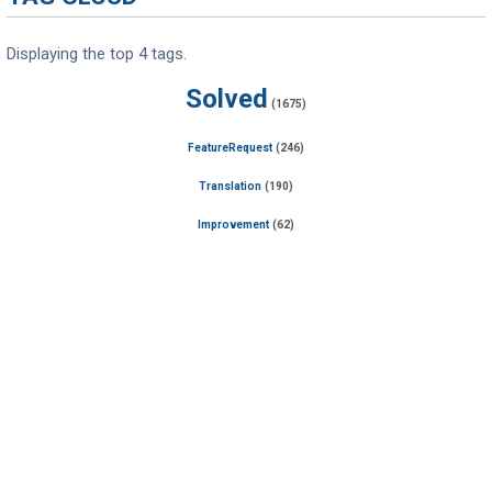
Displaying the top 4 tags.
Solved
(1675)
FeatureRequest
(246)
Translation
(190)
Improvement
(62)