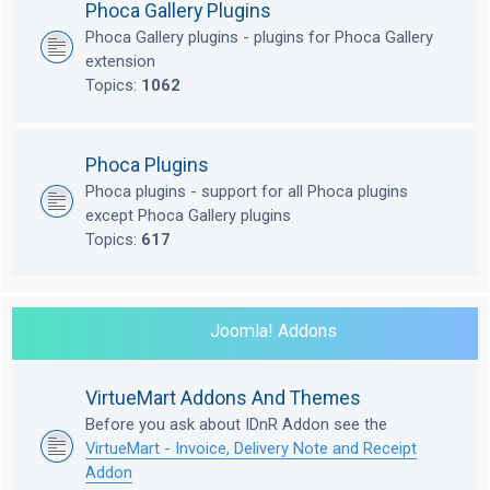
Phoca Gallery Plugins
Phoca Gallery plugins - plugins for Phoca Gallery
extension
Topics:
1062
Phoca Plugins
Phoca plugins - support for all Phoca plugins
except Phoca Gallery plugins
Topics:
617
Joomla! Addons
VirtueMart Addons And Themes
Before you ask about IDnR Addon see the
VirtueMart - Invoice, Delivery Note and Receipt
Addon