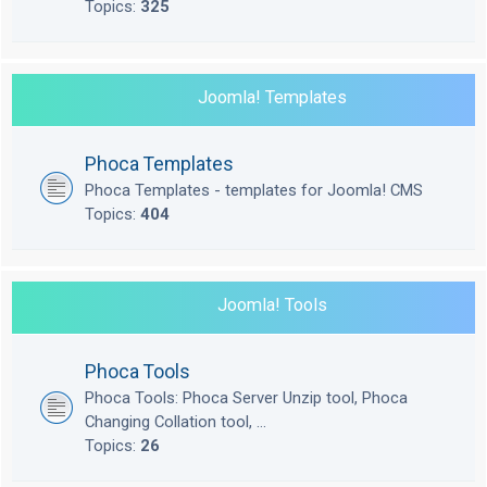
Topics:
325
Joomla! Templates
Phoca Templates
Phoca Templates - templates for Joomla! CMS
Topics:
404
Joomla! Tools
Phoca Tools
Phoca Tools: Phoca Server Unzip tool, Phoca
Changing Collation tool, ...
Topics:
26