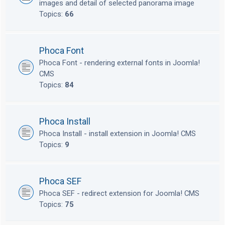
images and detail of selected panorama image
Topics:
66
Phoca Font
Phoca Font - rendering external fonts in Joomla!
CMS
Topics:
84
Phoca Install
Phoca Install - install extension in Joomla! CMS
Topics:
9
Phoca SEF
Phoca SEF - redirect extension for Joomla! CMS
Topics:
75