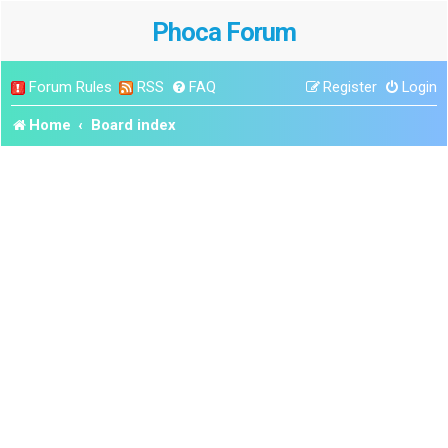
Phoca Forum
Forum Rules
RSS
FAQ
Register
Login
Home
Board index