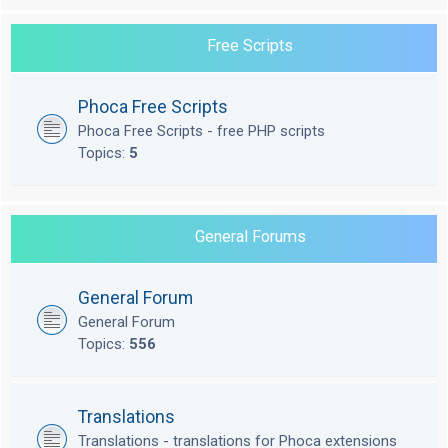
Free Scripts
Phoca Free Scripts
Phoca Free Scripts - free PHP scripts
Topics:
5
General Forums
General Forum
General Forum
Topics:
556
Translations
Translations - translations for Phoca extensions