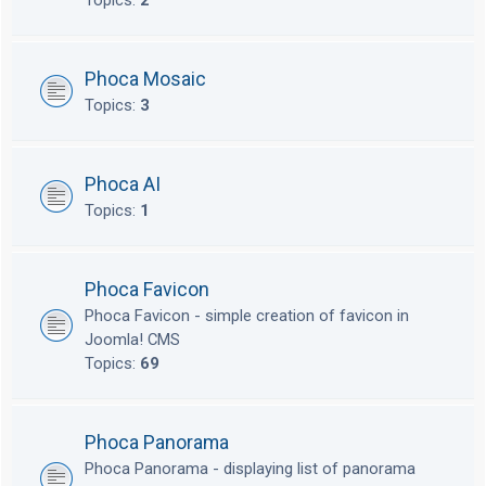
Topics:
2
Phoca Mosaic
Topics:
3
Phoca AI
Topics:
1
Phoca Favicon
Phoca Favicon - simple creation of favicon in
Joomla! CMS
Topics:
69
Phoca Panorama
Phoca Panorama - displaying list of panorama