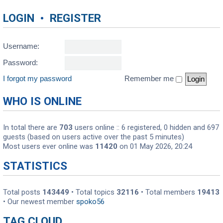
LOGIN
•
REGISTER
Username:
Password:
I forgot my password
Remember me
WHO IS ONLINE
In total there are
703
users online :: 6 registered, 0 hidden and 697
guests (based on users active over the past 5 minutes)
Most users ever online was
11420
on 01 May 2026, 20:24
STATISTICS
Total posts
143449
• Total topics
32116
• Total members
19413
• Our newest member
spoko56
TAG CLOUD