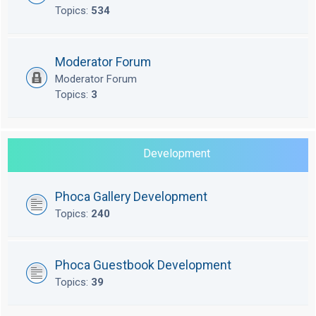
Topics:
534
Moderator Forum
Moderator Forum
Topics:
3
Development
Phoca Gallery Development
Topics:
240
Phoca Guestbook Development
Topics:
39