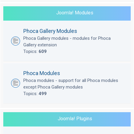
Joomla! Modules
Phoca Gallery Modules
Phoca Gallery modules - modules for Phoca
Gallery extension
Topics:
609
Phoca Modules
Phoca modules - support for all Phoca modules
except Phoca Gallery modules
Topics:
499
Joomla! Plugins