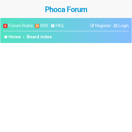
Phoca Forum
Forum Rules
RSS
FAQ
Register
Login
Home
Board index