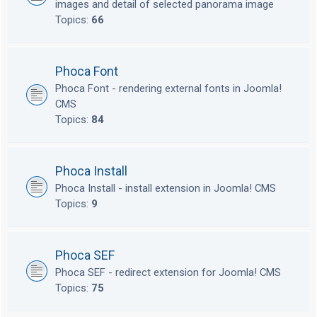
images and detail of selected panorama image
Topics:
66
Phoca Font
Phoca Font - rendering external fonts in Joomla!
CMS
Topics:
84
Phoca Install
Phoca Install - install extension in Joomla! CMS
Topics:
9
Phoca SEF
Phoca SEF - redirect extension for Joomla! CMS
Topics:
75