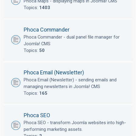
Phoca Maps - displaying maps in Joomla! CMS
Topics:
1403
Phoca Commander
Phoca Commander - dual panel file manager for
Joomla! CMS
Topics:
50
Phoca Email (Newsletter)
Phoca Email (Newsletter) - sending emails and
managing newsletters in Joomla! CMS
Topics:
165
Phoca SEO
Phoca SEO - transform Joomla websites into high-
performing marketing assets.