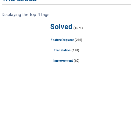
Displaying the top 4 tags.
Solved
(1675)
FeatureRequest
(246)
Translation
(190)
Improvement
(62)