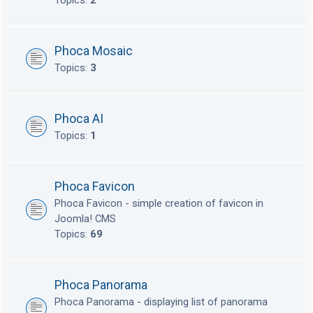
Topics:
2
Phoca Mosaic
Topics:
3
Phoca AI
Topics:
1
Phoca Favicon
Phoca Favicon - simple creation of favicon in
Joomla! CMS
Topics:
69
Phoca Panorama
Phoca Panorama - displaying list of panorama