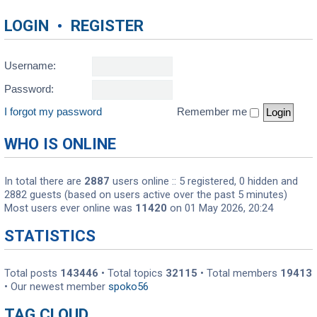
LOGIN
•
REGISTER
Username:
Password:
I forgot my password
Remember me
WHO IS ONLINE
In total there are
2887
users online :: 5 registered, 0 hidden and
2882 guests (based on users active over the past 5 minutes)
Most users ever online was
11420
on 01 May 2026, 20:24
STATISTICS
Total posts
143446
• Total topics
32115
• Total members
19413
• Our newest member
spoko56
TAG CLOUD