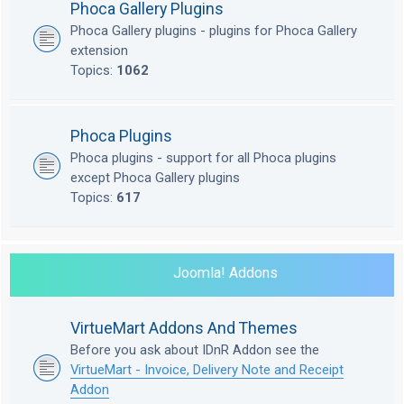
Phoca Gallery Plugins
Phoca Gallery plugins - plugins for Phoca Gallery
extension
Topics:
1062
Phoca Plugins
Phoca plugins - support for all Phoca plugins
except Phoca Gallery plugins
Topics:
617
Joomla! Addons
VirtueMart Addons And Themes
Before you ask about IDnR Addon see the
VirtueMart - Invoice, Delivery Note and Receipt
Addon