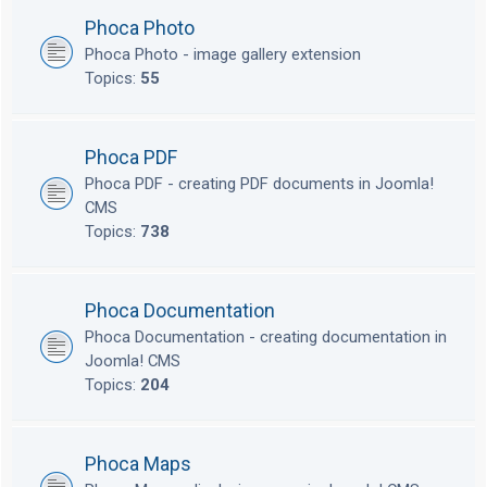
Phoca Photo
Phoca Photo - image gallery extension
Topics:
55
Phoca PDF
Phoca PDF - creating PDF documents in Joomla!
CMS
Topics:
738
Phoca Documentation
Phoca Documentation - creating documentation in
Joomla! CMS
Topics:
204
Phoca Maps