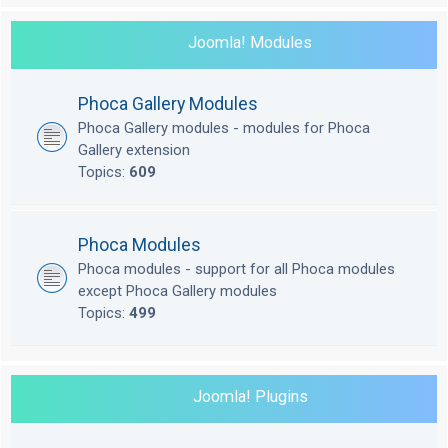
Joomla! Modules
Phoca Gallery Modules
Phoca Gallery modules - modules for Phoca
Gallery extension
Topics:
609
Phoca Modules
Phoca modules - support for all Phoca modules
except Phoca Gallery modules
Topics:
499
Joomla! Plugins