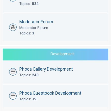
Topics:
534
Moderator Forum
Moderator Forum
Topics:
3
Development
Phoca Gallery Development
Topics:
240
Phoca Guestbook Development
Topics:
39