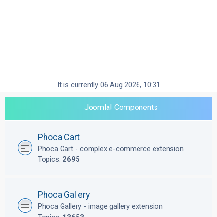
It is currently 06 Aug 2026, 10:31
Joomla! Components
Phoca Cart
Phoca Cart - complex e-commerce extension
Topics:
2695
Phoca Gallery
Phoca Gallery - image gallery extension