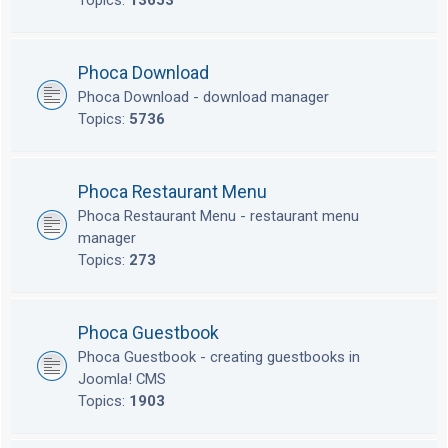
Topics:
13653
Phoca Download
Phoca Download - download manager
Topics:
5736
Phoca Restaurant Menu
Phoca Restaurant Menu - restaurant menu
manager
Topics:
273
Phoca Guestbook
Phoca Guestbook - creating guestbooks in
Joomla! CMS
Topics:
1903