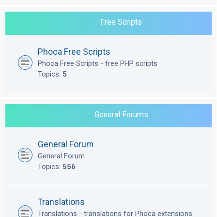
Free Scripts
Phoca Free Scripts
Phoca Free Scripts - free PHP scripts
Topics:
5
General Forums
General Forum
General Forum
Topics:
556
Translations
Translations - translations for Phoca extensions