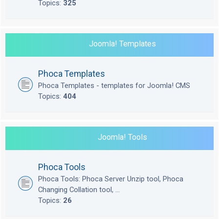
Topics:
325
Joomla! Templates
Phoca Templates
Phoca Templates - templates for Joomla! CMS
Topics:
404
Joomla! Tools
Phoca Tools
Phoca Tools: Phoca Server Unzip tool, Phoca
Changing Collation tool, ...
Topics:
26