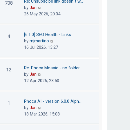
Re: Unsubscibe link doesn´t w…
708
s
e
h
V
by
Jan
t
s
e
i
26 May 2026, 20:04
t
l
e
p
a
w
o
t
t
[6.1.0] SEO Health - Links
4
s
e
h
V
by
mjmartino
t
s
e
i
16 Jul 2026, 13:27
t
l
e
p
a
w
o
t
t
Re: Phoca Mosaic - no folder …
12
s
e
h
V
by
Jan
t
s
e
i
12 Apr 2026, 23:50
t
l
e
p
a
w
o
t
t
Phoca AI - version 6.0.0 Alph…
1
s
e
h
V
by
Jan
t
s
e
i
18 Mar 2026, 15:08
t
l
e
p
a
w