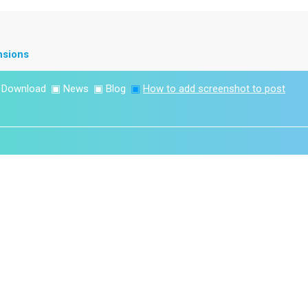
nsions
▣
Download
▣
News
▣
Blog
▣
How to add screenshot to post