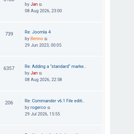
e
h
V
by
Jan
t
s
e
i
08 Aug 2026, 23:00
t
l
e
p
a
w
o
t
t
Re: Joomla 4
739
s
e
h
V
by
Benno
t
s
e
i
29 Jun 2023, 00:05
t
l
e
p
a
w
o
t
t
Re: Adding a "standard" marke…
6357
s
e
h
V
by
Jan
t
s
e
i
08 Aug 2026, 22:58
t
l
e
p
a
w
o
t
t
Re: Commander v6.1 File editi…
206
s
e
h
V
by
rogerco
t
s
e
i
29 Jul 2026, 15:55
t
l
e
p
a
w
o
t
t