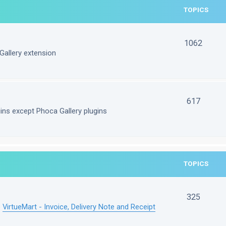
TOPICS
1062
Gallery extension
617
gins except Phoca Gallery plugins
TOPICS
325
e
VirtueMart - Invoice, Delivery Note and Receipt