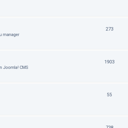
273
nu manager
1903
in Joomla! CMS
55
738