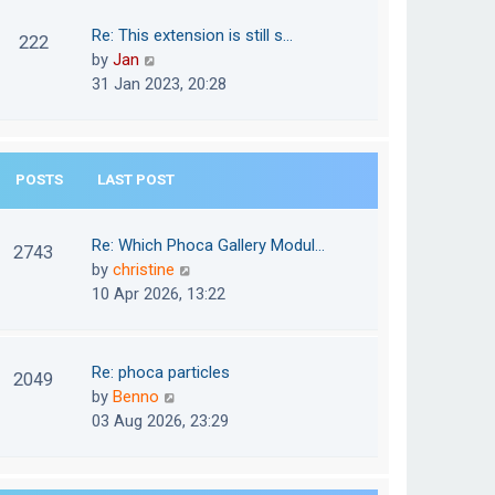
w
o
t
t
Re: This extension is still s…
s
222
e
h
V
by
Jan
t
s
e
i
31 Jan 2023, 20:28
t
l
e
p
a
w
o
t
t
s
e
POSTS
LAST POST
h
t
s
e
t
l
Re: Which Phoca Gallery Modul…
p
2743
a
V
by
christine
o
t
i
10 Apr 2026, 13:22
s
e
e
t
s
w
t
t
Re: phoca particles
p
2049
h
V
by
Benno
o
e
i
03 Aug 2026, 23:29
s
l
e
t
a
w
t
t