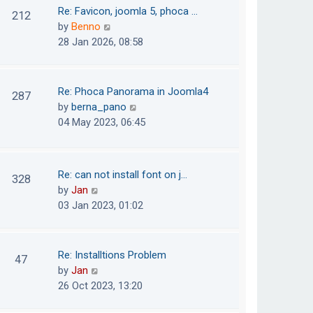
o
t
t
Re: Favicon, joomla 5, phoca …
212
s
e
h
V
by
Benno
t
s
e
i
28 Jan 2026, 08:58
t
l
e
p
a
w
o
t
t
Re: Phoca Panorama in Joomla4
287
s
e
h
V
by
berna_pano
t
s
e
i
04 May 2023, 06:45
t
l
e
p
a
w
o
t
t
Re: can not install font on j…
s
328
e
h
V
by
Jan
t
s
e
i
03 Jan 2023, 01:02
t
l
e
p
a
w
o
t
t
Re: Installtions Problem
s
47
e
h
V
by
Jan
t
s
e
i
26 Oct 2023, 13:20
t
l
e
p
a