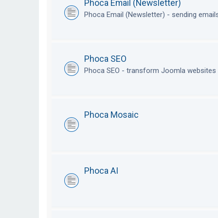
Phoca Email (Newsletter)
Phoca Email (Newsletter) - sending emai
Phoca SEO
Phoca SEO - transform Joomla websites i
Phoca Mosaic
Phoca AI