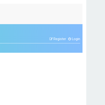
Register
Login