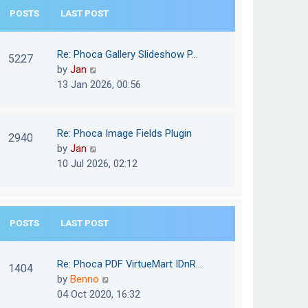
e
POSTS
LAST POST
h
s
e
t
l
Re: Phoca Gallery Slideshow P…
p
5227
a
V
by
Jan
o
t
i
13 Jan 2026, 00:56
s
e
e
t
s
w
t
t
Re: Phoca Image Fields Plugin
p
2940
h
V
by
Jan
o
e
i
10 Jul 2026, 02:12
s
l
e
t
a
w
t
t
e
POSTS
LAST POST
h
s
e
t
l
Re: Phoca PDF VirtueMart IDnR…
p
1404
a
V
by
Benno
o
t
i
04 Oct 2020, 16:32
s
e