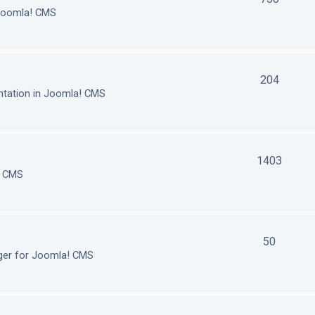
 Joomla! CMS
204
tation in Joomla! CMS
1403
! CMS
50
ger for Joomla! CMS