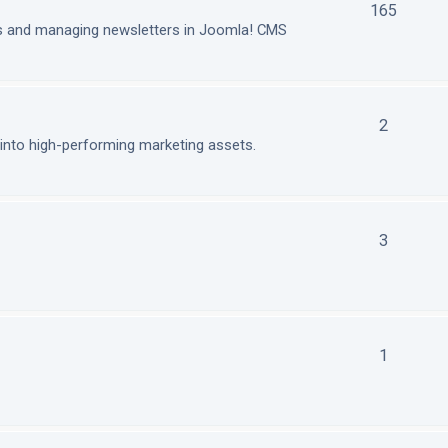
165
ls and managing newsletters in Joomla! CMS
2
nto high-performing marketing assets.
3
1