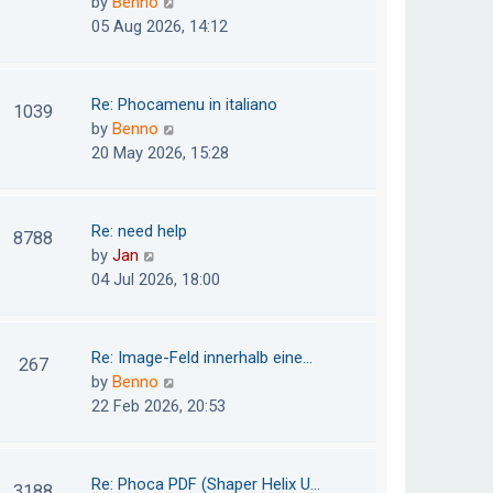
V
by
Benno
s
e
i
05 Aug 2026, 14:12
t
l
e
p
a
w
o
t
t
Re: Phocamenu in italiano
1039
s
e
h
V
by
Benno
t
s
e
i
20 May 2026, 15:28
t
l
e
p
a
w
o
t
t
Re: need help
8788
s
e
h
V
by
Jan
t
s
e
i
04 Jul 2026, 18:00
t
l
e
p
a
w
o
t
t
Re: Image-Feld innerhalb eine…
267
s
e
h
V
by
Benno
t
s
e
i
22 Feb 2026, 20:53
t
l
e
p
a
w
o
t
t
Re: Phoca PDF (Shaper Helix U…
3188
s