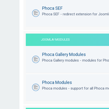
Phoca SEF
Phoca SEF - redirect extension for Joom
JOOMLA! MODULES
Phoca Gallery Modules
Phoca Gallery modules - modules for Pho
Phoca Modules
Phoca modules - support for all Phoca m