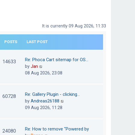
It is currently 09 Aug 2026, 11:33
POSTS
LAST POST
Re: Phoca Cart sitemap for OS…
14633
V
by
Jan
i
08 Aug 2026, 23:08
e
w
t
Re: Gallery Plugin - clicking…
60728
h
V
by
Andreas26188
e
i
09 Aug 2026, 11:28
l
e
a
w
t
t
Re: How to remove "Powered by
24080
e
h