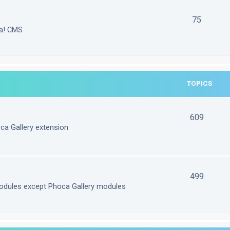
75
la! CMS
TOPICS
609
ca Gallery extension
499
odules except Phoca Gallery modules