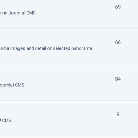
69
on in Joomla! CMS
66
orama images and detail of selected panorama
84
 Joomla! CMS
9
a! CMS