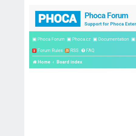
Phoca Forum
Support for Phoca Exte
▣
Phoca Forum
▣
Phoca.cz
▣
Documentation
Forum Rules
RSS
FAQ
Home
Board index