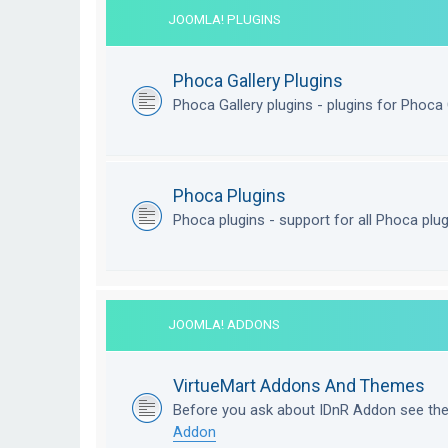
JOOMLA! PLUGINS
Phoca Gallery Plugins
Phoca Gallery plugins - plugins for Phoca 
Phoca Plugins
Phoca plugins - support for all Phoca plu
JOOMLA! ADDONS
VirtueMart Addons And Themes
Before you ask about IDnR Addon see th
Addon