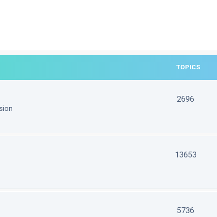
TOPICS
2696
sion
13653
5736