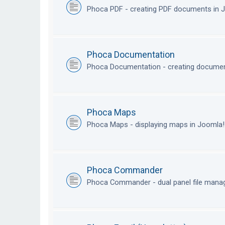
Phoca PDF - creating PDF documents in
Phoca Documentation
Phoca Documentation - creating documen
Phoca Maps
Phoca Maps - displaying maps in Joomla
Phoca Commander
Phoca Commander - dual panel file mana