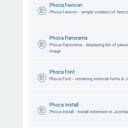
Phoca Favicon
Phoca Favicon - simple creation of favic
Phoca Panorama
Phoca Panorama - displaying list of pan
image
Phoca Font
Phoca Font - rendering external fonts in
Phoca Install
Phoca Install - install extension in Jooml