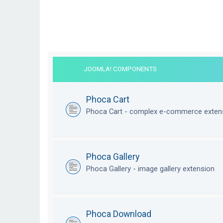
JOOMLA! COMPONENTS
Phoca Cart
Phoca Cart - complex e-commerce exten
Phoca Gallery
Phoca Gallery - image gallery extension
Phoca Download