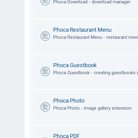
Phoca Download - download manager
Phoca Restaurant Menu
Phoca Restaurant Menu - restaurant me
Phoca Guestbook
Phoca Guestbook - creating guestbooks 
Phoca Photo
Phoca Photo - image gallery extension
Phoca PDF