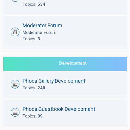
Topics:
534
Moderator Forum
Moderator Forum
Topics:
3
Development
Phoca Gallery Development
Topics:
240
Phoca Guestbook Development
Topics:
39