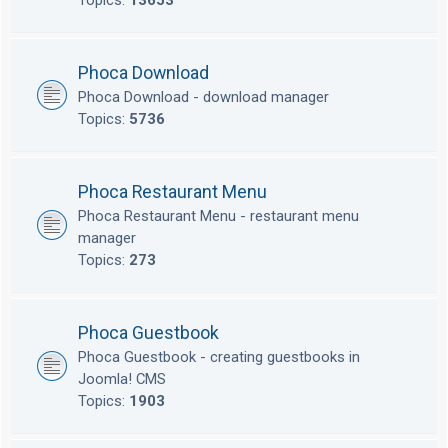
Topics:
13653
Phoca Download
Phoca Download - download manager
Topics:
5736
Phoca Restaurant Menu
Phoca Restaurant Menu - restaurant menu
manager
Topics:
273
Phoca Guestbook
Phoca Guestbook - creating guestbooks in
Joomla! CMS
Topics:
1903