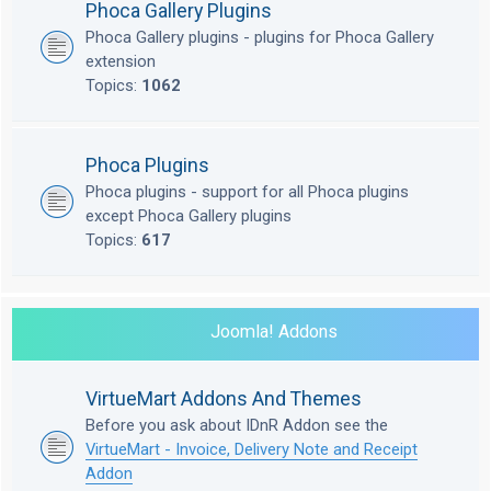
Phoca Gallery Plugins
Phoca Gallery plugins - plugins for Phoca Gallery
extension
Topics:
1062
Phoca Plugins
Phoca plugins - support for all Phoca plugins
except Phoca Gallery plugins
Topics:
617
Joomla! Addons
VirtueMart Addons And Themes
Before you ask about IDnR Addon see the
VirtueMart - Invoice, Delivery Note and Receipt
Addon