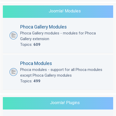
Joomla! Modules
Phoca Gallery Modules
Phoca Gallery modules - modules for Phoca
Gallery extension
Topics:
609
Phoca Modules
Phoca modules - support for all Phoca modules
except Phoca Gallery modules
Topics:
499
Joomla! Plugins