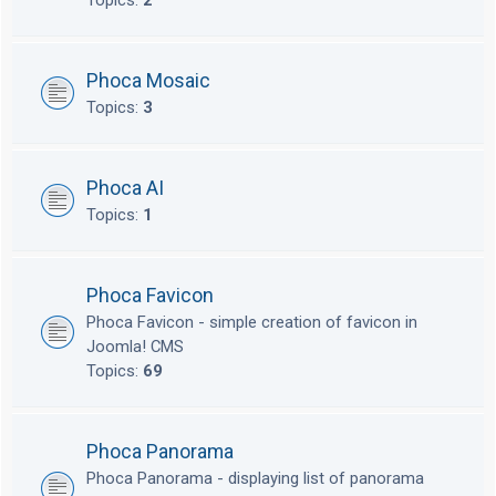
Topics:
2
Phoca Mosaic
Topics:
3
Phoca AI
Topics:
1
Phoca Favicon
Phoca Favicon - simple creation of favicon in
Joomla! CMS
Topics:
69
Phoca Panorama
Phoca Panorama - displaying list of panorama