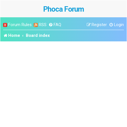
Phoca Forum
Forum Rules
RSS
FAQ
Register
Login
Home
Board index