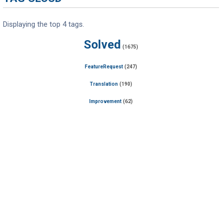
Displaying the top 4 tags.
Solved
(1675)
FeatureRequest
(247)
Translation
(190)
Improvement
(62)