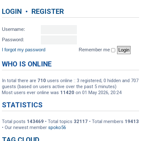
LOGIN
•
REGISTER
Username:
Password:
I forgot my password
Remember me
WHO IS ONLINE
In total there are
710
users online :: 3 registered, 0 hidden and 707
guests (based on users active over the past 5 minutes)
Most users ever online was
11420
on 01 May 2026, 20:24
STATISTICS
Total posts
143469
• Total topics
32117
• Total members
19413
• Our newest member
spoko56
TAG CLOUD