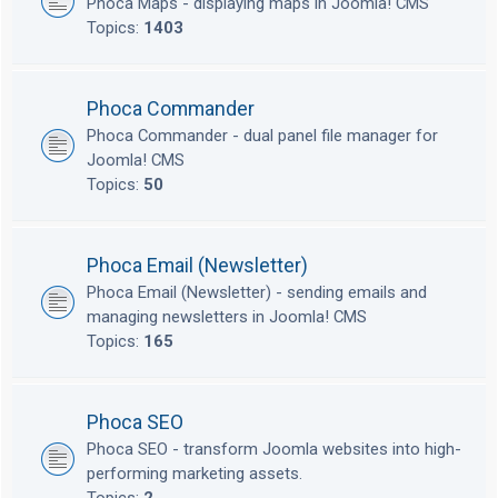
Phoca Maps - displaying maps in Joomla! CMS
Topics:
1403
Phoca Commander
Phoca Commander - dual panel file manager for
Joomla! CMS
Topics:
50
Phoca Email (Newsletter)
Phoca Email (Newsletter) - sending emails and
managing newsletters in Joomla! CMS
Topics:
165
Phoca SEO
Phoca SEO - transform Joomla websites into high-
performing marketing assets.