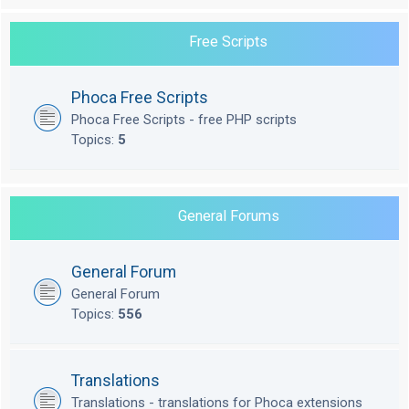
Free Scripts
Phoca Free Scripts
Phoca Free Scripts - free PHP scripts
Topics:
5
General Forums
General Forum
General Forum
Topics:
556
Translations
Translations - translations for Phoca extensions