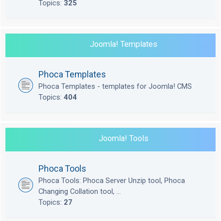
Topics:
325
Joomla! Templates
Phoca Templates
Phoca Templates - templates for Joomla! CMS
Topics:
404
Joomla! Tools
Phoca Tools
Phoca Tools: Phoca Server Unzip tool, Phoca
Changing Collation tool, ...
Topics:
27