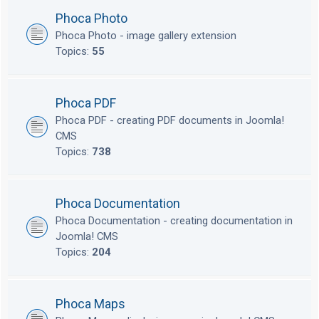
Phoca Photo
Phoca Photo - image gallery extension
Topics:
55
Phoca PDF
Phoca PDF - creating PDF documents in Joomla!
CMS
Topics:
738
Phoca Documentation
Phoca Documentation - creating documentation in
Joomla! CMS
Topics:
204
Phoca Maps