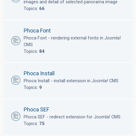
images and detail of selected panorama image
Topics:
66
Phoca Font
Phoca Font - rendering external fonts in Joomla!
CMS
Topics:
84
Phoca Install
Phoca Install - install extension in Joomla! CMS
Topics:
9
Phoca SEF
Phoca SEF - redirect extension for Joomla! CMS
Topics:
75