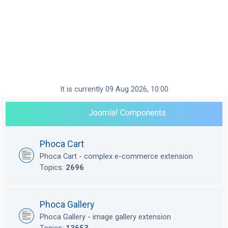
It is currently 09 Aug 2026, 10:00
Joomla! Components
Phoca Cart
Phoca Cart - complex e-commerce extension
Topics:
2696
Phoca Gallery
Phoca Gallery - image gallery extension