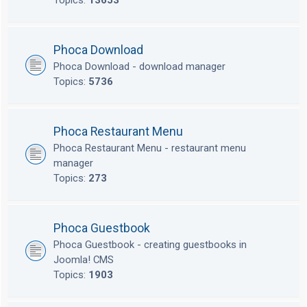
Topics:
13653
Phoca Download
Phoca Download - download manager
Topics:
5736
Phoca Restaurant Menu
Phoca Restaurant Menu - restaurant menu
manager
Topics:
273
Phoca Guestbook
Phoca Guestbook - creating guestbooks in
Joomla! CMS
Topics:
1903