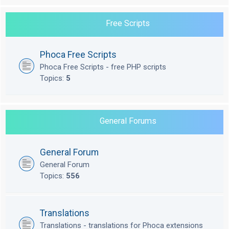
Free Scripts
Phoca Free Scripts
Phoca Free Scripts - free PHP scripts
Topics:
5
General Forums
General Forum
General Forum
Topics:
556
Translations
Translations - translations for Phoca extensions