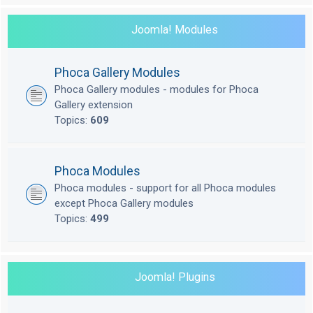
Joomla! Modules
Phoca Gallery Modules
Phoca Gallery modules - modules for Phoca
Gallery extension
Topics:
609
Phoca Modules
Phoca modules - support for all Phoca modules
except Phoca Gallery modules
Topics:
499
Joomla! Plugins