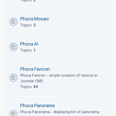
Topics:
2
Phoca Mosaic
Topics:
3
Phoca AI
Topics:
1
Phoca Favicon
Phoca Favicon - simple creation of favicon in
Joomla! CMS
Topics:
69
Phoca Panorama
Phoca Panorama - displaying list of panorama