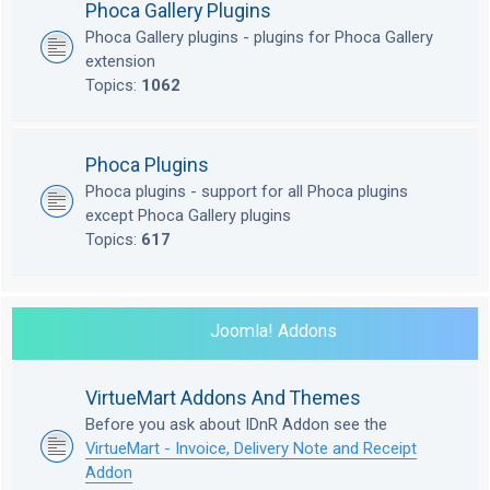
Phoca Gallery Plugins
Phoca Gallery plugins - plugins for Phoca Gallery
extension
Topics:
1062
Phoca Plugins
Phoca plugins - support for all Phoca plugins
except Phoca Gallery plugins
Topics:
617
Joomla! Addons
VirtueMart Addons And Themes
Before you ask about IDnR Addon see the
VirtueMart - Invoice, Delivery Note and Receipt
Addon