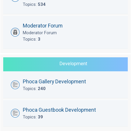
Topics:
534
Moderator Forum
Moderator Forum
Topics:
3
Development
Phoca Gallery Development
Topics:
240
Phoca Guestbook Development
Topics:
39