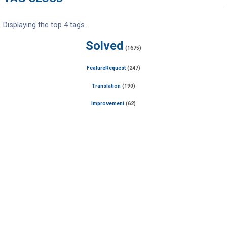
Displaying the top 4 tags.
Solved
(1675)
FeatureRequest
(247)
Translation
(190)
Improvement
(62)