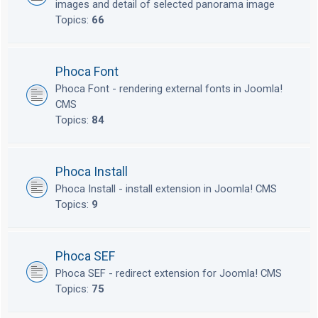
images and detail of selected panorama image
Topics:
66
Phoca Font
Phoca Font - rendering external fonts in Joomla!
CMS
Topics:
84
Phoca Install
Phoca Install - install extension in Joomla! CMS
Topics:
9
Phoca SEF
Phoca SEF - redirect extension for Joomla! CMS
Topics:
75