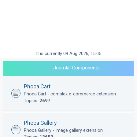
It is currently 09 Aug 2026, 15:05
Joomla! Components
Phoca Cart
Phoca Cart - complex e-commerce extension
Topics:
2697
Phoca Gallery
Phoca Gallery - image gallery extension