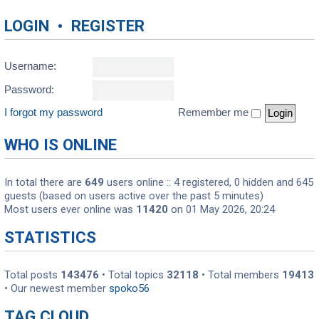
LOGIN
•
REGISTER
Username:
Password:
I forgot my password
Remember me
WHO IS ONLINE
In total there are
649
users online :: 4 registered, 0 hidden and 645
guests (based on users active over the past 5 minutes)
Most users ever online was
11420
on 01 May 2026, 20:24
STATISTICS
Total posts
143476
• Total topics
32118
• Total members
19413
• Our newest member
spoko56
TAG CLOUD