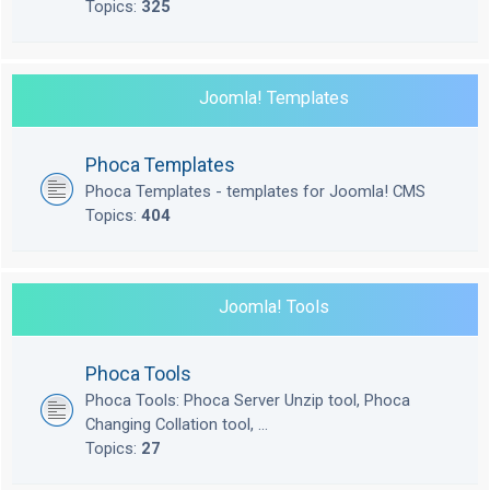
Topics:
325
Joomla! Templates
Phoca Templates
Phoca Templates - templates for Joomla! CMS
Topics:
404
Joomla! Tools
Phoca Tools
Phoca Tools: Phoca Server Unzip tool, Phoca
Changing Collation tool, ...
Topics:
27