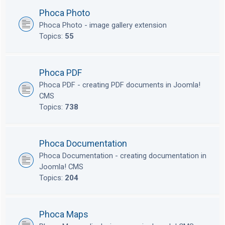
Phoca Photo
Phoca Photo - image gallery extension
Topics:
55
Phoca PDF
Phoca PDF - creating PDF documents in Joomla!
CMS
Topics:
738
Phoca Documentation
Phoca Documentation - creating documentation in
Joomla! CMS
Topics:
204
Phoca Maps