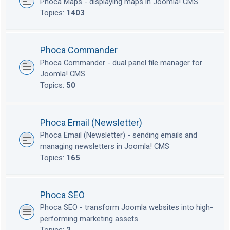
Phoca Maps - displaying maps in Joomla! CMS
Topics:
1403
Phoca Commander
Phoca Commander - dual panel file manager for
Joomla! CMS
Topics:
50
Phoca Email (Newsletter)
Phoca Email (Newsletter) - sending emails and
managing newsletters in Joomla! CMS
Topics:
165
Phoca SEO
Phoca SEO - transform Joomla websites into high-
performing marketing assets.