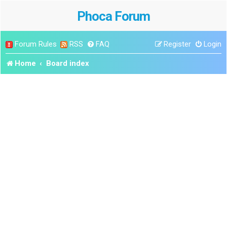
Phoca Forum
Forum Rules
RSS
FAQ
Register
Login
Home
Board index