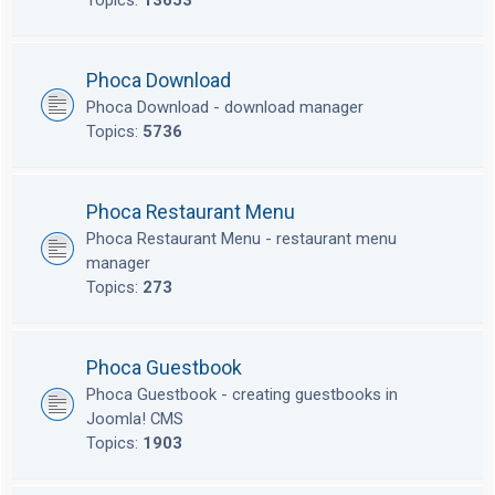
Topics:
13653
Phoca Download
Phoca Download - download manager
Topics:
5736
Phoca Restaurant Menu
Phoca Restaurant Menu - restaurant menu
manager
Topics:
273
Phoca Guestbook
Phoca Guestbook - creating guestbooks in
Joomla! CMS
Topics:
1903