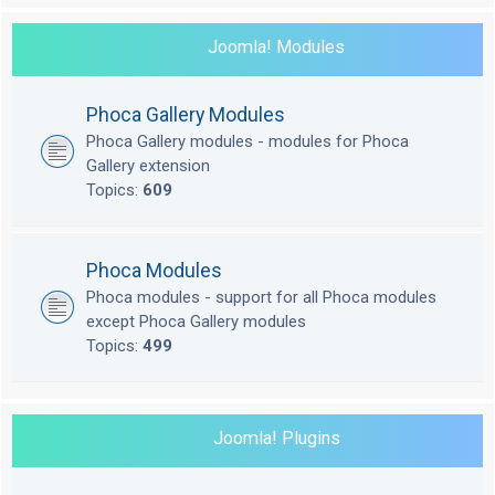
Joomla! Modules
Phoca Gallery Modules
Phoca Gallery modules - modules for Phoca
Gallery extension
Topics:
609
Phoca Modules
Phoca modules - support for all Phoca modules
except Phoca Gallery modules
Topics:
499
Joomla! Plugins