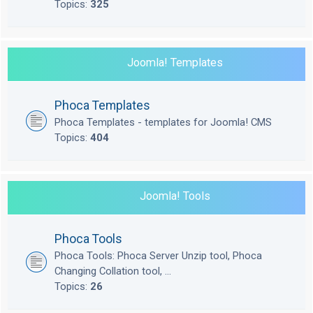
Topics:
325
Joomla! Templates
Phoca Templates
Phoca Templates - templates for Joomla! CMS
Topics:
404
Joomla! Tools
Phoca Tools
Phoca Tools: Phoca Server Unzip tool, Phoca
Changing Collation tool, ...
Topics:
26