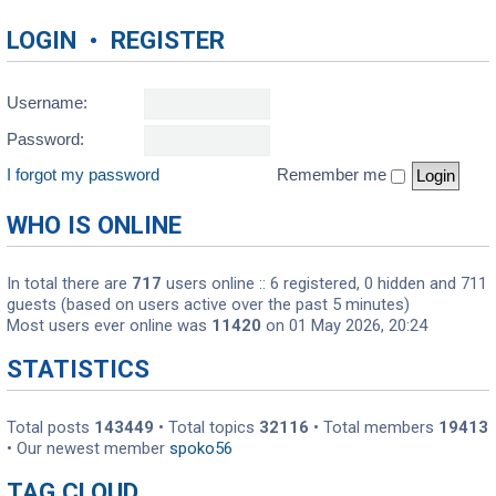
LOGIN
•
REGISTER
Username:
Password:
I forgot my password
Remember me
WHO IS ONLINE
In total there are
717
users online :: 6 registered, 0 hidden and 711
guests (based on users active over the past 5 minutes)
Most users ever online was
11420
on 01 May 2026, 20:24
STATISTICS
Total posts
143449
• Total topics
32116
• Total members
19413
• Our newest member
spoko56
TAG CLOUD