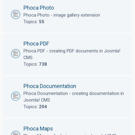
Phoca Photo
Phoca Photo - image gallery extension
Topics:
55
Phoca PDF
Phoca PDF - creating PDF documents in Joomla!
CMS
Topics:
738
Phoca Documentation
Phoca Documentation - creating documentation in
Joomla! CMS
Topics:
204
Phoca Maps