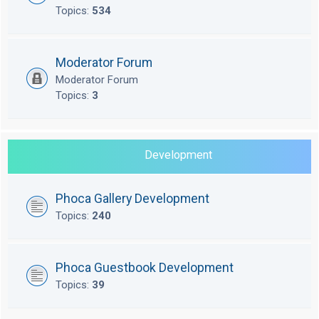
Topics:
534
Moderator Forum
Moderator Forum
Topics:
3
Development
Phoca Gallery Development
Topics:
240
Phoca Guestbook Development
Topics:
39