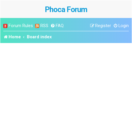
Phoca Forum
Forum Rules
RSS
FAQ
Register
Login
Home
Board index