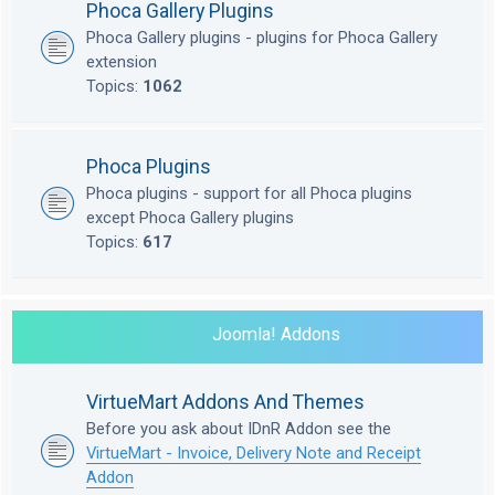
Phoca Gallery Plugins
Phoca Gallery plugins - plugins for Phoca Gallery
extension
Topics:
1062
Phoca Plugins
Phoca plugins - support for all Phoca plugins
except Phoca Gallery plugins
Topics:
617
Joomla! Addons
VirtueMart Addons And Themes
Before you ask about IDnR Addon see the
VirtueMart - Invoice, Delivery Note and Receipt
Addon