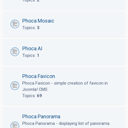
Topics:
2
Phoca Mosaic
Topics:
3
Phoca AI
Topics:
1
Phoca Favicon
Phoca Favicon - simple creation of favicon in
Joomla! CMS
Topics:
69
Phoca Panorama
Phoca Panorama - displaying list of panorama