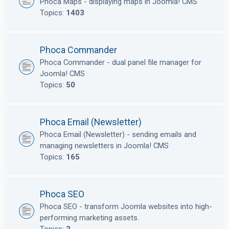
Phoca Maps - displaying maps in Joomla! CMS
Topics:
1403
Phoca Commander
Phoca Commander - dual panel file manager for
Joomla! CMS
Topics:
50
Phoca Email (Newsletter)
Phoca Email (Newsletter) - sending emails and
managing newsletters in Joomla! CMS
Topics:
165
Phoca SEO
Phoca SEO - transform Joomla websites into high-
performing marketing assets.