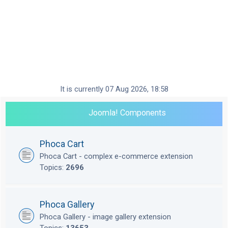
It is currently 07 Aug 2026, 18:58
Joomla! Components
Phoca Cart
Phoca Cart - complex e-commerce extension
Topics:
2696
Phoca Gallery
Phoca Gallery - image gallery extension