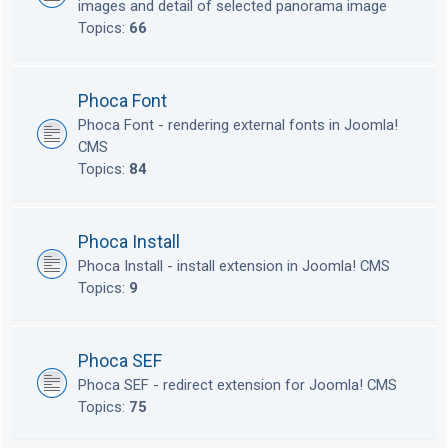
images and detail of selected panorama image
Topics:
66
Phoca Font
Phoca Font - rendering external fonts in Joomla!
CMS
Topics:
84
Phoca Install
Phoca Install - install extension in Joomla! CMS
Topics:
9
Phoca SEF
Phoca SEF - redirect extension for Joomla! CMS
Topics:
75