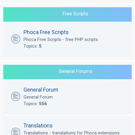
Free Scripts
Phoca Free Scripts
Phoca Free Scripts - free PHP scripts
Topics:
5
General Forums
General Forum
General Forum
Topics:
556
Translations
Translations - translations for Phoca extensions