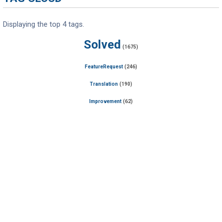
Displaying the top 4 tags.
Solved
(1675)
FeatureRequest
(246)
Translation
(190)
Improvement
(62)