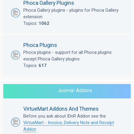
Phoca Gallery Plugins
Phoca Gallery plugins - plugins for Phoca Gallery
extension
Topics:
1062
Phoca Plugins
Phoca plugins - support for all Phoca plugins
except Phoca Gallery plugins
Topics:
617
Joomla! Addons
VirtueMart Addons And Themes
Before you ask about IDnR Addon see the
VirtueMart - Invoice, Delivery Note and Receipt
Addon