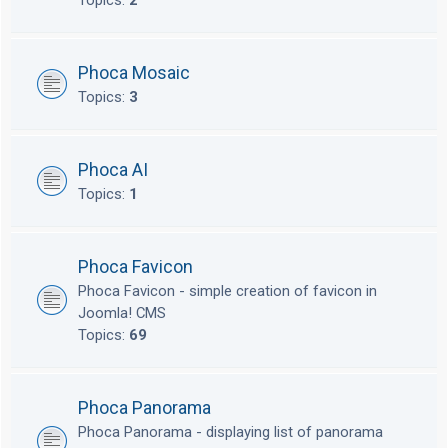
Topics:
2
Phoca Mosaic
Topics:
3
Phoca AI
Topics:
1
Phoca Favicon
Phoca Favicon - simple creation of favicon in
Joomla! CMS
Topics:
69
Phoca Panorama
Phoca Panorama - displaying list of panorama