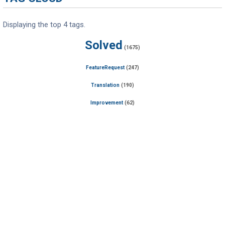
Displaying the top 4 tags.
Solved
(1675)
FeatureRequest
(247)
Translation
(190)
Improvement
(62)