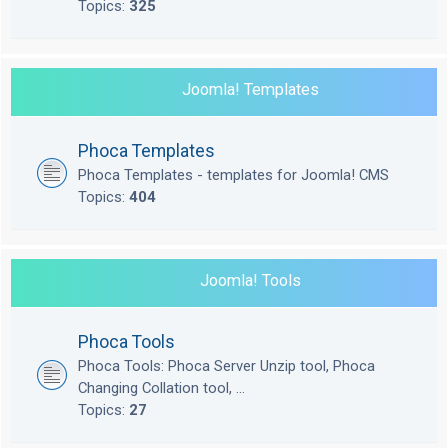
Topics:
325
Joomla! Templates
Phoca Templates
Phoca Templates - templates for Joomla! CMS
Topics:
404
Joomla! Tools
Phoca Tools
Phoca Tools: Phoca Server Unzip tool, Phoca
Changing Collation tool, ...
Topics:
27