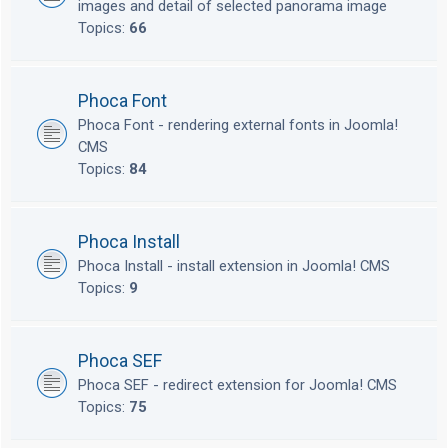
images and detail of selected panorama image
Topics:
66
Phoca Font
Phoca Font - rendering external fonts in Joomla!
CMS
Topics:
84
Phoca Install
Phoca Install - install extension in Joomla! CMS
Topics:
9
Phoca SEF
Phoca SEF - redirect extension for Joomla! CMS
Topics:
75