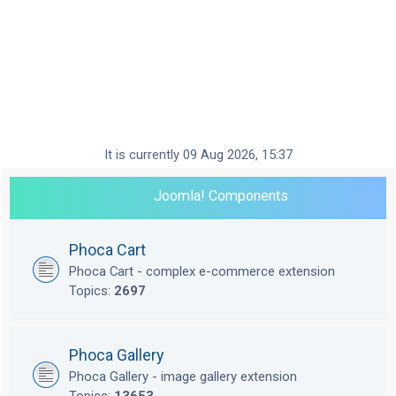
It is currently 09 Aug 2026, 15:37
Joomla! Components
Phoca Cart
Phoca Cart - complex e-commerce extension
Topics:
2697
Phoca Gallery
Phoca Gallery - image gallery extension