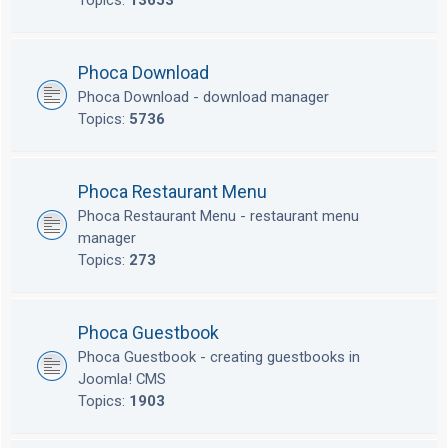
Topics:
13653
Phoca Download
Phoca Download - download manager
Topics:
5736
Phoca Restaurant Menu
Phoca Restaurant Menu - restaurant menu
manager
Topics:
273
Phoca Guestbook
Phoca Guestbook - creating guestbooks in
Joomla! CMS
Topics:
1903