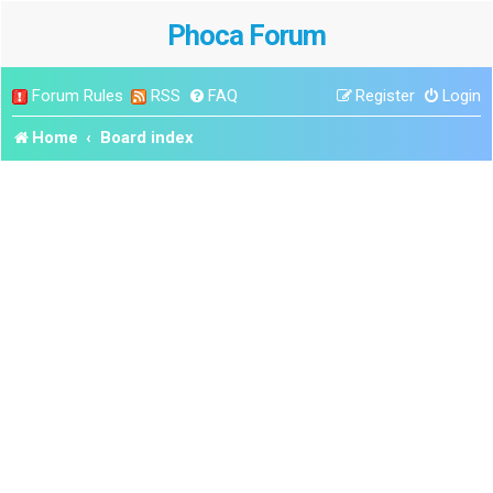
Phoca Forum
Forum Rules
RSS
FAQ
Register
Login
Home
Board index