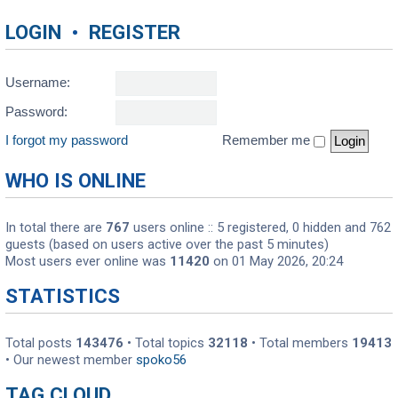
LOGIN
•
REGISTER
Username:
Password:
I forgot my password
Remember me
WHO IS ONLINE
In total there are
767
users online :: 5 registered, 0 hidden and 762
guests (based on users active over the past 5 minutes)
Most users ever online was
11420
on 01 May 2026, 20:24
STATISTICS
Total posts
143476
• Total topics
32118
• Total members
19413
• Our newest member
spoko56
TAG CLOUD