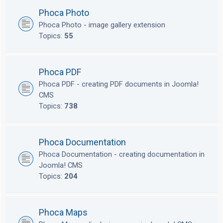
Phoca Photo
Phoca Photo - image gallery extension
Topics:
55
Phoca PDF
Phoca PDF - creating PDF documents in Joomla!
CMS
Topics:
738
Phoca Documentation
Phoca Documentation - creating documentation in
Joomla! CMS
Topics:
204
Phoca Maps