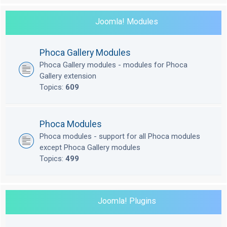
Joomla! Modules
Phoca Gallery Modules
Phoca Gallery modules - modules for Phoca
Gallery extension
Topics:
609
Phoca Modules
Phoca modules - support for all Phoca modules
except Phoca Gallery modules
Topics:
499
Joomla! Plugins