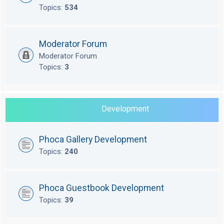
Topics:
534
Moderator Forum
Moderator Forum
Topics:
3
Development
Phoca Gallery Development
Topics:
240
Phoca Guestbook Development
Topics:
39