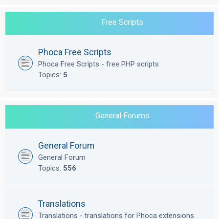
Free Scripts
Phoca Free Scripts
Phoca Free Scripts - free PHP scripts
Topics:
5
General Forums
General Forum
General Forum
Topics:
556
Translations
Translations - translations for Phoca extensions