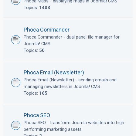
Phoca Maps - displaying maps in Joomla! CMS
Topics:
1403
Phoca Commander
Phoca Commander - dual panel file manager for
Joomla! CMS
Topics:
50
Phoca Email (Newsletter)
Phoca Email (Newsletter) - sending emails and
managing newsletters in Joomla! CMS
Topics:
165
Phoca SEO
Phoca SEO - transform Joomla websites into high-
performing marketing assets.