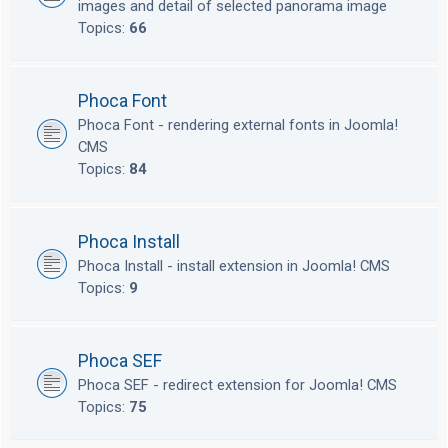
images and detail of selected panorama image
Topics:
66
Phoca Font
Phoca Font - rendering external fonts in Joomla!
CMS
Topics:
84
Phoca Install
Phoca Install - install extension in Joomla! CMS
Topics:
9
Phoca SEF
Phoca SEF - redirect extension for Joomla! CMS
Topics:
75