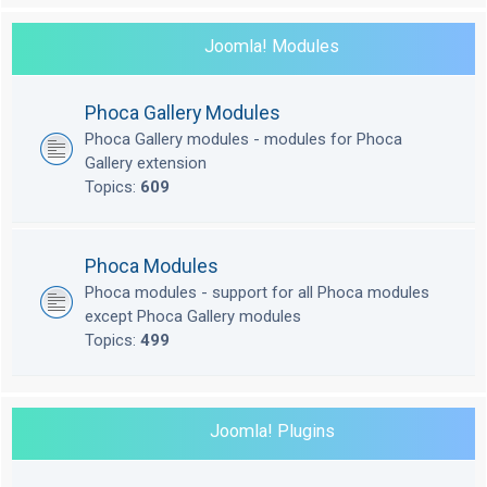
Joomla! Modules
Phoca Gallery Modules
Phoca Gallery modules - modules for Phoca
Gallery extension
Topics:
609
Phoca Modules
Phoca modules - support for all Phoca modules
except Phoca Gallery modules
Topics:
499
Joomla! Plugins