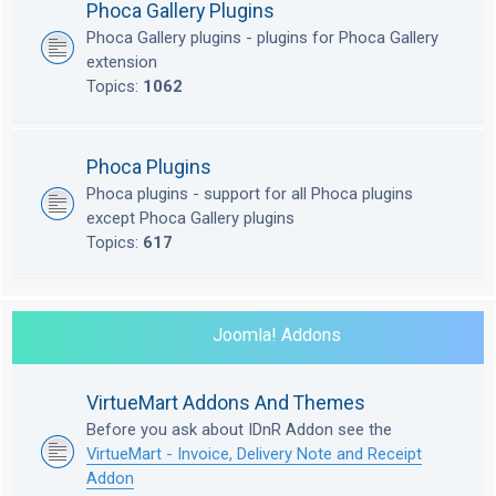
Phoca Gallery Plugins
Phoca Gallery plugins - plugins for Phoca Gallery
extension
Topics:
1062
Phoca Plugins
Phoca plugins - support for all Phoca plugins
except Phoca Gallery plugins
Topics:
617
Joomla! Addons
VirtueMart Addons And Themes
Before you ask about IDnR Addon see the
VirtueMart - Invoice, Delivery Note and Receipt
Addon