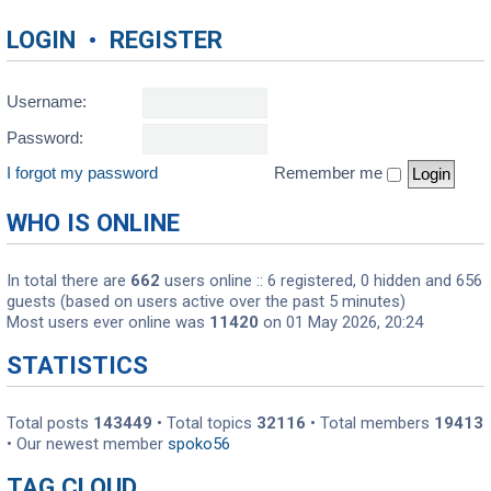
LOGIN
•
REGISTER
Username:
Password:
I forgot my password
Remember me
WHO IS ONLINE
In total there are
662
users online :: 6 registered, 0 hidden and 656
guests (based on users active over the past 5 minutes)
Most users ever online was
11420
on 01 May 2026, 20:24
STATISTICS
Total posts
143449
• Total topics
32116
• Total members
19413
• Our newest member
spoko56
TAG CLOUD