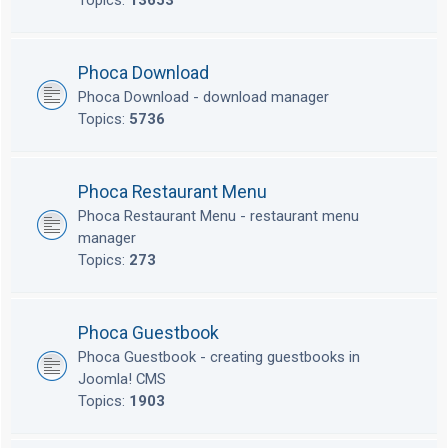
Topics:
13653
Phoca Download
Phoca Download - download manager
Topics:
5736
Phoca Restaurant Menu
Phoca Restaurant Menu - restaurant menu
manager
Topics:
273
Phoca Guestbook
Phoca Guestbook - creating guestbooks in
Joomla! CMS
Topics:
1903