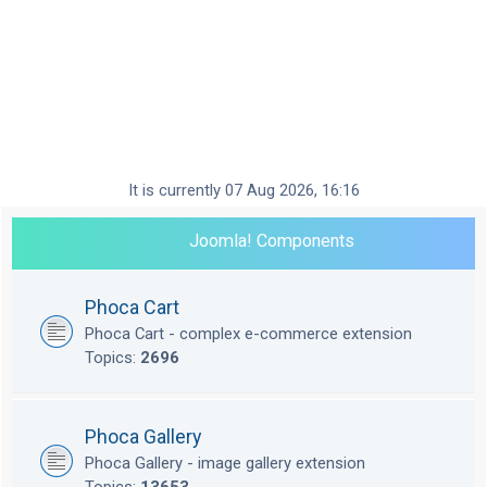
It is currently 07 Aug 2026, 16:16
Joomla! Components
Phoca Cart
Phoca Cart - complex e-commerce extension
Topics:
2696
Phoca Gallery
Phoca Gallery - image gallery extension