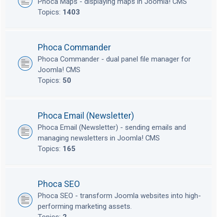
Phoca Maps - displaying maps in Joomla! CMS
Topics:
1403
Phoca Commander
Phoca Commander - dual panel file manager for
Joomla! CMS
Topics:
50
Phoca Email (Newsletter)
Phoca Email (Newsletter) - sending emails and
managing newsletters in Joomla! CMS
Topics:
165
Phoca SEO
Phoca SEO - transform Joomla websites into high-
performing marketing assets.