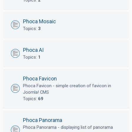
Topics:
2
Phoca Mosaic
Topics:
3
Phoca AI
Topics:
1
Phoca Favicon
Phoca Favicon - simple creation of favicon in
Joomla! CMS
Topics:
69
Phoca Panorama
Phoca Panorama - displaying list of panorama