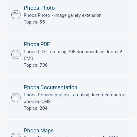
Phoca Photo
Phoca Photo - image gallery extension
Topics:
55
Phoca PDF
Phoca PDF - creating PDF documents in Joomla!
CMS
Topics:
738
Phoca Documentation
Phoca Documentation - creating documentation in
Joomla! CMS
Topics:
204
Phoca Maps