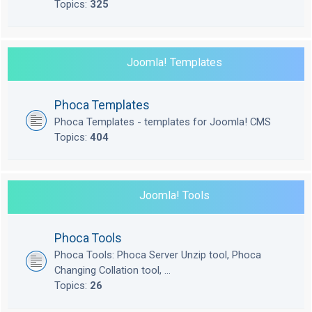
Topics:
325
Joomla! Templates
Phoca Templates
Phoca Templates - templates for Joomla! CMS
Topics:
404
Joomla! Tools
Phoca Tools
Phoca Tools: Phoca Server Unzip tool, Phoca
Changing Collation tool, ...
Topics:
26