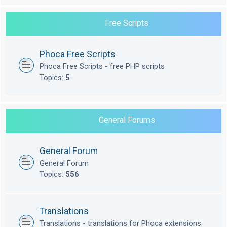
Free Scripts
Phoca Free Scripts
Phoca Free Scripts - free PHP scripts
Topics:
5
General Forums
General Forum
General Forum
Topics:
556
Translations
Translations - translations for Phoca extensions