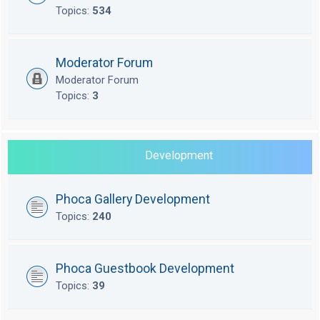
Topics:
534
Moderator Forum
Moderator Forum
Topics:
3
Development
Phoca Gallery Development
Topics:
240
Phoca Guestbook Development
Topics:
39