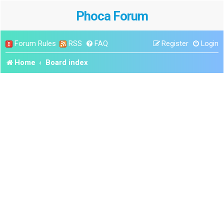
Phoca Forum
Forum Rules
RSS
FAQ
Register
Login
Home
Board index