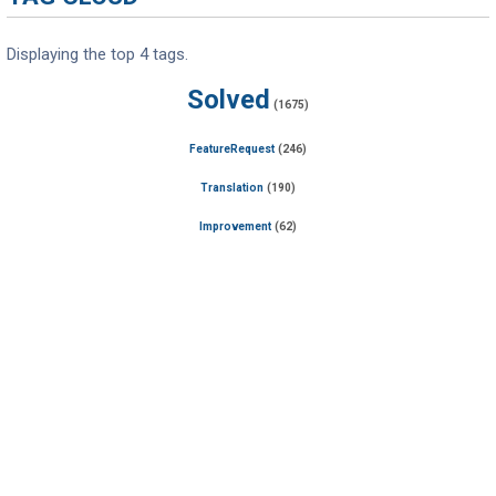
Displaying the top 4 tags.
Solved
(1675)
FeatureRequest
(246)
Translation
(190)
Improvement
(62)