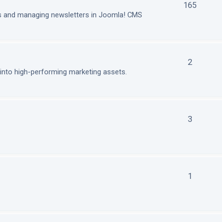
165
ls and managing newsletters in Joomla! CMS
2
nto high-performing marketing assets.
3
1