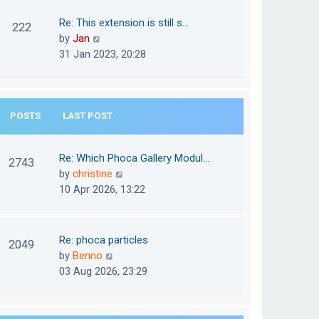
w
o
t
t
Re: This extension is still s…
s
222
e
h
V
by
Jan
t
s
e
i
31 Jan 2023, 20:28
t
l
e
p
a
w
o
t
t
s
e
POSTS
LAST POST
h
t
s
e
t
l
Re: Which Phoca Gallery Modul…
p
2743
a
V
by
christine
o
t
i
10 Apr 2026, 13:22
s
e
e
t
s
w
t
t
Re: phoca particles
p
2049
h
V
by
Benno
o
e
i
03 Aug 2026, 23:29
s
l
e
t
a
w
t
t