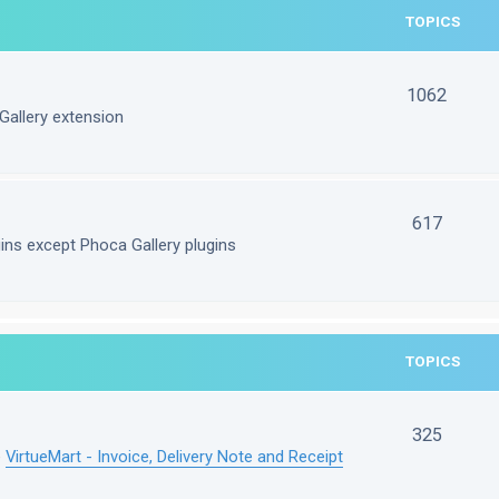
TOPICS
1062
Gallery extension
617
gins except Phoca Gallery plugins
TOPICS
325
e
VirtueMart - Invoice, Delivery Note and Receipt