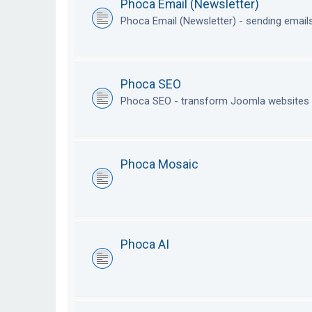
Phoca Email (Newsletter)
Phoca Email (Newsletter) - sending emai
Phoca SEO
Phoca SEO - transform Joomla websites i
Phoca Mosaic
Phoca AI