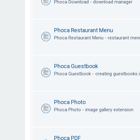
Phoca Download - download manager
Phoca Restaurant Menu
Phoca Restaurant Menu - restaurant me
Phoca Guestbook
Phoca Guestbook - creating guestbooks 
Phoca Photo
Phoca Photo - image gallery extension
Phoca PDF