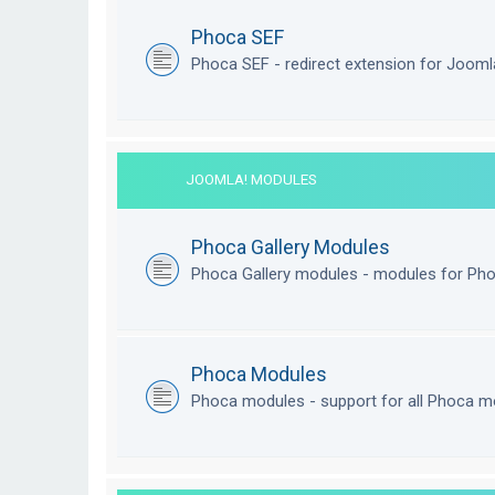
Phoca SEF
Phoca SEF - redirect extension for Joom
JOOMLA! MODULES
Phoca Gallery Modules
Phoca Gallery modules - modules for Pho
Phoca Modules
Phoca modules - support for all Phoca m