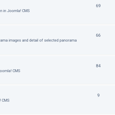
69
on in Joomla! CMS
66
orama images and detail of selected panorama
84
 Joomla! CMS
9
a! CMS