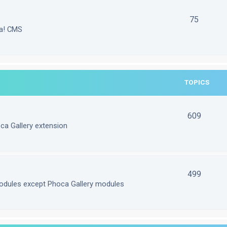
75
la! CMS
TOPICS
609
ca Gallery extension
499
odules except Phoca Gallery modules