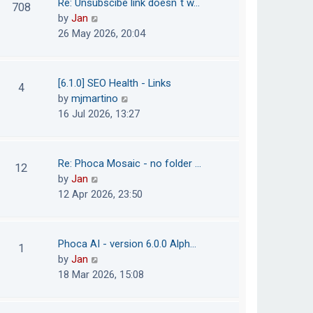
Re: Unsubscibe link doesn´t w…
708
s
e
h
V
by
Jan
t
s
e
i
26 May 2026, 20:04
t
l
e
p
a
w
o
t
t
[6.1.0] SEO Health - Links
4
s
e
h
V
by
mjmartino
t
s
e
i
16 Jul 2026, 13:27
t
l
e
p
a
w
o
t
t
Re: Phoca Mosaic - no folder …
12
s
e
h
V
by
Jan
t
s
e
i
12 Apr 2026, 23:50
t
l
e
p
a
w
o
t
t
Phoca AI - version 6.0.0 Alph…
1
s
e
h
V
by
Jan
t
s
e
i
18 Mar 2026, 15:08
t
l
e
p
a
w