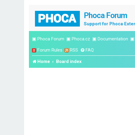
Phoca Forum
Support for Phoca Exte
▣
Phoca Forum
▣
Phoca.cz
▣
Documentation
Forum Rules
RSS
FAQ
Home
Board index