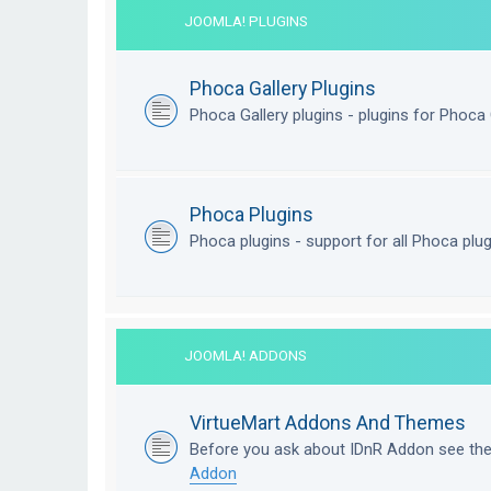
JOOMLA! PLUGINS
Phoca Gallery Plugins
Phoca Gallery plugins - plugins for Phoca 
Phoca Plugins
Phoca plugins - support for all Phoca plu
JOOMLA! ADDONS
VirtueMart Addons And Themes
Before you ask about IDnR Addon see th
Addon