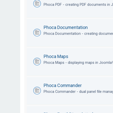
Phoca PDF - creating PDF documents in
Phoca Documentation
Phoca Documentation - creating documen
Phoca Maps
Phoca Maps - displaying maps in Joomla
Phoca Commander
Phoca Commander - dual panel file mana