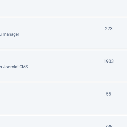
273
nu manager
1903
in Joomla! CMS
55
738