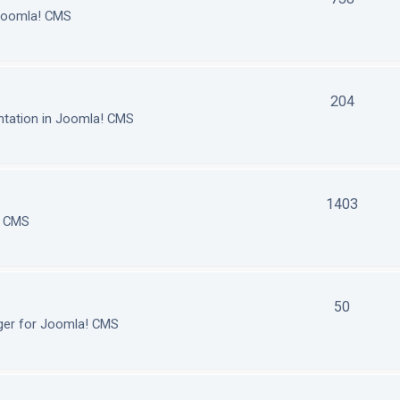
 Joomla! CMS
204
tation in Joomla! CMS
1403
! CMS
50
ger for Joomla! CMS