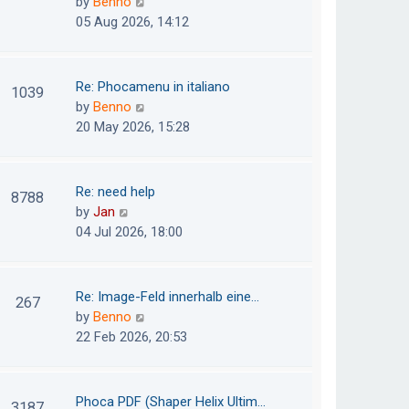
V
by
Benno
s
e
i
05 Aug 2026, 14:12
t
l
e
p
a
w
o
t
t
Re: Phocamenu in italiano
1039
s
e
h
V
by
Benno
t
s
e
i
20 May 2026, 15:28
t
l
e
p
a
w
o
t
t
Re: need help
8788
s
e
h
V
by
Jan
t
s
e
i
04 Jul 2026, 18:00
t
l
e
p
a
w
o
t
t
Re: Image-Feld innerhalb eine…
267
s
e
h
V
by
Benno
t
s
e
i
22 Feb 2026, 20:53
t
l
e
p
a
w
o
t
t
Phoca PDF (Shaper Helix Ultim…
3187
s