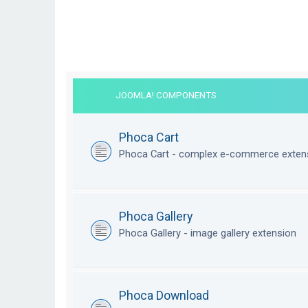
JOOMLA! COMPONENTS
Phoca Cart
Phoca Cart - complex e-commerce exten
Phoca Gallery
Phoca Gallery - image gallery extension
Phoca Download