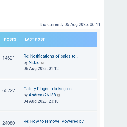
It is currently 06 Aug 2026, 06:44
POSTS
LAST POST
Re: Notifications of sales to…
14621
V
by
Nidzo
i
06 Aug 2026, 01:12
e
w
t
Gallery Plugin - clicking on …
60722
h
V
by
Andreas26188
e
i
04 Aug 2026, 23:18
l
e
a
w
t
t
Re: How to remove "Powered by
24080
e
h