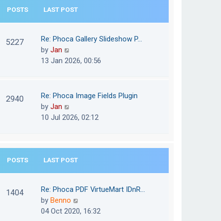
e
POSTS
LAST POST
h
s
e
t
l
Re: Phoca Gallery Slideshow P…
p
5227
a
V
by
Jan
o
t
i
13 Jan 2026, 00:56
s
e
e
t
s
w
t
t
Re: Phoca Image Fields Plugin
p
2940
h
V
by
Jan
o
e
i
10 Jul 2026, 02:12
s
l
e
t
a
w
t
t
e
POSTS
LAST POST
h
s
e
t
l
Re: Phoca PDF VirtueMart IDnR…
p
1404
a
V
by
Benno
o
t
i
04 Oct 2020, 16:32
s
e