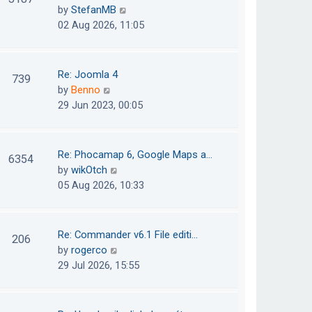
e
h
V
by
StefanMB
t
s
e
i
02 Aug 2026, 11:05
t
l
e
p
a
w
o
t
t
Re: Joomla 4
739
s
e
h
V
by
Benno
t
s
e
i
29 Jun 2023, 00:05
t
l
e
p
a
w
o
t
t
Re: Phocamap 6, Google Maps a…
6354
s
e
h
V
by
wikOtch
t
s
e
i
05 Aug 2026, 10:33
t
l
e
p
a
w
o
t
t
Re: Commander v6.1 File editi…
206
s
e
h
V
by
rogerco
t
s
e
i
29 Jul 2026, 15:55
t
l
e
p
a
w
o
t
t