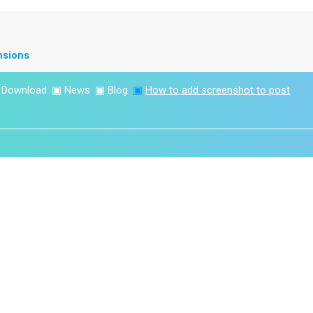
nsions
▣
Download
▣
News
▣
Blog
▣
How to add screenshot to post