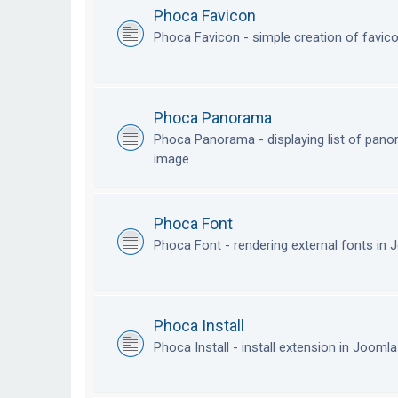
Phoca Favicon
Phoca Favicon - simple creation of favic
Phoca Panorama
Phoca Panorama - displaying list of pan
image
Phoca Font
Phoca Font - rendering external fonts in
Phoca Install
Phoca Install - install extension in Jooml