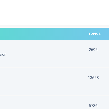
TOPICS
2695
sion
13653
5736