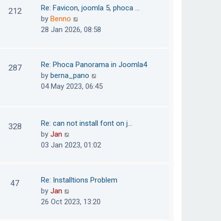
o
t
t
Re: Favicon, joomla 5, phoca …
212
s
e
h
V
by
Benno
t
s
e
i
28 Jan 2026, 08:58
t
l
e
p
a
w
o
t
t
Re: Phoca Panorama in Joomla4
287
s
e
h
V
by
berna_pano
t
s
e
i
04 May 2023, 06:45
t
l
e
p
a
w
o
t
t
Re: can not install font on j…
s
328
e
h
V
by
Jan
t
s
e
i
03 Jan 2023, 01:02
t
l
e
p
a
w
o
t
t
Re: Installtions Problem
s
47
e
h
V
by
Jan
t
s
e
i
26 Oct 2023, 13:20
t
l
e
p
a