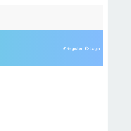
Register
Login