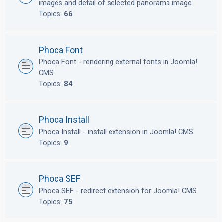
images and detail of selected panorama image
Topics:
66
Phoca Font
Phoca Font - rendering external fonts in Joomla!
CMS
Topics:
84
Phoca Install
Phoca Install - install extension in Joomla! CMS
Topics:
9
Phoca SEF
Phoca SEF - redirect extension for Joomla! CMS
Topics:
75