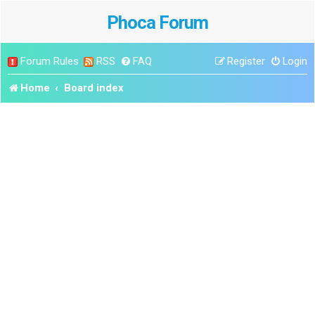
Phoca Forum
Forum Rules
RSS
FAQ
Register
Login
Home
Board index