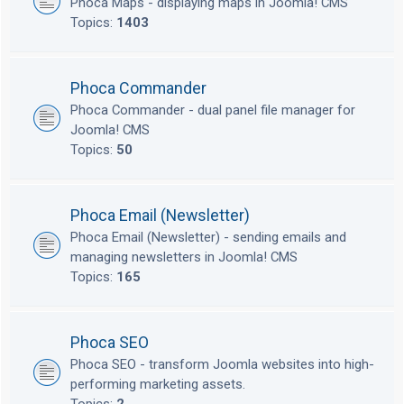
Phoca Maps - displaying maps in Joomla! CMS
Topics:
1403
Phoca Commander
Phoca Commander - dual panel file manager for
Joomla! CMS
Topics:
50
Phoca Email (Newsletter)
Phoca Email (Newsletter) - sending emails and
managing newsletters in Joomla! CMS
Topics:
165
Phoca SEO
Phoca SEO - transform Joomla websites into high-
performing marketing assets.