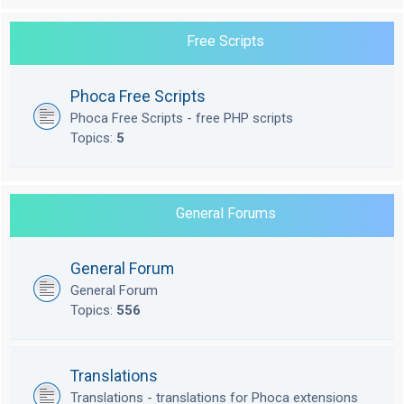
Free Scripts
Phoca Free Scripts
Phoca Free Scripts - free PHP scripts
Topics:
5
General Forums
General Forum
General Forum
Topics:
556
Translations
Translations - translations for Phoca extensions