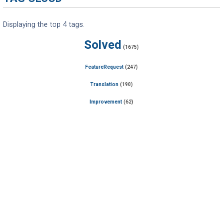
Displaying the top 4 tags.
Solved
(1675)
FeatureRequest
(247)
Translation
(190)
Improvement
(62)