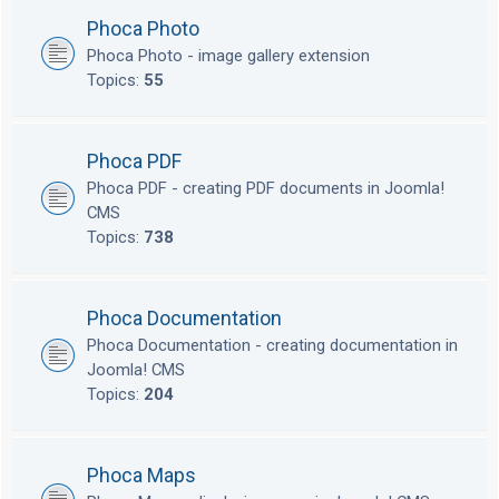
Phoca Photo
Phoca Photo - image gallery extension
Topics:
55
Phoca PDF
Phoca PDF - creating PDF documents in Joomla!
CMS
Topics:
738
Phoca Documentation
Phoca Documentation - creating documentation in
Joomla! CMS
Topics:
204
Phoca Maps