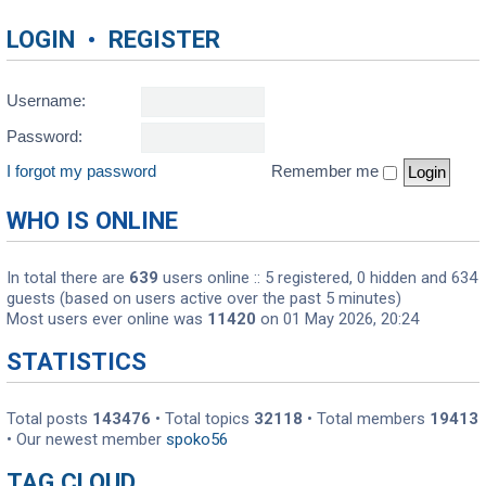
LOGIN
•
REGISTER
Username:
Password:
I forgot my password
Remember me
WHO IS ONLINE
In total there are
639
users online :: 5 registered, 0 hidden and 634
guests (based on users active over the past 5 minutes)
Most users ever online was
11420
on 01 May 2026, 20:24
STATISTICS
Total posts
143476
• Total topics
32118
• Total members
19413
• Our newest member
spoko56
TAG CLOUD