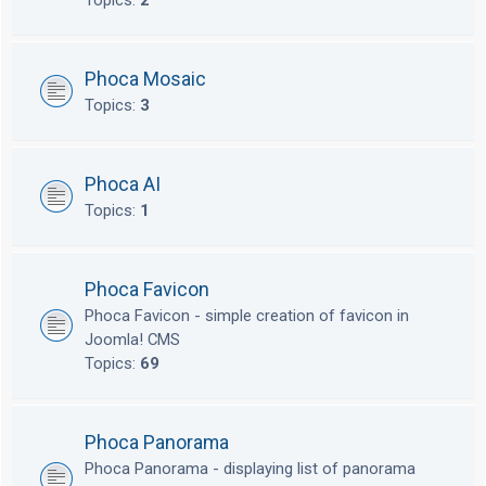
Topics:
2
Phoca Mosaic
Topics:
3
Phoca AI
Topics:
1
Phoca Favicon
Phoca Favicon - simple creation of favicon in
Joomla! CMS
Topics:
69
Phoca Panorama
Phoca Panorama - displaying list of panorama