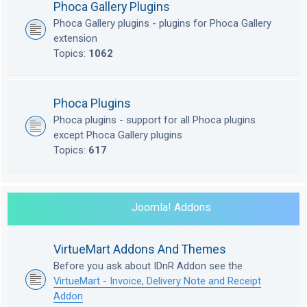
Phoca Gallery Plugins
Phoca Gallery plugins - plugins for Phoca Gallery
extension
Topics:
1062
Phoca Plugins
Phoca plugins - support for all Phoca plugins
except Phoca Gallery plugins
Topics:
617
Joomla! Addons
VirtueMart Addons And Themes
Before you ask about IDnR Addon see the
VirtueMart - Invoice, Delivery Note and Receipt
Addon