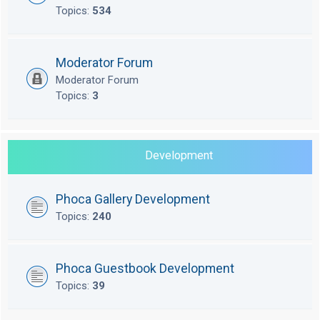
Topics:
534
Moderator Forum
Moderator Forum
Topics:
3
Development
Phoca Gallery Development
Topics:
240
Phoca Guestbook Development
Topics:
39