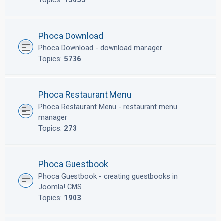
Topics:
13653
Phoca Download
Phoca Download - download manager
Topics:
5736
Phoca Restaurant Menu
Phoca Restaurant Menu - restaurant menu
manager
Topics:
273
Phoca Guestbook
Phoca Guestbook - creating guestbooks in
Joomla! CMS
Topics:
1903