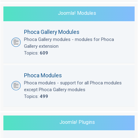
Joomla! Modules
Phoca Gallery Modules
Phoca Gallery modules - modules for Phoca
Gallery extension
Topics:
609
Phoca Modules
Phoca modules - support for all Phoca modules
except Phoca Gallery modules
Topics:
499
Joomla! Plugins