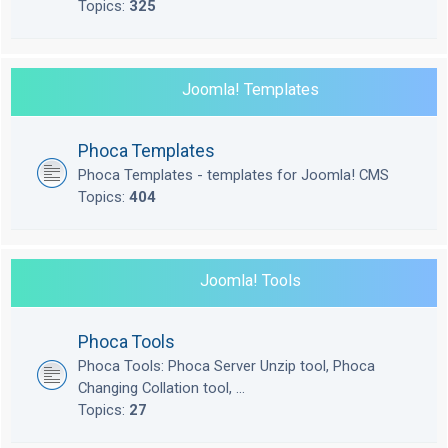
Topics:
325
Joomla! Templates
Phoca Templates
Phoca Templates - templates for Joomla! CMS
Topics:
404
Joomla! Tools
Phoca Tools
Phoca Tools: Phoca Server Unzip tool, Phoca
Changing Collation tool, ...
Topics:
27