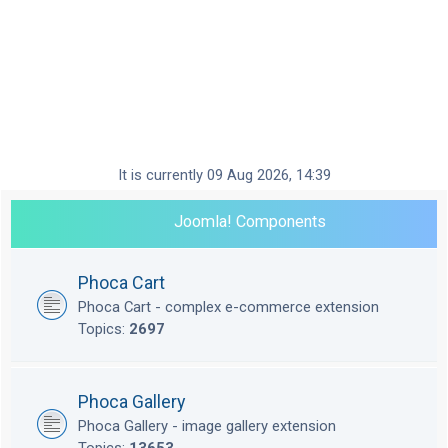
It is currently 09 Aug 2026, 14:39
Joomla! Components
Phoca Cart
Phoca Cart - complex e-commerce extension
Topics:
2697
Phoca Gallery
Phoca Gallery - image gallery extension