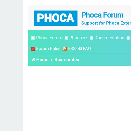
Phoca Forum
Support for Phoca Exte
▣
Phoca Forum
▣
Phoca.cz
▣
Documentation
Forum Rules
RSS
FAQ
Home
Board index