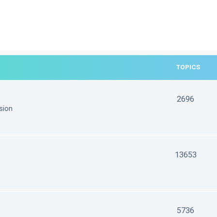
TOPICS
2696
sion
13653
5736