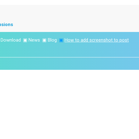
nsions
▣
Download
▣
News
▣
Blog
▣
How to add screenshot to post