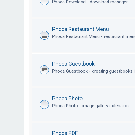
Phoca Download - download manager
Phoca Restaurant Menu
Phoca Restaurant Menu - restaurant me
Phoca Guestbook
Phoca Guestbook - creating guestbooks 
Phoca Photo
Phoca Photo - image gallery extension
Phoca PDF