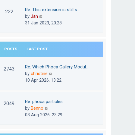
w
o
t
t
Re: This extension is still s…
s
222
e
h
V
by
Jan
t
s
e
i
31 Jan 2023, 20:28
t
l
e
p
a
w
o
t
t
s
e
POSTS
LAST POST
h
t
s
e
t
l
Re: Which Phoca Gallery Modul…
p
2743
a
V
by
christine
o
t
i
10 Apr 2026, 13:22
s
e
e
t
s
w
t
t
Re: phoca particles
p
2049
h
V
by
Benno
o
e
i
03 Aug 2026, 23:29
s
l
e
t
a
w
t
t