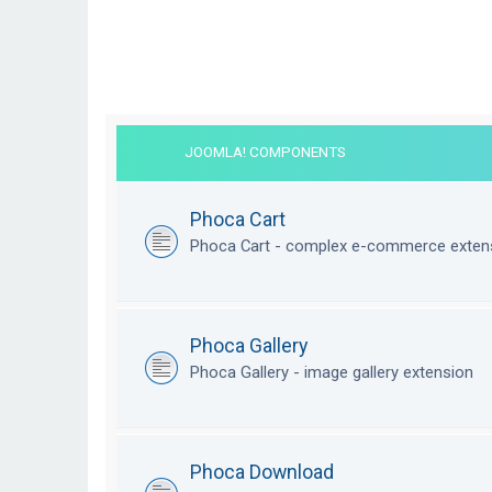
JOOMLA! COMPONENTS
Phoca Cart
Phoca Cart - complex e-commerce exten
Phoca Gallery
Phoca Gallery - image gallery extension
Phoca Download