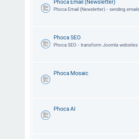
Phoca Email (Newsletter)
Phoca Email (Newsletter) - sending emai
Phoca SEO
Phoca SEO - transform Joomla websites i
Phoca Mosaic
Phoca AI