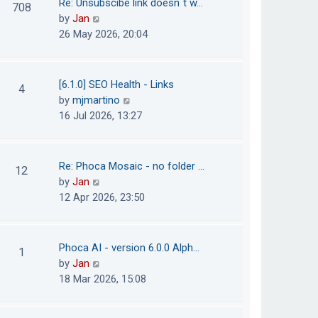
Re: Unsubscibe link doesn´t w…
708
s
e
h
V
by
Jan
t
s
e
i
26 May 2026, 20:04
t
l
e
p
a
w
o
t
t
[6.1.0] SEO Health - Links
4
s
e
h
V
by
mjmartino
t
s
e
i
16 Jul 2026, 13:27
t
l
e
p
a
w
o
t
t
Re: Phoca Mosaic - no folder …
12
s
e
h
V
by
Jan
t
s
e
i
12 Apr 2026, 23:50
t
l
e
p
a
w
o
t
t
Phoca AI - version 6.0.0 Alph…
1
s
e
h
V
by
Jan
t
s
e
i
18 Mar 2026, 15:08
t
l
e
p
a
w