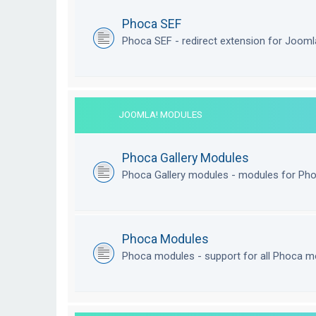
Phoca SEF
Phoca SEF - redirect extension for Joom
JOOMLA! MODULES
Phoca Gallery Modules
Phoca Gallery modules - modules for Pho
Phoca Modules
Phoca modules - support for all Phoca m