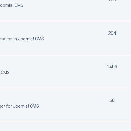
 Joomla! CMS
204
tation in Joomla! CMS
1403
! CMS
50
ger for Joomla! CMS