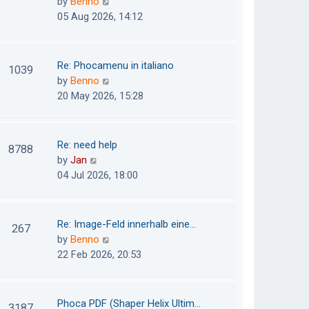
V
by
Benno
s
e
i
05 Aug 2026, 14:12
t
l
e
p
a
w
o
t
t
Re: Phocamenu in italiano
1039
s
e
h
V
by
Benno
t
s
e
i
20 May 2026, 15:28
t
l
e
p
a
w
o
t
t
Re: need help
8788
s
e
h
V
by
Jan
t
s
e
i
04 Jul 2026, 18:00
t
l
e
p
a
w
o
t
t
Re: Image-Feld innerhalb eine…
267
s
e
h
V
by
Benno
t
s
e
i
22 Feb 2026, 20:53
t
l
e
p
a
w
o
t
t
Phoca PDF (Shaper Helix Ultim…
3187
s