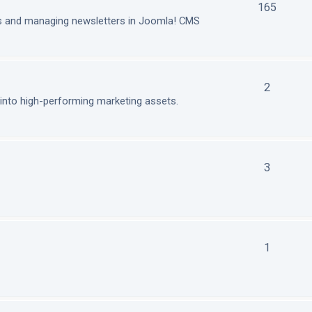
165
ls and managing newsletters in Joomla! CMS
2
nto high-performing marketing assets.
3
1