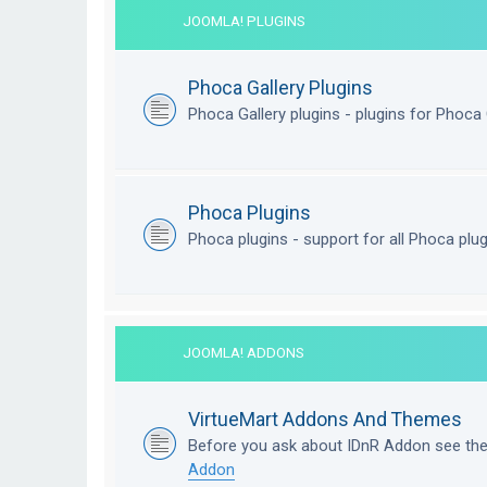
JOOMLA! PLUGINS
Phoca Gallery Plugins
Phoca Gallery plugins - plugins for Phoca 
Phoca Plugins
Phoca plugins - support for all Phoca plu
JOOMLA! ADDONS
VirtueMart Addons And Themes
Before you ask about IDnR Addon see th
Addon