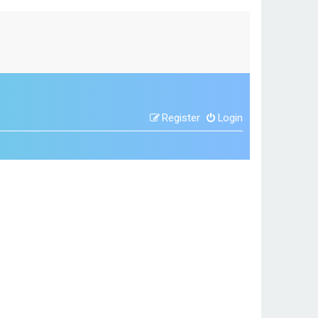
Register
Login