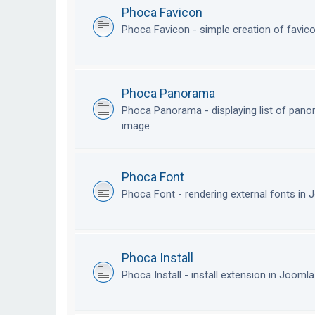
Phoca Favicon
Phoca Favicon - simple creation of favic
Phoca Panorama
Phoca Panorama - displaying list of pan
image
Phoca Font
Phoca Font - rendering external fonts in
Phoca Install
Phoca Install - install extension in Jooml