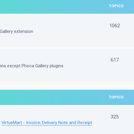
TOPICS
1062
Gallery extension
617
gins except Phoca Gallery plugins
TOPICS
325
e
VirtueMart - Invoice, Delivery Note and Receipt