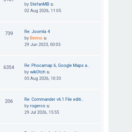
e
h
V
by
StefanMB
t
s
e
i
02 Aug 2026, 11:05
t
l
e
p
a
w
o
t
t
Re: Joomla 4
739
s
e
h
V
by
Benno
t
s
e
i
29 Jun 2023, 00:05
t
l
e
p
a
w
o
t
t
Re: Phocamap 6, Google Maps a…
6354
s
e
h
V
by
wikOtch
t
s
e
i
05 Aug 2026, 10:33
t
l
e
p
a
w
o
t
t
Re: Commander v6.1 File editi…
206
s
e
h
V
by
rogerco
t
s
e
i
29 Jul 2026, 15:55
t
l
e
p
a
w
o
t
t