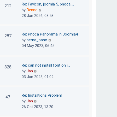
o
t
t
Re: Favicon, joomla 5, phoca …
212
s
e
h
V
by
Benno
t
s
e
i
28 Jan 2026, 08:58
t
l
e
p
a
w
o
t
t
Re: Phoca Panorama in Joomla4
287
s
e
h
V
by
berna_pano
t
s
e
i
04 May 2023, 06:45
t
l
e
p
a
w
o
t
t
Re: can not install font on j…
s
328
e
h
V
by
Jan
t
s
e
i
03 Jan 2023, 01:02
t
l
e
p
a
w
o
t
t
Re: Installtions Problem
s
47
e
h
V
by
Jan
t
s
e
i
26 Oct 2023, 13:20
t
l
e
p
a