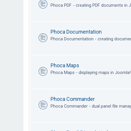
Phoca PDF - creating PDF documents in
Phoca Documentation
Phoca Documentation - creating documen
Phoca Maps
Phoca Maps - displaying maps in Joomla
Phoca Commander
Phoca Commander - dual panel file mana