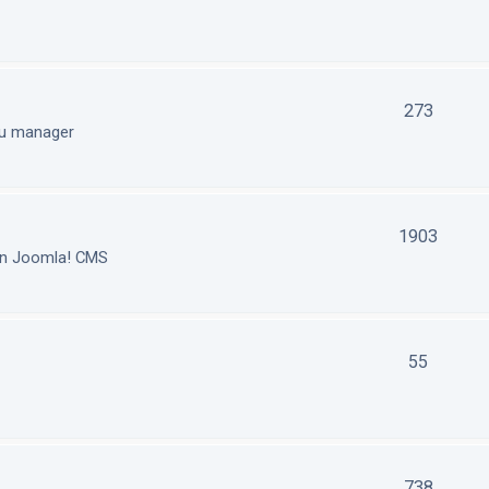
273
nu manager
1903
in Joomla! CMS
55
738