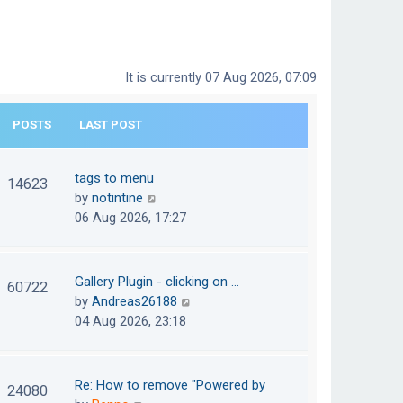
It is currently 07 Aug 2026, 07:09
POSTS
LAST POST
tags to menu
14623
V
by
notintine
i
06 Aug 2026, 17:27
e
w
t
Gallery Plugin - clicking on …
60722
h
V
by
Andreas26188
e
i
04 Aug 2026, 23:18
l
e
a
w
t
t
Re: How to remove "Powered by
24080
e
h