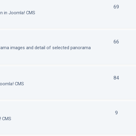
69
on in Joomla! CMS
66
orama images and detail of selected panorama
84
 Joomla! CMS
9
a! CMS