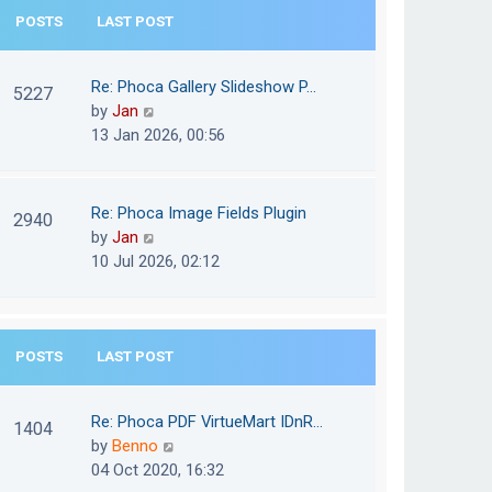
e
POSTS
LAST POST
h
s
e
t
l
Re: Phoca Gallery Slideshow P…
p
5227
a
V
by
Jan
o
t
i
13 Jan 2026, 00:56
s
e
e
t
s
w
t
t
Re: Phoca Image Fields Plugin
p
2940
h
V
by
Jan
o
e
i
10 Jul 2026, 02:12
s
l
e
t
a
w
t
t
e
POSTS
LAST POST
h
s
e
t
l
Re: Phoca PDF VirtueMart IDnR…
p
1404
a
V
by
Benno
o
t
i
04 Oct 2020, 16:32
s
e