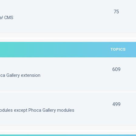
75
la! CMS
TOPICS
609
ca Gallery extension
499
odules except Phoca Gallery modules