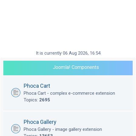
It is currently 06 Aug 2026, 16:54
Joomla! Components
Phoca Cart
Phoca Cart - complex e-commerce extension
Topics:
2695
Phoca Gallery
Phoca Gallery - image gallery extension