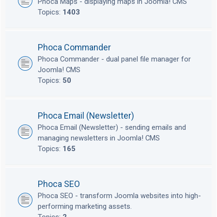
Phoca Maps - displaying maps in Joomla! CMS
Topics:
1403
Phoca Commander
Phoca Commander - dual panel file manager for
Joomla! CMS
Topics:
50
Phoca Email (Newsletter)
Phoca Email (Newsletter) - sending emails and
managing newsletters in Joomla! CMS
Topics:
165
Phoca SEO
Phoca SEO - transform Joomla websites into high-
performing marketing assets.