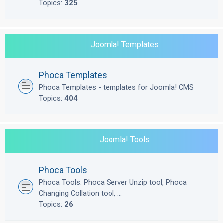
Topics:
325
Joomla! Templates
Phoca Templates
Phoca Templates - templates for Joomla! CMS
Topics:
404
Joomla! Tools
Phoca Tools
Phoca Tools: Phoca Server Unzip tool, Phoca
Changing Collation tool, ...
Topics:
26