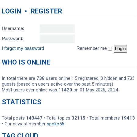
LOGIN
•
REGISTER
Username:
Password:
I forgot my password
Remember me
WHO IS ONLINE
In total there are
738
users online :: 5 registered, 0 hidden and 733
guests (based on users active over the past 5 minutes)
Most users ever online was
11420
on 01 May 2026, 20:24
STATISTICS
Total posts
143447
• Total topics
32115
• Total members
19413
• Our newest member
spoko56
TAG CLOUD