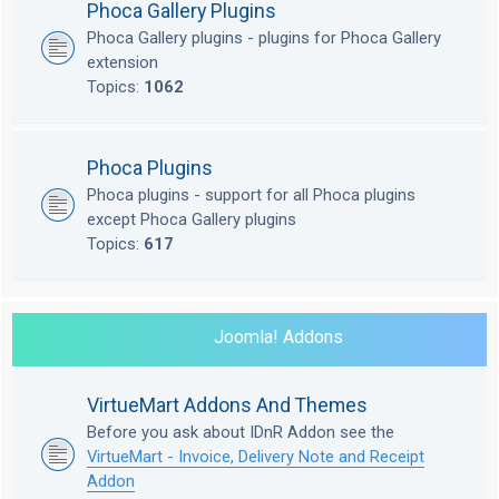
Phoca Gallery Plugins
Phoca Gallery plugins - plugins for Phoca Gallery
extension
Topics:
1062
Phoca Plugins
Phoca plugins - support for all Phoca plugins
except Phoca Gallery plugins
Topics:
617
Joomla! Addons
VirtueMart Addons And Themes
Before you ask about IDnR Addon see the
VirtueMart - Invoice, Delivery Note and Receipt
Addon