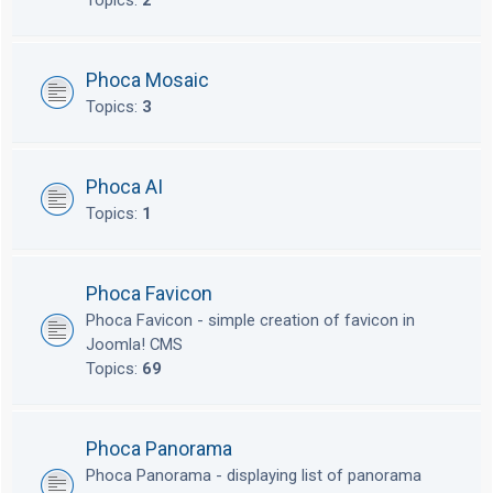
Topics:
2
Phoca Mosaic
Topics:
3
Phoca AI
Topics:
1
Phoca Favicon
Phoca Favicon - simple creation of favicon in
Joomla! CMS
Topics:
69
Phoca Panorama
Phoca Panorama - displaying list of panorama