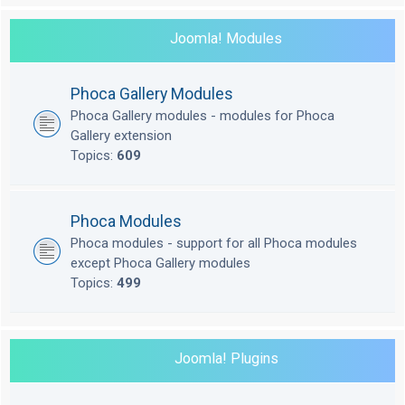
Joomla! Modules
Phoca Gallery Modules
Phoca Gallery modules - modules for Phoca
Gallery extension
Topics:
609
Phoca Modules
Phoca modules - support for all Phoca modules
except Phoca Gallery modules
Topics:
499
Joomla! Plugins