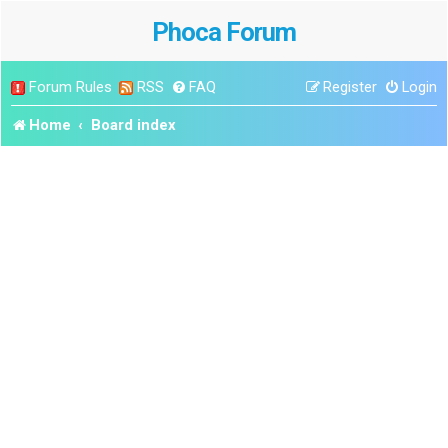
Phoca Forum
Forum Rules
RSS
FAQ
Register
Login
Home
Board index