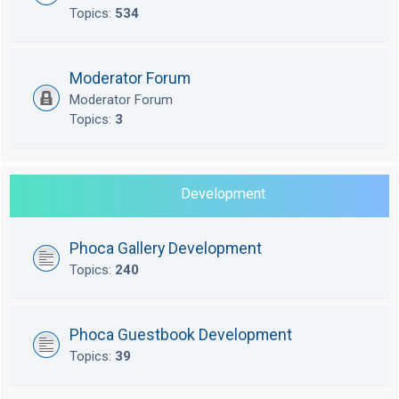
Topics:
534
Moderator Forum
Moderator Forum
Topics:
3
Development
Phoca Gallery Development
Topics:
240
Phoca Guestbook Development
Topics:
39