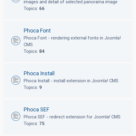
images and detail of selected panorama image
Topics:
66
Phoca Font
Phoca Font - rendering external fonts in Joomla!
CMS
Topics:
84
Phoca Install
Phoca Install - install extension in Joomla! CMS
Topics:
9
Phoca SEF
Phoca SEF - redirect extension for Joomla! CMS
Topics:
75