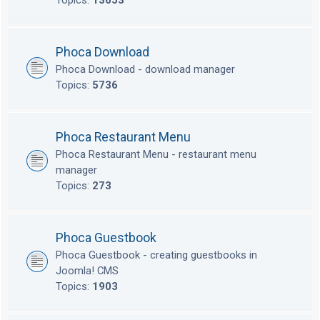
Topics:
13653
Phoca Download
Phoca Download - download manager
Topics:
5736
Phoca Restaurant Menu
Phoca Restaurant Menu - restaurant menu
manager
Topics:
273
Phoca Guestbook
Phoca Guestbook - creating guestbooks in
Joomla! CMS
Topics:
1903