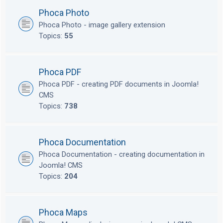
Phoca Photo
Phoca Photo - image gallery extension
Topics:
55
Phoca PDF
Phoca PDF - creating PDF documents in Joomla!
CMS
Topics:
738
Phoca Documentation
Phoca Documentation - creating documentation in
Joomla! CMS
Topics:
204
Phoca Maps