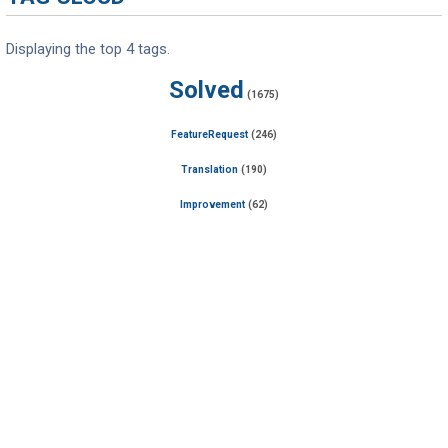
Displaying the top 4 tags.
Solved
(1675)
FeatureRequest
(246)
Translation
(190)
Improvement
(62)