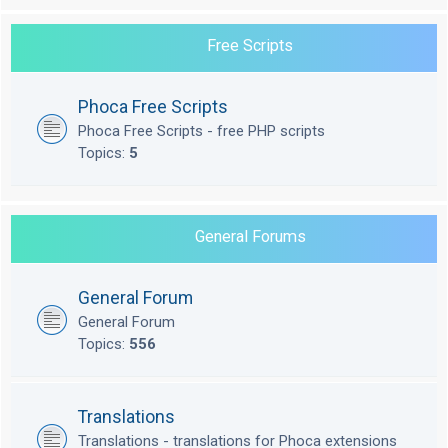
Free Scripts
Phoca Free Scripts
Phoca Free Scripts - free PHP scripts
Topics:
5
General Forums
General Forum
General Forum
Topics:
556
Translations
Translations - translations for Phoca extensions