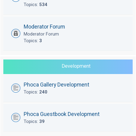
Topics:
534
Moderator Forum
Moderator Forum
Topics:
3
Development
Phoca Gallery Development
Topics:
240
Phoca Guestbook Development
Topics:
39