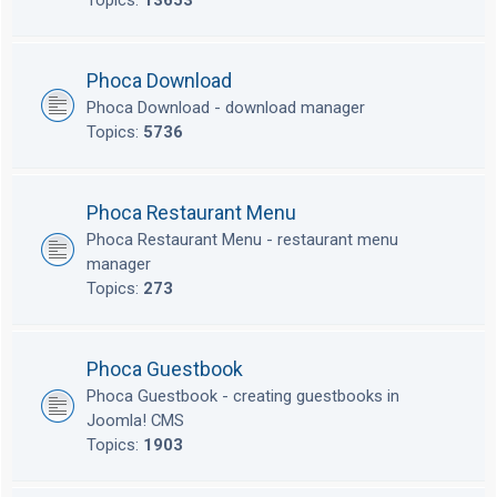
Topics:
13653
Phoca Download
Phoca Download - download manager
Topics:
5736
Phoca Restaurant Menu
Phoca Restaurant Menu - restaurant menu
manager
Topics:
273
Phoca Guestbook
Phoca Guestbook - creating guestbooks in
Joomla! CMS
Topics:
1903