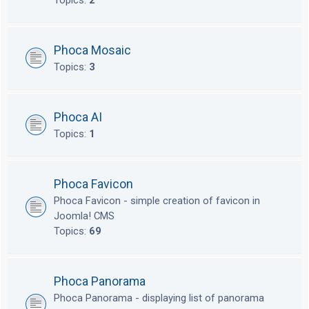
Topics:
2
Phoca Mosaic
Topics:
3
Phoca AI
Topics:
1
Phoca Favicon
Phoca Favicon - simple creation of favicon in
Joomla! CMS
Topics:
69
Phoca Panorama
Phoca Panorama - displaying list of panorama