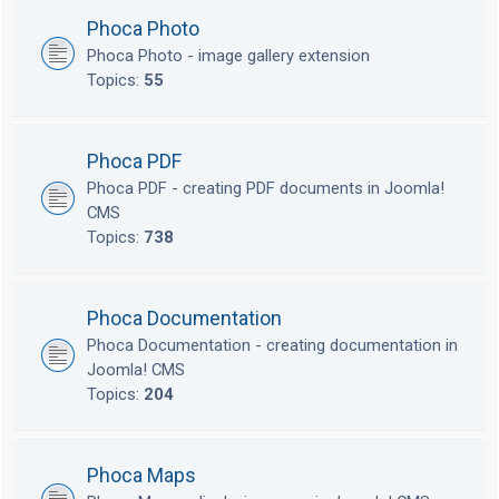
Phoca Photo
Phoca Photo - image gallery extension
Topics:
55
Phoca PDF
Phoca PDF - creating PDF documents in Joomla!
CMS
Topics:
738
Phoca Documentation
Phoca Documentation - creating documentation in
Joomla! CMS
Topics:
204
Phoca Maps