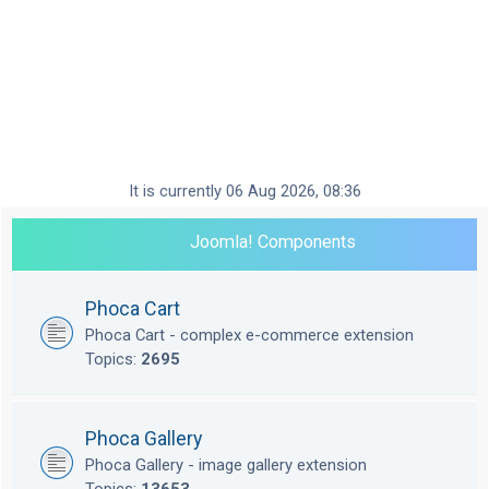
It is currently 06 Aug 2026, 08:36
Joomla! Components
Phoca Cart
Phoca Cart - complex e-commerce extension
Topics:
2695
Phoca Gallery
Phoca Gallery - image gallery extension