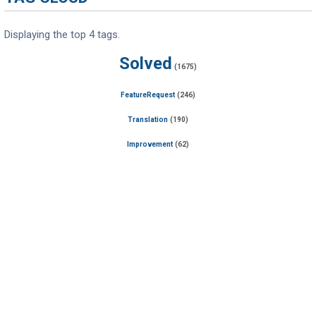
Displaying the top 4 tags.
Solved
(1675)
FeatureRequest
(246)
Translation
(190)
Improvement
(62)