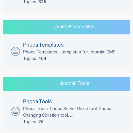
Topics:
325
Joomla! Templates
Phoca Templates
Phoca Templates - templates for Joomla! CMS
Topics:
404
Joomla! Tools
Phoca Tools
Phoca Tools: Phoca Server Unzip tool, Phoca
Changing Collation tool, ...
Topics:
26