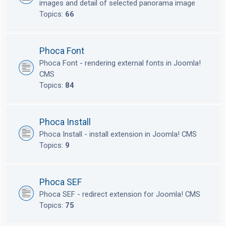
images and detail of selected panorama image
Topics:
66
Phoca Font
Phoca Font - rendering external fonts in Joomla!
CMS
Topics:
84
Phoca Install
Phoca Install - install extension in Joomla! CMS
Topics:
9
Phoca SEF
Phoca SEF - redirect extension for Joomla! CMS
Topics:
75