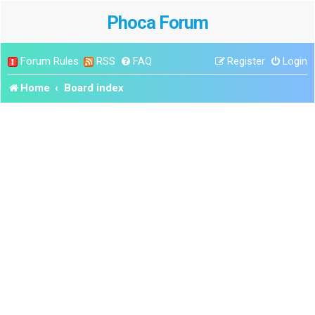
Phoca Forum
Forum Rules
RSS
FAQ
Register
Login
Home
Board index