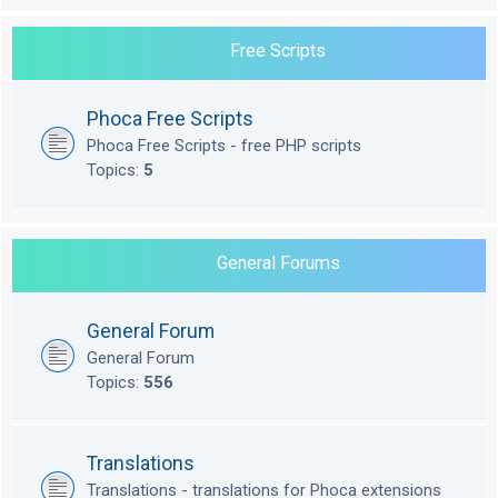
Free Scripts
Phoca Free Scripts
Phoca Free Scripts - free PHP scripts
Topics:
5
General Forums
General Forum
General Forum
Topics:
556
Translations
Translations - translations for Phoca extensions