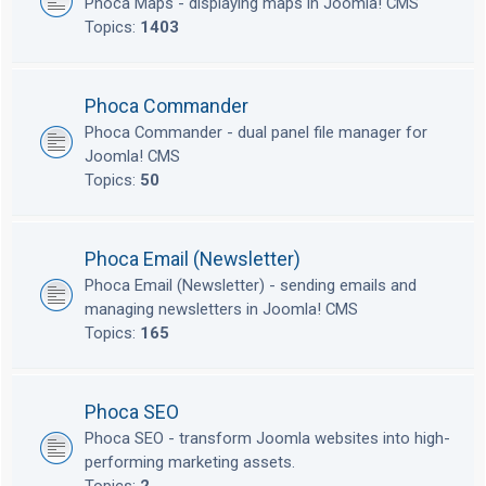
Phoca Maps - displaying maps in Joomla! CMS
Topics:
1403
Phoca Commander
Phoca Commander - dual panel file manager for
Joomla! CMS
Topics:
50
Phoca Email (Newsletter)
Phoca Email (Newsletter) - sending emails and
managing newsletters in Joomla! CMS
Topics:
165
Phoca SEO
Phoca SEO - transform Joomla websites into high-
performing marketing assets.