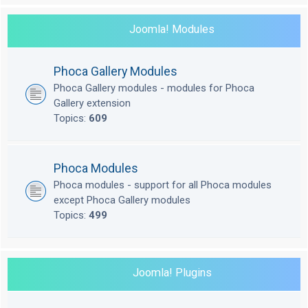
Joomla! Modules
Phoca Gallery Modules
Phoca Gallery modules - modules for Phoca
Gallery extension
Topics:
609
Phoca Modules
Phoca modules - support for all Phoca modules
except Phoca Gallery modules
Topics:
499
Joomla! Plugins