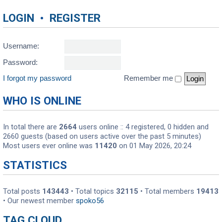
LOGIN
•
REGISTER
Username:
Password:
I forgot my password
Remember me
WHO IS ONLINE
In total there are
2664
users online :: 4 registered, 0 hidden and
2660 guests (based on users active over the past 5 minutes)
Most users ever online was
11420
on 01 May 2026, 20:24
STATISTICS
Total posts
143443
• Total topics
32115
• Total members
19413
• Our newest member
spoko56
TAG CLOUD