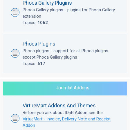
Phoca Gallery Plugins
Phoca Gallery plugins - plugins for Phoca Gallery
extension
Topics:
1062
Phoca Plugins
Phoca plugins - support for all Phoca plugins
except Phoca Gallery plugins
Topics:
617
Joomla! Addons
VirtueMart Addons And Themes
Before you ask about IDnR Addon see the
VirtueMart - Invoice, Delivery Note and Receipt
Addon