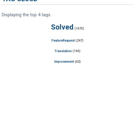
Displaying the top 4 tags.
Solved
(1675)
FeatureRequest
(247)
Translation
(190)
Improvement
(62)