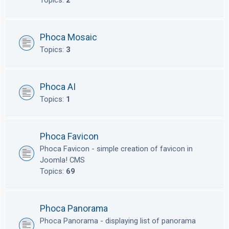
Topics:
2
Phoca Mosaic
Topics:
3
Phoca AI
Topics:
1
Phoca Favicon
Phoca Favicon - simple creation of favicon in
Joomla! CMS
Topics:
69
Phoca Panorama
Phoca Panorama - displaying list of panorama