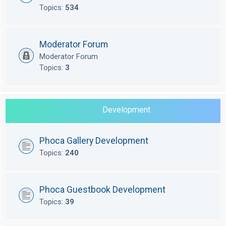
Topics:
534
Moderator Forum
Moderator Forum
Topics:
3
Development
Phoca Gallery Development
Topics:
240
Phoca Guestbook Development
Topics:
39