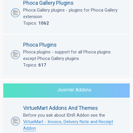
Phoca Gallery Plugins
Phoca Gallery plugins - plugins for Phoca Gallery
extension
Topics:
1062
Phoca Plugins
Phoca plugins - support for all Phoca plugins
except Phoca Gallery plugins
Topics:
617
Joomla! Addons
VirtueMart Addons And Themes
Before you ask about IDnR Addon see the
VirtueMart - Invoice, Delivery Note and Receipt
Addon