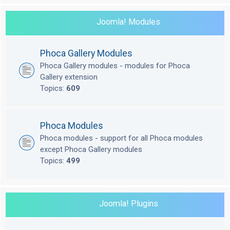
Joomla! Modules
Phoca Gallery Modules
Phoca Gallery modules - modules for Phoca
Gallery extension
Topics:
609
Phoca Modules
Phoca modules - support for all Phoca modules
except Phoca Gallery modules
Topics:
499
Joomla! Plugins