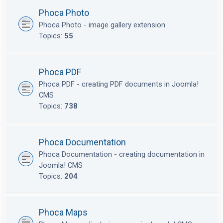
Phoca Photo
Phoca Photo - image gallery extension
Topics:
55
Phoca PDF
Phoca PDF - creating PDF documents in Joomla!
CMS
Topics:
738
Phoca Documentation
Phoca Documentation - creating documentation in
Joomla! CMS
Topics:
204
Phoca Maps