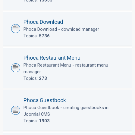
Topics:
13653
Phoca Download
Phoca Download - download manager
Topics:
5736
Phoca Restaurant Menu
Phoca Restaurant Menu - restaurant menu
manager
Topics:
273
Phoca Guestbook
Phoca Guestbook - creating guestbooks in
Joomla! CMS
Topics:
1903