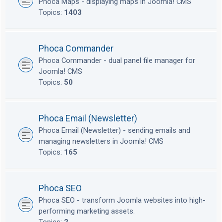
Phoca Maps - displaying maps in Joomla! CMS
Topics:
1403
Phoca Commander
Phoca Commander - dual panel file manager for
Joomla! CMS
Topics:
50
Phoca Email (Newsletter)
Phoca Email (Newsletter) - sending emails and
managing newsletters in Joomla! CMS
Topics:
165
Phoca SEO
Phoca SEO - transform Joomla websites into high-
performing marketing assets.