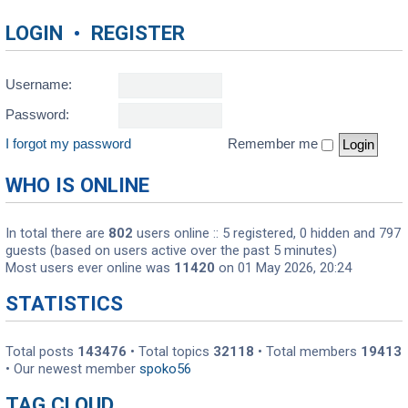
LOGIN
•
REGISTER
Username:
Password:
I forgot my password
Remember me
WHO IS ONLINE
In total there are
802
users online :: 5 registered, 0 hidden and 797
guests (based on users active over the past 5 minutes)
Most users ever online was
11420
on 01 May 2026, 20:24
STATISTICS
Total posts
143476
• Total topics
32118
• Total members
19413
• Our newest member
spoko56
TAG CLOUD