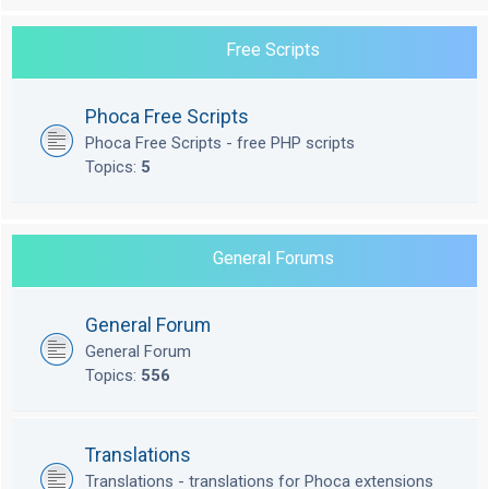
Free Scripts
Phoca Free Scripts
Phoca Free Scripts - free PHP scripts
Topics:
5
General Forums
General Forum
General Forum
Topics:
556
Translations
Translations - translations for Phoca extensions