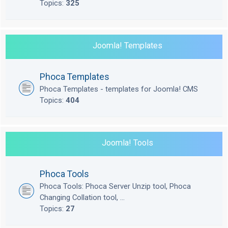
Topics:
325
Joomla! Templates
Phoca Templates
Phoca Templates - templates for Joomla! CMS
Topics:
404
Joomla! Tools
Phoca Tools
Phoca Tools: Phoca Server Unzip tool, Phoca
Changing Collation tool, ...
Topics:
27