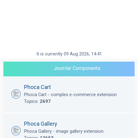
It is currently 09 Aug 2026, 14:41
Joomla! Components
Phoca Cart
Phoca Cart - complex e-commerce extension
Topics:
2697
Phoca Gallery
Phoca Gallery - image gallery extension