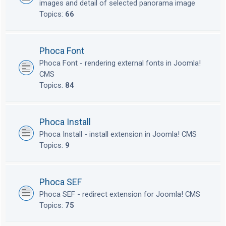
images and detail of selected panorama image
Topics:
66
Phoca Font
Phoca Font - rendering external fonts in Joomla!
CMS
Topics:
84
Phoca Install
Phoca Install - install extension in Joomla! CMS
Topics:
9
Phoca SEF
Phoca SEF - redirect extension for Joomla! CMS
Topics:
75