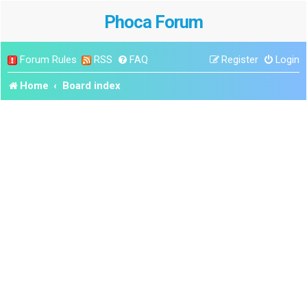
Phoca Forum
Forum Rules
RSS
FAQ
Register
Login
Home
Board index