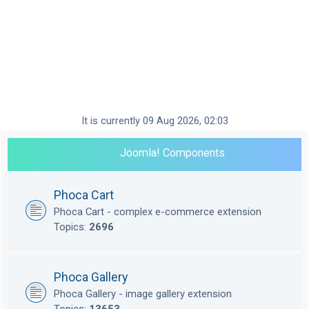
It is currently 09 Aug 2026, 02:03
Joomla! Components
Phoca Cart
Phoca Cart - complex e-commerce extension
Topics:
2696
Phoca Gallery
Phoca Gallery - image gallery extension