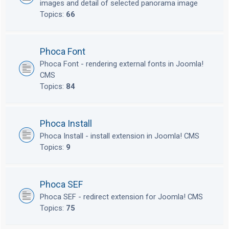
images and detail of selected panorama image
Topics:
66
Phoca Font
Phoca Font - rendering external fonts in Joomla!
CMS
Topics:
84
Phoca Install
Phoca Install - install extension in Joomla! CMS
Topics:
9
Phoca SEF
Phoca SEF - redirect extension for Joomla! CMS
Topics:
75