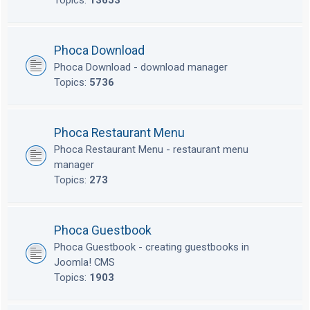
Topics:
13653
Phoca Download
Phoca Download - download manager
Topics:
5736
Phoca Restaurant Menu
Phoca Restaurant Menu - restaurant menu
manager
Topics:
273
Phoca Guestbook
Phoca Guestbook - creating guestbooks in
Joomla! CMS
Topics:
1903