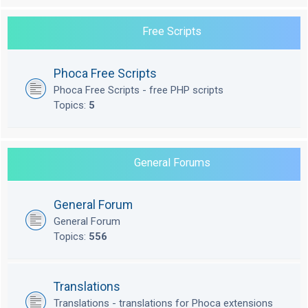
Free Scripts
Phoca Free Scripts
Phoca Free Scripts - free PHP scripts
Topics:
5
General Forums
General Forum
General Forum
Topics:
556
Translations
Translations - translations for Phoca extensions