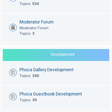
Topics:
534
Moderator Forum
Moderator Forum
Topics:
3
Development
Phoca Gallery Development
Topics:
240
Phoca Guestbook Development
Topics:
39