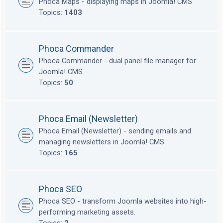
Phoca Maps - displaying maps in Joomla! CMS
Topics:
1403
Phoca Commander
Phoca Commander - dual panel file manager for
Joomla! CMS
Topics:
50
Phoca Email (Newsletter)
Phoca Email (Newsletter) - sending emails and
managing newsletters in Joomla! CMS
Topics:
165
Phoca SEO
Phoca SEO - transform Joomla websites into high-
performing marketing assets.