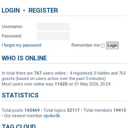
LOGIN
•
REGISTER
Username:
Password:
I forgot my password
Remember me
WHO IS ONLINE
In total there are
767
users online :: 4 registered, 0 hidden and 763
guests (based on users active over the past 5 minutes)
Most users ever online was
11420
on 01 May 2026, 20:24
STATISTICS
Total posts
143469
• Total topics
32117
• Total members
19413
• Our newest member
spoko56
TAG CLOUD