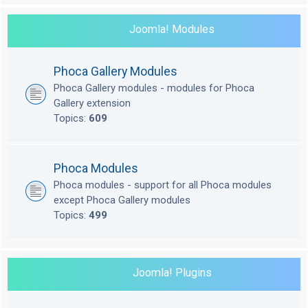
Joomla! Modules
Phoca Gallery Modules
Phoca Gallery modules - modules for Phoca
Gallery extension
Topics:
609
Phoca Modules
Phoca modules - support for all Phoca modules
except Phoca Gallery modules
Topics:
499
Joomla! Plugins