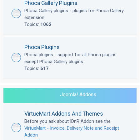
Phoca Gallery Plugins
Phoca Gallery plugins - plugins for Phoca Gallery
extension
Topics:
1062
Phoca Plugins
Phoca plugins - support for all Phoca plugins
except Phoca Gallery plugins
Topics:
617
Joomla! Addons
VirtueMart Addons And Themes
Before you ask about IDnR Addon see the
VirtueMart - Invoice, Delivery Note and Receipt
Addon