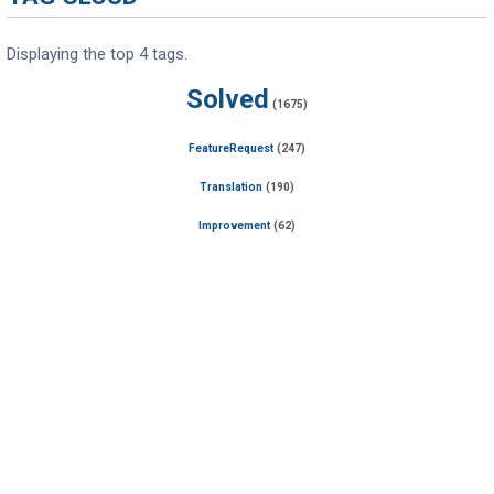
Displaying the top 4 tags.
Solved
(1675)
FeatureRequest
(247)
Translation
(190)
Improvement
(62)