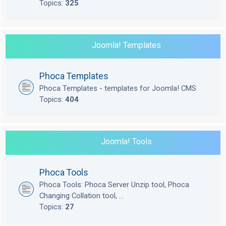
Topics:
325
Joomla! Templates
Phoca Templates
Phoca Templates - templates for Joomla! CMS
Topics:
404
Joomla! Tools
Phoca Tools
Phoca Tools: Phoca Server Unzip tool, Phoca
Changing Collation tool, ...
Topics:
27