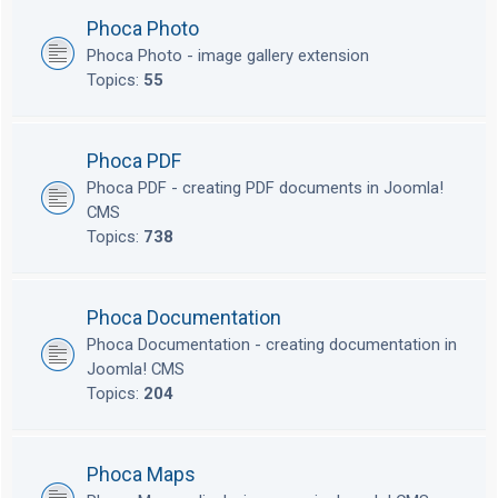
Phoca Photo
Phoca Photo - image gallery extension
Topics:
55
Phoca PDF
Phoca PDF - creating PDF documents in Joomla!
CMS
Topics:
738
Phoca Documentation
Phoca Documentation - creating documentation in
Joomla! CMS
Topics:
204
Phoca Maps