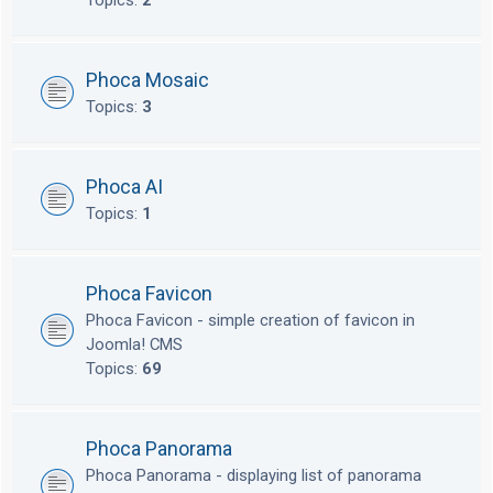
Topics:
2
Phoca Mosaic
Topics:
3
Phoca AI
Topics:
1
Phoca Favicon
Phoca Favicon - simple creation of favicon in
Joomla! CMS
Topics:
69
Phoca Panorama
Phoca Panorama - displaying list of panorama