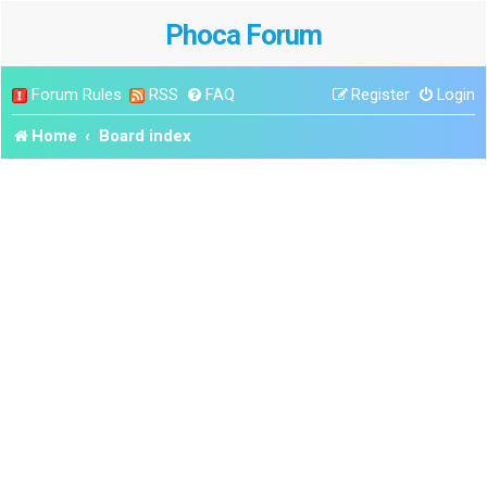
Phoca Forum
Forum Rules
RSS
FAQ
Register
Login
Home
Board index