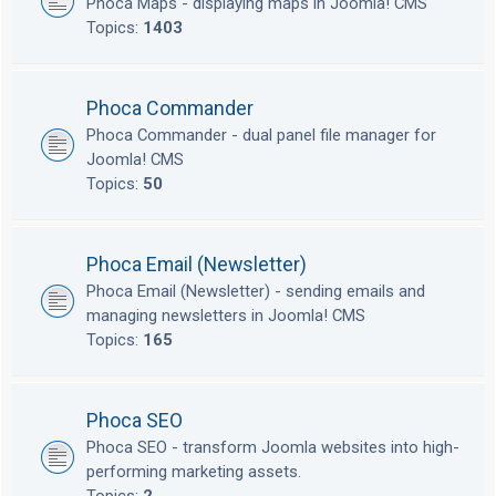
Phoca Maps - displaying maps in Joomla! CMS
Topics:
1403
Phoca Commander
Phoca Commander - dual panel file manager for
Joomla! CMS
Topics:
50
Phoca Email (Newsletter)
Phoca Email (Newsletter) - sending emails and
managing newsletters in Joomla! CMS
Topics:
165
Phoca SEO
Phoca SEO - transform Joomla websites into high-
performing marketing assets.