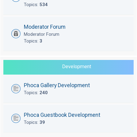
Topics:
534
Moderator Forum
Moderator Forum
Topics:
3
Development
Phoca Gallery Development
Topics:
240
Phoca Guestbook Development
Topics:
39