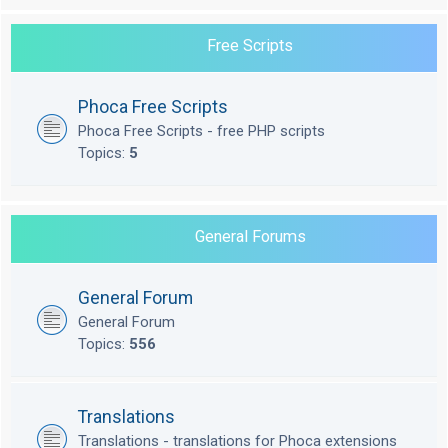
Free Scripts
Phoca Free Scripts
Phoca Free Scripts - free PHP scripts
Topics:
5
General Forums
General Forum
General Forum
Topics:
556
Translations
Translations - translations for Phoca extensions