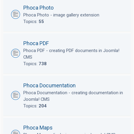
Phoca Photo
Phoca Photo - image gallery extension
Topics:
55
Phoca PDF
Phoca PDF - creating PDF documents in Joomla!
CMS
Topics:
738
Phoca Documentation
Phoca Documentation - creating documentation in
Joomla! CMS
Topics:
204
Phoca Maps