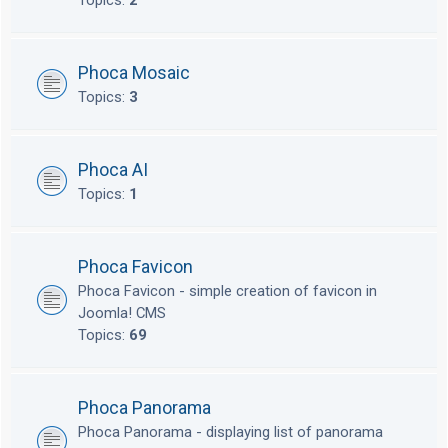
Topics:
2
Phoca Mosaic
Topics:
3
Phoca AI
Topics:
1
Phoca Favicon
Phoca Favicon - simple creation of favicon in
Joomla! CMS
Topics:
69
Phoca Panorama
Phoca Panorama - displaying list of panorama