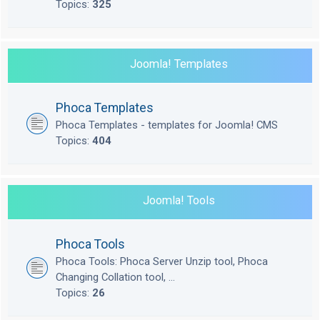
Topics:
325
Joomla! Templates
Phoca Templates
Phoca Templates - templates for Joomla! CMS
Topics:
404
Joomla! Tools
Phoca Tools
Phoca Tools: Phoca Server Unzip tool, Phoca
Changing Collation tool, ...
Topics:
26