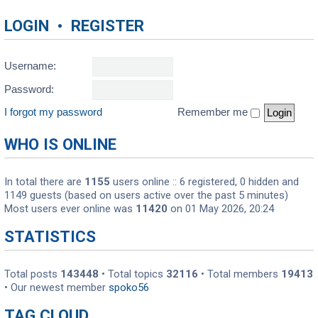
LOGIN
•
REGISTER
Username:
Password:
I forgot my password
Remember me
WHO IS ONLINE
In total there are
1155
users online :: 6 registered, 0 hidden and
1149 guests (based on users active over the past 5 minutes)
Most users ever online was
11420
on 01 May 2026, 20:24
STATISTICS
Total posts
143448
• Total topics
32116
• Total members
19413
• Our newest member
spoko56
TAG CLOUD