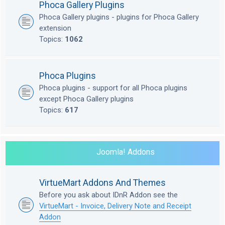
Phoca Gallery Plugins
Phoca Gallery plugins - plugins for Phoca Gallery
extension
Topics:
1062
Phoca Plugins
Phoca plugins - support for all Phoca plugins
except Phoca Gallery plugins
Topics:
617
Joomla! Addons
VirtueMart Addons And Themes
Before you ask about IDnR Addon see the
VirtueMart - Invoice, Delivery Note and Receipt
Addon