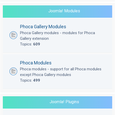
Joomla! Modules
Phoca Gallery Modules
Phoca Gallery modules - modules for Phoca
Gallery extension
Topics:
609
Phoca Modules
Phoca modules - support for all Phoca modules
except Phoca Gallery modules
Topics:
499
Joomla! Plugins