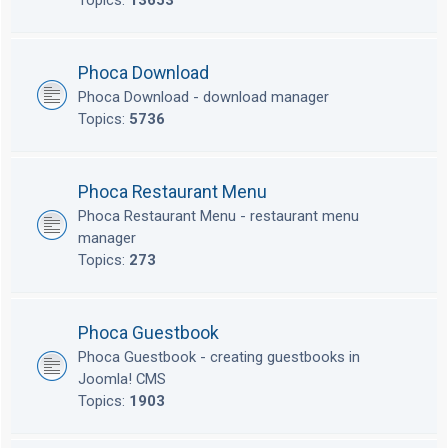
Topics:
13653
Phoca Download
Phoca Download - download manager
Topics:
5736
Phoca Restaurant Menu
Phoca Restaurant Menu - restaurant menu
manager
Topics:
273
Phoca Guestbook
Phoca Guestbook - creating guestbooks in
Joomla! CMS
Topics:
1903