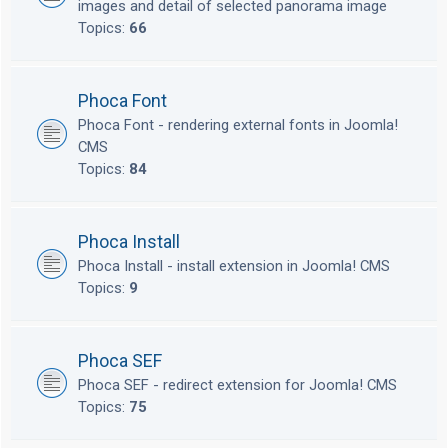
images and detail of selected panorama image
Topics:
66
Phoca Font
Phoca Font - rendering external fonts in Joomla!
CMS
Topics:
84
Phoca Install
Phoca Install - install extension in Joomla! CMS
Topics:
9
Phoca SEF
Phoca SEF - redirect extension for Joomla! CMS
Topics:
75