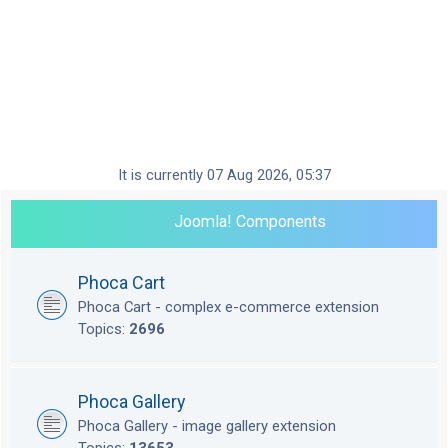
It is currently 07 Aug 2026, 05:37
Joomla! Components
Phoca Cart
Phoca Cart - complex e-commerce extension
Topics:
2696
Phoca Gallery
Phoca Gallery - image gallery extension