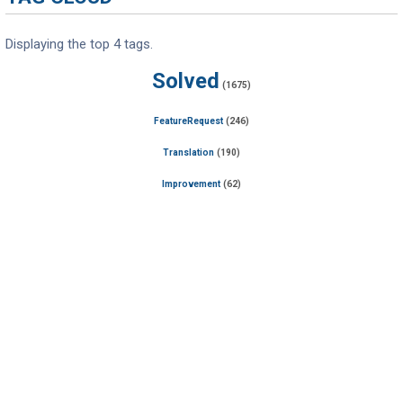
Displaying the top 4 tags.
Solved
(1675)
FeatureRequest
(246)
Translation
(190)
Improvement
(62)