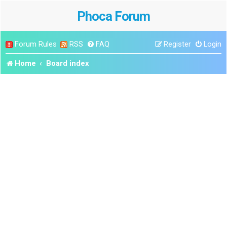
Phoca Forum
Forum Rules
RSS
FAQ
Register
Login
Home
Board index