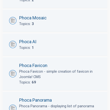
Topics:
2
Phoca Mosaic
Topics:
3
Phoca AI
Topics:
1
Phoca Favicon
Phoca Favicon - simple creation of favicon in
Joomla! CMS
Topics:
69
Phoca Panorama
Phoca Panorama - displaying list of panorama