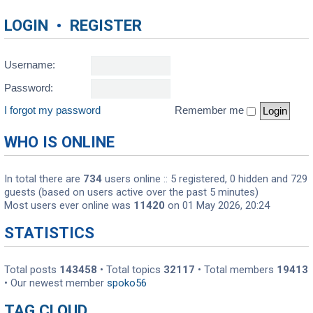
LOGIN
•
REGISTER
Username:
Password:
I forgot my password
Remember me
WHO IS ONLINE
In total there are
734
users online :: 5 registered, 0 hidden and 729
guests (based on users active over the past 5 minutes)
Most users ever online was
11420
on 01 May 2026, 20:24
STATISTICS
Total posts
143458
• Total topics
32117
• Total members
19413
• Our newest member
spoko56
TAG CLOUD