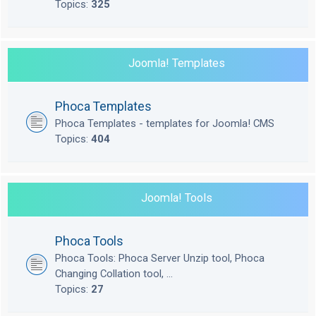
Topics:
325
Joomla! Templates
Phoca Templates
Phoca Templates - templates for Joomla! CMS
Topics:
404
Joomla! Tools
Phoca Tools
Phoca Tools: Phoca Server Unzip tool, Phoca
Changing Collation tool, ...
Topics:
27