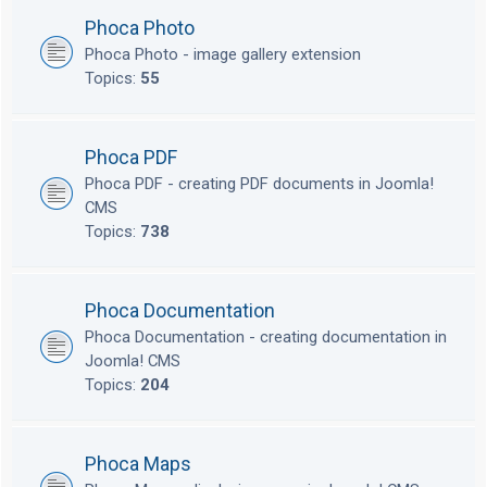
Phoca Photo
Phoca Photo - image gallery extension
Topics:
55
Phoca PDF
Phoca PDF - creating PDF documents in Joomla!
CMS
Topics:
738
Phoca Documentation
Phoca Documentation - creating documentation in
Joomla! CMS
Topics:
204
Phoca Maps