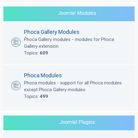
Joomla! Modules
Phoca Gallery Modules
Phoca Gallery modules - modules for Phoca
Gallery extension
Topics:
609
Phoca Modules
Phoca modules - support for all Phoca modules
except Phoca Gallery modules
Topics:
499
Joomla! Plugins