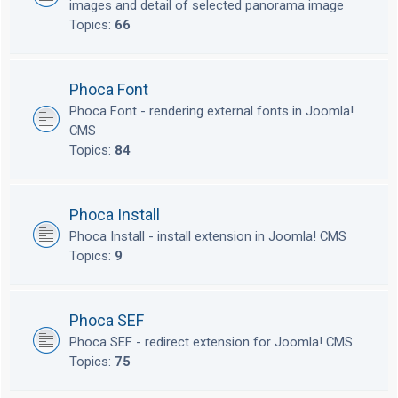
images and detail of selected panorama image
Topics:
66
Phoca Font
Phoca Font - rendering external fonts in Joomla!
CMS
Topics:
84
Phoca Install
Phoca Install - install extension in Joomla! CMS
Topics:
9
Phoca SEF
Phoca SEF - redirect extension for Joomla! CMS
Topics:
75