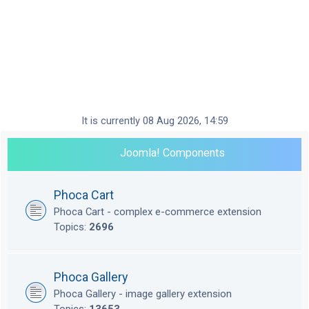
It is currently 08 Aug 2026, 14:59
Joomla! Components
Phoca Cart
Phoca Cart - complex e-commerce extension
Topics:
2696
Phoca Gallery
Phoca Gallery - image gallery extension