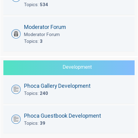
Topics:
534
Moderator Forum
Moderator Forum
Topics:
3
Development
Phoca Gallery Development
Topics:
240
Phoca Guestbook Development
Topics:
39