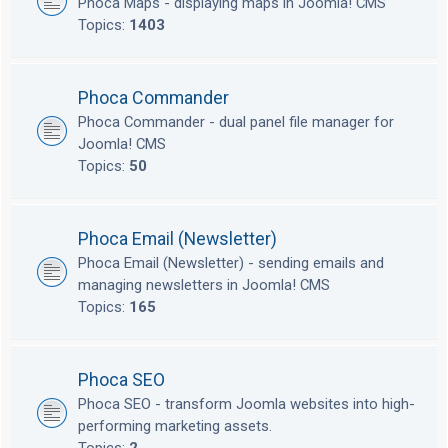
Phoca Maps - displaying maps in Joomla! CMS
Topics:
1403
Phoca Commander
Phoca Commander - dual panel file manager for
Joomla! CMS
Topics:
50
Phoca Email (Newsletter)
Phoca Email (Newsletter) - sending emails and
managing newsletters in Joomla! CMS
Topics:
165
Phoca SEO
Phoca SEO - transform Joomla websites into high-
performing marketing assets.