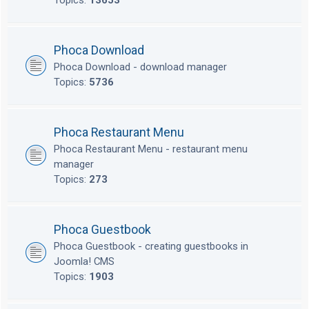
Topics:
13653
Phoca Download
Phoca Download - download manager
Topics:
5736
Phoca Restaurant Menu
Phoca Restaurant Menu - restaurant menu
manager
Topics:
273
Phoca Guestbook
Phoca Guestbook - creating guestbooks in
Joomla! CMS
Topics:
1903