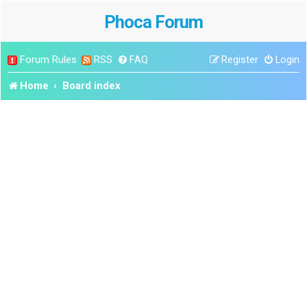
Phoca Forum
Forum Rules
RSS
FAQ
Register
Login
Home
Board index