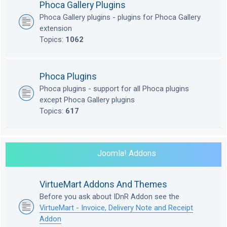
Phoca Gallery Plugins
Phoca Gallery plugins - plugins for Phoca Gallery
extension
Topics:
1062
Phoca Plugins
Phoca plugins - support for all Phoca plugins
except Phoca Gallery plugins
Topics:
617
Joomla! Addons
VirtueMart Addons And Themes
Before you ask about IDnR Addon see the
VirtueMart - Invoice, Delivery Note and Receipt
Addon