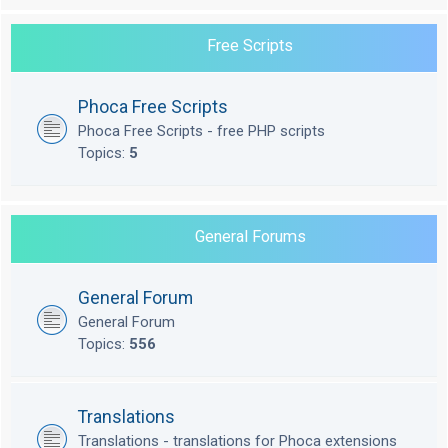
Free Scripts
Phoca Free Scripts
Phoca Free Scripts - free PHP scripts
Topics:
5
General Forums
General Forum
General Forum
Topics:
556
Translations
Translations - translations for Phoca extensions