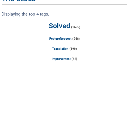
Displaying the top 4 tags.
Solved
(1675)
FeatureRequest
(246)
Translation
(190)
Improvement
(62)