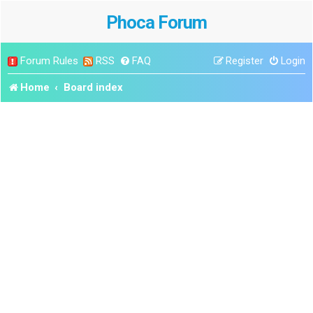
Phoca Forum
Forum Rules
RSS
FAQ
Register
Login
Home
Board index