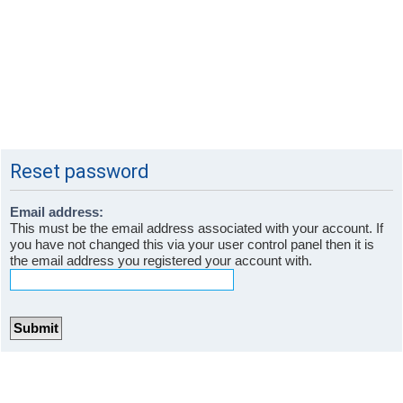
Reset password
Email address:
This must be the email address associated with your account. If
you have not changed this via your user control panel then it is
the email address you registered your account with.