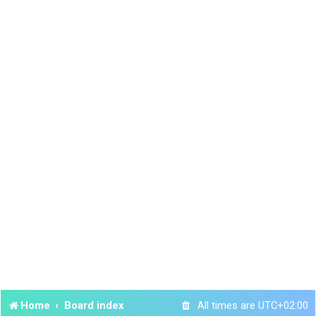
Home
Board index
All times are
UTC+02:00